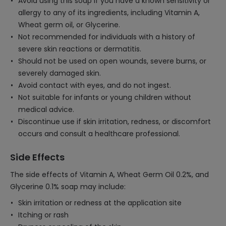
Avoid using this soap if you have a known sensitivity or
allergy to any of its ingredients, including Vitamin A,
Wheat germ oil, or Glycerine.
Not recommended for individuals with a history of
severe skin reactions or dermatitis.
Should not be used on open wounds, severe burns, or
severely damaged skin.
Avoid contact with eyes, and do not ingest.
Not suitable for infants or young children without
medical advice.
Discontinue use if skin irritation, redness, or discomfort
occurs and consult a healthcare professional.
Side Effects
The side effects of Vitamin A, Wheat Germ Oil 0.2%, and
Glycerine 0.1% soap may include:
Skin irritation or redness at the application site
Itching or rash