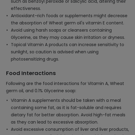
such as benzoyl peroxide or salicylic acid, altering their
effectiveness.
Antioxidant-rich foods or supplements might decrease
the absorption of Wheat germ oil's vitamin E content.
Avoid using harsh soaps or cleansers containing
Glycerine, as they may cause skin irritation or dryness.
Topical Vitamin A products can increase sensitivity to
sunlight, so caution is advised when using
photosensitizing drugs.
Food Interactions
Following are the food interactions for Vitamin A, Wheat
germ oil, and 0.1% Glycerine soap:
Vitamin A supplements should be taken with a meal
containing some fat, as it is fat-soluble and requires
dietary fat for better absorption. Avoid high-fat meals
as they can lead to excessive absorption.
Avoid excessive consumption of liver and liver products,