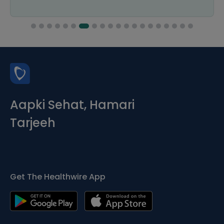
Aapki Sehat, Hamari
Tarjeeh
Get The Healthwire App