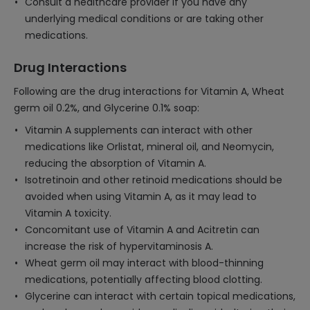
Consult a healthcare provider if you have any
underlying medical conditions or are taking other
medications.
Drug Interactions
Following are the drug interactions for Vitamin A, Wheat
germ oil 0.2%, and Glycerine 0.1% soap:
Vitamin A supplements can interact with other
medications like Orlistat, mineral oil, and Neomycin,
reducing the absorption of Vitamin A.
Isotretinoin and other retinoid medications should be
avoided when using Vitamin A, as it may lead to
Vitamin A toxicity.
Concomitant use of Vitamin A and Acitretin can
increase the risk of hypervitaminosis A.
Wheat germ oil may interact with blood-thinning
medications, potentially affecting blood clotting.
Glycerine can interact with certain topical medications,