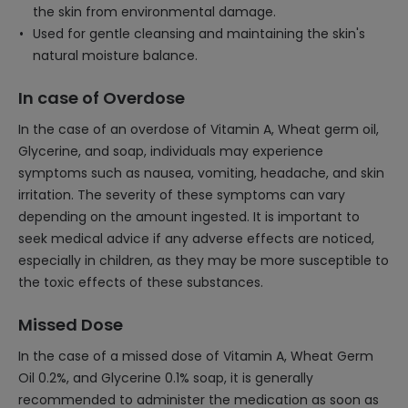
the skin from environmental damage.
Used for gentle cleansing and maintaining the skin's
natural moisture balance.
In case of Overdose
In the case of an overdose of Vitamin A, Wheat germ oil,
Glycerine, and soap, individuals may experience
symptoms such as nausea, vomiting, headache, and skin
irritation. The severity of these symptoms can vary
depending on the amount ingested. It is important to
seek medical advice if any adverse effects are noticed,
especially in children, as they may be more susceptible to
the toxic effects of these substances.
Missed Dose
In the case of a missed dose of Vitamin A, Wheat Germ
Oil 0.2%, and Glycerine 0.1% soap, it is generally
recommended to administer the medication as soon as