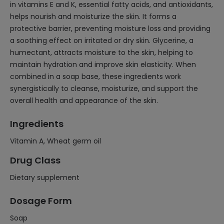
in vitamins E and K, essential fatty acids, and antioxidants,
helps nourish and moisturize the skin. It forms a
protective barrier, preventing moisture loss and providing
a soothing effect on irritated or dry skin. Glycerine, a
humectant, attracts moisture to the skin, helping to
maintain hydration and improve skin elasticity. When
combined in a soap base, these ingredients work
synergistically to cleanse, moisturize, and support the
overall health and appearance of the skin.
Ingredients
Vitamin A, Wheat germ oil
Drug Class
Dietary supplement
Dosage Form
Soap