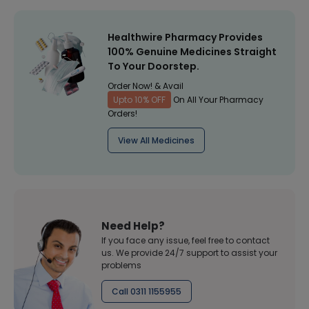
Healthwire Pharmacy Provides
100% Genuine Medicines Straight
To Your Doorstep.
Order Now! & Avail
Upto 10% OFF
On All Your Pharmacy
Orders!
View All Medicines
Need Help?
If you face any issue, feel free to contact
us. We provide 24/7 support to assist your
problems
Call 0311 1155955