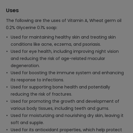
Uses
The following are the uses of Vitamin A, Wheat germ oil
0.2% Glycerine 0.1% soap:
Used for maintaining healthy skin and treating skin
conditions like acne, eczema, and psoriasis.
Used for eye health, including improving night vision
and reducing the risk of age-related macular
degeneration.
Used for boosting the immune system and enhancing
its response to infections.
Used for supporting bone health and potentially
reducing the risk of fractures.
Used for promoting the growth and development of
various body tissues, including teeth and gums.
Used for moisturizing and nourishing dry skin, leaving it
soft and supple.
Used for its antioxidant properties, which help protect