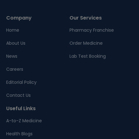
Company
Our Services
Home
Pharmacy Franchise
About Us
Order Medicine
News
Lab Test Booking
Careers
Editorial Policy
Contact Us
Useful Links
A-to-Z Medicine
Health Blogs