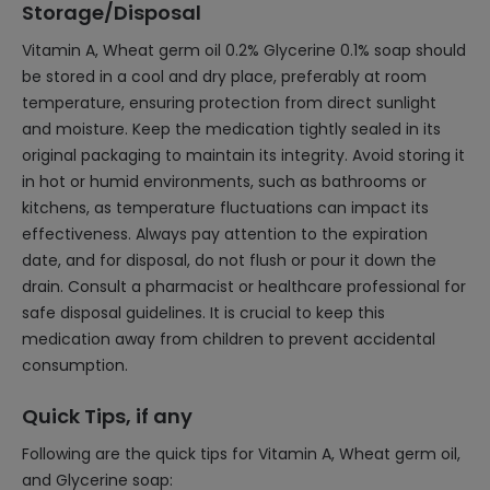
Storage/Disposal
Vitamin A, Wheat germ oil 0.2% Glycerine 0.1% soap should
be stored in a cool and dry place, preferably at room
temperature, ensuring protection from direct sunlight
and moisture. Keep the medication tightly sealed in its
original packaging to maintain its integrity. Avoid storing it
in hot or humid environments, such as bathrooms or
kitchens, as temperature fluctuations can impact its
effectiveness. Always pay attention to the expiration
date, and for disposal, do not flush or pour it down the
drain. Consult a pharmacist or healthcare professional for
safe disposal guidelines. It is crucial to keep this
medication away from children to prevent accidental
consumption.
Quick Tips, if any
Following are the quick tips for Vitamin A, Wheat germ oil,
and Glycerine soap: