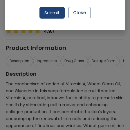
Manufacturer
Le Grand Vertex
Generic Name
Vitamin A, Wheat germ oil
Submit
Close
Healthwire Pharmacy Ratings & Reviews (1500+)
4.9
/
5
Product Information
Description
Ingredients
Drug Class
Dosage Form
Use
Description
The mechanism of action of Vitamin A, Wheat Germ Oil,
and Glycerine in this soap formulation is multifaceted.
Vitamin A, or retinol, is known for its ability to promote skin
health by stimulating cell turnover and enhancing
collagen production. It can penetrate the skin's layers,
encouraging the renewal of skin cells and reducing the
appearance of fine lines and wrinkles. Wheat germ oil, rich