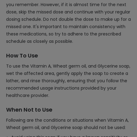
you remember. However, if it is almost time for the next
dose, skip the missed dose and continue with your regular
dosing schedule. Do not double the dose to make up for a
missed one. It's important to maintain consistency with
these medications, so try to adhere to the prescribed
schedule as closely as possible.
How To Use
To use the Vitamin A, Wheat germ oil, and Glycerine soap,
wet the affected area, gently apply the soap to create a
lather, and rinse thoroughly, ensuring that you follow the
recommended usage instructions provided by your
healthcare provider.
When Not to Use
Following are the conditions or situations when Vitamin A,
Wheat germ oil, and Glycerine soap should not be used: