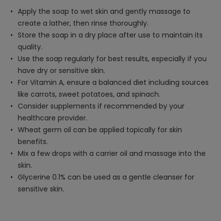
Apply the soap to wet skin and gently massage to
create a lather, then rinse thoroughly.
Store the soap in a dry place after use to maintain its
quality.
Use the soap regularly for best results, especially if you
have dry or sensitive skin.
For Vitamin A, ensure a balanced diet including sources
like carrots, sweet potatoes, and spinach.
Consider supplements if recommended by your
healthcare provider.
Wheat germ oil can be applied topically for skin
benefits.
Mix a few drops with a carrier oil and massage into the
skin.
Glycerine 0.1% can be used as a gentle cleanser for
sensitive skin.