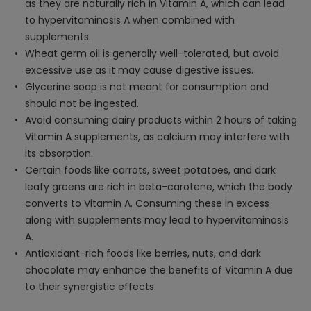
as they are naturally rich in Vitamin A, which can lead
to hypervitaminosis A when combined with
supplements.
Wheat germ oil is generally well-tolerated, but avoid
excessive use as it may cause digestive issues.
Glycerine soap is not meant for consumption and
should not be ingested.
Avoid consuming dairy products within 2 hours of taking
Vitamin A supplements, as calcium may interfere with
its absorption.
Certain foods like carrots, sweet potatoes, and dark
leafy greens are rich in beta-carotene, which the body
converts to Vitamin A. Consuming these in excess
along with supplements may lead to hypervitaminosis
A.
Antioxidant-rich foods like berries, nuts, and dark
chocolate may enhance the benefits of Vitamin A due
to their synergistic effects.