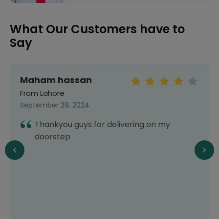
What Our Customers have to
Say
Maham hassan
From Lahore
September 29, 2024
Thankyou guys for delivering on my
doorstep