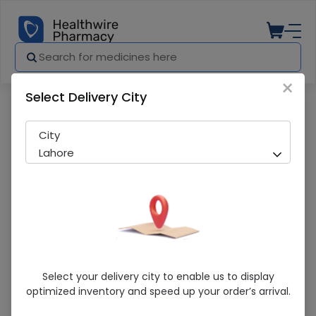
×
Select Delivery City
Pharmacy
Medicines
Evita-V 100g Bar
City
Lahore
Evita-V 100g Bar
Select your delivery city to enable us to display
optimized inventory and speed up your order’s arrival.
Sold Out
259 successful orders delivered in last 7 Days