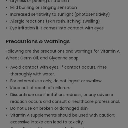
Dryness or peeling of the skin
Mild burning or stinging sensation
Increased sensitivity to sunlight (photosensitivity)
Allergic reactions (skin rash, itching, swelling)
Eye irritation if it comes into contact with eyes
Precautions & Warnings
Following are the precautions and warnings for Vitamin A,
Wheat Germ Oil, and Glycerine soap:
Avoid contact with eyes; if contact occurs, rinse
thoroughly with water.
For external use only; do not ingest or swallow.
Keep out of reach of children.
Discontinue use if irritation, redness, or any adverse
reaction occurs and consult a healthcare professional.
Do not use on broken or damaged skin.
Vitamin A supplements should be used with caution;
excessive intake can lead to toxicity.