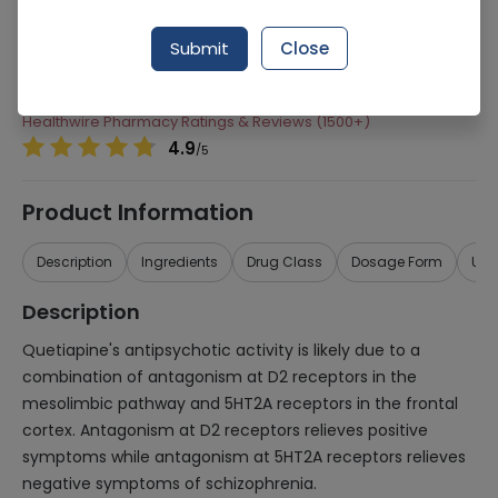
Manufacturer
Pharmevo (Pvt) Ltd
Submit
Close
Generic Name
Quetiapine
Healthwire Pharmacy Ratings & Reviews (1500+)
4.9
/
5
Product Information
Description
Ingredients
Drug Class
Dosage Form
Use
Description
Quetiapine's antipsychotic activity is likely due to a
combination of antagonism at D2 receptors in the
mesolimbic pathway and 5HT2A receptors in the frontal
cortex. Antagonism at D2 receptors relieves positive
symptoms while antagonism at 5HT2A receptors relieves
negative symptoms of schizophrenia.