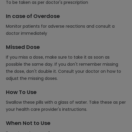
To be taken as per doctor's prescription
In case of Overdose
Monitor patients for adverse reactions and consult a
doctor immediately
Missed Dose
If you miss a dose, make sure to take it as soon as
possible the same day. If you don't remember missing
the dose, don't double it. Consult your doctor on how to
adjust the missing doses.
How To Use
Swallow these pills with a glass of water. Take these as per
your health care provider's instructions.
When Not to Use