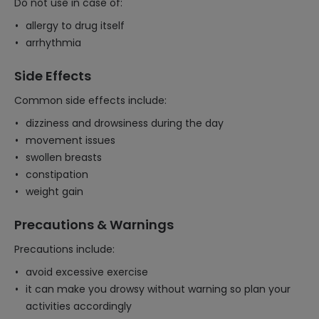
Do not use in case of:
allergy to drug itself
arrhythmia
Side Effects
Common side effects include:
dizziness and drowsiness during the day
movement issues
swollen breasts
constipation
weight gain
Precautions & Warnings
Precautions include:
avoid excessive exercise
it can make you drowsy without warning so plan your
activities accordingly