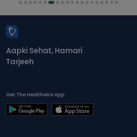
Aapki Sehat, Hamari
Tarjeeh
Get The Healthwire App