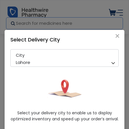
×
Select Delivery City
Pharmacy
Medicines
Evokalm (25Mg) 10 Tablets
City
Lahore
Evokalm (25Mg) 10 Tablets
Select your delivery city to enable us to display
optimized inventory and speed up your order’s arrival.
Running Out! Only 4 Pack Remaining
245 successful orders delivered in last 7 Days