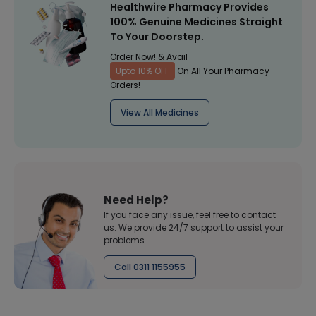
Healthwire Pharmacy Provides
100% Genuine Medicines Straight
To Your Doorstep.
Order Now! & Avail
Upto 10% OFF
On All Your Pharmacy
Orders!
View All Medicines
Need Help?
If you face any issue, feel free to contact
us. We provide 24/7 support to assist your
problems
Call 0311 1155955