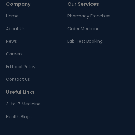
Company
Our Services
Home
Pharmacy Franchise
About Us
Order Medicine
News
Lab Test Booking
Careers
Editorial Policy
Contact Us
Useful Links
A-to-Z Medicine
Health Blogs