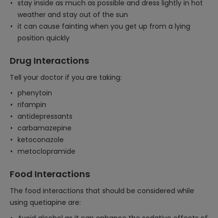
stay inside as much as possible and dress lightly in hot
weather and stay out of the sun
it can cause fainting when you get up from a lying
position quickly
Drug Interactions
Tell your doctor if you are taking:
phenytoin
rifampin
antidepressants
carbamazepine
ketoconazole
metoclopramide
Food Interactions
The food interactions that should be considered while
using quetiapine are: