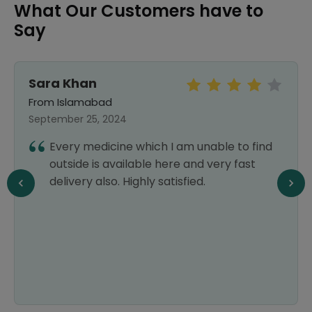
What Our Customers have to
Say
Sara Khan
From Islamabad
September 25, 2024
Every medicine which I am unable to find
outside is available here and very fast
delivery also. Highly satisfied.