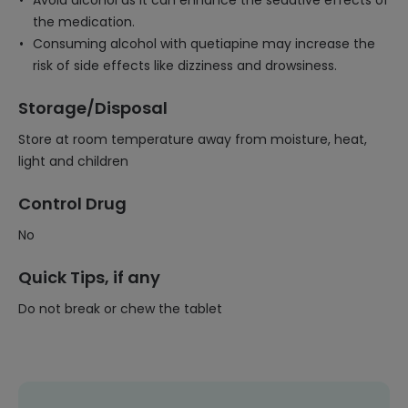
Avoid alcohol as it can enhance the sedative effects of
the medication.
Consuming alcohol with quetiapine may increase the
risk of side effects like dizziness and drowsiness.
Storage/Disposal
Store at room temperature away from moisture, heat,
light and children
Control Drug
No
Quick Tips, if any
Do not break or chew the tablet