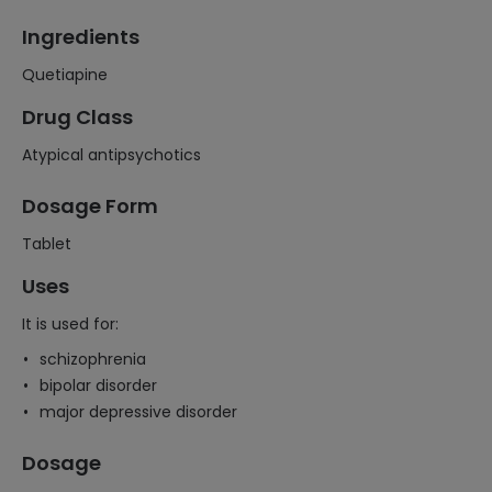
Ingredients
Quetiapine
Drug Class
Atypical antipsychotics
Dosage Form
Tablet
Uses
It is used for:
schizophrenia
bipolar disorder
major depressive disorder
Dosage