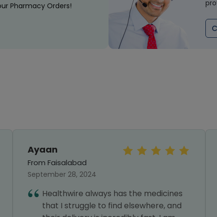
pro
our Pharmacy Orders!
C
Ayaan
From Faisalabad
September 28, 2024
Healthwire always has the medicines
that I struggle to find elsewhere, and