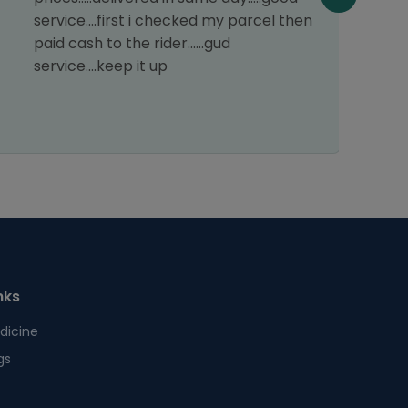
service....first i checked my parcel then
paid cash to the rider......gud
service....keep it up
nks
dicine
gs