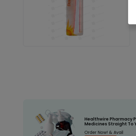
Healthwire Pharmacy P
Medicines Straight To 
Order Now! & Avail