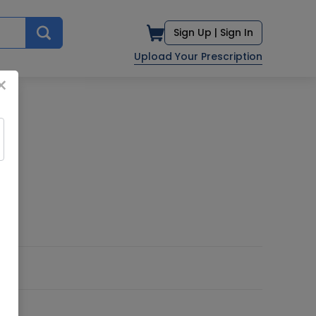
Sign Up |
Sign In
Upload Your Prescription
×