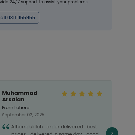
vide 24/7 support to assist your problems
all 0311 1155955
Muhammad
Mah
Arsalan
From 
From Lahore
Septe
September 02, 2025
T
Alhamdulillah....order delivered....best
d
prices.....delivered in same day.....good