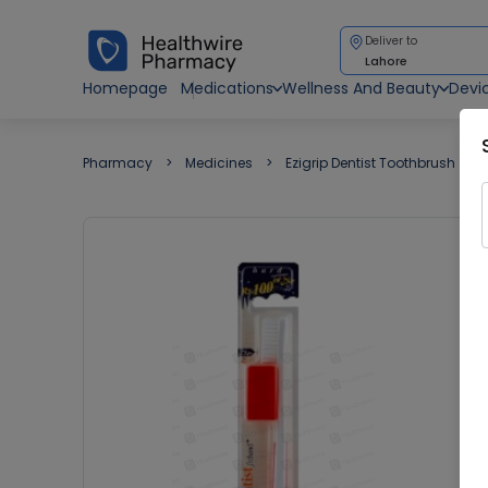
Deliver to
Lahore
Homepage
Medications
Wellness And Beauty
Devi
Pharmacy
Medicines
Ezigrip Dentist Toothbrush