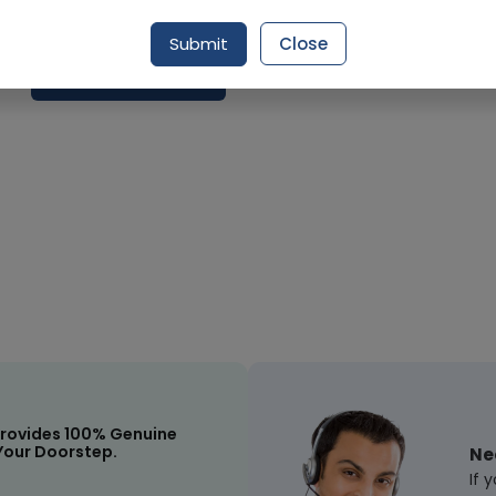
Delivery by Today, 03:00 pm - 06:00 pm
Submit
Close
Request Item
rovides 100% Genuine
Your Doorstep.
Ne
If 