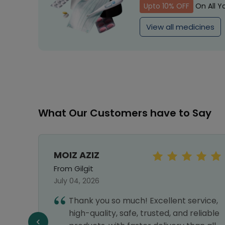
Upto 10% OFF
On All Y
View all medicines
What Our Customers have to Say
MOIZ AZIZ
From Gilgit
July 04, 2026
e to
Thank you so much! Excellent service,
 very
high-quality, safe, trusted, and reliable