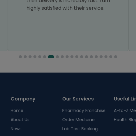
their delivery is incredibly fast. I am
highly satisfied with their service.
Company
Our Services
Useful Li
Home
Pharmacy Franchise
A-to-Z Me
About Us
Order Medicine
Health Blo
News
Lab Test Booking