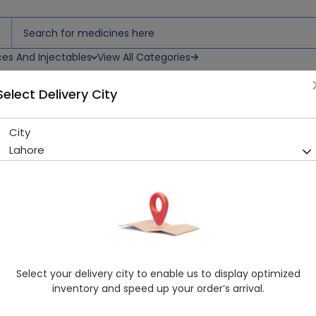
ces And Injectables
View All Categories
Select Delivery City
City
Ezigrip Dentist Toothbrush
Lahore
Sold Out
239 successful orders delivered in last 7 Days
Manufacturer
Ezigrip
Generic Name
Healthwire Pharmacy Ratings & Reviews (1500+)
Select your delivery city to enable us to display optimized
4.9
/
5
inventory and speed up your order’s arrival.
Rs. 190.0
Rs. 200.0
5% OFF