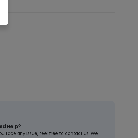
ed Help?
you face any issue, feel free to contact us. We