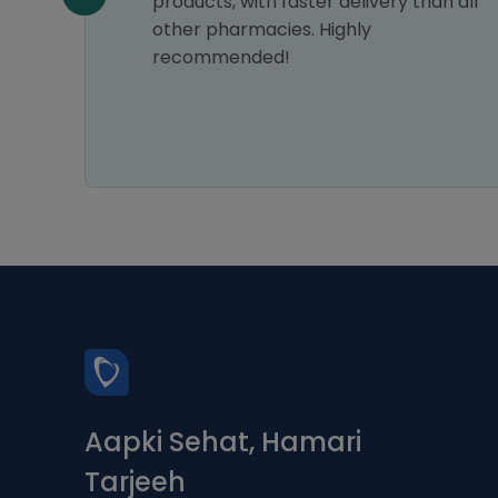
products, with faster delivery than all
other pharmacies. Highly
recommended!
Aapki Sehat, Hamari
Tarjeeh