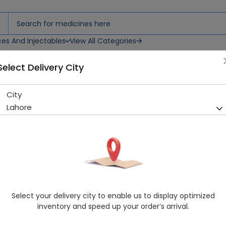
ces And Injectables
View All Categories
Select Delivery City
City
F 99 CREAM
Lahore
Sold Out
229 successful orders delivered in last 7 Days
Manufacturer
SAIA HEALTHCARE
Healthwire Pharmacy Ratings & Reviews (1500+)
4.9
/
5
Select your delivery city to enable us to display optimized
Delivery by Today, 10:00 am - 01:00 pm
inventory and speed up your order’s arrival.