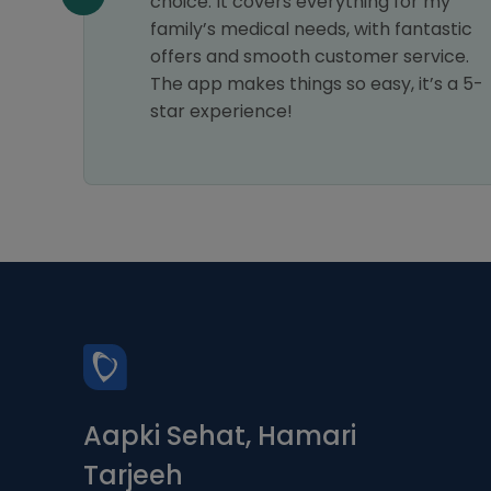
choice. It covers everything for my
family’s medical needs, with fantastic
offers and smooth customer service.
The app makes things so easy, it’s a 5-
star experience!
Aapki Sehat, Hamari
Tarjeeh