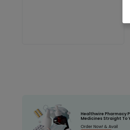
Healthwire Pharmacy P
Medicines Straight To 
Order Now! & Avail