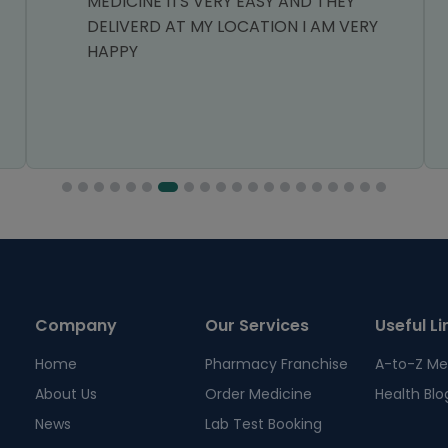
MEDICINE ITS VERY EASY AND THEY
DELIVERD AT MY LOCATION I AM VERY
HAPPY
Company
Our Services
Useful Li
Home
Pharmacy Franchise
A-to-Z Me
About Us
Order Medicine
Health Blo
News
Lab Test Booking