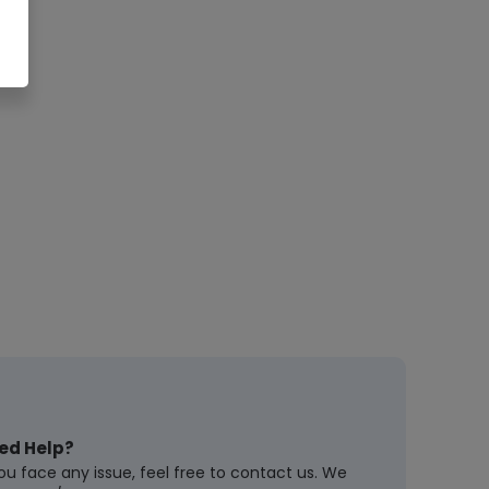
ed Help?
you face any issue, feel free to contact us. We