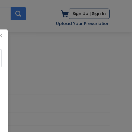
Sign Up |
Sign In
Upload Your Prescription
×