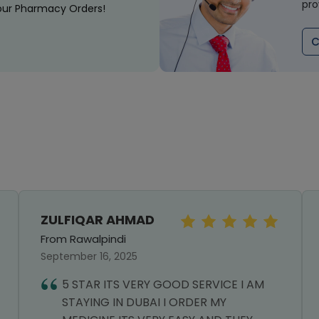
pro
our Pharmacy Orders!
C
ZULFIQAR AHMAD
From Rawalpindi
September 16, 2025
5 STAR ITS VERY GOOD SERVICE I AM
STAYING IN DUBAI I ORDER MY