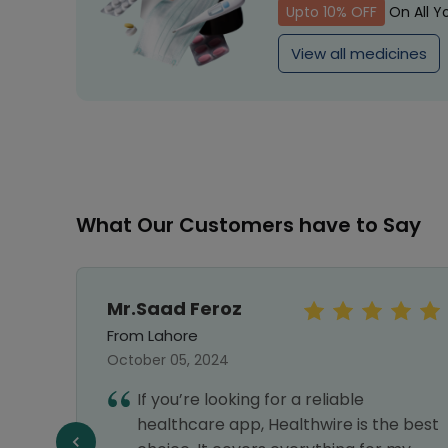
Upto 10% OFF
On All Y
View all medicines
What Our Customers have to Say
Mr.Saad Feroz
From Lahore
October 05, 2024
If you’re looking for a reliable
llent
healthcare app, Healthwire is the best