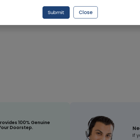
Request Item
Submit
Close
rovides 100% Genuine
Your Doorstep.
Ne
If 