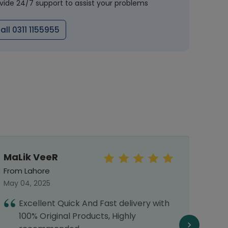
vide 24/7 support to assist your problems
all 0311 1155955
MaLik VeeR
MOIZ
From Lahore
From 
May 04, 2025
July 0
Excellent Quick And Fast delivery with
T
100% Original Products, Highly
h