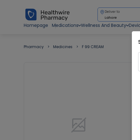
Deliver to
Lahore
Homepage
Medications
Wellness And Beauty
Devi
Pharmacy
Medicines
F 99 CREAM