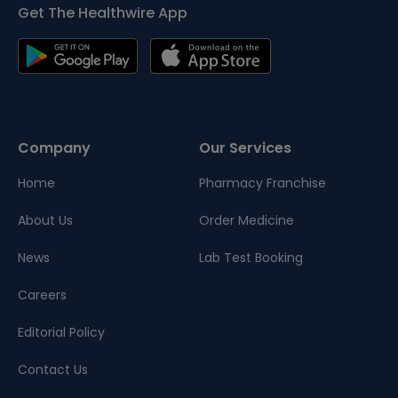
Get The Healthwire App
Company
Our Services
Home
Pharmacy Franchise
About Us
Order Medicine
News
Lab Test Booking
Careers
Editorial Policy
Contact Us