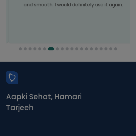
and smooth. I would definitely use it again.
Aapki Sehat, Hamari
Tarjeeh