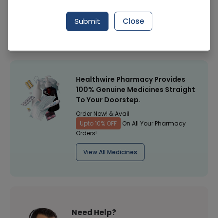
Manufacturer
Face Fresh
Submit
Close
Healthwire Pharmacy Ratings & Reviews (1500+)
4.9
/
5
Healthwire Pharmacy Provides
100% Genuine Medicines Straight
To Your Doorstep.
Order Now! & Avail
Upto 10% OFF
On All Your Pharmacy
Orders!
View All Medicines
Need Help?