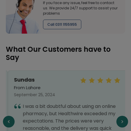
If you face any issue, feel free to contact
us. We provide 24/7 support to assist your
problems
Call 0311 1155955
What Our Customers have to
Say
Sundas
From Lahore
September 25, 2024
I was a bit doubtful about using an online
pharmacy, but Healthwire exceeded my
expectations. The prices were very
reasonable, and the delivery was quick