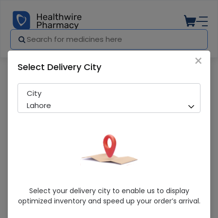
×
Select Delivery City
Pharmacy
Medicines
Face Fresh 150Ml
City
Lahore
Face Fresh 150Ml
Select your delivery city to enable us to display
optimized inventory and speed up your order’s arrival.
Sold Out
290 successful orders delivered in last 7 Days