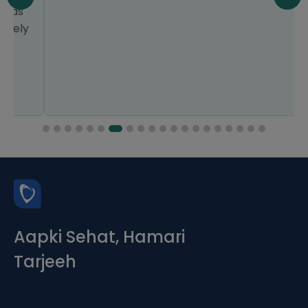
Aapki Sehat, Hamari
Tarjeeh