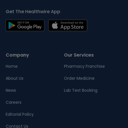
Get The Healthwire App
Company
Our Services
Home
Pharmacy Franchise
About Us
Order Medicine
News
Lab Test Booking
Careers
Editorial Policy
Contact Us