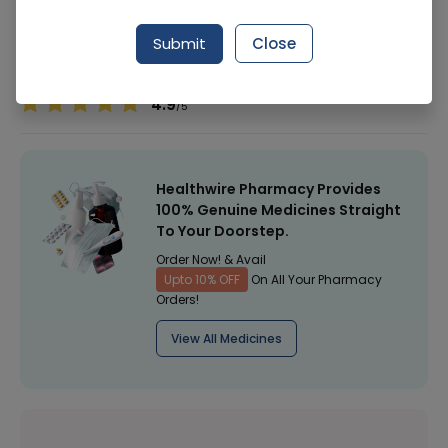
Manufacturer
Shaheen Cosmetics Pvt
Submit
Close
Healthwire Pharmacy Ratings & Reviews (1500+)
4.9
/
5
Healthwire Pharmacy Provides
100% Genuine Medicines Straight
To Your Doorstep.
Order Now! & Avail
Upto 10% OFF
On All Your Pharmacy
Orders!
View All Medicines