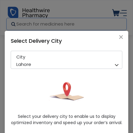
×
Select Delivery City
Pharmacy
Medicines
Face Mask 50 Pcs
City
Lahore
Face Mask 50 Pcs
Select your delivery city to enable us to display
optimized inventory and speed up your order’s arrival.
Running Out! Only 5 Pack Remaining
287 successful orders delivered in last 7 Days