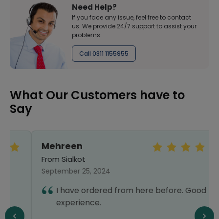
Need Help?
If you face any issue, feel free to contact
us. We provide 24/7 support to assist your
problems
Call 0311 1155955
What Our Customers have to
Say
Mehreen
From Sialkot
September 25, 2024
I have ordered from here before. Good
experience.