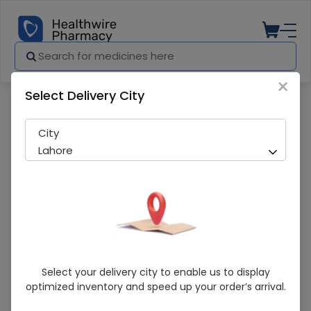
×
Select Delivery City
Pharmacy
Medicines
FAMIROSE CAP (20S) (B&B)
City
Lahore
FAMIROSE CAP (20S) (B&B)
Select your delivery city to enable us to display
optimized inventory and speed up your order’s arrival.
Sold Out
237 successful orders delivered in last 7 Days