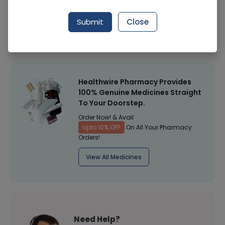
Manufacturer
GENERAL MEDICINE
Submit
Close
Healthwire Pharmacy Ratings & Reviews (1500+)
4.9
/
5
Healthwire Pharmacy Provides
100% Genuine Medicines Straight
To Your Doorstep.
Order Now! & Avail
Upto 10% OFF
On All Your Pharmacy
Orders!
View All Medicines
Need Help?