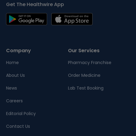
Get The Healthwire App
Company
Our Services
Home
Pharmacy Franchise
About Us
Order Medicine
News
Lab Test Booking
Careers
Editorial Policy
Contact Us