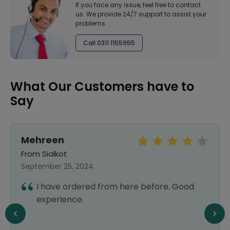
If you face any issue, feel free to contact
us. We provide 24/7 support to assist your
problems
Call 0311 1155955
What Our Customers have to
Say
Mehreen
From Sialkot
September 25, 2024
I have ordered from here before. Good
experience.