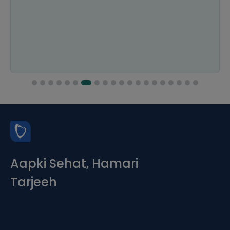
Aapki Sehat, Hamari
Tarjeeh