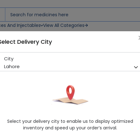
ces And Injectables
View All Categories
Select Delivery City
City
FATRID 10MG TAB
Lahore
Sold Out
207 successful orders delivered in last 7 Days
Manufacturer
MARTIN DOW PHARMACEUTICALS (PVT.) L
Generic Name
Simvastatin 10mg
Healthwire Pharmacy Ratings & Reviews (1500+)
Select your delivery city to enable us to display optimized
4.9
/
5
inventory and speed up your order’s arrival.
Delivery by Tomorrow, 9:00 am - 12:00 pm