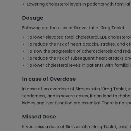
Lowering cholesterol levels in patients with famili
Dosage
Following are the uses of Simvastatin 10mg Tablet:
To lower elevated total cholesterol, LDL cholesterol
To reduce the risk of heart attacks, strokes, and ot
To slow the progression of atherosclerosis and redu
To reduce the risk of subsequent heart attacks an
To lower cholesterol levels in patients with famili
In case of Overdose
In case of an overdose of Simvastatin 10mg Tablet
tenderness, and in severe cases, it can lead to rha
kidney and liver function are essential. There is no
Missed Dose
If you miss a dose of Simvastatin 10mg Tablet, take i