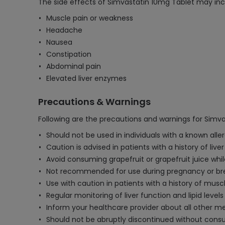
The side effects of Simvastatin 10mg Tablet may inc
Muscle pain or weakness
Headache
Nausea
Constipation
Abdominal pain
Elevated liver enzymes
Precautions & Warnings
Following are the precautions and warnings for Simva
Should not be used in individuals with a known aller
Caution is advised in patients with a history of li
Avoid consuming grapefruit or grapefruit juice while
Not recommended for use during pregnancy or bre
Use with caution in patients with a history of mus
Regular monitoring of liver function and lipid levels
Inform your healthcare provider about all other med
Should not be abruptly discontinued without consul