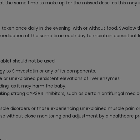
at the same time to make up for the missed dose, as this may inc
 taken once daily in the evening, with or without food. Swallow t
e medication at the same time each day to maintain consistent le
ablet should not be used:
rgy to Simvastatin or any of its components.
se or unexplained persistent elevations of liver enzymes.
ding, as it may harm the baby.
ng strong CYP3A4 inhibitors, such as certain antifungal medicati
uscle disorders or those experiencing unexplained muscle pain o
sease without close monitoring and adjustment by a healthcare pr