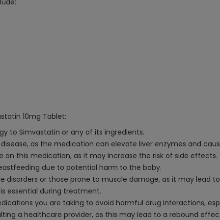
lude:
statin 10mg Tablet:
gy to Simvastatin or any of its ingredients.
ver disease, as the medication can elevate liver enzymes and cau
 on this medication, as it may increase the risk of side effects.
astfeeding due to potential harm to the baby.
cle disorders or those prone to muscle damage, as it may lead t
 is essential during treatment.
ications you are taking to avoid harmful drug interactions, espe
ting a healthcare provider, as this may lead to a rebound effect