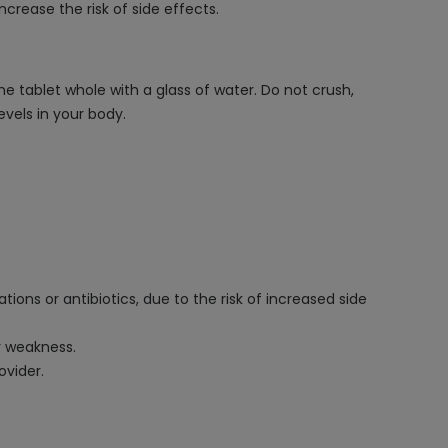
rease the risk of side effects.
he tablet whole with a glass of water. Do not crush,
vels in your body.
ons or antibiotics, due to the risk of increased side
r weakness.
ovider.