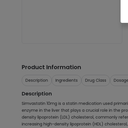
Product Information
Description
Ingredients
Drug Class
Dosag
Description
Simvastatin 10mg is a statin medication used primaril
enzyme in the liver that plays a crucial role in the p
density lipoprotein (LDL) cholesterol, commonly referre
increasing high-density lipoprotein (HDL) cholesterol