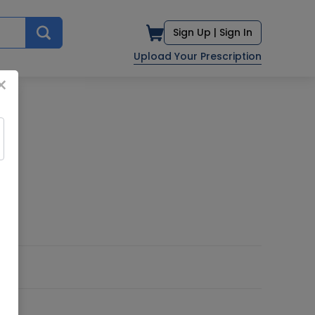
Sign Up |
Sign In
Upload Your Prescription
×
TD.