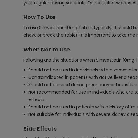
your regular dosing schedule. Do not take two doses 
How To Use
To use Simvastatin 10mg Tablet typically, it should be
chew, or break the tablet. It is important to take th
When Not to Use
Following are the situations when Simvastatin 10mg T
Should not be used in individuals with a known alle
Contraindicated in patients with active liver disea
Should not be used during pregnancy or breastfee
Not recommended for use in individuals who are taki
effects.
Should not be used in patients with a history of m
Not suitable for individuals with severe kidney di
Side Effects