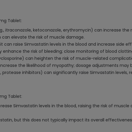
0mg Tablet:
., itraconazole, ketoconazole, erythromycin) can increase the ris
cin can elevate the risk of muscle damage.
it can raise Simvastatin levels in the blood and increase side eff
 enhance the risk of bleeding; close monitoring of blood clottin
closporine) can heighten the risk of muscle-related complicati
 increase the likelihood of myopathy; dosage adjustments may 
, protease inhibitors) can significantly raise Simvastatin levels, 
0mg Tablet:
ncrease Simvastatin levels in the blood, raising the risk of musc
tin, but this does not typically impact its overall effectivenes