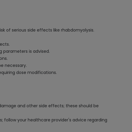
k of serious side effects like rhabdomyolysis.
ects.
g parameters is advised.
ons.
be necessary.
requiring dose modifications.
le damage and other side effects; these should be
s; follow your healthcare provider's advice regarding