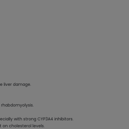
se liver damage.
o rhabdomyolysis.
cially with strong CYP3A4 inhibitors.
 on cholesterol levels.