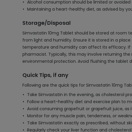
Alcohol consumption should be limited or avoided a
Maintaining a heart-healthy diet, as advised by yo
Storage/Disposal
Simvastatin 10mg Tablet should be stored at room tem
from light and humidity. Ensure it is stored in a plac
temperature and humidity can affect its efficacy. If
pharmacist. Typically, this may involve returning the
environmental protection. Avoid flushing the tablet do
Quick Tips, if any
Following are the quick tips for Simvastatin 10mg Tabl
Take Simvastatin in the evening, as cholesterol pro
Follow a heart-healthy diet and exercise plan to m
Avoid consuming grapefruit or grapefruit juice, as i
Monitor for any muscle pain, tenderness, or weakn
Take Simvastatin exactly as prescribed, without ski
Regularly check your liver function and cholester