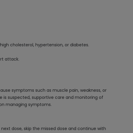
 high cholesterol, hypertension, or diabetes.
rt attack.
 cause symptoms such as muscle pain, weakness, or
e is suspected, supportive care and monitoring of
ses on managing symptoms.
r next dose, skip the missed dose and continue with