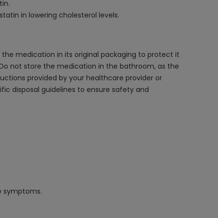
in.
atin in lowering cholesterol levels.
he medication in its original packaging to protect it
n. Do not store the medication in the bathroom, as the
ructions provided by your healthcare provider or
fic disposal guidelines to ensure safety and
se symptoms.