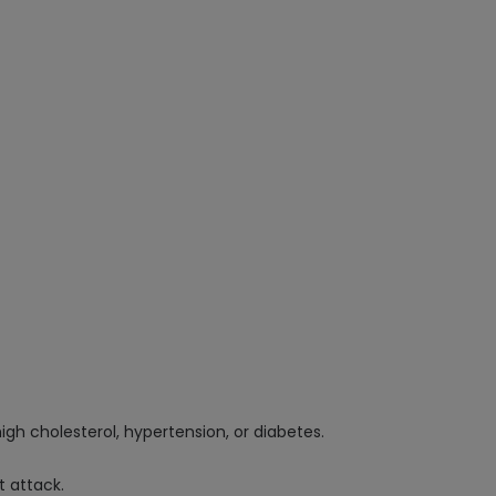
high cholesterol, hypertension, or diabetes.
t attack.