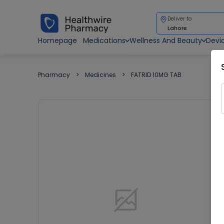
Deliver to
Lahore
Homepage
Medications
Wellness And Beauty
Devi
Pharmacy
Medicines
FATRID 10MG TAB