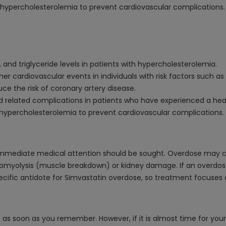
al hypercholesterolemia to prevent cardiovascular complications.
, and triglyceride levels in patients with hypercholesterolemia.
her cardiovascular events in individuals with risk factors such as
ce the risk of coronary artery disease.
d related complications in patients who have experienced a hea
al hypercholesterolemia to prevent cardiovascular complications.
, immediate medical attention should be sought. Overdose may
bdomyolysis (muscle breakdown) or kidney damage. If an overdos
 specific antidote for Simvastatin overdose, so treatment focu
t as soon as you remember. However, if it is almost time for you