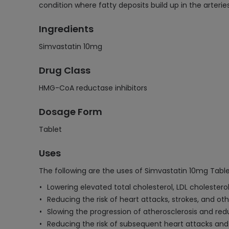
condition where fatty deposits build up in the arterie
Ingredients
Simvastatin 10mg
Drug Class
HMG-CoA reductase inhibitors
Dosage Form
Tablet
Uses
The following are the uses of Simvastatin 10mg Table
Lowering elevated total cholesterol, LDL cholesterol
Reducing the risk of heart attacks, strokes, and oth
Slowing the progression of atherosclerosis and redu
Reducing the risk of subsequent heart attacks and