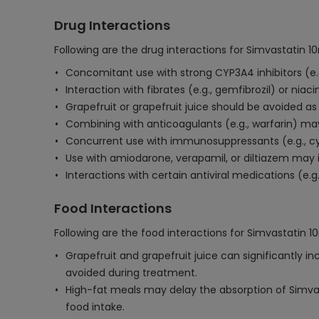
Drug Interactions
Following are the drug interactions for Simvastatin 1
Concomitant use with strong CYP3A4 inhibitors (e.g
Interaction with fibrates (e.g., gemfibrozil) or nia
Grapefruit or grapefruit juice should be avoided as 
Combining with anticoagulants (e.g., warfarin) may
Concurrent use with immunosuppressants (e.g., cy
Use with amiodarone, verapamil, or diltiazem may
Interactions with certain antiviral medications (e.g.
Food Interactions
Following are the food interactions for Simvastatin 1
Grapefruit and grapefruit juice can significantly i
avoided during treatment.
High-fat meals may delay the absorption of Simvasta
food intake.