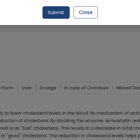
Request Item
Submit
Close
e Form
Uses
Dosage
In case of Overdose
Missed Do
y to lower cholesterol levels in the blood. Its mechanism of act
roduction of cholesterol. By blocking this enzyme, simvastatin red
d to as "bad" cholesterol. This results in a decrease in total cho
, or "good" cholesterol. The reduction in cholesterol levels help