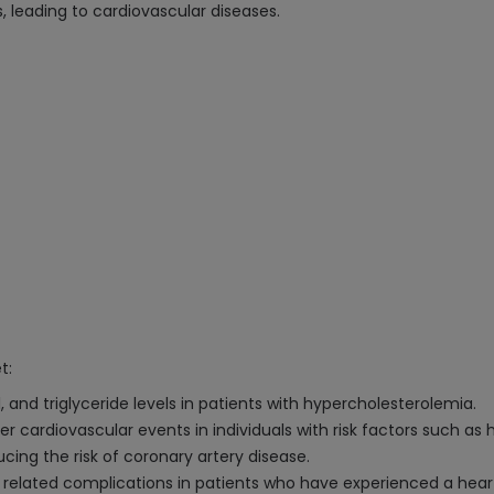
s, leading to cardiovascular diseases.
t:
, and triglyceride levels in patients with hypercholesterolemia.
er cardiovascular events in individuals with risk factors such as 
cing the risk of coronary artery disease.
 related complications in patients who have experienced a hear