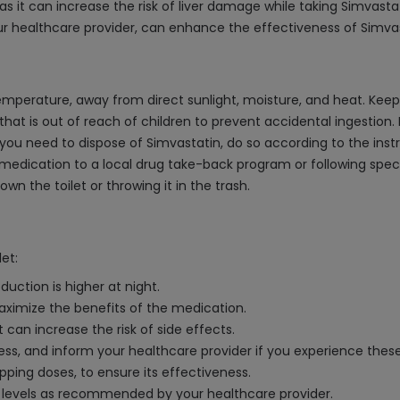
s it can increase the risk of liver damage while taking Simvastat
ur healthcare provider, can enhance the effectiveness of Simvast
perature, away from direct sunlight, moisture, and heat. Keep t
e that is out of reach of children to prevent accidental ingestio
 you need to dispose of Simvastatin, do so according to the inst
 medication to a local drug take-back program or following speci
wn the toilet or throwing it in the trash.
et:
duction is higher at night.
aximize the benefits of the medication.
t can increase the risk of side effects.
ess, and inform your healthcare provider if you experience the
pping doses, to ensure its effectiveness.
ol levels as recommended by your healthcare provider.