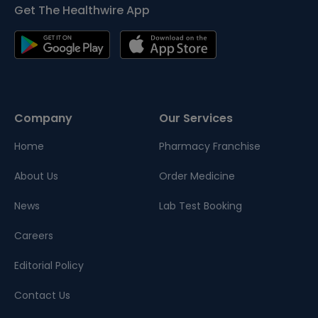
Get The Healthwire App
Company
Our Services
Home
Pharmacy Franchise
About Us
Order Medicine
News
Lab Test Booking
Careers
Editorial Policy
Contact Us