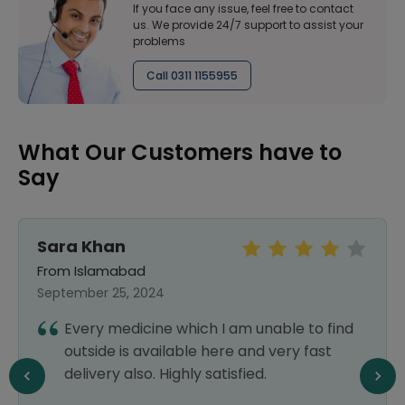
If you face any issue, feel free to contact
us. We provide 24/7 support to assist your
problems
Call 0311 1155955
What Our Customers have to
Say
Sara Khan
From Islamabad
September 25, 2024
Every medicine which I am unable to find
outside is available here and very fast
delivery also. Highly satisfied.