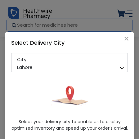
×
Select Delivery City
Pharmacy
Medicines
Feeding Tube imp # 08 1s
City
Lahore
Feeding Tube Imp # 08 1s
Select your delivery city to enable us to display
optimized inventory and speed up your order’s arrival.
Sold Out
273 successful orders delivered in last 7 Days