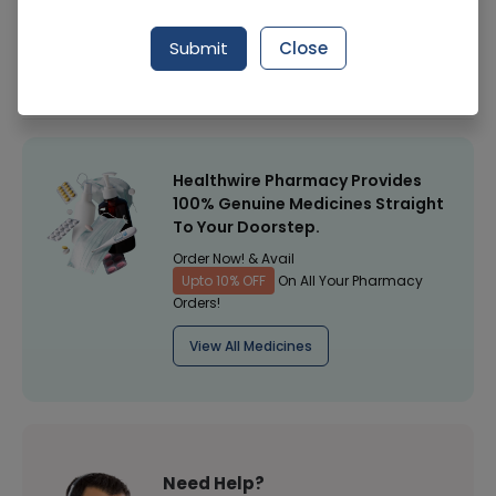
Manufacturer
Surgical Goods
Submit
Close
Healthwire Pharmacy Ratings & Reviews (1500+)
4.9
/
5
Healthwire Pharmacy Provides
100% Genuine Medicines Straight
To Your Doorstep.
Order Now! & Avail
Upto 10% OFF
On All Your Pharmacy
Orders!
View All Medicines
Need Help?