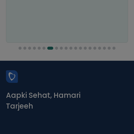
Aapki Sehat, Hamari
Tarjeeh