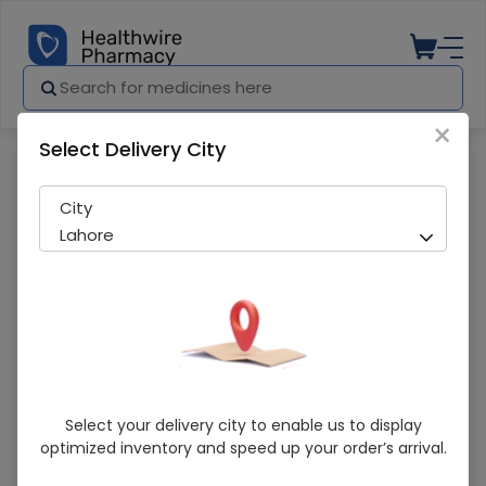
×
Select Delivery City
Pharmacy
Medicines
FEROCHEL TAB
City
Lahore
FEROCHEL TAB
Select your delivery city to enable us to display
optimized inventory and speed up your order’s arrival.
Sold Out
243 successful orders delivered in last 7 Days