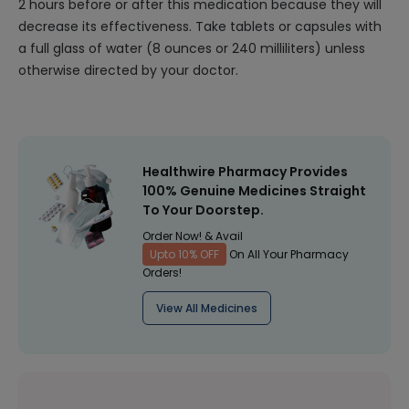
2 hours before or after this medication because they will
decrease its effectiveness. Take tablets or capsules with
a full glass of water (8 ounces or 240 milliliters) unless
otherwise directed by your doctor.
Healthwire Pharmacy Provides
100% Genuine Medicines Straight
To Your Doorstep.
Order Now! & Avail
Upto 10% OFF
On All Your Pharmacy
Orders!
View All Medicines