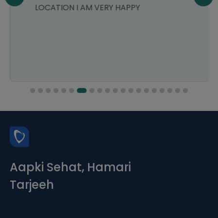
LOCATION I AM VERY HAPPY
Aapki Sehat, Hamari
Tarjeeh