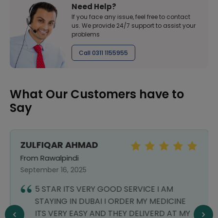
Need Help?
If you face any issue, feel free to contact
us. We provide 24/7 support to assist your
problems
Call 0311 1155955
What Our Customers have to
Say
ZULFIQAR AHMAD
From Rawalpindi
September 16, 2025
5 STAR ITS VERY GOOD SERVICE I AM
STAYING IN DUBAI I ORDER MY MEDICINE
ITS VERY EASY AND THEY DELIVERD AT MY