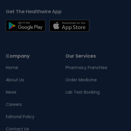
Get The Healthwire App
Company
Our Services
Home
Pharmacy Franchise
About Us
Order Medicine
News
Lab Test Booking
Careers
Editorial Policy
Contact Us