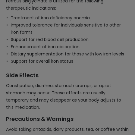
Ferrous Bisglycinate is utilized for the following
therapeutic indications:
Treatment of iron deficiency anemia
Improved tolerance for individuals sensitive to other
iron forms
Support for red blood cell production
Enhancement of iron absorption
Dietary supplementation for those with low iron levels
Support for overall iron status
Side Effects
Constipation, diarrhea, stomach cramps, or upset
stomach may occur. These effects are usually
temporary and may disappear as your body adjusts to
this medication.
Precautions & Warnings
Avoid taking antacids, dairy products, tea, or coffee within