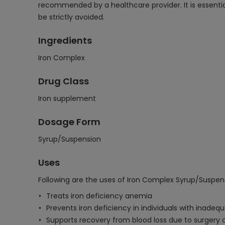
recommended by a healthcare provider. It is essentia
be strictly avoided.
Ingredients
Iron Complex
Drug Class
Iron supplement
Dosage Form
Syrup/Suspension
Uses
Following are the uses of Iron Complex Syrup/Suspen
Treats iron deficiency anemia
Prevents iron deficiency in individuals with inadequ
Supports recovery from blood loss due to surgery o