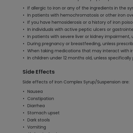
If allergic to iron or any of the ingredients in the sy
In patients with hemochromatosis or other iron ove
If you have hemosiderosis or a history of iron poiso
In individuals with active peptic ulcers or gastroin
In patients with severe liver or kidney impairment,
During pregnancy or breastfeeding, unless prescrib
When taking medications that may interact with iron
In children under 12 months old, unless specifically
Side Effects
Side effects of Iron Complex Syrup/Suspension are:
Nausea
Constipation
Diarrhea
Stomach upset
Dark stools
Vomiting