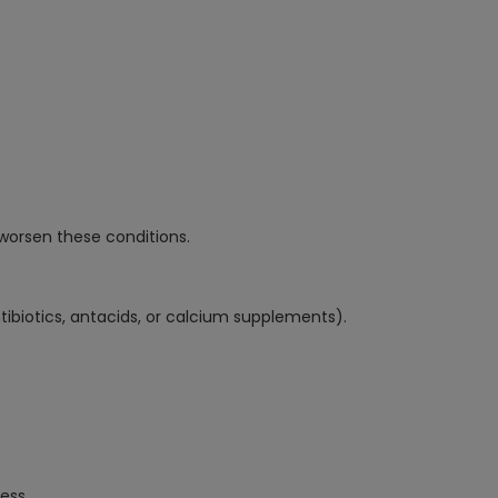
y worsen these conditions.
ntibiotics, antacids, or calcium supplements).
ess.