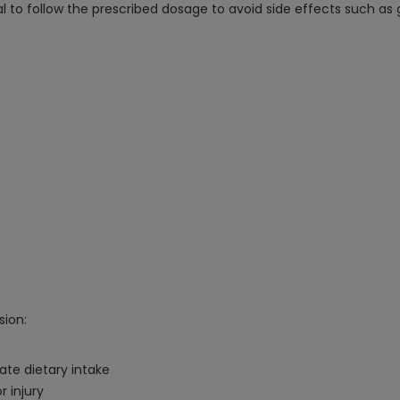
l to follow the prescribed dosage to avoid side effects such as 
sion:
ate dietary intake
r injury