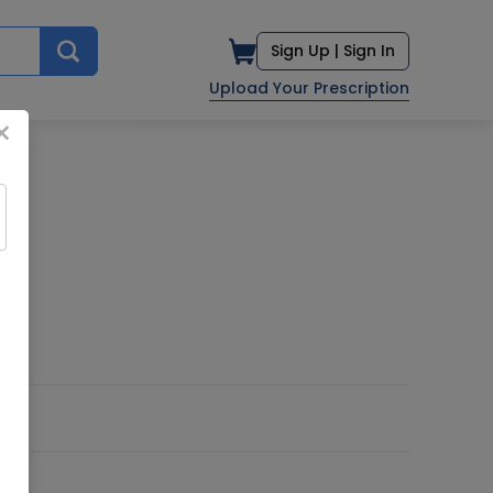
Sign Up |
Sign In
Upload Your Prescription
×
D.