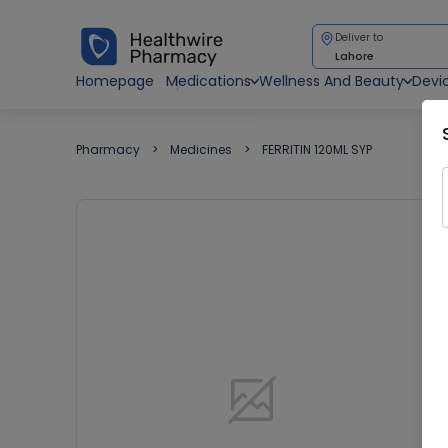
Deliver to
Lahore
Homepage
Medications
Wellness And Beauty
Devi
Pharmacy
Medicines
FERRITIN 120ML SYP