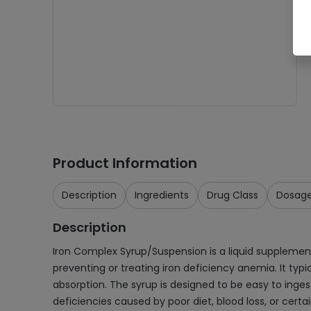
Product Information
Description
Ingredients
Drug Class
Dosag
Description
Iron Complex Syrup/Suspension is a liquid supplemen
preventing or treating iron deficiency anemia. It typi
absorption. The syrup is designed to be easy to ingest
deficiencies caused by poor diet, blood loss, or cert