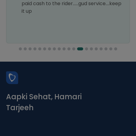
paid cash to the rider......gud service....keep
it up
Aapki Sehat, Hamari
Tarjeeh