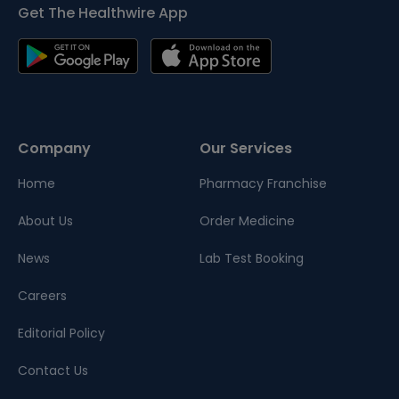
Get The Healthwire App
Company
Our Services
Home
Pharmacy Franchise
About Us
Order Medicine
News
Lab Test Booking
Careers
Editorial Policy
Contact Us