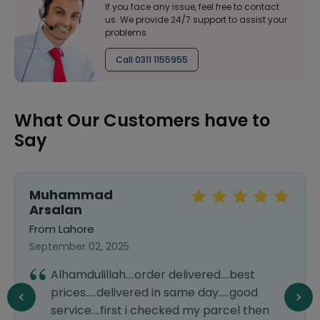
If you face any issue, feel free to contact
us. We provide 24/7 support to assist your
problems
Call 0311 1155955
What Our Customers have to
Say
Muhammad
Arsalan
From Lahore
September 02, 2025
Alhamdulillah....order delivered....best
prices.....delivered in same day.....good
service....first i checked my parcel then