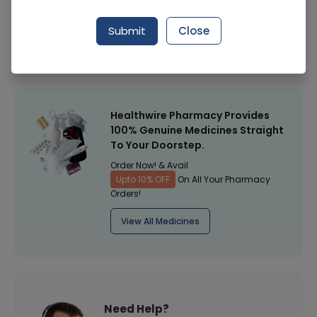
Manufacturer
Carex Health Brands (Apex)
Submit
Close
Healthwire Pharmacy Ratings & Reviews (1500+)
4.9
/
5
Healthwire Pharmacy Provides
100% Genuine Medicines Straight
To Your Doorstep.
Order Now! & Avail
Upto 10% OFF
On All Your Pharmacy
Orders!
View All Medicines
Need Help?