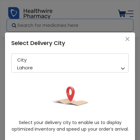
×
Select Delivery City
Pharmacy
Medicines
Apex Finger Splint 1S
City
Lahore
Apex Finger Splint 1S
Select your delivery city to enable us to display
optimized inventory and speed up your order’s arrival.
Sold Out
214 successful orders delivered in last 7 Days