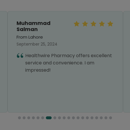
Muhammad
Salman
From Lahore
September 25, 2024
Healthwire Pharmacy offers excellent
service and convenience. I am
impressed!