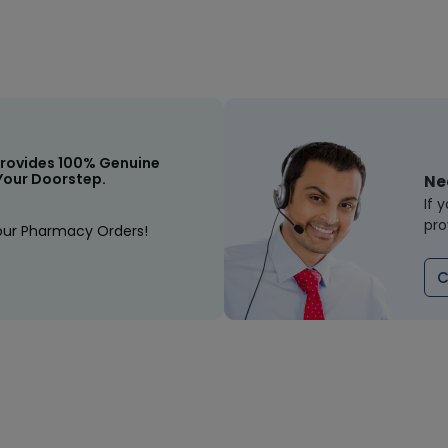
rovides 100% Genuine
Your Doorstep.
Ne
If 
pro
our Pharmacy Orders!
C