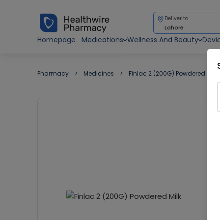
Deliver to
Lahore
Homepage
Medications
Wellness And Beauty
Devi
Pharmacy
Medicines
Finlac 2 (200G) Powdered Milk