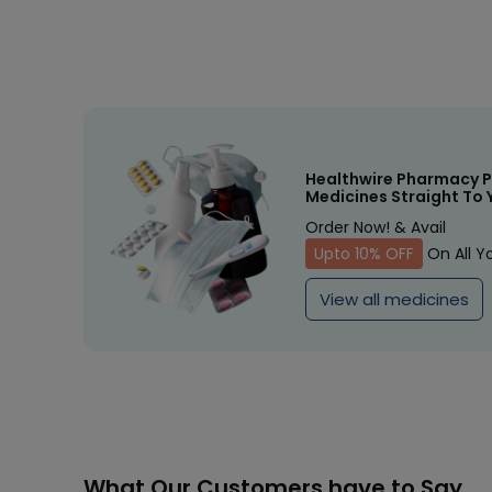
Healthwire Pharmacy P
Medicines Straight To 
Order Now! & Avail
Upto 10% OFF
On All Y
View all medicines
What Our Customers have to Say