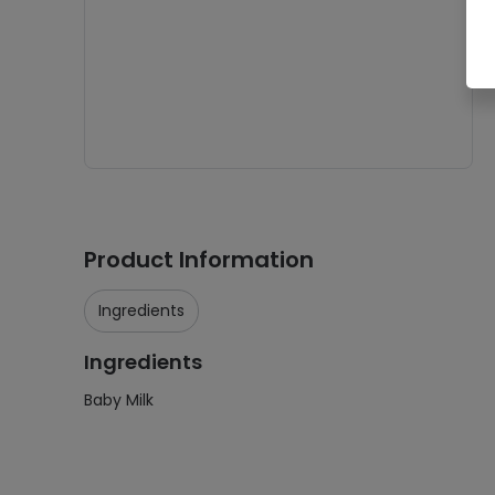
Product Information
Ingredients
Ingredients
Baby Milk