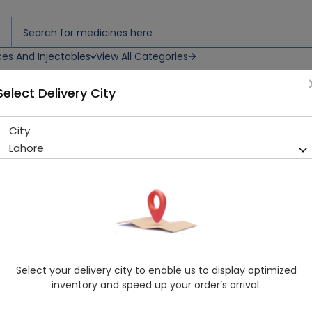
ces And Injectables
View All Categories
Select Delivery City
City
Finlac 2 (200G) Powdered Mi
Lahore
Running Out! Only 3 Pack Remaining
243 successful orders delive
Manufacturer
Icu First Nutrition
Generic Name
Baby Milk
Healthwire Pharmacy Ratings & Reviews (1500+)
Select your delivery city to enable us to display optimized
4.9
/
5
inventory and speed up your order’s arrival.
Rs. 1106.7
Rs. 1190.0
7% OFF