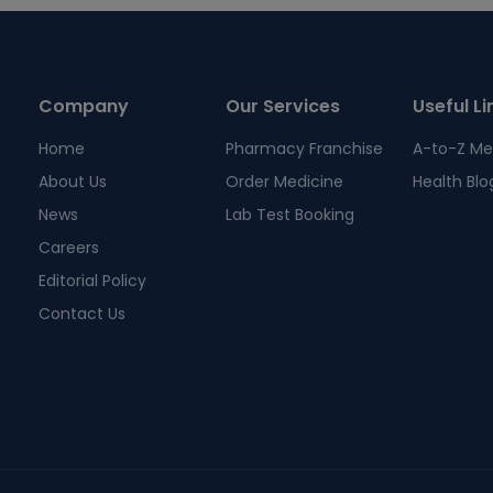
Company
Our Services
Useful Li
Home
Pharmacy Franchise
A-to-Z Me
About Us
Order Medicine
Health Blo
News
Lab Test Booking
Careers
Editorial Policy
Contact Us