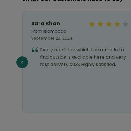
Sara Khan
From Islamabad
September 25, 2024
my
Every medicine which I am unable to
find outside is available here and very
fast delivery also. Highly satisfied.