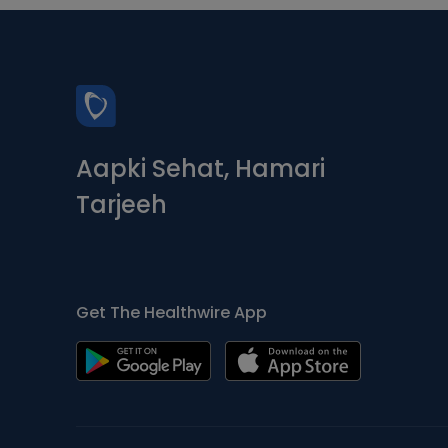
Aapki Sehat, Hamari
Tarjeeh
Get The Healthwire App