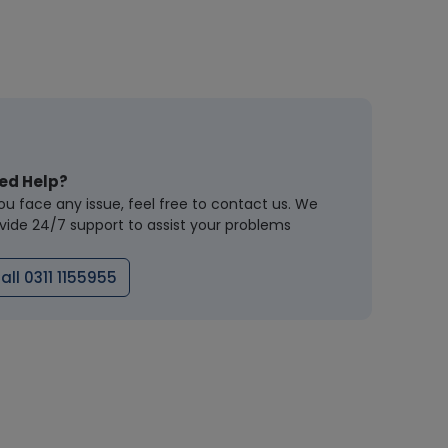
ed Help?
you face any issue, feel free to contact us. We
vide 24/7 support to assist your problems
all 0311 1155955