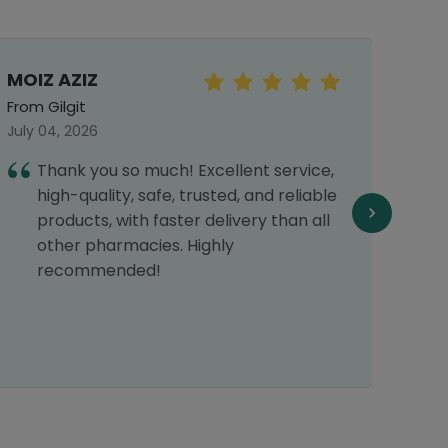
MOIZ AZIZ
Shaz
From Gilgit
From 
July 04, 2026
Septe
Thank you so much! Excellent service,
I
high-quality, safe, trusted, and reliable
h
products, with faster delivery than all
H
other pharmacies. Highly
recommended!