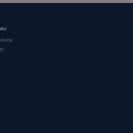
nks
dicine
gs