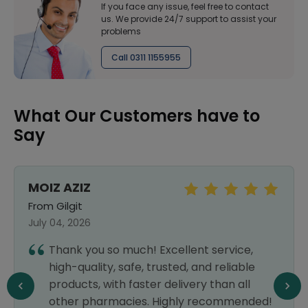
If you face any issue, feel free to contact
us. We provide 24/7 support to assist your
problems
Call 0311 1155955
What Our Customers have to
Say
MOIZ AZIZ
From Gilgit
July 04, 2026
Thank you so much! Excellent service,
high-quality, safe, trusted, and reliable
products, with faster delivery than all
other pharmacies. Highly recommended!