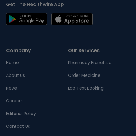
Get The Healthwire App
Company
Our Services
Home
Pharmacy Franchise
About Us
Order Medicine
News
Lab Test Booking
Careers
Editorial Policy
Contact Us