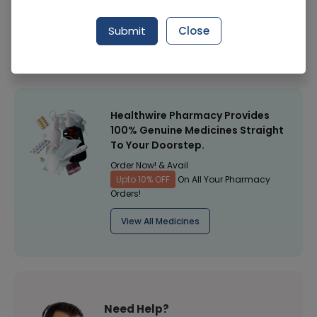
Manufacturer
Csm Pakistan
Submit
Close
Healthwire Pharmacy Ratings & Reviews (1500+)
4.9
/
5
Healthwire Pharmacy Provides
100% Genuine Medicines Straight
To Your Doorstep.
Order Now! & Avail
Upto 10% OFF
On All Your Pharmacy
Orders!
View All Medicines
Need Help?