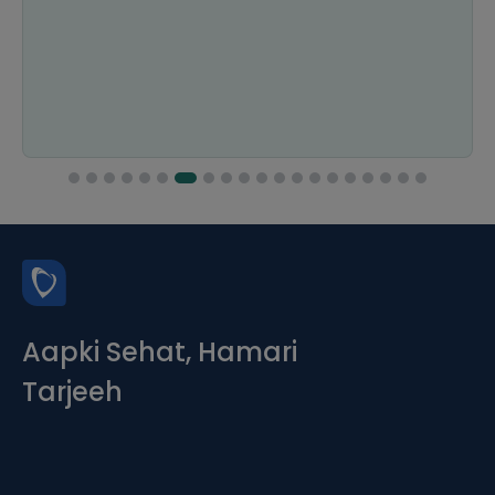
Aapki Sehat, Hamari
Tarjeeh