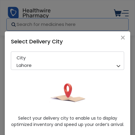
×
Select Delivery City
Pharmacy
Medicines
Fire Xtacy 3S Condom
City
Lahore
Fire Xtacy 3S Condom
Select your delivery city to enable us to display
optimized inventory and speed up your order’s arrival.
Sold Out
221 successful orders delivered in last 7 Days