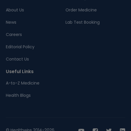
About Us
Order Medicine
News
Lab Test Booking
Careers
Editorial Policy
Contact Us
Useful Links
A-to-Z Medicine
Health Blogs
© Healthwire 2014-2026