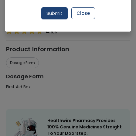
Manufacturer
Ornavo
Submit
Close
Healthwire Pharmacy Ratings & Reviews (1500+)
4.9
/
5
Product Information
Dosage Form
Dosage Form
First Aid Box
Healthwire Pharmacy Provides
100% Genuine Medicines Straight
To Your Doorstep.