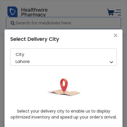
×
Select Delivery City
Pharmacy
Medicines
First Aid (F-300) First Aid Box
City
Lahore
First Aid (F-300) First Aid Box
Select your delivery city to enable us to display
optimized inventory and speed up your order’s arrival.
Running Out! Only 2 Pack Remaining
225 successful orders delivered in last 7 Days