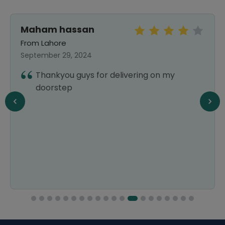
Maham hassan
From Lahore
September 29, 2024
Thankyou guys for delivering on my
doorstep