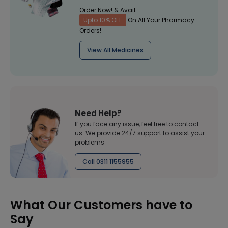
Order Now! & Avail
Upto 10% OFF
On All Your Pharmacy
Orders!
View All Medicines
Need Help?
If you face any issue, feel free to contact
us. We provide 24/7 support to assist your
problems
Call 0311 1155955
What Our Customers have to
Say