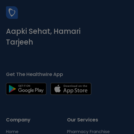
Aapki Sehat, Hamari
Tarjeeh
Get The Healthwire App
Company
Our Services
Home
Pharmacy Franchise