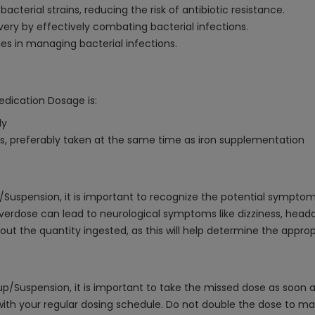
acterial strains, reducing the risk of antibiotic resistance.
ery by effectively combating bacterial infections.
s in managing bacterial infections.
edication Dosage is:
ly
 preferably taken at the same time as iron supplementation
Suspension, it is important to recognize the potential symptom
verdose can lead to neurological symptoms like dizziness, headac
ut the quantity ingested, as this will help determine the appro
Suspension, it is important to take the missed dose as soon as p
th your regular dosing schedule. Do not double the dose to mak