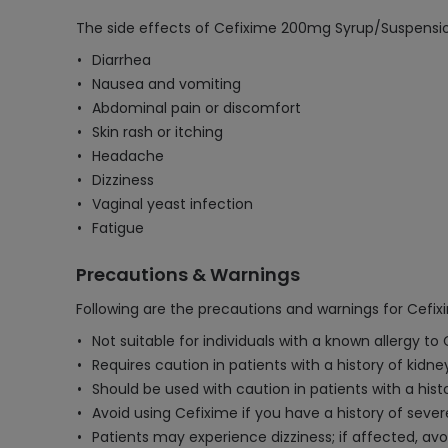
The side effects of Cefixime 200mg Syrup/Suspensi
Diarrhea
Nausea and vomiting
Abdominal pain or discomfort
Skin rash or itching
Headache
Dizziness
Vaginal yeast infection
Fatigue
Precautions & Warnings
Following are the precautions and warnings for Cef
Not suitable for individuals with a known allergy to
Requires caution in patients with a history of kid
Should be used with caution in patients with a histor
Avoid using Cefixime if you have a history of sever
Patients may experience dizziness; if affected, av