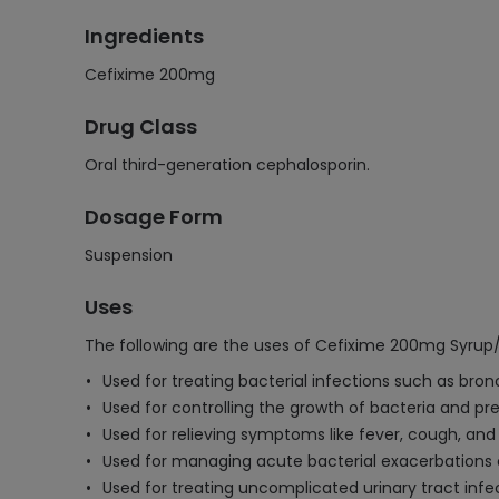
Ingredients
Cefixime 200mg
Drug Class
Oral third-generation cephalosporin.
Dosage Form
Suspension
Uses
The following are the uses of Cefixime 200mg Syrup
Used for treating bacterial infections such as bron
Used for controlling the growth of bacteria and pre
Used for relieving symptoms like fever, cough, and 
Used for managing acute bacterial exacerbations o
Used for treating uncomplicated urinary tract infe