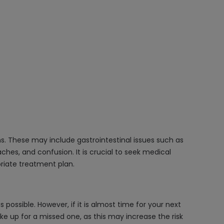
s. These may include gastrointestinal issues such as
hes, and confusion. It is crucial to seek medical
priate treatment plan.
ossible. However, if it is almost time for your next
e up for a missed one, as this may increase the risk