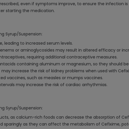
escribed, even if symptoms improve, to ensure the infection is f
er starting the medication.
0mg Syrup/Suspension:
, leading to increased serum levels.
enems or aminoglycosides may result in altered efficacy or incr
traceptives, requiring additional contraceptive measures.
antacids containing aluminum or magnesium, so they should be 
s may increase the risk of kidney problems when used with Cefix
ated vaccines, such as measles or mumps vaccines.
tervals may increase the risk of cardiac arrhythmias.
0mg Syrup/Suspension:
cts, as calcium-rich foods can decrease the absorption of Cef
 sparingly as they can affect the metabolism of Cefixime, potent