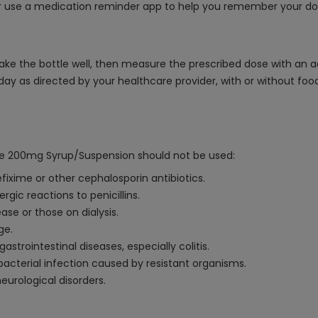
or use a medication reminder app to help you remember your do
ke the bottle well, then measure the prescribed dose with an 
e a day as directed by your healthcare provider, with or withou
ime 200mg Syrup/Suspension should not be used:
efixime or other cephalosporin antibiotics.
ergic reactions to penicillins.
ase or those on dialysis.
ge.
strointestinal diseases, especially colitis.
bacterial infection caused by resistant organisms.
neurological disorders.