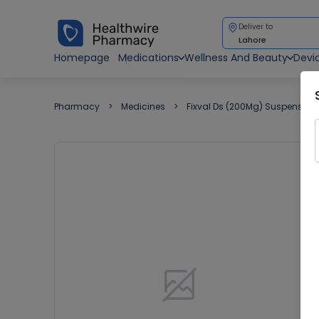
Deliver to
Lahore
Homepage
Medications
Wellness And Beauty
Devi
Pharmacy
Medicines
Fixval Ds (200Mg) Suspension