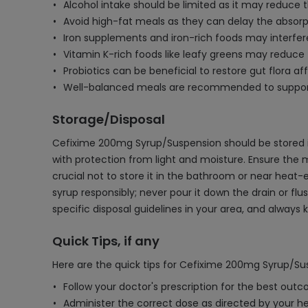
Alcohol intake should be limited as it may reduce t
Avoid high-fat meals as they can delay the absorpti
Iron supplements and iron-rich foods may interfer
Vitamin K-rich foods like leafy greens may reduce 
Probiotics can be beneficial to restore gut flora 
Well-balanced meals are recommended to support 
Storage/Disposal
Cefixime 200mg Syrup/Suspension should be stored in
with protection from light and moisture. Ensure the med
crucial not to store it in the bathroom or near heat
syrup responsibly; never pour it down the drain or f
specific disposal guidelines in your area, and alway
Quick Tips, if any
Here are the quick tips for Cefixime 200mg Syrup/Su
Follow your doctor's prescription for the best out
Administer the correct dose as directed by your he