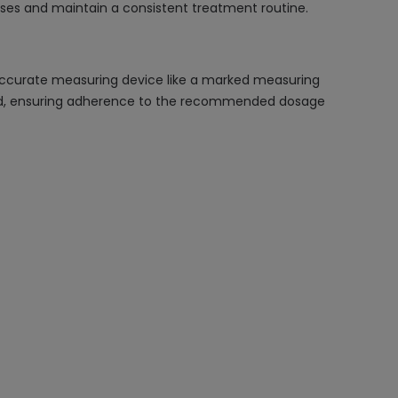
ses and maintain a consistent treatment routine.
accurate measuring device like a marked measuring
t food, ensuring adherence to the recommended dosage