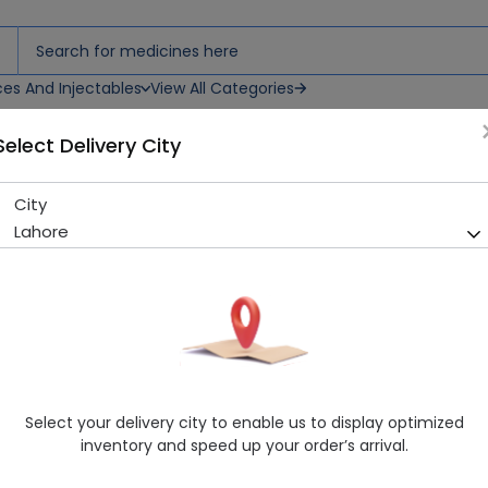
ces And Injectables
View All Categories
Select Delivery City
City
Fixval Ds (200Mg) Suspensio
Lahore
Sold Out
215 successful orders delivered in last 7 Days
Manufacturer
Glaxosmithkline Pakistan Ltd (Gsk)
Generic Name
Cefixime 200mg
Healthwire Pharmacy Ratings & Reviews (1500+)
Select your delivery city to enable us to display optimized
4.9
/
5
inventory and speed up your order’s arrival.
Rs. 373.54