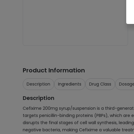
Product Information
Description
Ingredients
Drug Class
Dosag
Description
Cefixime 200mg syrup/suspension is a third-generation c
targets penicillin-binding proteins (PBPs), which are e
disrupts the final stages of cell wall synthesis, lea
negative bacteria, making Cefixime a valuable treatm