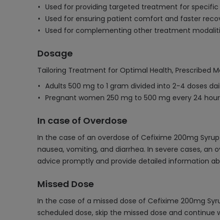
Used for providing targeted treatment for specific b
Used for ensuring patient comfort and faster recov
Used for complementing other treatment modalitie
Dosage
Tailoring Treatment for Optimal Health, Prescribed M
Adults 500 mg to 1 gram divided into 2-4 doses dai
Pregnant women 250 mg to 500 mg every 24 hours,
In case of Overdose
In the case of an overdose of Cefixime 200mg Syrup/
nausea, vomiting, and diarrhea. In severe cases, an o
advice promptly and provide detailed information abo
Missed Dose
In the case of a missed dose of Cefixime 200mg Syrup/
scheduled dose, skip the missed dose and continue wi