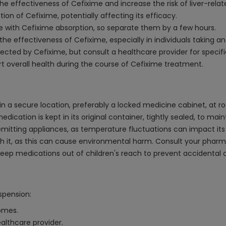
he effectiveness of Cefixime and increase the risk of liver-relat
on of Cefixime, potentially affecting its efficacy.
e with Cefixime absorption, so separate them by a few hours.
the effectiveness of Cefixime, especially in individuals taking 
affected by Cefixime, but consult a healthcare provider for spec
overall health during the course of Cefixime treatment.
 a secure location, preferably a locked medicine cabinet, at r
ication is kept in its original container, tightly sealed, to maint
-emitting appliances, as temperature fluctuations can impact its
lush it, as this can cause environmental harm. Consult your pha
s keep medications out of children's reach to prevent accidental
spension:
comes.
althcare provider.