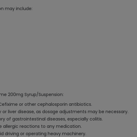
on may include:
ixime 200mg Syrup/Suspension:
 Cefixime or other cephalosporin antibiotics.
ney or liver disease, as dosage adjustments may be necessary.
y of gastrointestinal diseases, especially colitis.
e allergic reactions to any medication.
oid driving or operating heavy machinery.