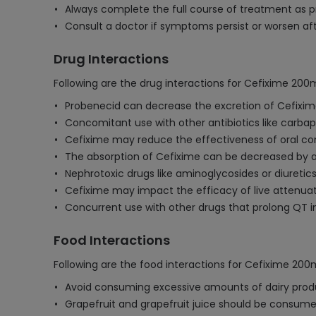
Always complete the full course of treatment as pr
Consult a doctor if symptoms persist or worsen aft
Drug Interactions
Following are the drug interactions for Cefixime 20
Probenecid can decrease the excretion of Cefixime
Concomitant use with other antibiotics like carbap
Cefixime may reduce the effectiveness of oral con
The absorption of Cefixime can be decreased by 
Nephrotoxic drugs like aminoglycosides or diuretic
Cefixime may impact the efficacy of live attenu
Concurrent use with other drugs that prolong QT in
Food Interactions
Following are the food interactions for Cefixime 20
Avoid consuming excessive amounts of dairy produ
Grapefruit and grapefruit juice should be consumed