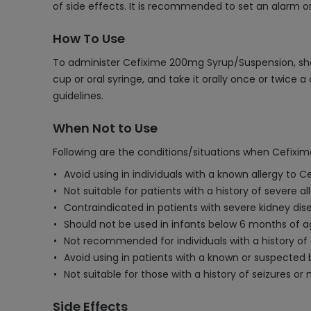
of side effects. It is recommended to set an alarm 
How To Use
To administer Cefixime 200mg Syrup/Suspension, sha
cup or oral syringe, and take it orally once or twic
guidelines.
When Not to Use
Following are the conditions/situations when Cefix
Avoid using in individuals with a known allergy to C
Not suitable for patients with a history of severe all
Contraindicated in patients with severe kidney dise
Should not be used in infants below 6 months of a
Not recommended for individuals with a history of ga
Avoid using in patients with a known or suspected 
Not suitable for those with a history of seizures or 
Side Effects