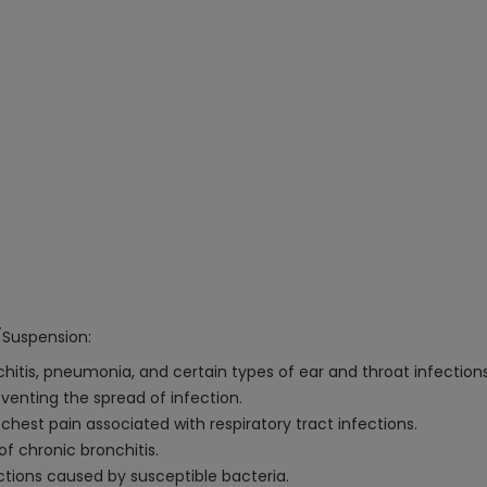
/Suspension:
chitis, pneumonia, and certain types of ear and throat infections
venting the spread of infection.
chest pain associated with respiratory tract infections.
f chronic bronchitis.
ctions caused by susceptible bacteria.