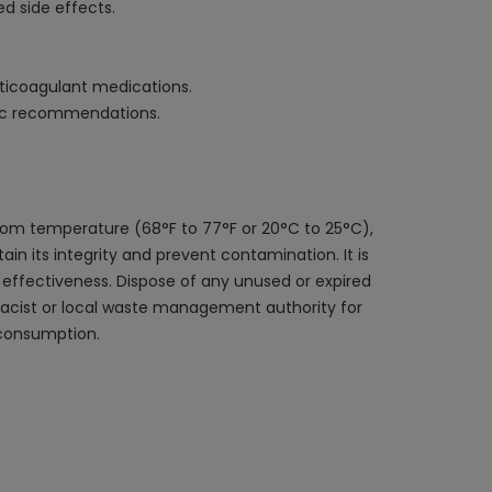
ed side effects.
anticoagulant medications.
ific recommendations.
oom temperature (68°F to 77°F or 20°C to 25°C),
ain its integrity and prevent contamination. It is
 effectiveness. Dispose of any unused or expired
rmacist or local waste management authority for
 consumption.