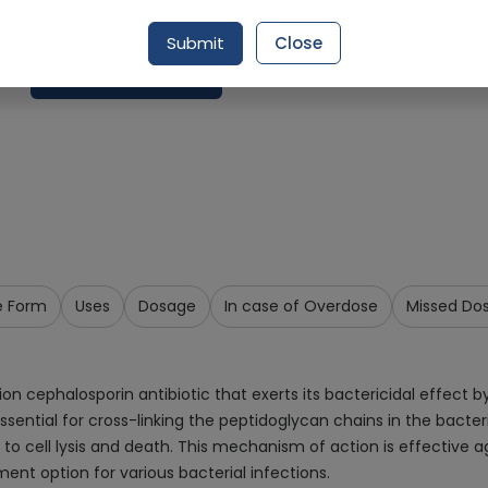
Delivery by Today, 07:00 pm - 10:00 pm
Submit
Close
Request Item
e Form
Uses
Dosage
In case of Overdose
Missed Do
ephalosporin antibiotic that exerts its bactericidal effect by inh
ssential for cross-linking the peptidoglycan chains in the bacteri
ding to cell lysis and death. This mechanism of action is effecti
ent option for various bacterial infections.