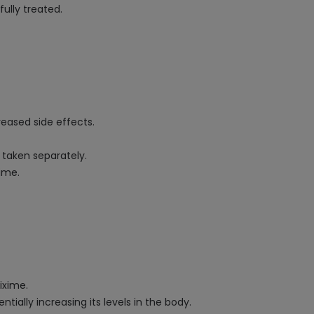
ully treated.
eased side effects.
taken separately.
ime.
ixime.
ially increasing its levels in the body.