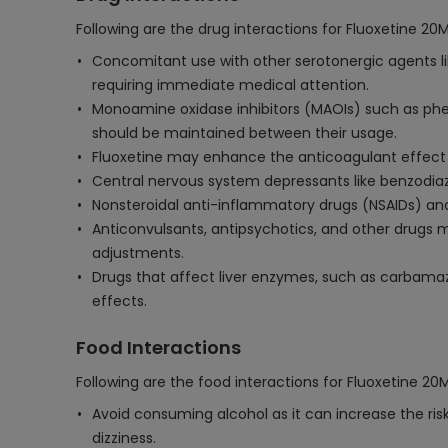
Following are the drug interactions for Fluoxetine 20
Concomitant use with other serotonergic agents lik
requiring immediate medical attention.
Monoamine oxidase inhibitors (MAOIs) such as phen
should be maintained between their usage.
Fluoxetine may enhance the anticoagulant effect o
Central nervous system depressants like benzodiaz
Nonsteroidal anti-inflammatory drugs (NSAIDs) and a
Anticonvulsants, antipsychotics, and other drugs m
adjustments.
Drugs that affect liver enzymes, such as carbamaz
effects.
Food Interactions
Following are the food interactions for Fluoxetine 20
Avoid consuming alcohol as it can increase the risk
dizziness.