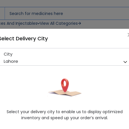
ces And Injectables
View All Categories
Select Delivery City
City
Flo (20mg) 20 Tablets
Lahore
Sold Out
223 successful orders delivered in last 7 Days
Manufacturer
Wilson’s Pharmaceuticals
Generic Name
Fluoxetine 20MG
Healthwire Pharmacy Ratings & Reviews (1500+)
Select your delivery city to enable us to display optimized
4.9
/
5
inventory and speed up your order’s arrival.
Delivery by Today, 09:00 pm - 12:00 am