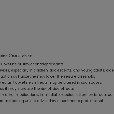
etine 20MG Tablet:
Fluoxetine or similar antidepressants.
iors, especially in children, adolescents, and young adults; close
 caution as Fluoxetine may lower the seizure threshold.
ored as Fluoxetine's effects may be altered in such cases.
s it may increase the risk of side effects.
 other medications; immediate medical attention is required 
astfeeding unless advised by a healthcare professional.