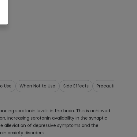
o Use
When Not to Use
Side Effects
Precautions & War
ancing serotonin levels in the brain. This is achieved
n, increasing serotonin availability in the synaptic
the alleviation of depressive symptoms and the
ain anxiety disorders.