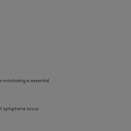
 monitoring is essential.
if symptoms occur.