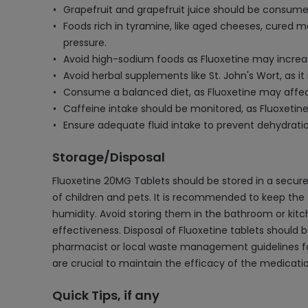
Grapefruit and grapefruit juice should be consumed
Foods rich in tyramine, like aged cheeses, cured m
pressure.
Avoid high-sodium foods as Fluoxetine may increase
Avoid herbal supplements like St. John's Wort, as i
Consume a balanced diet, as Fluoxetine may affect w
Caffeine intake should be monitored, as Fluoxetin
Ensure adequate fluid intake to prevent dehydration
Storage/Disposal
Fluoxetine 20MG Tablets should be stored in a secure
of children and pets. It is recommended to keep the ta
humidity. Avoid storing them in the bathroom or kit
effectiveness. Disposal of Fluoxetine tablets should 
pharmacist or local waste management guidelines fo
are crucial to maintain the efficacy of the medicati
Quick Tips, if any