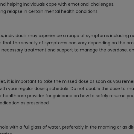
nd helping individuals cope with emotional challenges.
ng relapse in certain mental health conditions.
s, individuals may experience a range of symptoms including na
ize that the severity of symptoms can vary depending on the a
he necessary treatment and support to manage the overdose, ensu
t, it is important to take the missed dose as soon as you remem
th your regular dosing schedule. Do not double the dose to mak
ur healthcare provider for guidance on how to safely resume your 
dication as prescribed.
ole with a full glass of water, preferably in the morning or as d