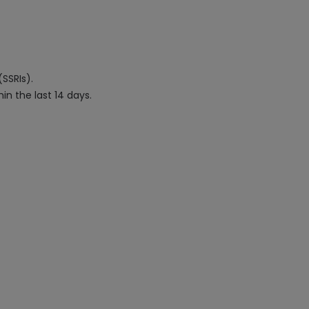
(SSRIs).
in the last 14 days.