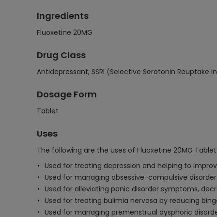
Ingredients
Fluoxetine 20MG
Drug Class
Antidepressant, SSRI (Selective Serotonin Reuptake In
Dosage Form
Tablet
Uses
The following are the uses of Fluoxetine 20MG Tablet
Used for treating depression and helping to improv
Used for managing obsessive-compulsive disorder
Used for alleviating panic disorder symptoms, decr
Used for treating bulimia nervosa by reducing bing
Used for managing premenstrual dysphoric disorder