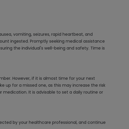
usea, vomiting, seizures, rapid heartbeat, and
mount ingested. Promptly seeking medical assistance
ring the individual's well-being and safety. Time is
ber. However, if it is almost time for your next
e up for a missed one, as this may increase the risk
medication. It is advisable to set a daily routine or
irected by your healthcare professional, and continue