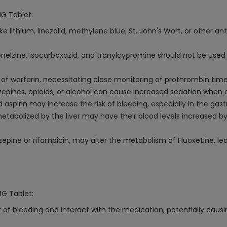
MG Tablet:
e lithium, linezolid, methylene blue, St. John's Wort, or other 
elzine, isocarboxazid, and tranylcypromine should not be used 
f warfarin, necessitating close monitoring of prothrombin time
epines, opioids, or alcohol can cause increased sedation when 
spirin may increase the risk of bleeding, especially in the gastr
etabolized by the liver may have their blood levels increased by 
epine or rifampicin, may alter the metabolism of Fluoxetine, le
MG Tablet:
 of bleeding and interact with the medication, potentially causi