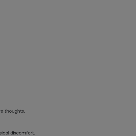
e thoughts.
sical discomfort.