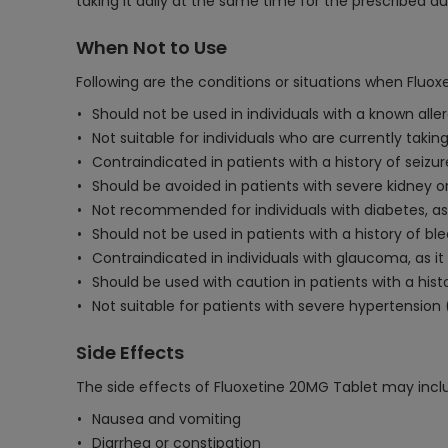
taking it daily at the same time for the prescribed du
When Not to Use
Following are the conditions or situations when Fluo
Should not be used in individuals with a known aller
Not suitable for individuals who are currently tak
Contraindicated in patients with a history of seizur
Should be avoided in patients with severe kidney or
Not recommended for individuals with diabetes, as 
Should not be used in patients with a history of bl
Contraindicated in individuals with glaucoma, as it
Should be used with caution in patients with a hist
Not suitable for patients with severe hypertension 
Side Effects
The side effects of Fluoxetine 20MG Tablet may incl
Nausea and vomiting
Diarrhea or constipation