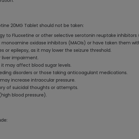
ration.
xetine 20MG Tablet should not be taken:
gy to Fluoxetine or other selective serotonin reuptake inhibitors 
ing monoamine oxidase inhibitors (MAOIs) or have taken them with
es or epilepsy, as it may lower the seizure threshold.
 liver impairment.
it may affect blood sugar levels.
eeding disorders or those taking anticoagulant medications.
 may increase intraocular pressure.
ory of suicidal thoughts or attempts.
(high blood pressure).
ude: