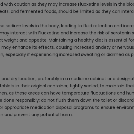
 with caution as they may increase Fluoxetine levels in the bloo
eats, and fermented foods, should be limited as they can interact
 sodium levels in the body, leading to fluid retention and incr
t may interact with Fluoxetine and increase the risk of serotonin
eight and appetite. Maintaining a healthy diet is essential for 
e may enhance its effects, causing increased anxiety or nervous
, especially if experiencing increased sweating or diarrhea as po
 and dry location, preferably in a medicine cabinet or a design
blets in their original container, tightly sealed, to maintain the
chen, as these areas can have temperature fluctuations and hu
be done responsibly; do not flush them down the toilet or discar
r appropriate medication disposal programs to ensure environme
on and prevent any potential harm.