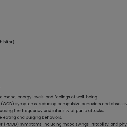
hibitor)
:
e mood, energy levels, and feelings of well-being.
 (OCD) symptoms, reducing compulsive behaviors and obsessiv
easing the frequency and intensity of panic attacks.
e eating and purging behaviors.
 (PMDD) symptoms, including mood swings, irritability, and phy