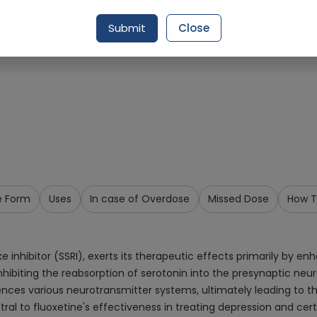
Request Item
Submit
Close
e Form
Uses
In case of Overdose
Missed Dose
How T
 inhibitor (SSRI), exerts its therapeutic effects primarily by enh
nhibiting the reabsorption of serotonin into the presynaptic neuro
luences various neurotransmitter systems, ultimately leading to 
al to fluoxetine's effectiveness in treating depression and cert