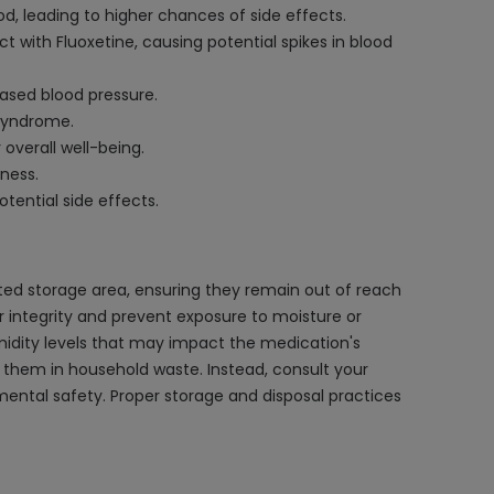
d, leading to higher chances of side effects.
 with Fluoxetine, causing potential spikes in blood
eased blood pressure.
 syndrome.
overall well-being.
ness.
tential side effects.
ated storage area, ensuring they remain out of reach
ir integrity and prevent exposure to moisture or
midity levels that may impact the medication's
d them in household waste. Instead, consult your
ntal safety. Proper storage and disposal practices