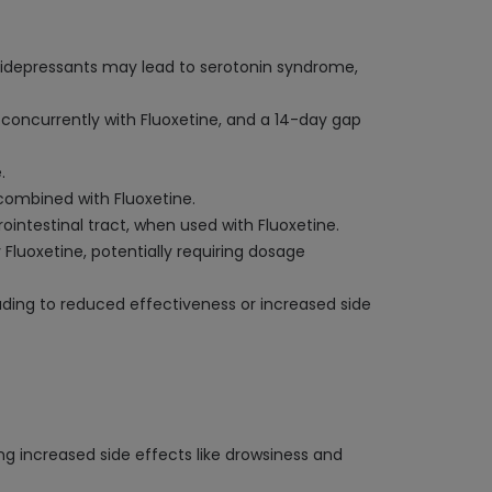
antidepressants may lead to serotonin syndrome,
concurrently with Fluoxetine, and a 14-day gap
.
combined with Fluoxetine.
ointestinal tract, when used with Fluoxetine.
Fluoxetine, potentially requiring dosage
ading to reduced effectiveness or increased side
ng increased side effects like drowsiness and