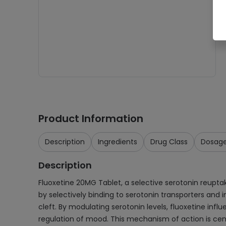
Product Information
Description
Ingredients
Drug Class
Dosag
Description
Fluoxetine 20MG Tablet, a selective serotonin reuptake
by selectively binding to serotonin transporters and i
cleft. By modulating serotonin levels, fluoxetine inf
regulation of mood. This mechanism of action is centr