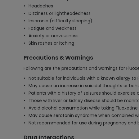
Headaches
Dizziness or lightheadedness
Insomnia (difficulty sleeping)
Fatigue and weakness
Anxiety or nervousness
Skin rashes or itching
Precautions & Warnings
Following are the precautions and warnings for Fluox
Not suitable for individuals with a known allergy to 
May cause an increase in suicidal thoughts or behav
Patients with a history of seizures should exercise
Those with liver or kidney disease should be monit
Avoid alcohol consumption while taking Fluoxetine a
May cause serotonin syndrome when combined with
Not recommended for use during pregnancy and bre
Drug Interactions