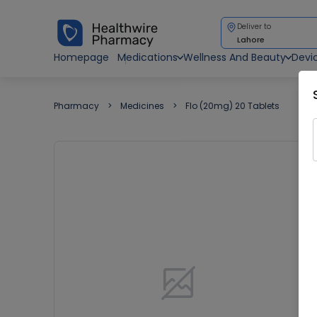
Deliver to
Lahore
Homepage
Medications
Wellness And Beauty
Devi
Pharmacy
Medicines
Flo (20mg) 20 Tablets