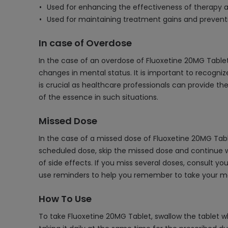
Used for enhancing the effectiveness of therapy a
Used for maintaining treatment gains and preventi
In case of Overdose
In the case of an overdose of Fluoxetine 20MG Tablet
changes in mental status. It is important to recogn
is crucial as healthcare professionals can provide t
of the essence in such situations.
Missed Dose
In the case of a missed dose of Fluoxetine 20MG Table
scheduled dose, skip the missed dose and continue wi
of side effects. If you miss several doses, consult yo
use reminders to help you remember to take your me
How To Use
To take Fluoxetine 20MG Tablet, swallow the tablet wh