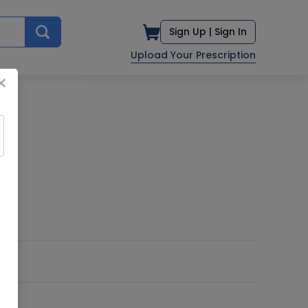
Sign Up |
Sign In
Upload Your Prescription
×