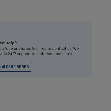
ed Help?
you face any issue, feel free to contact us. We
vide 24/7 support to assist your problems
all 0311 1155955