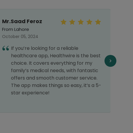
Mr.Saad Feroz
Mal
From Lahore
From 
October 05, 2024
Septe
If you’re looking for a reliable
I
healthcare app, Healthwire is the best
h
choice. It covers everything for my
c
family’s medical needs, with fantastic
p
offers and smooth customer service.
d
The app makes things so easy, it’s a 5-
c
star experience!
r