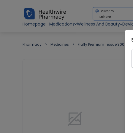
Deliver to
Lahore
Homepage
Medications
Wellness And Beauty
Devi
Pharmacy
Medicines
Fluffy Premium Tissue 300 She