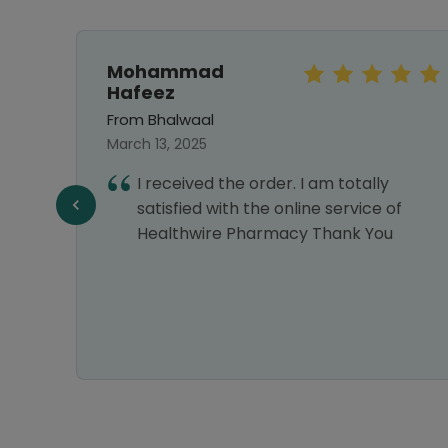
Mohammad
Hafeez
From Bhalwaal
March 13, 2025
I received the order. I am totally
satisfied with the online service of
Healthwire Pharmacy Thank You