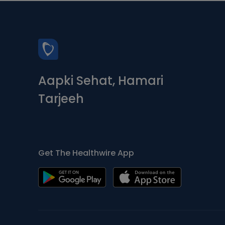
Aapki Sehat, Hamari
Tarjeeh
Get The Healthwire App