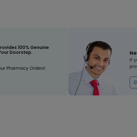
rovides 100% Genuine
Your Doorstep.
Ne
If 
pro
our Pharmacy Orders!
C