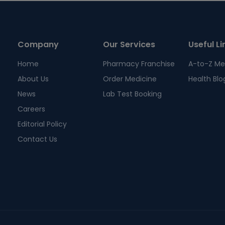
Company
Our Services
Useful Li
Home
Pharmacy Franchise
A-to-Z Me
About Us
Order Medicine
Health Blo
News
Lab Test Booking
Careers
Editorial Policy
Contact Us