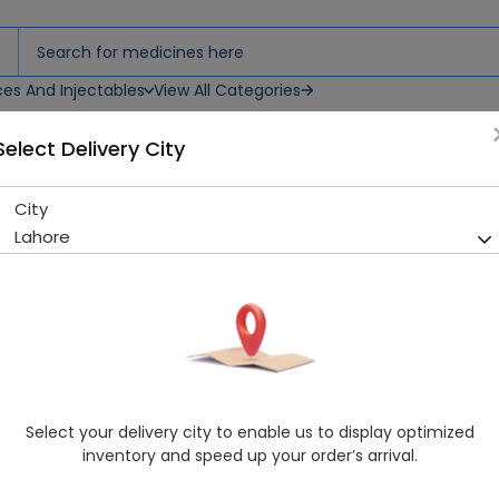
ces And Injectables
View All Categories
Select Delivery City
ets
City
Fluffy Premium Tissue 300 S
Lahore
Sold Out
294 successful orders delivered in last 7 Days
Manufacturer
Fluffy Industries
Generic Name
TISSUE
Healthwire Pharmacy Ratings & Reviews (1500+)
Select your delivery city to enable us to display optimized
4.9
/
5
inventory and speed up your order’s arrival.
Rs. 220.0