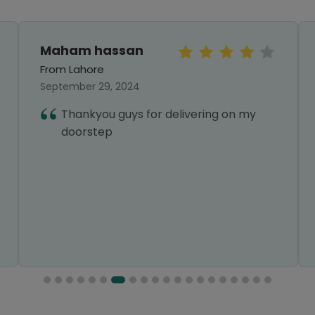
Maham hassan
From Lahore
September 29, 2024
Thankyou guys for delivering on my
doorstep