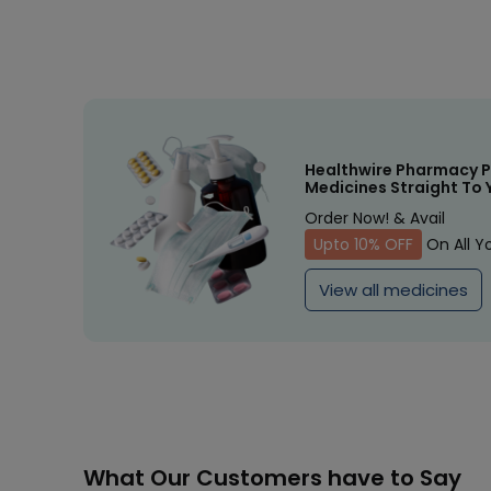
Healthwire Pharmacy P
Medicines Straight To 
Order Now! & Avail
Upto 10% OFF
On All Y
View all medicines
What Our Customers have to Say