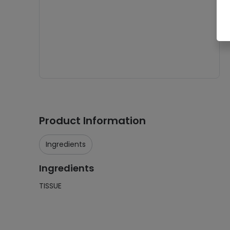
Product Information
Ingredients
Ingredients
TISSUE