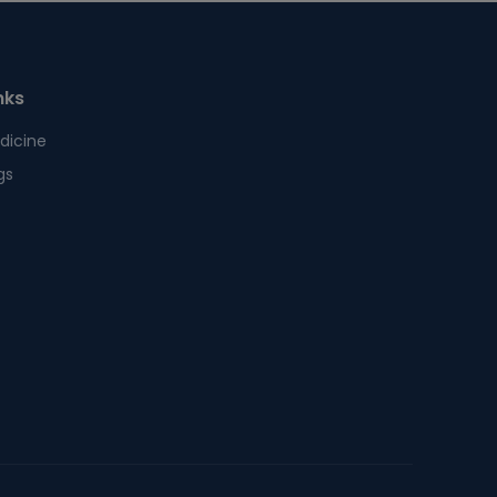
nks
dicine
gs