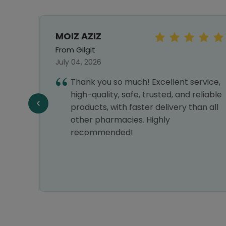
MOIZ AZIZ
From Gilgit
July 04, 2026
Thank you so much! Excellent service,
high-quality, safe, trusted, and reliable
Y
products, with faster delivery than all
VERY
other pharmacies. Highly
recommended!