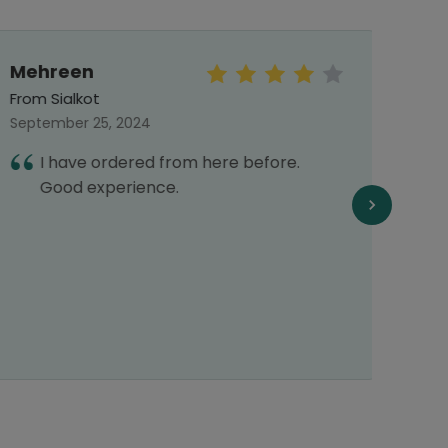
Mehreen
Mu
Arsa
From Sialkot
From 
September 25, 2024
Septe
I have ordered from here before.
A
Good experience.
p
s
p
s