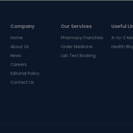
Company
Our Services
Useful Li
Home
Pharmacy Franchise
A-to-Z Me
About Us
Order Medicine
Health Blo
News
Lab Test Booking
Careers
Editorial Policy
Contact Us