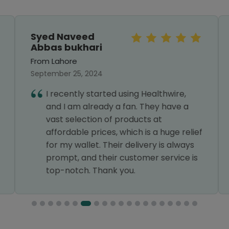
Syed Naveed
Abbas bukhari
From Lahore
September 25, 2024
I recently started using Healthwire,
and I am already a fan. They have a
vast selection of products at
affordable prices, which is a huge relief
for my wallet. Their delivery is always
prompt, and their customer service is
top-notch. Thank you.