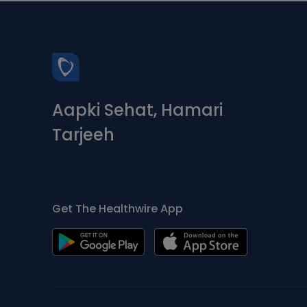
Aapki Sehat, Hamari
Tarjeeh
Get The Healthwire App