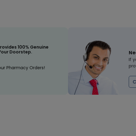
rovides 100% Genuine
Your Doorstep.
Ne
If 
pro
our Pharmacy Orders!
C