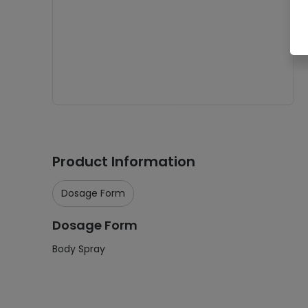
Product Information
Dosage Form
Dosage Form
Body Spray