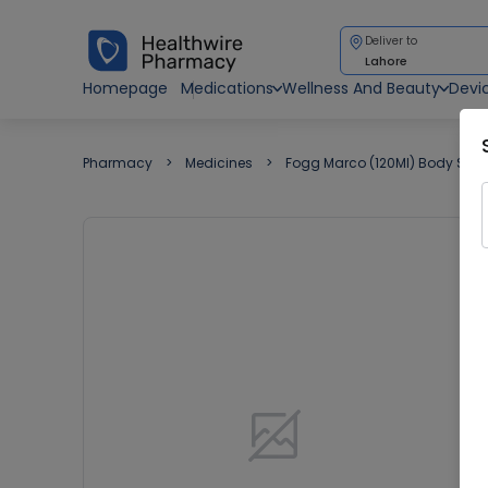
Deliver to
Lahore
Homepage
Medications
Wellness And Beauty
Devi
Pharmacy
Medicines
Fogg Marco (120Ml) Body Spr