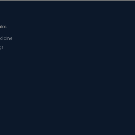
nks
dicine
gs