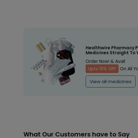
Healthwire Pharmacy P
Medicines Straight To 
Order Now! & Avail
Upto 10% OFF
On All Y
View all medicines
What Our Customers have to Say