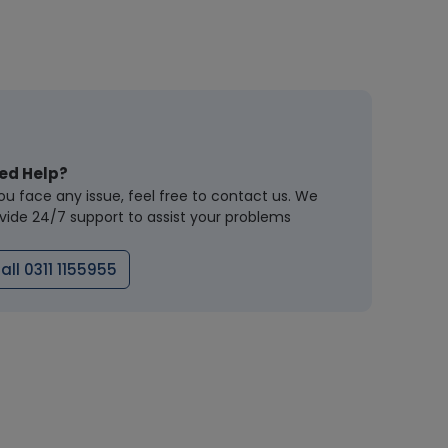
ed Help?
you face any issue, feel free to contact us. We
vide 24/7 support to assist your problems
all 0311 1155955