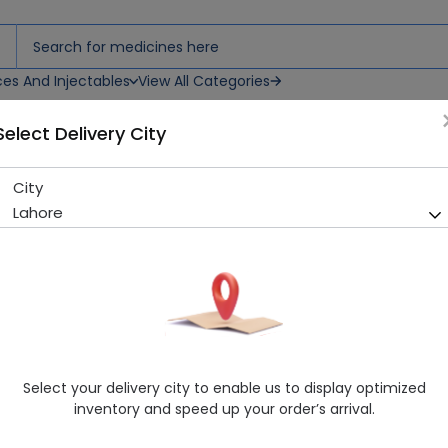
ces And Injectables
View All Categories
Select Delivery City
ay
City
Fogg Marco (120Ml) Body Sp
Lahore
Sold Out
215 successful orders delivered in last 7 Days
Manufacturer
Vini Cosmetics
Healthwire Pharmacy Ratings & Reviews (1500+)
4.9
/
5
Select your delivery city to enable us to display optimized
Rs. 902.5
Rs. 950.0
5% OFF
inventory and speed up your order’s arrival.
Delivery by Tomorrow, 9:00 am - 12:00 pm