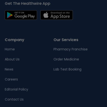
Get The Healthwire App
Company
Our Services
Home
Pharmacy Franchise
About Us
Order Medicine
News
Lab Test Booking
Careers
Editorial Policy
Contact Us