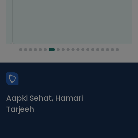
Aapki Sehat, Hamari
Tarjeeh