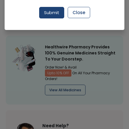
Manufacturer
Ris Dermalogical
Submit
Close
Healthwire Pharmacy Ratings & Reviews (1500+)
4.9
/
5
Healthwire Pharmacy Provides
100% Genuine Medicines Straight
To Your Doorstep.
Order Now! & Avail
Upto 10% OFF
On All Your Pharmacy
Orders!
View All Medicines
Need Help?