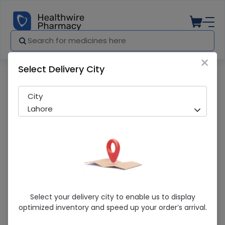
×
Select Delivery City
Pharmacy
Medicines
Follitin Hair Serum
City
Lahore
Follitin Hair Serum
Select your delivery city to enable us to display
optimized inventory and speed up your order’s arrival.
Sold Out
265 successful orders delivered in last 7 Days