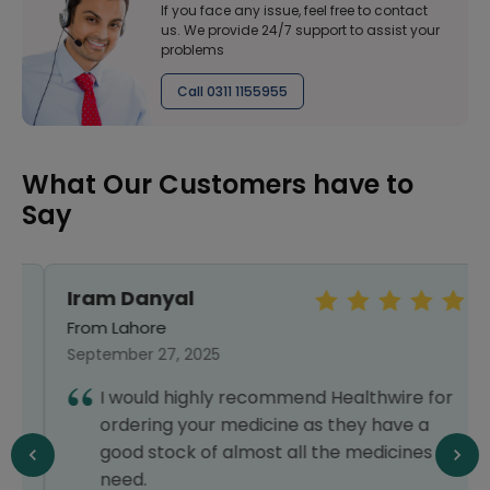
If you face any issue, feel free to contact
us. We provide 24/7 support to assist your
problems
Call 0311 1155955
What Our Customers have to
Say
Iram Danyal
From Lahore
September 27, 2025
I would highly recommend Healthwire for
ordering your medicine as they have a
good stock of almost all the medicines you
need.