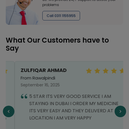
problems
Call 0311 1155955
What Our Customers have to
Say
ZULFIQAR AHMAD
From Rawalpindi
September 16, 2025
5 STAR ITS VERY GOOD SERVICE I AM
STAYING IN DUBAI I ORDER MY MEDICINE
ITS VERY EASY AND THEY DELIVERD AT MY
LOCATION I AM VERY HAPPY