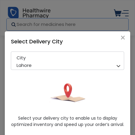
×
Select Delivery City
Pharmacy
Medicines
Forbecom Theether
City
Lahore
Forbecom Theether
Select your delivery city to enable us to display
optimized inventory and speed up your order’s arrival.
Sold Out
277 successful orders delivered in last 7 Days