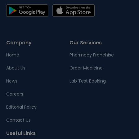
Company
Our Services
Home
Pharmacy Franchise
About Us
Order Medicine
News
Lab Test Booking
Careers
Editorial Policy
Contact Us
Useful Links