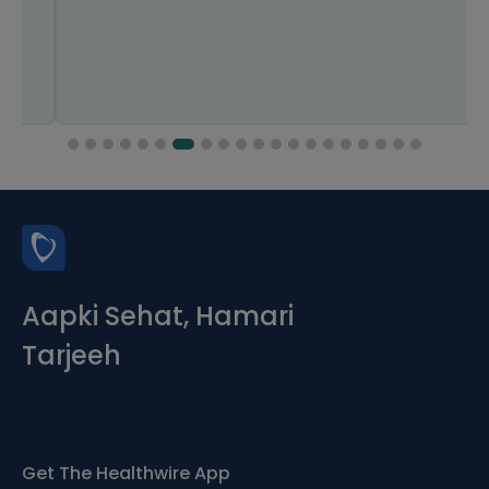
Aapki Sehat, Hamari
Tarjeeh
Get The Healthwire App