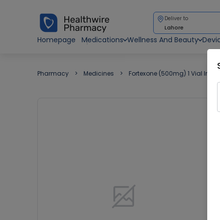
Deliver to
Lahore
Homepage
Medications
Wellness And Beauty
Devi
Pharmacy
Medicines
Fortexone (500mg) 1 Vial Injec