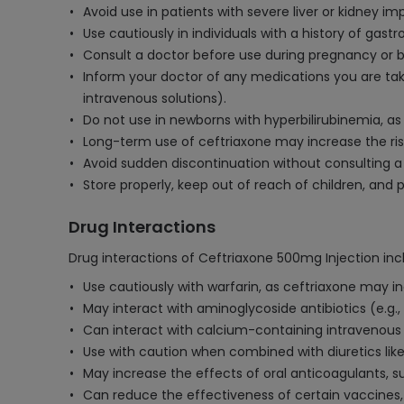
Avoid use in patients with severe liver or kidney 
Use cautiously in individuals with a history of gastro
Consult a doctor before use during pregnancy or br
Inform your doctor of any medications you are taki
intravenous solutions).
Do not use in newborns with hyperbilirubinemia, a
Long-term use of ceftriaxone may increase the risk o
Avoid sudden discontinuation without consulting a 
Store properly, keep out of reach of children, and 
Drug Interactions
Drug interactions of Ceftriaxone 500mg Injection inc
Use cautiously with warfarin, as ceftriaxone may in
May interact with aminoglycoside antibiotics (e.g., 
Can interact with calcium-containing intravenous so
Use with caution when combined with diuretics like 
May increase the effects of oral anticoagulants, s
Can reduce the effectiveness of certain vaccines,