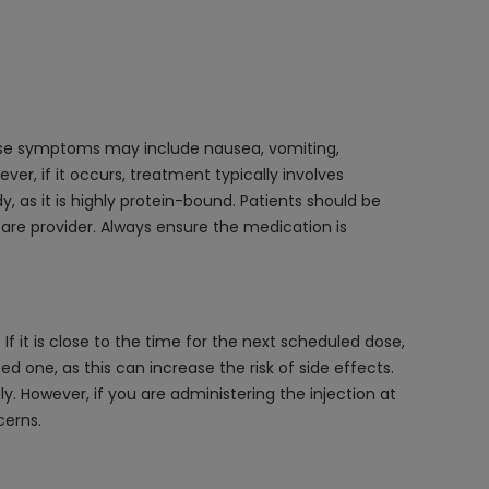
dose symptoms may include nausea, vomiting,
ver, if it occurs, treatment typically involves
as it is highly protein-bound. Patients should be
are provider. Always ensure the medication is
f it is close to the time for the next scheduled dose,
 one, as this can increase the risk of side effects.
ely. However, if you are administering the injection at
cerns.