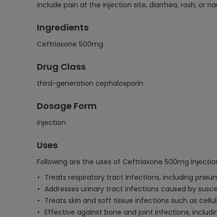
include pain at the injection site, diarrhea, rash, or
Ingredients
Ceftriaxone 500mg
Drug Class
third-generation cephalosporin
Dosage Form
injection
Uses
Following are the uses of Ceftriaxone 500mg Injectio
Treats respiratory tract infections, including pne
Addresses urinary tract infections caused by susce
Treats skin and soft tissue infections such as cellu
Effective against bone and joint infections, includ