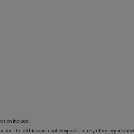
ction include:
eactions to ceftriaxone, cephalosporins, or any other ingredients i