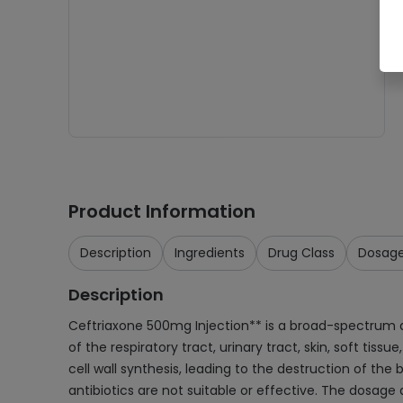
Product Information
Description
Ingredients
Drug Class
Dosag
Description
Ceftriaxone 500mg Injection** is a broad-spectrum ant
of the respiratory tract, urinary tract, skin, soft tiss
cell wall synthesis, leading to the destruction of the
antibiotics are not suitable or effective. The dosag