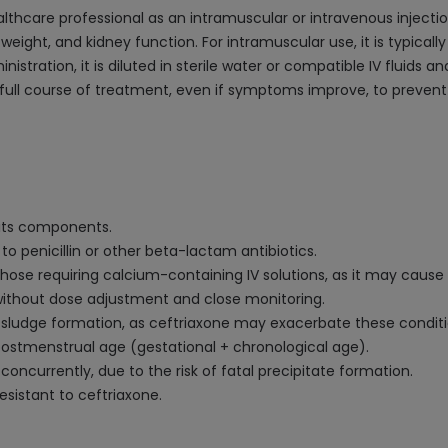
althcare professional as an intramuscular or intravenous injec
 weight, and kidney function. For intramuscular use, it is typically
istration, it is diluted in sterile water or compatible IV fluids a
full course of treatment, even if symptoms improve, to prevent a
f its components.
 to penicillin or other beta-lactam antibiotics.
hose requiring calcium-containing IV solutions, as it may cause 
 without dose adjustment and close monitoring.
ary sludge formation, as ceftriaxone may exacerbate these conditi
ostmenstrual age (gestational + chronological age).
concurrently, due to the risk of fatal precipitate formation.
sistant to ceftriaxone.