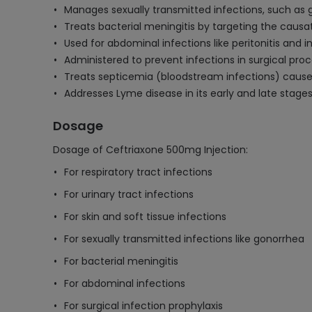
Manages sexually transmitted infections, such as
Treats bacterial meningitis by targeting the caus
Used for abdominal infections like peritonitis and
Administered to prevent infections in surgical pro
Treats septicemia (bloodstream infections) cause
Addresses Lyme disease in its early and late stage
Dosage
Dosage of Ceftriaxone 500mg Injection:
For respiratory tract infections
For urinary tract infections
For skin and soft tissue infections
For sexually transmitted infections like gonorrhea
For bacterial meningitis
For abdominal infections
For surgical infection prophylaxis