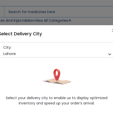
ces And Injectables
View All Categories
Select Delivery City
tion
City
Fortexone (500mg) 1 Vial Inj
Lahore
Sold Out
254 successful orders delivered in last 7 Days
Manufacturer
Ici Pakistan Ltd.
Generic Name
Ceftriaxone 500mg
Healthwire Pharmacy Ratings & Reviews (1500+)
Select your delivery city to enable us to display optimized
4.9
/
5
inventory and speed up your order’s arrival.
Delivery by Today, 01:00 pm - 04:00 pm