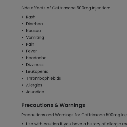
Side effects of Ceftriaxone 500mg Injection:
Rash
Diarrhea
Nausea
Vomiting
Pain
Fever
Headache
Dizziness
Leukopenia
Thrombophlebitis
Allergies
Jaundice
Precautions & Warnings
Precautions and Warnings for Ceftriaxone 500mg Inje
Use with caution if you have a history of allergic r