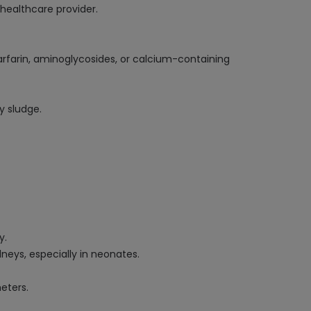
healthcare provider.
arfarin, aminoglycosides, or calcium-containing
y sludge.
y.
dneys, especially in neonates.
eters.