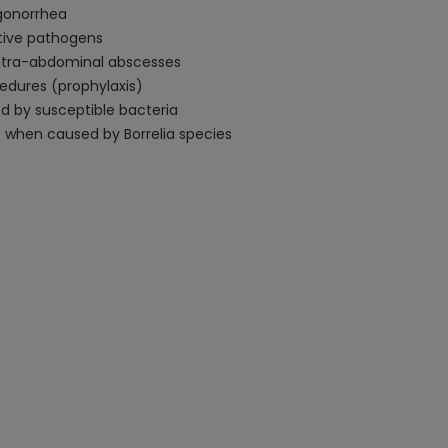
 gonorrhea
ative pathogens
 intra-abdominal abscesses
cedures (prophylaxis)
d by susceptible bacteria
s when caused by Borrelia species