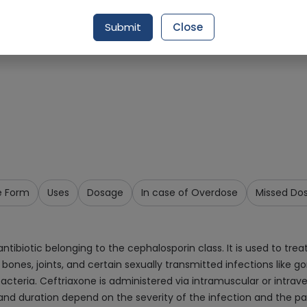
Request Item
Submit
Close
e Form
Uses
Dosage
In case of Overdose
Missed Do
ibiotic belonging to the cephalosporin class. It is used to treat
ue, bones, joints, and certain sexually transmitted infections like
 bacteria. Ceftriaxone is administered via intramuscular or intra
e and duration depend on the severity of the infection and the 