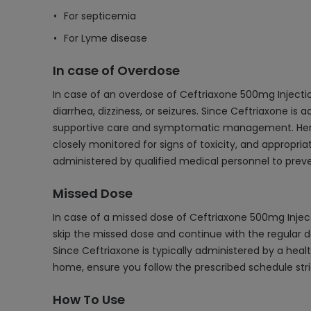
For septicemia
For Lyme disease
In case of Overdose
In case of an overdose of Ceftriaxone 500mg Inject
diarrhea, dizziness, or seizures. Since Ceftriaxone is 
supportive care and symptomatic management. Hemodia
closely monitored for signs of toxicity, and appropr
administered by qualified medical personnel to preve
Missed Dose
In case of a missed dose of Ceftriaxone 500mg Injectio
skip the missed dose and continue with the regular d
Since Ceftriaxone is typically administered by a health
home, ensure you follow the prescribed schedule stri
How To Use