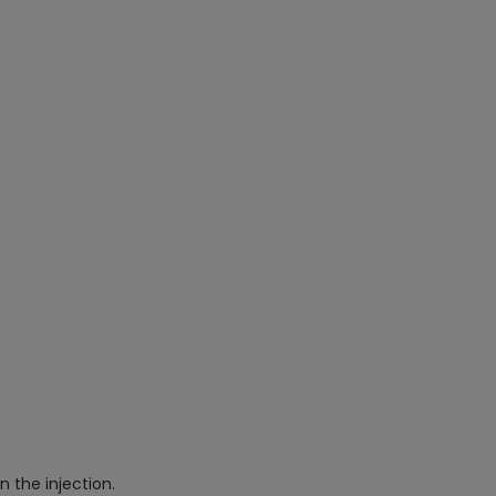
n the injection.