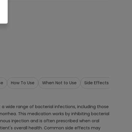
se
How To Use
When Not to Use
Side Effects
Precau
 a wide range of bacterial infections, including those
 gonorrhea. This medication works by inhibiting bacterial
venous injection and is often prescribed when oral
patient's overall health. Common side effects may