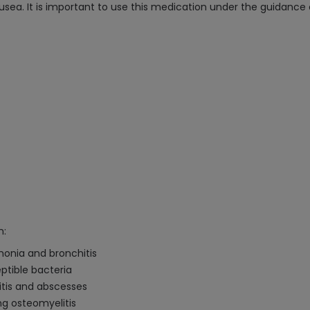
 nausea. It is important to use this medication under the guidance
n:
umonia and bronchitis
ptible bacteria
litis and abscesses
ing osteomyelitis