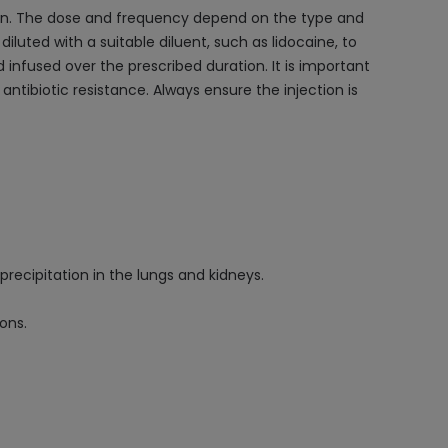
tion. The dose and frequency depend on the type and
 diluted with a suitable diluent, such as lidocaine, to
nd infused over the prescribed duration. It is important
ntibiotic resistance. Always ensure the injection is
precipitation in the lungs and kidneys.
ons.