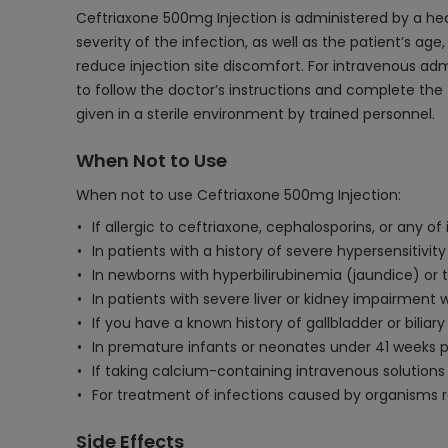
Ceftriaxone 500mg Injection is administered by a he
severity of the infection, as well as the patient’s age,
reduce injection site discomfort. For intravenous admin
to follow the doctor’s instructions and complete the 
given in a sterile environment by trained personnel.
When Not to Use
When not to use Ceftriaxone 500mg Injection:
If allergic to ceftriaxone, cephalosporins, or any o
In patients with a history of severe hypersensitivity
In newborns with hyperbilirubinemia (jaundice) or t
In patients with severe liver or kidney impairment
If you have a known history of gallbladder or bili
In premature infants or neonates under 41 weeks p
If taking calcium-containing intravenous solutions 
For treatment of infections caused by organisms re
Side Effects