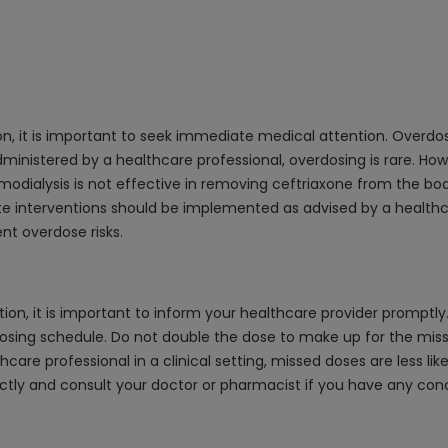
ion, it is important to seek immediate medical attention. Over
administered by a healthcare professional, overdosing is rare. Howe
lysis is not effective in removing ceftriaxone from the body, 
iate interventions should be implemented as advised by a healthc
nt overdose risks.
n, it is important to inform your healthcare provider promptly. I
osing schedule. Do not double the dose to make up for the missed
care professional in a clinical setting, missed doses are less lik
ctly and consult your doctor or pharmacist if you have any con