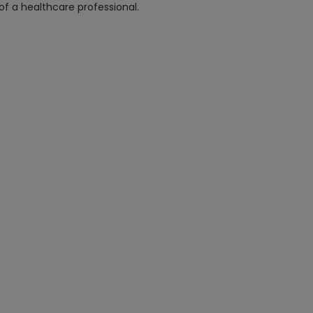
 of a healthcare professional.