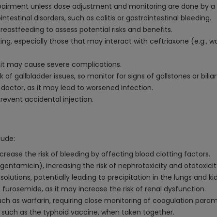
impairment unless dose adjustment and monitoring are done by a 
intestinal disorders, such as colitis or gastrointestinal bleeding.
eastfeeding to assess potential risks and benefits.
ng, especially those that may interact with ceftriaxone (e.g., w
s it may cause severe complications.
f gallbladder issues, so monitor for signs of gallstones or biliar
doctor, as it may lead to worsened infection.
prevent accidental injection.
lude:
crease the risk of bleeding by affecting blood clotting factors.
gentamicin), increasing the risk of nephrotoxicity and ototoxicit
lutions, potentially leading to precipitation in the lungs and ki
furosemide, as it may increase the risk of renal dysfunction.
uch as warfarin, requiring close monitoring of coagulation param
 such as the typhoid vaccine, when taken together.