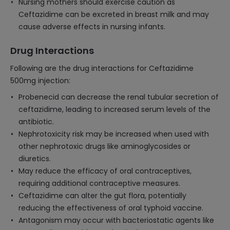
Nursing mothers should exercise caution as
Ceftazidime can be excreted in breast milk and may
cause adverse effects in nursing infants.
Drug Interactions
Following are the drug interactions for Ceftazidime
500mg injection:
Probenecid can decrease the renal tubular secretion of
ceftazidime, leading to increased serum levels of the
antibiotic.
Nephrotoxicity risk may be increased when used with
other nephrotoxic drugs like aminoglycosides or
diuretics.
May reduce the efficacy of oral contraceptives,
requiring additional contraceptive measures.
Ceftazidime can alter the gut flora, potentially
reducing the effectiveness of oral typhoid vaccine.
Antagonism may occur with bacteriostatic agents like