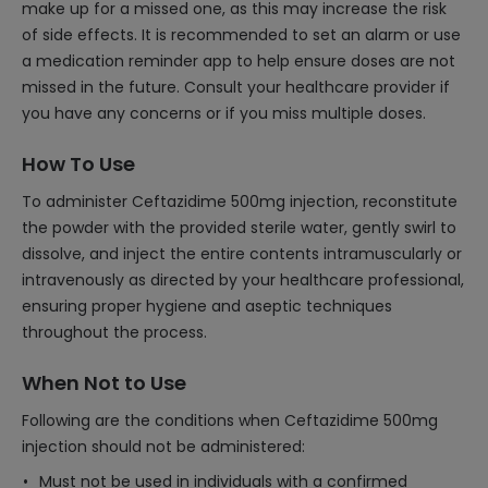
make up for a missed one, as this may increase the risk
of side effects. It is recommended to set an alarm or use
a medication reminder app to help ensure doses are not
missed in the future. Consult your healthcare provider if
you have any concerns or if you miss multiple doses.
How To Use
To administer Ceftazidime 500mg injection, reconstitute
the powder with the provided sterile water, gently swirl to
dissolve, and inject the entire contents intramuscularly or
intravenously as directed by your healthcare professional,
ensuring proper hygiene and aseptic techniques
throughout the process.
When Not to Use
Following are the conditions when Ceftazidime 500mg
injection should not be administered:
Must not be used in individuals with a confirmed