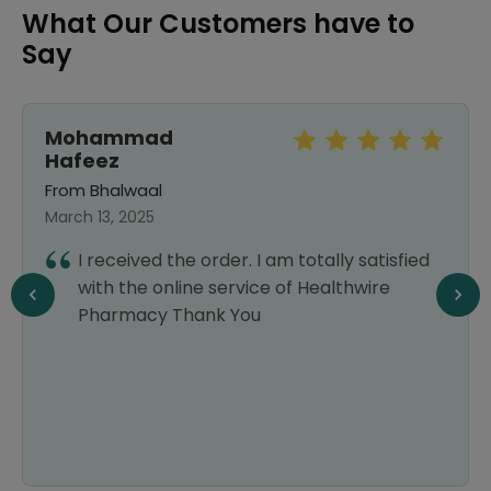
What Our Customers have to
Say
Mohammad
Hafeez
From Bhalwaal
March 13, 2025
I received the order. I am totally satisfied
with the online service of Healthwire
Pharmacy Thank You