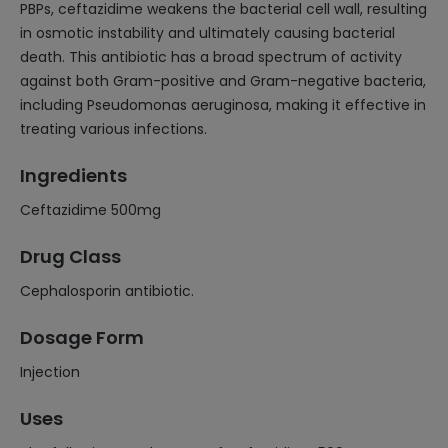
PBPs, ceftazidime weakens the bacterial cell wall, resulting
in osmotic instability and ultimately causing bacterial
death. This antibiotic has a broad spectrum of activity
against both Gram-positive and Gram-negative bacteria,
including Pseudomonas aeruginosa, making it effective in
treating various infections.
Ingredients
Ceftazidime 500mg
Drug Class
Cephalosporin antibiotic.
Dosage Form
Injection
Uses