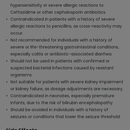
hypersensitivity or severe allergic reactions to
Ceftazidime or other cephalosporin antibiotics.
Contraindicated in patients with a history of severe
allergic reactions to penicillins, as cross-reactivity may
occur.
Not recommended for individuals with a history of
severe or life-threatening gastrointestinal conditions,
especially colitis or antibiotic-associated diarrhea.
Should not be used in patients with confirmed or
suspected bacterial infections caused by resistant
organisms.
Not suitable for patients with severe kidney impairment
or kidney failure, as dosage adjustments are necessary.
Contraindicated in neonates, especially premature
infants, due to the risk of bilirubin encephalopathy.
Should be avoided in individuals with a history of
seizures or conditions that lower the seizure threshold.