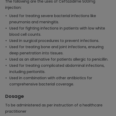
The following are the uses of Ceftazidime 500mg
injection:
Used for treating severe bacterial infections like
pneumonia and meningitis.
Used for fighting infections in patients with low white
blood cell counts.
Used in surgical procedures to prevent infections.
Used for treating bone and joint infections, ensuring
deep penetration into tissues.
Used as an alternative for patients allergic to penicillin.
Used for treating complicated abdominal infections,
including peritonitis.
Used in combination with other antibiotics for
comprehensive bacterial coverage.
Dosage
To be administered as per instruction of a healthcare
practitioner