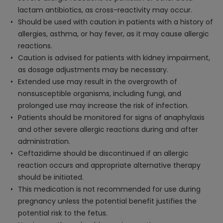
lactam antibiotics, as cross-reactivity may occur.
Should be used with caution in patients with a history of
allergies, asthma, or hay fever, as it may cause allergic
reactions.
Caution is advised for patients with kidney impairment,
as dosage adjustments may be necessary.
Extended use may result in the overgrowth of
nonsusceptible organisms, including fungi, and
prolonged use may increase the risk of infection.
Patients should be monitored for signs of anaphylaxis
and other severe allergic reactions during and after
administration.
Ceftazidime should be discontinued if an allergic
reaction occurs and appropriate alternative therapy
should be initiated.
This medication is not recommended for use during
pregnancy unless the potential benefit justifies the
potential risk to the fetus.