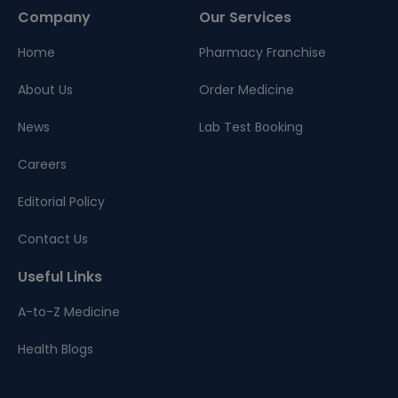
Company
Our Services
Home
Pharmacy Franchise
About Us
Order Medicine
News
Lab Test Booking
Careers
Editorial Policy
Contact Us
Useful Links
A-to-Z Medicine
Health Blogs