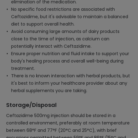
elimination of the medication.
No specific food restrictions are associated with
Ceftazidime, but it's advisable to maintain a balanced
diet to support overall health.
Avoid consuming large amounts of dairy products
close to the time of injection, as calcium can
potentially interact with Ceftazidime.
Ensure proper nutrition and fluid intake to support your
body's healing process and overall well-being during
treatment.
There is no known interaction with herbal products, but
it's best to inform your healthcare provider about any
herbal supplements you are taking.
Storage/Disposal
Ceftazidime 500mg injection should be stored in a
controlled environment, preferably at room temperature
between 68°F and 77°F (20°C and 25°C), with brief
excursions permitted between 59°F and 86°F (15°C and