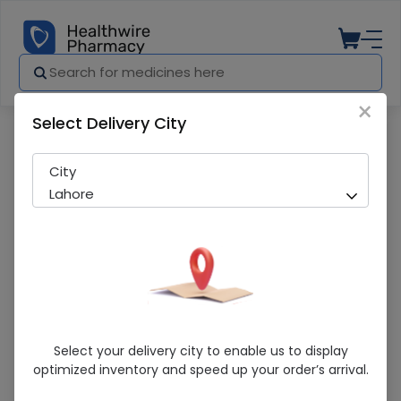
×
Select Delivery City
Pharmacy
Medicines
Fortum (500Mg) 1 Vial Injection
City
Lahore
Fortum (500Mg) 1 Vial Injection
Select your delivery city to enable us to display
optimized inventory and speed up your order’s arrival.
Sold Out
201 successful orders delivered in last 7 Days