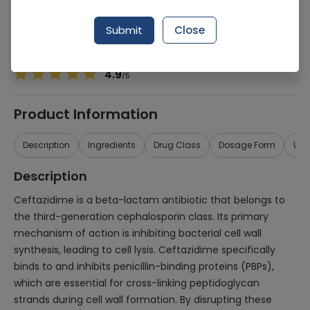
Manufacturer
Glaxosmithkline Pakistan Ltd (Gsk)
Generic Name
Ceftazidime 500mg
Submit
Close
Healthwire Pharmacy Ratings & Reviews (1500+)
4.9
/
5
Product Information
Description
Ingredients
Drug Class
Dosage Form
Use
Description
Ceftazidime is a beta-lactam antibiotic that belongs to
the third-generation cephalosporin class. Its primary
mechanism of action is inhibiting bacterial cell wall
synthesis, leading to cell lysis. Ceftazidime specifically
binds to and inhibits penicillin-binding proteins (PBPs),
which are essential for cross-linking peptidoglycan
strands during cell wall formation. By disrupting these