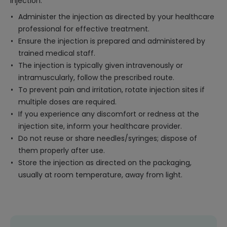
injection:
Administer the injection as directed by your healthcare
professional for effective treatment.
Ensure the injection is prepared and administered by
trained medical staff.
The injection is typically given intravenously or
intramuscularly, follow the prescribed route.
To prevent pain and irritation, rotate injection sites if
multiple doses are required.
If you experience any discomfort or redness at the
injection site, inform your healthcare provider.
Do not reuse or share needles/syringes; dispose of
them properly after use.
Store the injection as directed on the packaging,
usually at room temperature, away from light.