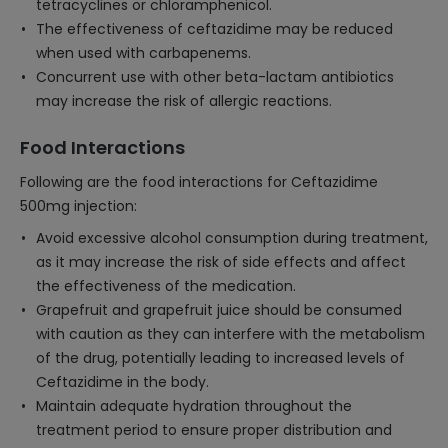
tetracyclines or chloramphenicol.
The effectiveness of ceftazidime may be reduced
when used with carbapenems.
Concurrent use with other beta-lactam antibiotics
may increase the risk of allergic reactions.
Food Interactions
Following are the food interactions for Ceftazidime
500mg injection:
Avoid excessive alcohol consumption during treatment,
as it may increase the risk of side effects and affect
the effectiveness of the medication.
Grapefruit and grapefruit juice should be consumed
with caution as they can interfere with the metabolism
of the drug, potentially leading to increased levels of
Ceftazidime in the body.
Maintain adequate hydration throughout the
treatment period to ensure proper distribution and