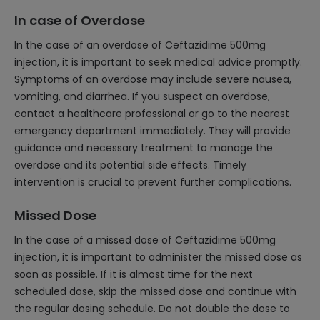
In case of Overdose
In the case of an overdose of Ceftazidime 500mg
injection, it is important to seek medical advice promptly.
Symptoms of an overdose may include severe nausea,
vomiting, and diarrhea. If you suspect an overdose,
contact a healthcare professional or go to the nearest
emergency department immediately. They will provide
guidance and necessary treatment to manage the
overdose and its potential side effects. Timely
intervention is crucial to prevent further complications.
Missed Dose
In the case of a missed dose of Ceftazidime 500mg
injection, it is important to administer the missed dose as
soon as possible. If it is almost time for the next
scheduled dose, skip the missed dose and continue with
the regular dosing schedule. Do not double the dose to