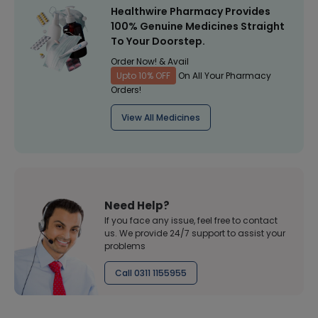
Healthwire Pharmacy Provides
100% Genuine Medicines Straight
To Your Doorstep.
Order Now! & Avail
Upto 10% OFF
On All Your Pharmacy
Orders!
View All Medicines
Need Help?
If you face any issue, feel free to contact
us. We provide 24/7 support to assist your
problems
Call 0311 1155955