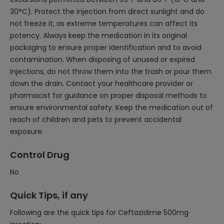
30°C). Protect the injection from direct sunlight and do
not freeze it, as extreme temperatures can affect its
potency. Always keep the medication in its original
packaging to ensure proper identification and to avoid
contamination. When disposing of unused or expired
injections, do not throw them into the trash or pour them
down the drain. Contact your healthcare provider or
pharmacist for guidance on proper disposal methods to
ensure environmental safety. Keep the medication out of
reach of children and pets to prevent accidental
exposure.
Control Drug
No
Quick Tips, if any
Following are the quick tips for Ceftazidime 500mg