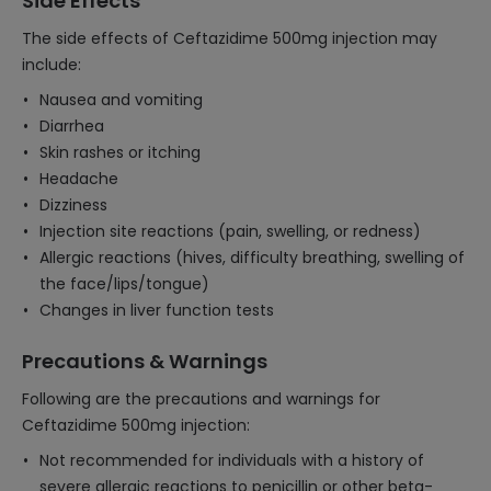
Side Effects
The side effects of Ceftazidime 500mg injection may
include:
Nausea and vomiting
Diarrhea
Skin rashes or itching
Headache
Dizziness
Injection site reactions (pain, swelling, or redness)
Allergic reactions (hives, difficulty breathing, swelling of
the face/lips/tongue)
Changes in liver function tests
Precautions & Warnings
Following are the precautions and warnings for
Ceftazidime 500mg injection:
Not recommended for individuals with a history of
severe allergic reactions to penicillin or other beta-