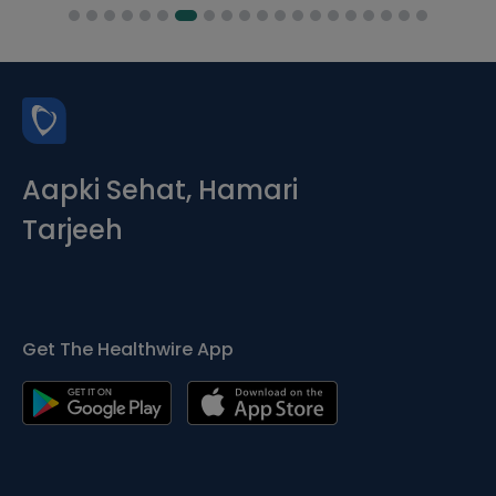
Aapki Sehat, Hamari
Tarjeeh
Get The Healthwire App