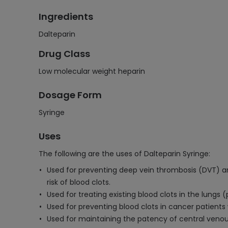
Ingredients
Dalteparin
Drug Class
Low molecular weight heparin
Dosage Form
Syringe
Uses
The following are the uses of Dalteparin Syringe:
Used for preventing deep vein thrombosis (DVT) an
risk of blood clots.
Used for treating existing blood clots in the lung
Used for preventing blood clots in cancer patients 
Used for maintaining the patency of central venous