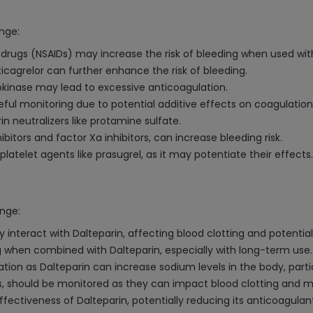
inge:
drugs (NSAIDs) may increase the risk of bleeding when used with
 ticagrelor can further enhance the risk of bleeding.
kinase may lead to excessive anticoagulation.
eful monitoring due to potential additive effects on coagulation
 neutralizers like protamine sulfate.
bitors and factor Xa inhibitors, can increase bleeding risk.
latelet agents like prasugrel, as it may potentiate their effects.
inge:
interact with Dalteparin, affecting blood clotting and potentiall
ing when combined with Dalteparin, especially with long-term use.
 as Dalteparin can increase sodium levels in the body, particul
eens, should be monitored as they can impact blood clotting and
ffectiveness of Dalteparin, potentially reducing its anticoagulan