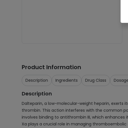
Product Information
Description
Ingredients
Drug Class
Dosag
Description
Dalteparin, a low-molecular-weight heparin, exerts its
thrombin. This action interferes with the common pat
involves binding to antithrombin III, which enhances it
Xa plays a crucial role in managing thromboembolic di