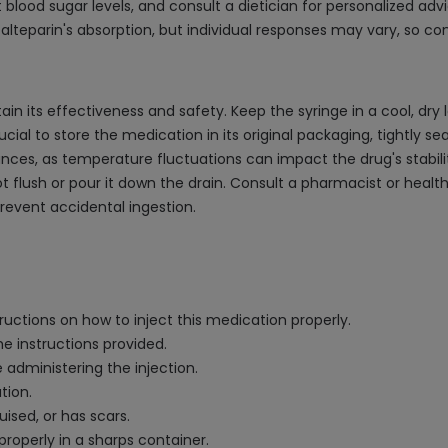
blood sugar levels, and consult a dietician for personalized advi
alteparin's absorption, but individual responses may vary, so co
ain its effectiveness and safety. Keep the syringe in a cool, dry
ucial to store the medication in its original packaging, tightly se
nces, as temperature fluctuations can impact the drug's stabili
t flush or pour it down the drain. Consult a pharmacist or healt
revent accidental ingestion.
ructions on how to inject this medication properly.
e instructions provided.
 administering the injection.
tion.
uised, or has scars.
roperly in a sharps container.