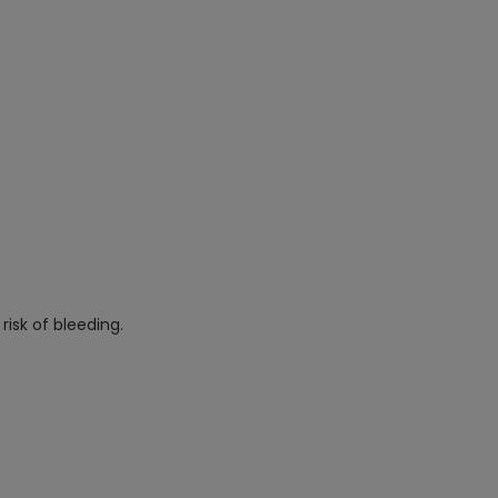
risk of bleeding.