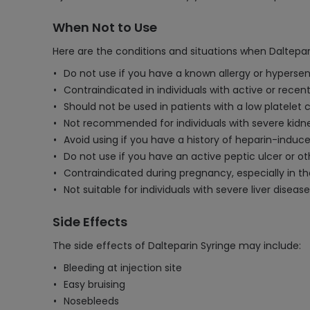
When Not to Use
Here are the conditions and situations when Daltepar
Do not use if you have a known allergy or hypersens
Contraindicated in individuals with active or recent
Should not be used in patients with a low platelet 
Not recommended for individuals with severe kidne
Avoid using if you have a history of heparin-indu
Do not use if you have an active peptic ulcer or oth
Contraindicated during pregnancy, especially in the 
Not suitable for individuals with severe liver disease
Side Effects
The side effects of Dalteparin Syringe may include:
Bleeding at injection site
Easy bruising
Nosebleeds