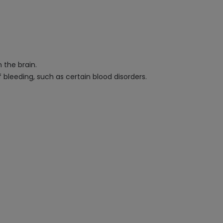
 the brain.
 bleeding, such as certain blood disorders.