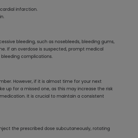
ardial infarction.
n.
cessive bleeding, such as nosebleeds, bleeding gums,
rine. If an overdose is suspected, prompt medical
e bleeding complications.
ber. However, if it is almost time for your next
e up for a missed one, as this may increase the risk
edication. It is crucial to maintain a consistent
o inject the prescribed dose subcutaneously, rotating