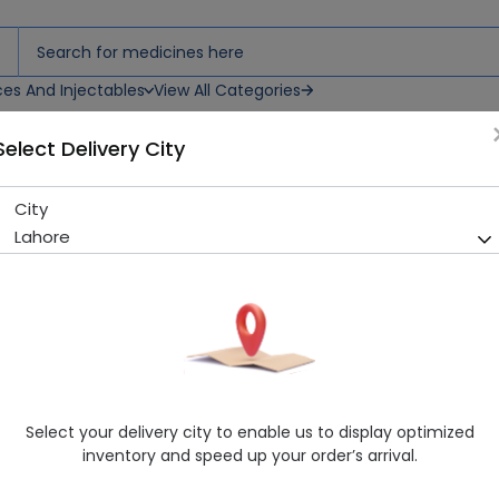
ces And Injectables
View All Categories
Select Delivery City
lled Syringe Injection
City
Fragmin (7500IU/0.3ml) 1 Pre
Lahore
Sold Out
252 successful orders delivered in last 7 Days
Manufacturer
PARKE DAVIS
Generic Name
Dalteparin
Healthwire Pharmacy Ratings & Reviews (1500+)
Select your delivery city to enable us to display optimized
4.9
/
5
inventory and speed up your order’s arrival.
Delivery by Today, 9:00 am - 12:00 pm