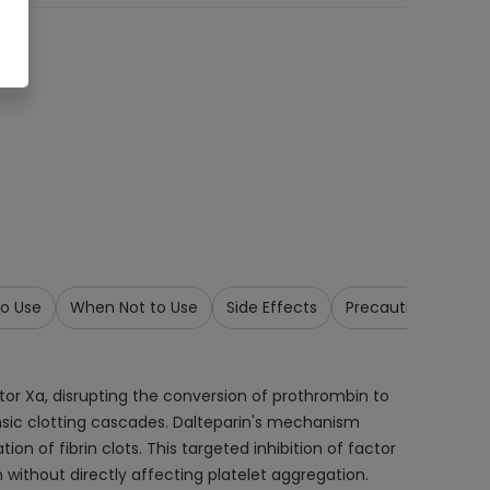
o Use
When Not to Use
Side Effects
Precautions & War
actor Xa, disrupting the conversion of prothrombin to
insic clotting cascades. Dalteparin's mechanism
on of fibrin clots. This targeted inhibition of factor
 without directly affecting platelet aggregation.