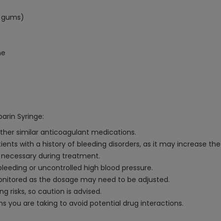
, gums)
ne
arin Syringe:
 other similar anticoagulant medications.
nts with a history of bleeding disorders, as it may increase the 
s necessary during treatment.
eeding or uncontrolled high blood pressure.
monitored as the dosage may need to be adjusted.
g risks, so caution is advised.
s you are taking to avoid potential drug interactions.