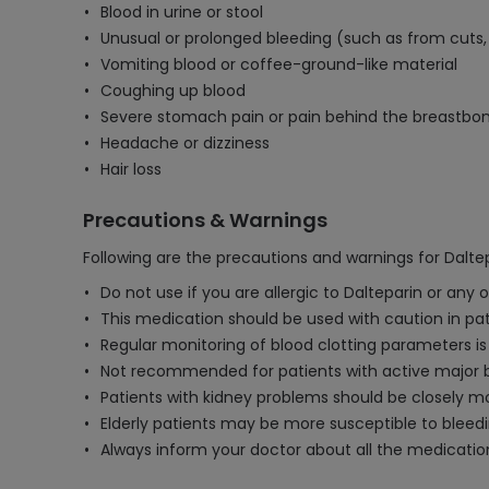
Blood in urine or stool
Unusual or prolonged bleeding (such as from cuts
Vomiting blood or coffee-ground-like material
Coughing up blood
Severe stomach pain or pain behind the breastbo
Headache or dizziness
Hair loss
Precautions & Warnings
Following are the precautions and warnings for Daltep
Do not use if you are allergic to Dalteparin or any
This medication should be used with caution in patie
Regular monitoring of blood clotting parameters i
Not recommended for patients with active major bl
Patients with kidney problems should be closely 
Elderly patients may be more susceptible to bleedin
Always inform your doctor about all the medication