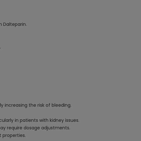
 Dalteparin.
.
y increasing the risk of bleeding.
arly in patients with kidney issues.
 may require dosage adjustments.
t properties.