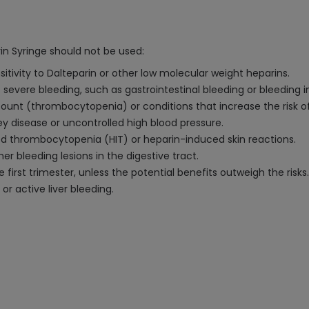
in Syringe should not be used:
itivity to Dalteparin or other low molecular weight heparins.
 severe bleeding, such as gastrointestinal bleeding or bleeding in
count (thrombocytopenia) or conditions that increase the risk of
y disease or uncontrolled high blood pressure.
ced thrombocytopenia (HIT) or heparin-induced skin reactions.
er bleeding lesions in the digestive tract.
first trimester, unless the potential benefits outweigh the risks.
 or active liver bleeding.