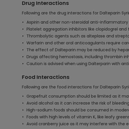
Drug Interactions
Following are the drug interactions for Dalteparin Syr
Aspirin and other non-steroidal anti-inflammatory 
Platelet aggregation inhibitors like clopidogrel and
Thrombolytic agents such as alteplase and strepto
Warfarin and other oral anticoagulants require car
The effect of Dalteparin may be reduced by heparin
Drugs affecting hemostasis, including thrombin inhi
Caution is advised when using Dalterparin with antip
Food Interactions
Following are the food interactions for Dalteparin Syr
Grapefruit consumption should be limited as it may 
Avoid alcohol as it can increase the risk of bleed
High-sodium foods should be consumed in moderation
Foods with high levels of vitamin K, like leafy gr
Avoid cranberry juice as it may interfere with the e