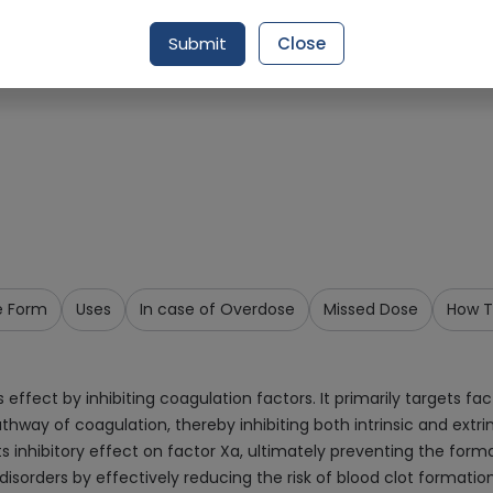
Request Item
Submit
Close
e Form
Uses
In case of Overdose
Missed Dose
How T
 effect by inhibiting coagulation factors. It primarily targets f
hway of coagulation, thereby inhibiting both intrinsic and extr
s inhibitory effect on factor Xa, ultimately preventing the formati
sorders by effectively reducing the risk of blood clot formation