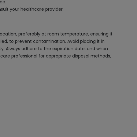
ce.
nsult your healthcare provider.
 location, preferably at room temperature, ensuring it
aled, to prevent contamination. Avoid placing it in
ty. Always adhere to the expiration date, and when
hcare professional for appropriate disposal methods,