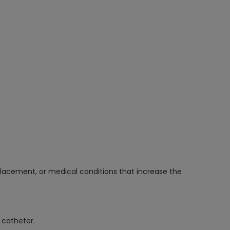
placement, or medical conditions that increase the
 catheter.