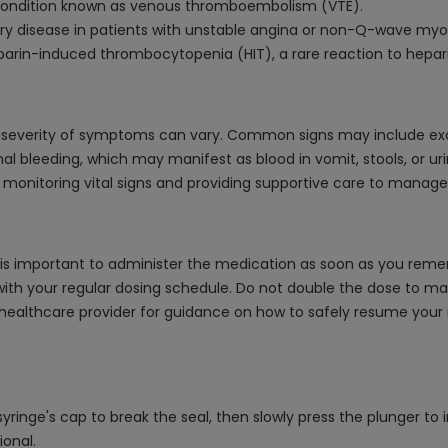
a condition known as venous thromboembolism (VTE).
ery disease in patients with unstable angina or non-Q-wave myoc
eparin-induced thrombocytopenia (HIT), a rare reaction to hepari
he severity of symptoms can vary. Common signs may include ex
nal bleeding, which may manifest as blood in vomit, stools, or u
y monitoring vital signs and providing supportive care to manag
t is important to administer the medication as soon as you remem
th your regular dosing schedule. Do not double the dose to mak
 healthcare provider for guidance on how to safely resume your m
 syringe's cap to break the seal, then slowly press the plunger t
ional.