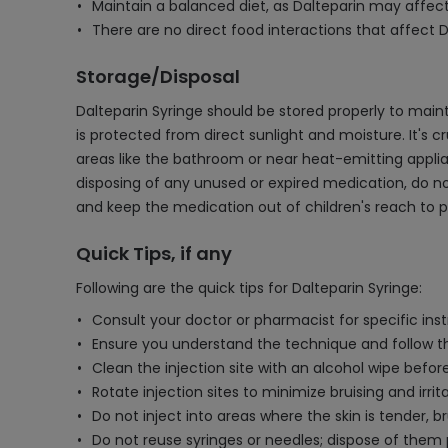
Maintain a balanced diet, as Dalteparin may affect 
There are no direct food interactions that affect D
Storage/Disposal
Dalteparin Syringe should be stored properly to maint
is protected from direct sunlight and moisture. It's cr
areas like the bathroom or near heat-emitting applia
disposing of any unused or expired medication, do no
and keep the medication out of children's reach to p
Quick Tips, if any
Following are the quick tips for Dalteparin Syringe:
Consult your doctor or pharmacist for specific inst
Ensure you understand the technique and follow th
Clean the injection site with an alcohol wipe before
Rotate injection sites to minimize bruising and irrita
Do not inject into areas where the skin is tender, br
Do not reuse syringes or needles; dispose of them p