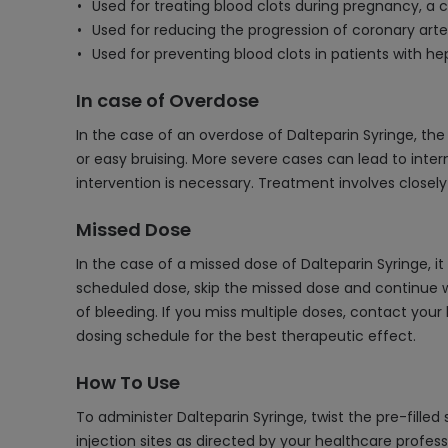
Used for treating blood clots during pregnancy, 
Used for reducing the progression of coronary art
Used for preventing blood clots in patients with h
In case of Overdose
In the case of an overdose of Dalteparin Syringe, t
or easy bruising. More severe cases can lead to inter
intervention is necessary. Treatment involves closel
Missed Dose
In the case of a missed dose of Dalteparin Syringe, i
scheduled dose, skip the missed dose and continue wi
of bleeding. If you miss multiple doses, contact your
dosing schedule for the best therapeutic effect.
How To Use
To administer Dalteparin Syringe, twist the pre-filled
injection sites as directed by your healthcare profess