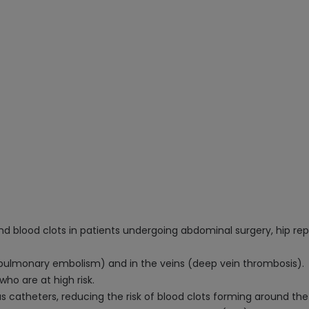
d blood clots in patients undergoing abdominal surgery, hip re
s (pulmonary embolism) and in the veins (deep vein thrombosis).
who are at high risk.
 catheters, reducing the risk of blood clots forming around the