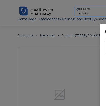
Deliver to
Lahore
Homepage
Medications
Wellness And Beauty
Devi
Pharmacy
Medicines
Fragmin (7500IU/0.3ml) 1 Pre-Fi