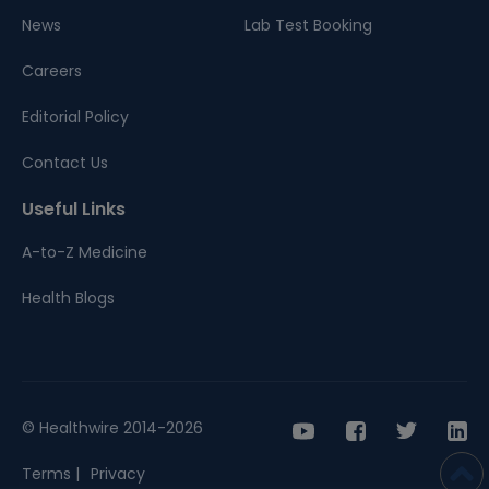
News
Lab Test Booking
Careers
Editorial Policy
Contact Us
Useful Links
A-to-Z Medicine
Health Blogs
© Healthwire 2014-2026
Terms |
Privacy