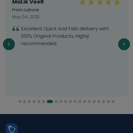
MaLik VeeR
From Lahore
May 04, 2025
Excellent Quick And Fast delivery with
100% Original Products, Highly
recommended