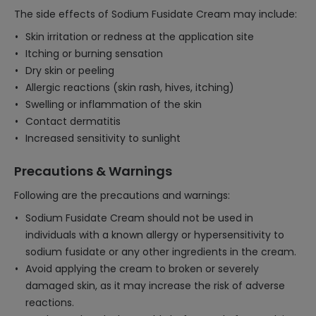
The side effects of Sodium Fusidate Cream may include:
Skin irritation or redness at the application site
Itching or burning sensation
Dry skin or peeling
Allergic reactions (skin rash, hives, itching)
Swelling or inflammation of the skin
Contact dermatitis
Increased sensitivity to sunlight
Precautions & Warnings
Following are the precautions and warnings:
Sodium Fusidate Cream should not be used in
individuals with a known allergy or hypersensitivity to
sodium fusidate or any other ingredients in the cream.
Avoid applying the cream to broken or severely
damaged skin, as it may increase the risk of adverse
reactions.