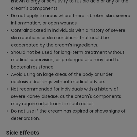
known allergy or sensitivity to fusidic acid or any of the
cream's components.
Do not apply to areas where there is broken skin, severe
inflammation, or open wounds.
Contraindicated in individuals with a history of severe
skin reactions or skin conditions that could be
exacerbated by the cream's ingredients.
Should not be used for long-term treatment without
medical supervision, as prolonged use may lead to
bacterial resistance.
Avoid using on large areas of the body or under
occlusive dressings without medical advice.
Not recommended for individuals with a history of
severe kidney disease, as the cream's components
may require adjustment in such cases.
Do not use if the cream has expired or shows signs of
deterioration.
Side Effects