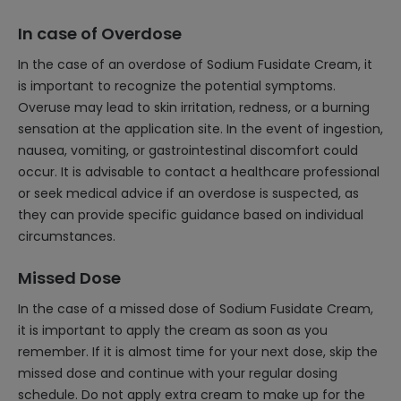
In case of Overdose
In the case of an overdose of Sodium Fusidate Cream, it
is important to recognize the potential symptoms.
Overuse may lead to skin irritation, redness, or a burning
sensation at the application site. In the event of ingestion,
nausea, vomiting, or gastrointestinal discomfort could
occur. It is advisable to contact a healthcare professional
or seek medical advice if an overdose is suspected, as
they can provide specific guidance based on individual
circumstances.
Missed Dose
In the case of a missed dose of Sodium Fusidate Cream,
it is important to apply the cream as soon as you
remember. If it is almost time for your next dose, skip the
missed dose and continue with your regular dosing
schedule. Do not apply extra cream to make up for the