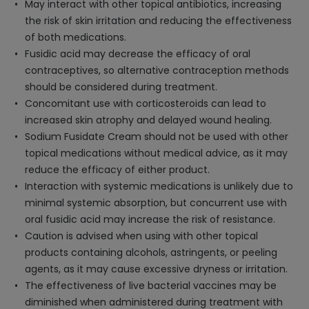
May interact with other topical antibiotics, increasing
the risk of skin irritation and reducing the effectiveness
of both medications.
Fusidic acid may decrease the efficacy of oral
contraceptives, so alternative contraception methods
should be considered during treatment.
Concomitant use with corticosteroids can lead to
increased skin atrophy and delayed wound healing.
Sodium Fusidate Cream should not be used with other
topical medications without medical advice, as it may
reduce the efficacy of either product.
Interaction with systemic medications is unlikely due to
minimal systemic absorption, but concurrent use with
oral fusidic acid may increase the risk of resistance.
Caution is advised when using with other topical
products containing alcohols, astringents, or peeling
agents, as it may cause excessive dryness or irritation.
The effectiveness of live bacterial vaccines may be
diminished when administered during treatment with