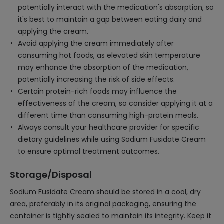
potentially interact with the medication's absorption, so
it's best to maintain a gap between eating dairy and
applying the cream.
Avoid applying the cream immediately after
consuming hot foods, as elevated skin temperature
may enhance the absorption of the medication,
potentially increasing the risk of side effects.
Certain protein-rich foods may influence the
effectiveness of the cream, so consider applying it at a
different time than consuming high-protein meals.
Always consult your healthcare provider for specific
dietary guidelines while using Sodium Fusidate Cream
to ensure optimal treatment outcomes.
Storage/Disposal
Sodium Fusidate Cream should be stored in a cool, dry
area, preferably in its original packaging, ensuring the
container is tightly sealed to maintain its integrity. Keep it