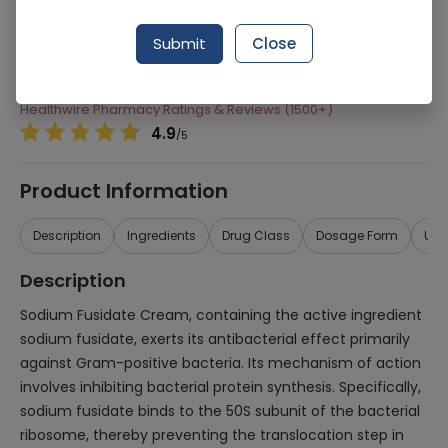
Manufacturer
Tabros Pharma
Submit
Close
Generic Name
Sodium Fusidate
Healthwire Pharmacy Ratings & Reviews (1500+)
4.9
/
5
Product Information
Description
Ingredients
Drug Class
Dosage Form
Use
Description
Sodium Fusidate Cream, containing the active ingredient
sodium fusidate, exerts its antibacterial effect primarily
against Gram-positive bacteria. Its mechanism of action
involves inhibiting bacterial protein synthesis. Specifically,
sodium fusidate binds to the 50S subunit of the bacterial
ribosome, thereby preventing the translocation step in