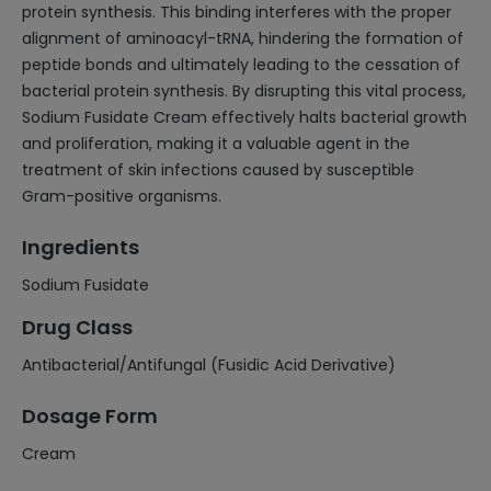
protein synthesis. This binding interferes with the proper
alignment of aminoacyl-tRNA, hindering the formation of
peptide bonds and ultimately leading to the cessation of
bacterial protein synthesis. By disrupting this vital process,
Sodium Fusidate Cream effectively halts bacterial growth
and proliferation, making it a valuable agent in the
treatment of skin infections caused by susceptible
Gram-positive organisms.
Ingredients
Sodium Fusidate
Drug Class
Antibacterial/Antifungal (Fusidic Acid Derivative)
Dosage Form
Cream