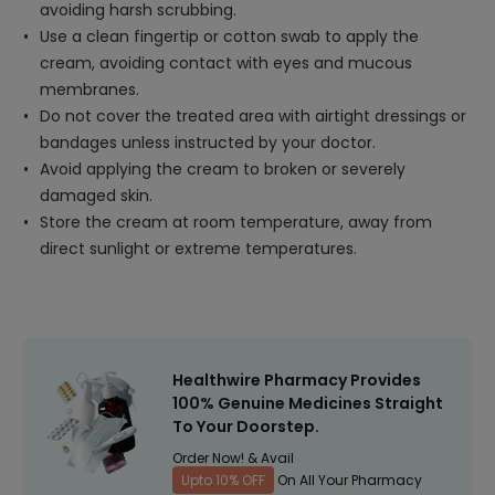
avoiding harsh scrubbing.
Use a clean fingertip or cotton swab to apply the
cream, avoiding contact with eyes and mucous
membranes.
Do not cover the treated area with airtight dressings or
bandages unless instructed by your doctor.
Avoid applying the cream to broken or severely
damaged skin.
Store the cream at room temperature, away from
direct sunlight or extreme temperatures.
Healthwire Pharmacy Provides
100% Genuine Medicines Straight
To Your Doorstep.
Order Now! & Avail
Upto 10% OFF
On All Your Pharmacy