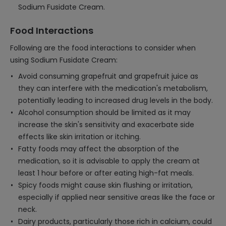
Sodium Fusidate Cream.
Food Interactions
Following are the food interactions to consider when
using Sodium Fusidate Cream:
Avoid consuming grapefruit and grapefruit juice as
they can interfere with the medication's metabolism,
potentially leading to increased drug levels in the body.
Alcohol consumption should be limited as it may
increase the skin's sensitivity and exacerbate side
effects like skin irritation or itching.
Fatty foods may affect the absorption of the
medication, so it is advisable to apply the cream at
least 1 hour before or after eating high-fat meals.
Spicy foods might cause skin flushing or irritation,
especially if applied near sensitive areas like the face or
neck.
Dairy products, particularly those rich in calcium, could