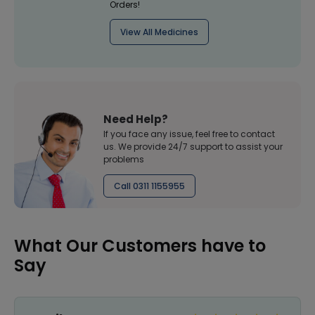
Orders!
View All Medicines
Need Help?
If you face any issue, feel free to contact
us. We provide 24/7 support to assist your
problems
Call 0311 1155955
What Our Customers have to
Say