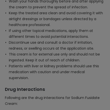
Wash your hands thoroughly before and after applying
the cream to prevent the spread of infection.
Keep the treated area clean and avoid covering it with
airtight dressings or bandages unless directed by a
healthcare professional.
If using other topical medications, apply them at
different times to avoid potential interactions.
Discontinue use and consult a doctor if irritation,
redness, or swelling occurs at the application site.
This cream is for external use only and should not be
ingested. Keep it out of reach of children.
Patients with liver or kidney problems should use this
medication with caution and under medical
supervision.
Drug Interactions
Following are the drug interactions for Sodium Fusidate
Cream: