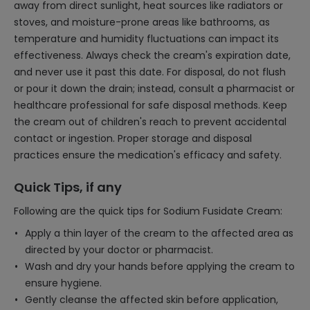
away from direct sunlight, heat sources like radiators or
stoves, and moisture-prone areas like bathrooms, as
temperature and humidity fluctuations can impact its
effectiveness. Always check the cream's expiration date,
and never use it past this date. For disposal, do not flush
or pour it down the drain; instead, consult a pharmacist or
healthcare professional for safe disposal methods. Keep
the cream out of children's reach to prevent accidental
contact or ingestion. Proper storage and disposal
practices ensure the medication's efficacy and safety.
Quick Tips, if any
Following are the quick tips for Sodium Fusidate Cream:
Apply a thin layer of the cream to the affected area as
directed by your doctor or pharmacist.
Wash and dry your hands before applying the cream to
ensure hygiene.
Gently cleanse the affected skin before application,