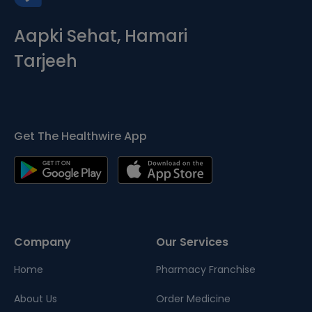
Aapki Sehat, Hamari
Tarjeeh
Get The Healthwire App
Company
Our Services
Home
Pharmacy Franchise
About Us
Order Medicine