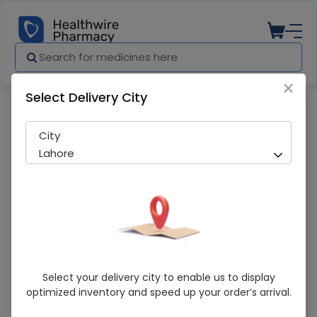
×
Select Delivery City
Pharmacy
Medicines
Fusil (2%) 5G Skin Cream
City
Lahore
Fusil (2%) 5G Skin Cream
Select your delivery city to enable us to display
optimized inventory and speed up your order’s arrival.
Running Out! Only 1 Pack Remaining
262 successful orders delivered in last 7 Days