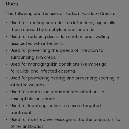
Uses
The following are the uses of Sodium Fusidate Cream:
Used for treating bacterial skin infections, especially
those caused by staphylococcal bacteria.
Used for reducing skin inflammation and swelling
associated with infections.
Used for preventing the spread of infection to
surrounding skin areas.
Used for managing skin conditions like impetigo,
folliculitis, and infected eczema.
Used for promoting healing and preventing scarring in
infected wounds.
Used for controlling recurrent skin infections in
susceptible individuals.
Used for local application to ensure targeted
treatment.
Used for its effectiveness against bacteria resistant to
other antibiotics.