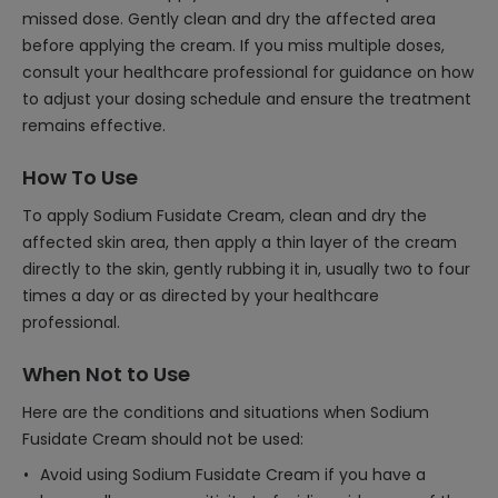
missed dose. Gently clean and dry the affected area
before applying the cream. If you miss multiple doses,
consult your healthcare professional for guidance on how
to adjust your dosing schedule and ensure the treatment
remains effective.
How To Use
To apply Sodium Fusidate Cream, clean and dry the
affected skin area, then apply a thin layer of the cream
directly to the skin, gently rubbing it in, usually two to four
times a day or as directed by your healthcare
professional.
When Not to Use
Here are the conditions and situations when Sodium
Fusidate Cream should not be used:
Avoid using Sodium Fusidate Cream if you have a