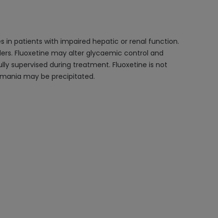
 in patients with impaired hepatic or renal function.
rders. Fluoxetine may alter glycaemic control and
lly supervised during treatment. Fluoxetine is not
s mania may be precipitated.