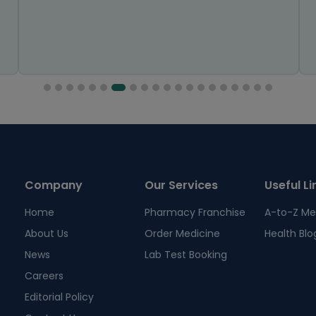
Company
Our Services
Useful Li
Home
Pharmacy Franchise
A-to-Z Me
About Us
Order Medicine
Health Blo
News
Lab Test Booking
Careers
Editorial Policy