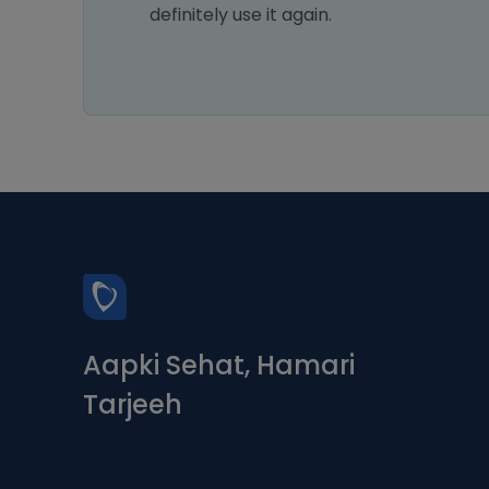
xt
definitely use it again.
Aapki Sehat, Hamari
Tarjeeh