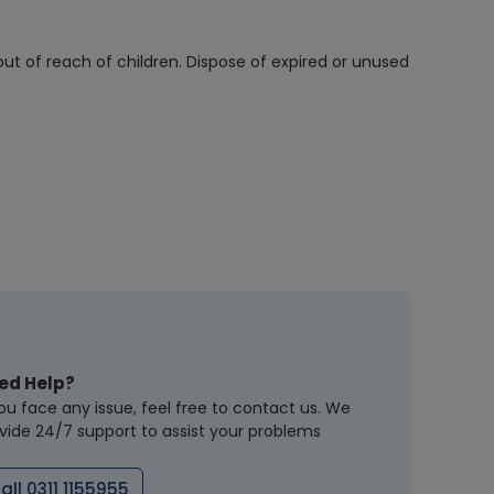
out of reach of children. Dispose of expired or unused
ed Help?
you face any issue, feel free to contact us. We
vide 24/7 support to assist your problems
all 0311 1155955