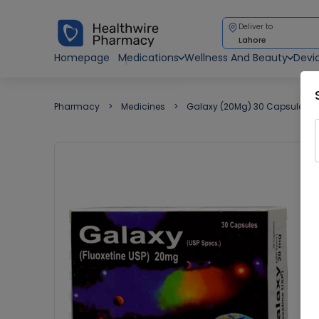
Deliver to
Lahore
Homepage
Medications
Wellness And Beauty
Devi
Pharmacy
Medicines
Galaxy (20Mg) 30 Capsules