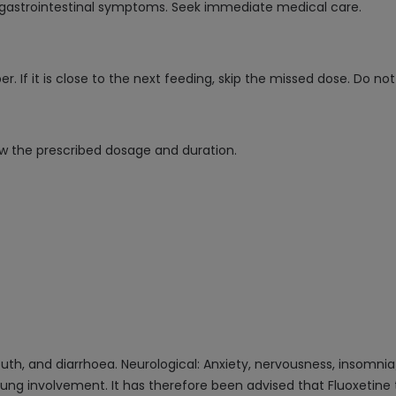
gastrointestinal symptoms. Seek immediate medical care.
 If it is close to the next feeding, skip the missed dose. Do no
low the prescribed dosage and duration.
uth, and diarrhoea. Neurological: Anxiety, nervousness, insomnia
nd lung involvement. It has therefore been advised that Fluoxetin