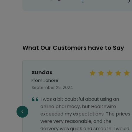
What Our Customers have to Say
Sundas
From Lahore
September 25, 2024
t
I was a bit doubtful about using an
 i
online pharmacy, but Healthwire
exceeded my expectations. The prices
d
were very reasonable, and the
delivery was quick and smooth. I would