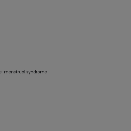
 Pre-menstrual syndrome