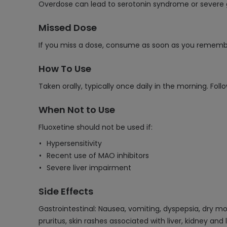
Overdose can lead to serotonin syndrome or severe 
Missed Dose
If you miss a dose, consume as soon as you remember.
How To Use
Taken orally, typically once daily in the morning. Fol
When Not to Use
Fluoxetine should not be used if:
Hypersensitivity
Recent use of MAO inhibitors
Severe liver impairment
Side Effects
Gastrointestinal: Nausea, vomiting, dyspepsia, dry mo
pruritus, skin rashes associated with liver, kidney a