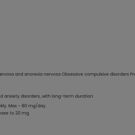
mia nervosa and anorexia nervosa Obsessive compulsive disorders
d anxiety disorders, with long-term duration:
ekly. Max - 80 mg/day.
ease to 20 mg.