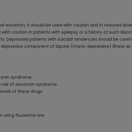
 excretion, it should be used with caution and in reduced doses
 with caution in patients with epilepsy or a history of such diso
cts. Depressed patients with suicidal tendencies should be carefu
e depressive component of bipolar (manic depressive) illness a
otonin syndrome.
e risk of serotonin syndrome.
evels of these drugs.
 using fluoxetine are: