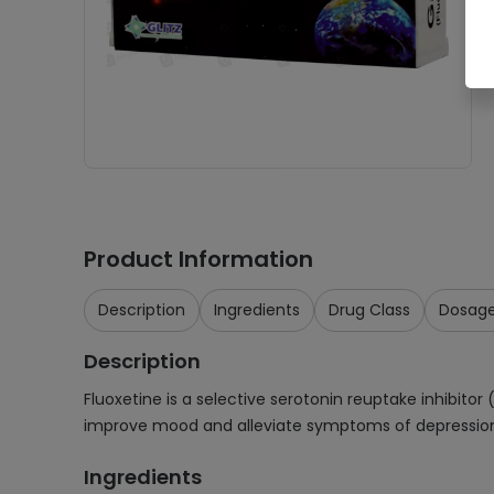
Product Information
Description
Ingredients
Drug Class
Dosag
Description
Fluoxetine is a selective serotonin reuptake inhibitor 
improve mood and alleviate symptoms of depression
Ingredients