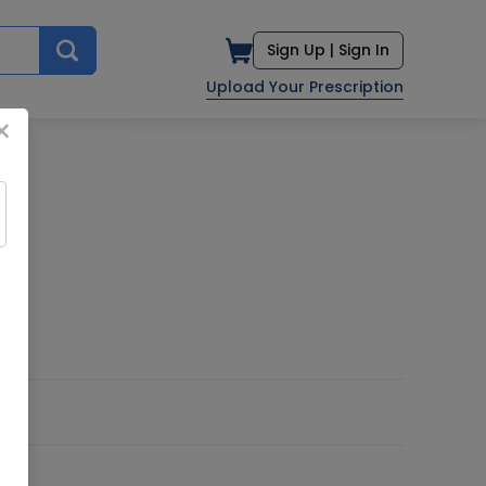
Sign Up |
Sign In
Upload Your Prescription
×