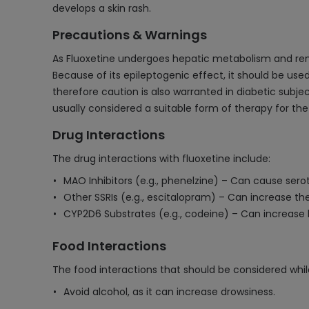
develops a skin rash.
Precautions & Warnings
As Fluoxetine undergoes hepatic metabolism and renal
Because of its epileptogenic effect, it should be used
therefore caution is also warranted in diabetic subje
usually considered a suitable form of therapy for th
Drug Interactions
The drug interactions with fluoxetine include:
MAO Inhibitors (e.g., phenelzine) – Can cause ser
Other SSRIs (e.g., escitalopram) – Can increase th
CYP2D6 Substrates (e.g., codeine) – Can increase l
Food Interactions
The food interactions that should be considered while
Avoid alcohol, as it can increase drowsiness.