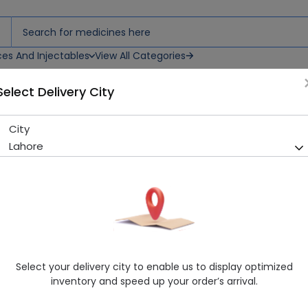
ces And Injectables
View All Categories
Select Delivery City
City
Galaxy (20Mg) 30 Capsules
Lahore
Sold Out
269 successful orders delivered in last 7 Days
Manufacturer
Glitz Pharma
Generic Name
Fluoxetine
Healthwire Pharmacy Ratings & Reviews (1500+)
Select your delivery city to enable us to display optimized
4.9
/
5
inventory and speed up your order’s arrival.
Rs. 242.5
Rs. 250.0
3% OFF