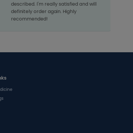
described. I'm really satisfied and will
definitely order again. Highly
recommended!
nks
dicine
gs