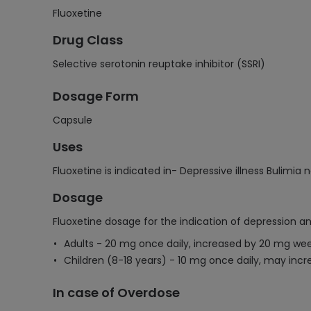
Fluoxetine
Drug Class
Selective serotonin reuptake inhibitor (SSRI)
Dosage Form
Capsule
Uses
Fluoxetine is indicated in- Depressive illness Buli
Dosage
Fluoxetine dosage for the indication of depression an
Adults - 20 mg once daily, increased by 20 mg we
Children (8-18 years) - 10 mg once daily, may incr
In case of Overdose