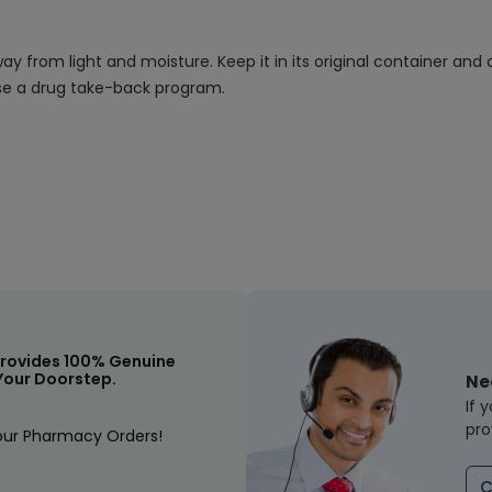
 from light and moisture. Keep it in its original container and 
 use a drug take-back program.
rovides 100% Genuine
Your Doorstep.
Ne
If 
pro
our Pharmacy Orders!
C