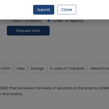
Delivery by Today, 05:00 pm - 08:00 pm
Submit
Close
Select Pack Size
1 PACK = 3 STRIPS(S)
1 STRIP = 10 TABLET(S)
Request Item
e Form
Uses
Dosage
In case of Overdose
Missed Do
(SSRI) that increases the levels of serotonin in the brain by inhib
 and anxiety.