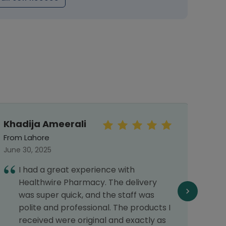
Khadija Ameerali
Meh
From Lahore
From 
June 30, 2025
Septe
I had a great experience with
I
Healthwire Pharmacy. The delivery
G
was super quick, and the staff was
polite and professional. The products I
received were original and exactly as