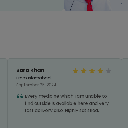
Sara Khan
From Islamabad
September 25, 2024
Every medicine which I am unable to
find outside is available here and very
fast delivery also. Highly satisfied.