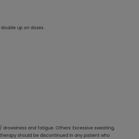
t double up on doses.
/ drowsiness and fatigue. Others: Excessive sweating,
e therapy should be discontinued in any patient who