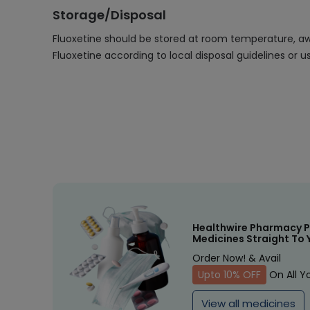
Storage/Disposal
Fluoxetine should be stored at room temperature, away
Fluoxetine according to local disposal guidelines or
Healthwire Pharmacy P
Medicines Straight To 
Order Now! & Avail
Upto 10% OFF
On All Y
View all medicines