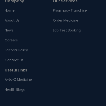
Company
Our Services
Home
Pharmacy Franchise
About Us
Order Medicine
News
Lab Test Booking
Careers
Editorial Policy
Contact Us
Useful Links
A-to-Z Medicine
Health Blogs