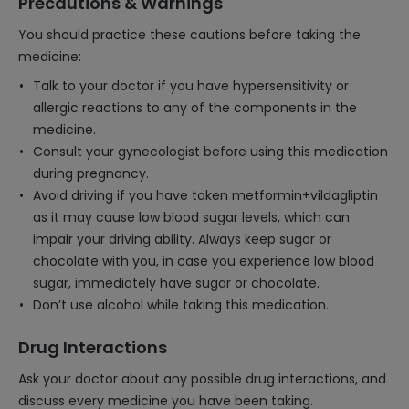
Precautions & Warnings
You should practice these cautions before taking the
medicine:
Talk to your doctor if you have hypersensitivity or
allergic reactions to any of the components in the
medicine.
Consult your gynecologist before using this medication
during pregnancy.
Avoid driving if you have taken metformin+vildagliptin
as it may cause low blood sugar levels, which can
impair your driving ability. Always keep sugar or
chocolate with you, in case you experience low blood
sugar, immediately have sugar or chocolate.
Don’t use alcohol while taking this medication.
Drug Interactions
Ask your doctor about any possible drug interactions, and
discuss every medicine you have been taking.