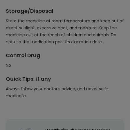
Storage/Disposal
Store the medicine at room temperature and keep out of
direct sunlight, excessive heat, and moisture. Keep the
medicine out of the reach of children and animals. Do
not use the medication past its expiration date.
Control Drug
No
Quick Tips, if any
Always follow your doctor's advice, and never self-
medicate.