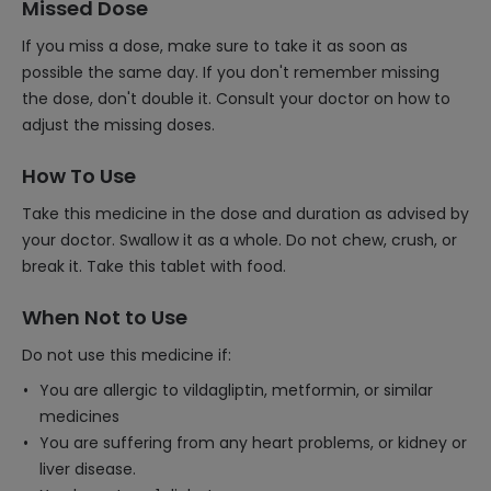
Missed Dose
If you miss a dose, make sure to take it as soon as
possible the same day. If you don't remember missing
the dose, don't double it. Consult your doctor on how to
adjust the missing doses.
How To Use
Take this medicine in the dose and duration as advised by
your doctor. Swallow it as a whole. Do not chew, crush, or
break it. Take this tablet with food.
When Not to Use
Do not use this medicine if:
You are allergic to vildagliptin, metformin, or similar
medicines
You are suffering from any heart problems, or kidney or
liver disease.