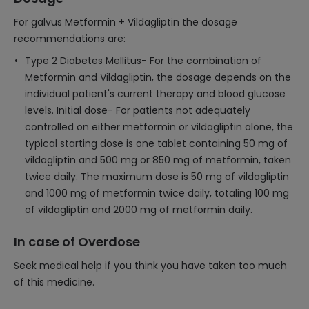
For galvus Metformin + Vildagliptin the dosage
recommendations are:
Type 2 Diabetes Mellitus- For the combination of
Metformin and Vildagliptin, the dosage depends on the
individual patient's current therapy and blood glucose
levels. Initial dose- For patients not adequately
controlled on either metformin or vildagliptin alone, the
typical starting dose is one tablet containing 50 mg of
vildagliptin and 500 mg or 850 mg of metformin, taken
twice daily. The maximum dose is 50 mg of vildagliptin
and 1000 mg of metformin twice daily, totaling 100 mg
of vildagliptin and 2000 mg of metformin daily.
In case of Overdose
Seek medical help if you think you have taken too much
of this medicine.