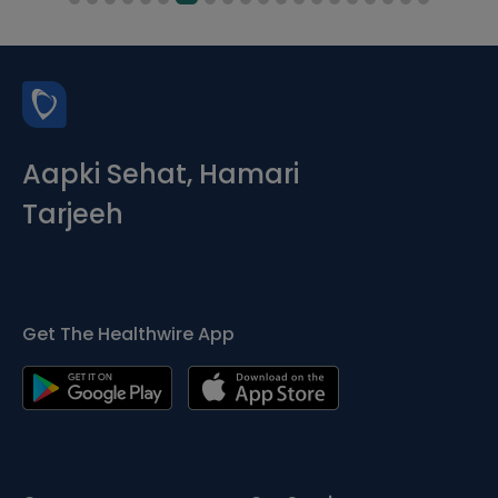
Aapki Sehat, Hamari
Tarjeeh
Get The Healthwire App