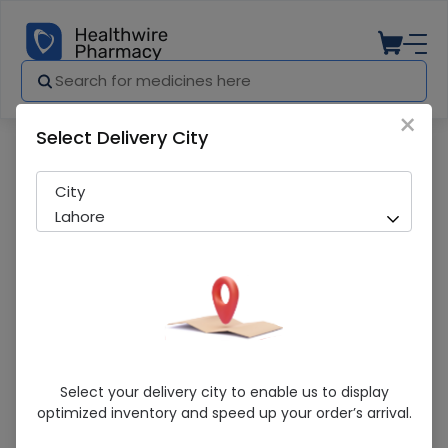
×
Select Delivery City
Pharmacy
Medicines
Galvus Met (50/1000Mg) 30 Tablets
City
Lahore
Galvus Met (50/1000Mg) 30 Tablets
Select your delivery city to enable us to display
optimized inventory and speed up your order’s arrival.
Running Out! Only 2 Pack Remaining
275 successful orders delivered in last 7 Days