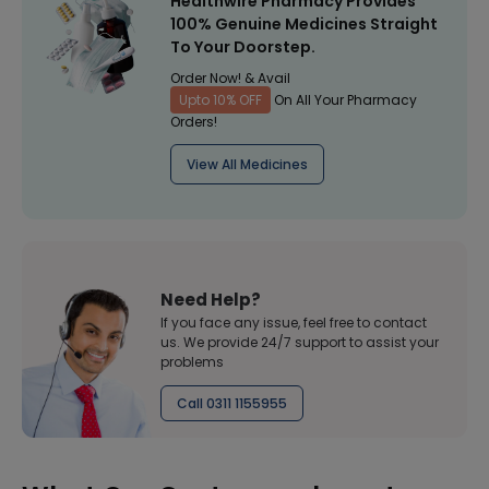
Healthwire Pharmacy Provides
100% Genuine Medicines Straight
To Your Doorstep.
Order Now! & Avail
Upto 10% OFF
On All Your Pharmacy
Orders!
View All Medicines
Need Help?
If you face any issue, feel free to contact
us. We provide 24/7 support to assist your
problems
Call 0311 1155955