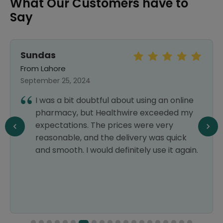
What Our Customers have to
Say
Sundas
From Lahore
September 25, 2024
I was a bit doubtful about using an online
pharmacy, but Healthwire exceeded my
expectations. The prices were very
reasonable, and the delivery was quick
and smooth. I would definitely use it again.