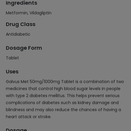
Ingredients
Metformin, Vildagliptin
Drug Class
Antidiabetic
Dosage Form
Tablet
Uses
Galvus Met 50mg/1000mg Tablet is a combination of two
medicines that control high blood sugar levels in people
with type 2 diabetes mellitus. This helps prevent serious
complications of diabetes such as kidney damage and
blindness and may also reduce the chances of having a
heart attack or stroke.
Dosage