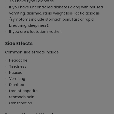
You have type 1 diabetes
If you have uncontrolled diabetes along with nausea,
vomiting, diarrhea, rapid weight loss, lactic acidosis
(symptoms include stomach pain, fast or rapid
breathing, sleepiness).
If you are a lactation mother.
Side Effects
Common side effects include:
Headache
Tiredness
Nausea
Vomiting
Diarrhea
Loss of appetite
Stomach pain
Constipation