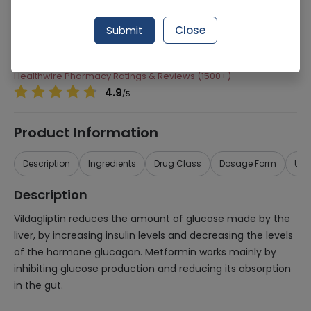
Manufacturer
Novartis Pharma Limited
Submit
Close
Generic Name
Metformin, Vildagliptin
Healthwire Pharmacy Ratings & Reviews (1500+)
4.9
/
5
Product Information
Description
Ingredients
Drug Class
Dosage Form
Use
Description
Vildagliptin reduces the amount of glucose made by the
liver, by increasing insulin levels and decreasing the levels
of the hormone glucagon. Metformin works mainly by
inhibiting glucose production and reducing its absorption
in the gut.