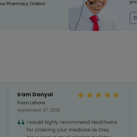
pro
our Pharmacy Orders!
C
Iram Danyal
From Lahore
September 27, 2025
I would highly recommend Healthwire
for ordering your medicine as they