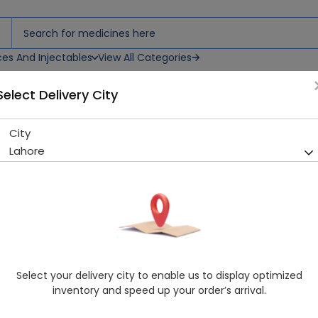
ces And Injectables
View All Categories
Select Delivery City
City
Garvis 4Mg/5Ml (25Ml) Syp
Lahore
Sold Out
245 successful orders delivered in last 7 Days
Manufacturer
Olene Pharmaceuticals
Healthwire Pharmacy Ratings & Reviews (1500+)
4.9
/
5
Select your delivery city to enable us to display optimized
Rs. 343.17
Rs. 369.0
7% OFF
inventory and speed up your order’s arrival.
Delivery in Around 2-3 hrs