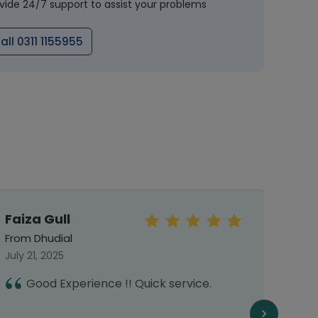
vide 24/7 support to assist your problems
all 0311 1155955
Faiza Gull
Mr.S
From Dhudial
From 
July 21, 2025
Octob
Good Experience !! Quick service.
I
h