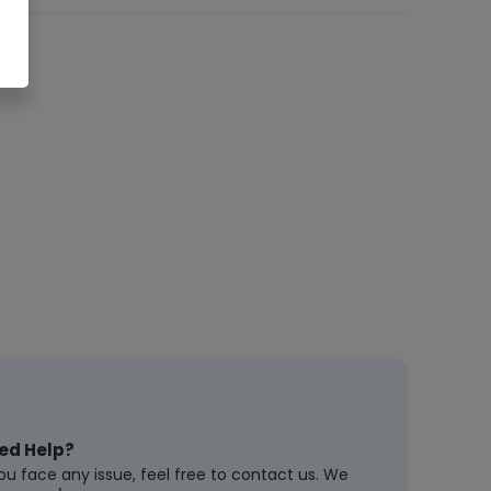
ed Help?
you face any issue, feel free to contact us. We