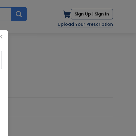
Sign Up |
Sign In
Upload Your Prescription
×