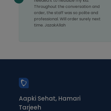
needed it to nebulize my kid.
Throughout the conversation and
order, the staff was so polite and
professional. Will order surely next
time. JazakAllah
Aapki Sehat, Hamari
Tarjeeh