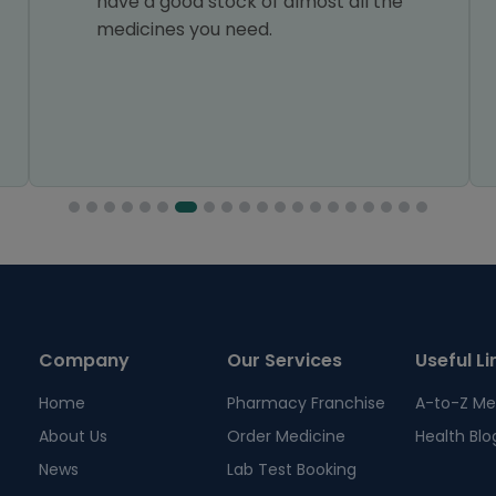
have a good stock of almost all the
medicines you need.
Company
Our Services
Useful Li
Home
Pharmacy Franchise
A-to-Z Me
About Us
Order Medicine
Health Blo
News
Lab Test Booking