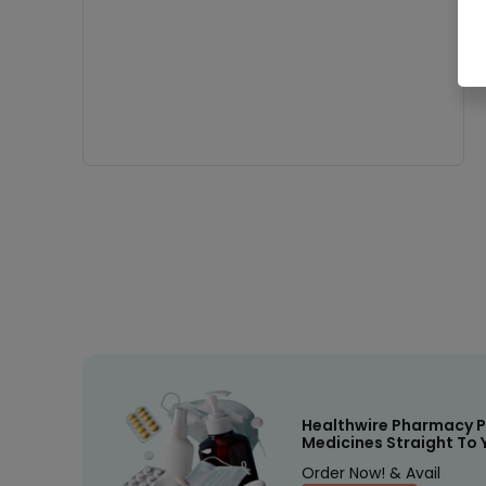
Healthwire Pharmacy P
Medicines Straight To 
Order Now! & Avail