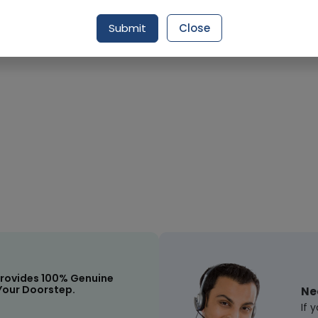
Submit
Close
Request Item
rovides 100% Genuine
Your Doorstep.
Ne
If 