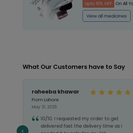
Upto 10% OFF
On All Y
View all medicines
What Our Customers have to Say
raheeba khawar
From Lahore
May 31, 2025
10/10. I requested my order to get
delivered fast the delivery time as i
f