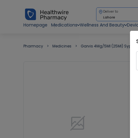
Deliver to
Lahore
Homepage
Medications
Wellness And Beauty
Devi
Pharmacy
Medicines
Garvis 4Mg/5Ml (25Ml) Syp