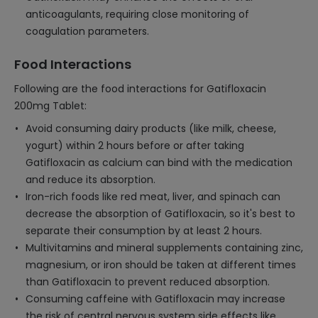
anticoagulants, requiring close monitoring of
coagulation parameters.
Food Interactions
Following are the food interactions for Gatifloxacin
200mg Tablet:
Avoid consuming dairy products (like milk, cheese,
yogurt) within 2 hours before or after taking
Gatifloxacin as calcium can bind with the medication
and reduce its absorption.
Iron-rich foods like red meat, liver, and spinach can
decrease the absorption of Gatifloxacin, so it's best to
separate their consumption by at least 2 hours.
Multivitamins and mineral supplements containing zinc,
magnesium, or iron should be taken at different times
than Gatifloxacin to prevent reduced absorption.
Consuming caffeine with Gatifloxacin may increase
the risk of central nervous system side effects like