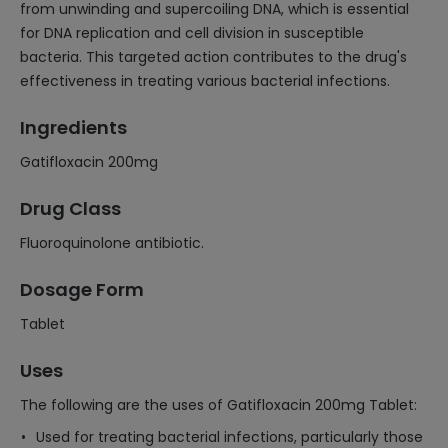
from unwinding and supercoiling DNA, which is essential
for DNA replication and cell division in susceptible
bacteria. This targeted action contributes to the drug's
effectiveness in treating various bacterial infections.
Ingredients
Gatifloxacin 200mg
Drug Class
Fluoroquinolone antibiotic.
Dosage Form
Tablet
Uses
The following are the uses of Gatifloxacin 200mg Tablet:
Used for treating bacterial infections, particularly those