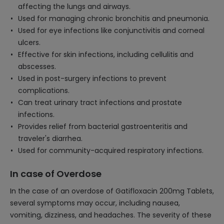
affecting the lungs and airways.
Used for managing chronic bronchitis and pneumonia.
Used for eye infections like conjunctivitis and corneal
ulcers.
Effective for skin infections, including cellulitis and
abscesses.
Used in post-surgery infections to prevent
complications.
Can treat urinary tract infections and prostate
infections.
Provides relief from bacterial gastroenteritis and
traveler's diarrhea.
Used for community-acquired respiratory infections.
In case of Overdose
In the case of an overdose of Gatifloxacin 200mg Tablets,
several symptoms may occur, including nausea,
vomiting, dizziness, and headaches. The severity of these