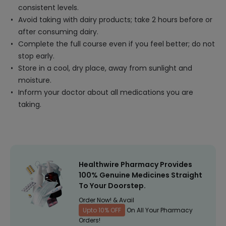
consistent levels.
Avoid taking with dairy products; take 2 hours before or
after consuming dairy.
Complete the full course even if you feel better; do not
stop early.
Store in a cool, dry place, away from sunlight and
moisture.
Inform your doctor about all medications you are
taking.
Healthwire Pharmacy Provides
100% Genuine Medicines Straight
To Your Doorstep.
Order Now! & Avail
Upto 10% OFF
On All Your Pharmacy
Orders!