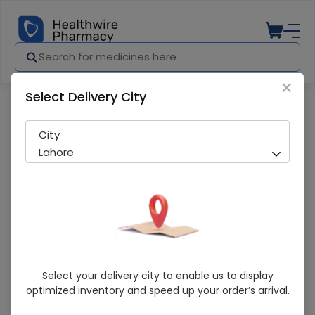
×
Select Delivery City
Pharmacy
Medicines
Gatcin (200mg) 5 Tablets
City
Lahore
Gatcin (200mg) 5 Tablets
Select your delivery city to enable us to display
optimized inventory and speed up your order’s arrival.
Sold Out
221 successful orders delivered in last 7 Days