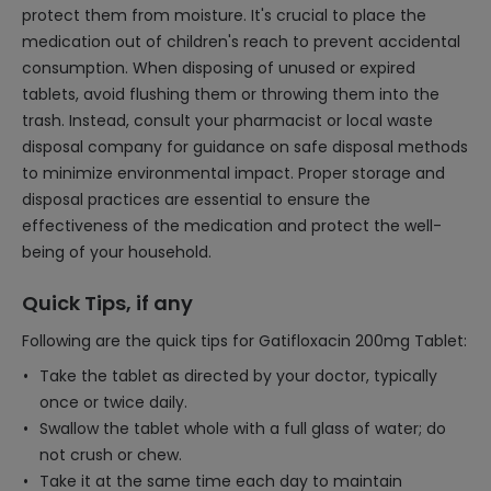
protect them from moisture. It's crucial to place the
medication out of children's reach to prevent accidental
consumption. When disposing of unused or expired
tablets, avoid flushing them or throwing them into the
trash. Instead, consult your pharmacist or local waste
disposal company for guidance on safe disposal methods
to minimize environmental impact. Proper storage and
disposal practices are essential to ensure the
effectiveness of the medication and protect the well-
being of your household.
Quick Tips, if any
Following are the quick tips for Gatifloxacin 200mg Tablet:
Take the tablet as directed by your doctor, typically
once or twice daily.
Swallow the tablet whole with a full glass of water; do
not crush or chew.
Take it at the same time each day to maintain