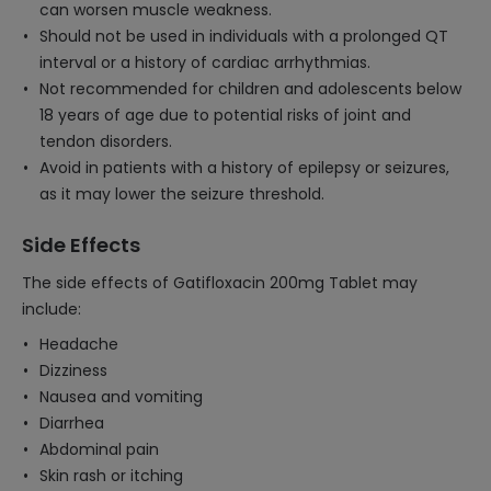
can worsen muscle weakness.
Should not be used in individuals with a prolonged QT
interval or a history of cardiac arrhythmias.
Not recommended for children and adolescents below
18 years of age due to potential risks of joint and
tendon disorders.
Avoid in patients with a history of epilepsy or seizures,
as it may lower the seizure threshold.
Side Effects
The side effects of Gatifloxacin 200mg Tablet may
include:
Headache
Dizziness
Nausea and vomiting
Diarrhea
Abdominal pain
Skin rash or itching