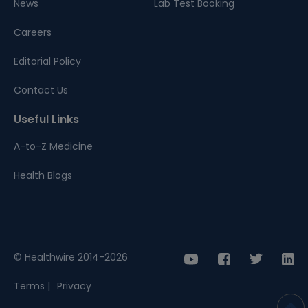
News
Lab Test Booking
Careers
Editorial Policy
Contact Us
Useful Links
A-to-Z Medicine
Health Blogs
© Healthwire 2014-2026
Terms |
Privacy