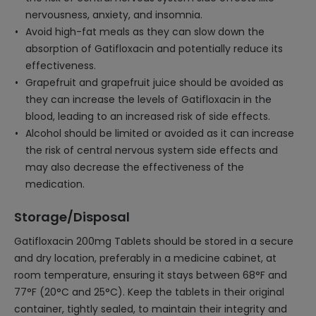
nervousness, anxiety, and insomnia.
Avoid high-fat meals as they can slow down the
absorption of Gatifloxacin and potentially reduce its
effectiveness.
Grapefruit and grapefruit juice should be avoided as
they can increase the levels of Gatifloxacin in the
blood, leading to an increased risk of side effects.
Alcohol should be limited or avoided as it can increase
the risk of central nervous system side effects and
may also decrease the effectiveness of the
medication.
Storage/Disposal
Gatifloxacin 200mg Tablets should be stored in a secure
and dry location, preferably in a medicine cabinet, at
room temperature, ensuring it stays between 68°F and
77°F (20°C and 25°C). Keep the tablets in their original
container, tightly sealed, to maintain their integrity and