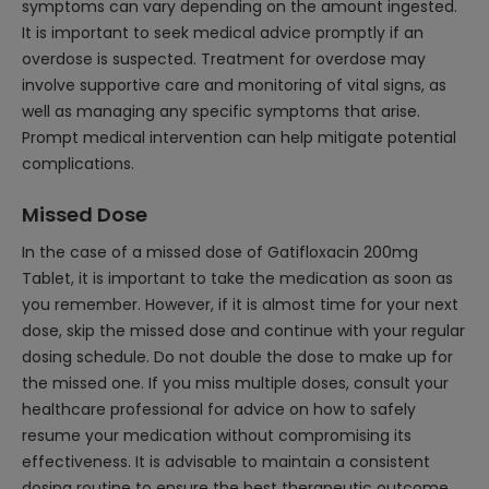
symptoms can vary depending on the amount ingested.
It is important to seek medical advice promptly if an
overdose is suspected. Treatment for overdose may
involve supportive care and monitoring of vital signs, as
well as managing any specific symptoms that arise.
Prompt medical intervention can help mitigate potential
complications.
Missed Dose
In the case of a missed dose of Gatifloxacin 200mg
Tablet, it is important to take the medication as soon as
you remember. However, if it is almost time for your next
dose, skip the missed dose and continue with your regular
dosing schedule. Do not double the dose to make up for
the missed one. If you miss multiple doses, consult your
healthcare professional for advice on how to safely
resume your medication without compromising its
effectiveness. It is advisable to maintain a consistent
dosing routine to ensure the best therapeutic outcome.