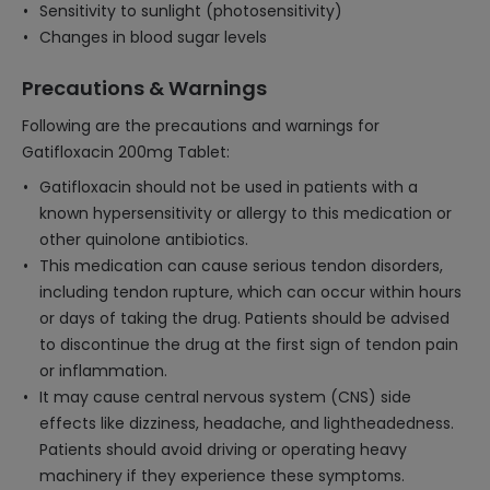
Sensitivity to sunlight (photosensitivity)
Changes in blood sugar levels
Precautions & Warnings
Following are the precautions and warnings for
Gatifloxacin 200mg Tablet:
Gatifloxacin should not be used in patients with a
known hypersensitivity or allergy to this medication or
other quinolone antibiotics.
This medication can cause serious tendon disorders,
including tendon rupture, which can occur within hours
or days of taking the drug. Patients should be advised
to discontinue the drug at the first sign of tendon pain
or inflammation.
It may cause central nervous system (CNS) side
effects like dizziness, headache, and lightheadedness.
Patients should avoid driving or operating heavy
machinery if they experience these symptoms.