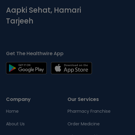
Aapki Sehat, Hamari
Tarjeeh
Get The Healthwire App
Company
Our Services
Home
Pharmacy Franchise
About Us
Order Medicine