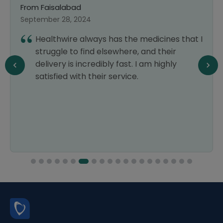
From Faisalabad
September 28, 2024
Healthwire always has the medicines that I
struggle to find elsewhere, and their
delivery is incredibly fast. I am highly
satisfied with their service.