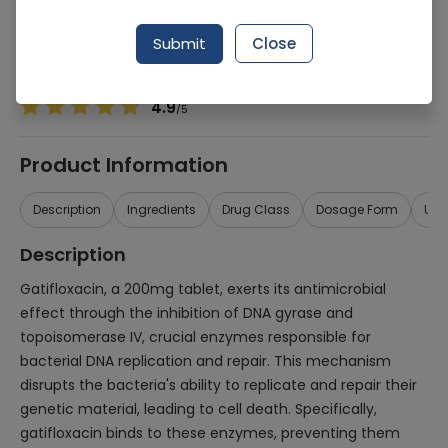
Manufacturer
SAMI Pharmaceuticals (Pvt.) Ltd.
Generic Name
Gatifloxacin 200mg
Submit
Close
Healthwire Pharmacy Ratings & Reviews (1500+)
4.9
/
5
Product Information
Description
Ingredients
Drug Class
Dosage Form
Use
Description
Gatifloxacin, a 200mg tablet, exerts its antimicrobial
effect through the inhibition of DNA gyrase and
topoisomerase IV, crucial enzymes responsible for
bacterial DNA replication and repair. This mechanism
disrupts the bacteria's ability to replicate and repair their
genetic material, leading to cell death. Specifically,
gatifloxacin binds to these enzymes, preventing them