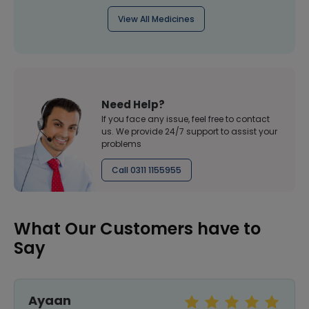
View All Medicines
Need Help?
If you face any issue, feel free to contact
us. We provide 24/7 support to assist your
problems
Call 0311 1155955
What Our Customers have to
Say
Ayaan