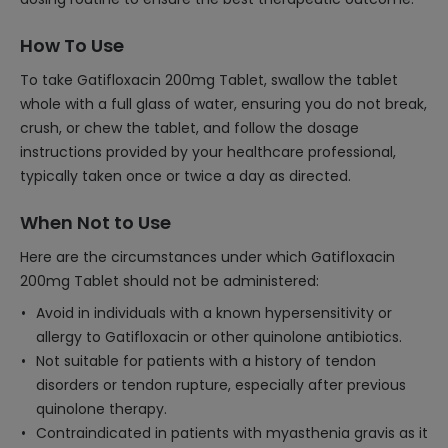
How To Use
To take Gatifloxacin 200mg Tablet, swallow the tablet
whole with a full glass of water, ensuring you do not break,
crush, or chew the tablet, and follow the dosage
instructions provided by your healthcare professional,
typically taken once or twice a day as directed.
When Not to Use
Here are the circumstances under which Gatifloxacin
200mg Tablet should not be administered:
Avoid in individuals with a known hypersensitivity or
allergy to Gatifloxacin or other quinolone antibiotics.
Not suitable for patients with a history of tendon
disorders or tendon rupture, especially after previous
quinolone therapy.
Contraindicated in patients with myasthenia gravis as it