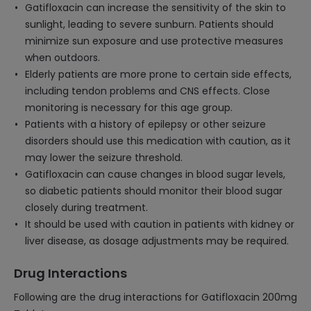
Gatifloxacin can increase the sensitivity of the skin to
sunlight, leading to severe sunburn. Patients should
minimize sun exposure and use protective measures
when outdoors.
Elderly patients are more prone to certain side effects,
including tendon problems and CNS effects. Close
monitoring is necessary for this age group.
Patients with a history of epilepsy or other seizure
disorders should use this medication with caution, as it
may lower the seizure threshold.
Gatifloxacin can cause changes in blood sugar levels,
so diabetic patients should monitor their blood sugar
closely during treatment.
It should be used with caution in patients with kidney or
liver disease, as dosage adjustments may be required.
Drug Interactions
Following are the drug interactions for Gatifloxacin 200mg