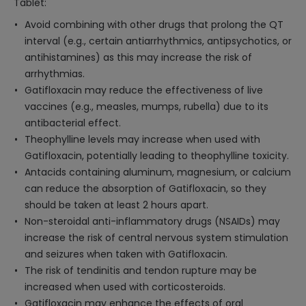
Tablet:
Avoid combining with other drugs that prolong the QT
interval (e.g., certain antiarrhythmics, antipsychotics, or
antihistamines) as this may increase the risk of
arrhythmias.
Gatifloxacin may reduce the effectiveness of live
vaccines (e.g., measles, mumps, rubella) due to its
antibacterial effect.
Theophylline levels may increase when used with
Gatifloxacin, potentially leading to theophylline toxicity.
Antacids containing aluminum, magnesium, or calcium
can reduce the absorption of Gatifloxacin, so they
should be taken at least 2 hours apart.
Non-steroidal anti-inflammatory drugs (NSAIDs) may
increase the risk of central nervous system stimulation
and seizures when taken with Gatifloxacin.
The risk of tendinitis and tendon rupture may be
increased when used with corticosteroids.
Gatifloxacin may enhance the effects of oral