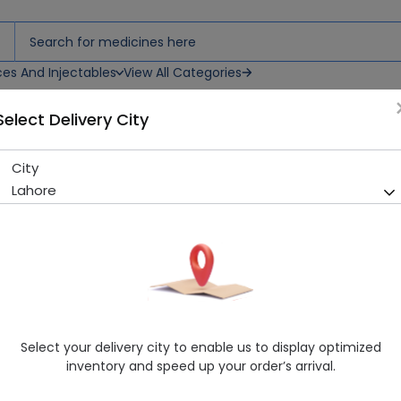
ces And Injectables
View All Categories
Select Delivery City
City
Gebon Plus 30 Tablets
Lahore
Running Out! Only 6 Strip Remaining
228 successful orders delive
Manufacturer
Genix Pharma
Generic Name
Chondroitin, Glucosamine
Healthwire Pharmacy Ratings & Reviews (1500+)
Select your delivery city to enable us to display optimized
4.9
/
5
inventory and speed up your order’s arrival.
Rs. 739.86
Rs. 778.8
5% OFF