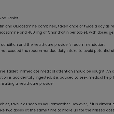
ine Tablet:
roitin and Glucosamine combined, taken once or twice a day as
ucosamine and 400 mg of Chondroitin per tablet, with doses gene
 condition and the healthcare provider's recommendation.
d not exceed the recommended daily intake to avoid potential si
mine Tablet, immediate medical attention should be sought. A
ion is accidentally ingested, it is advised to seek medical help
nsulting a healthcare provider
blet, take it as soon as you remember. However, if it is almost 
ake two doses at the same time to make up for the missed dose, a