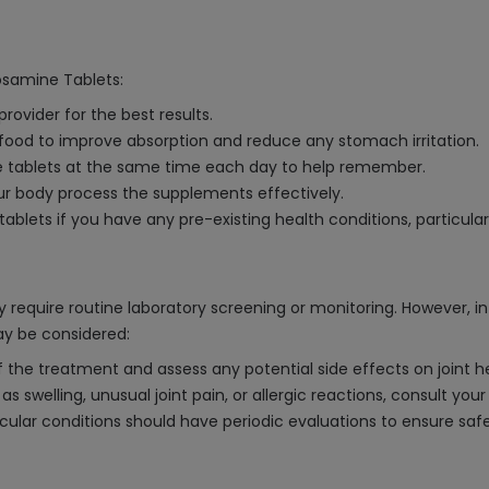
cosamine Tablets:
rovider for the best results.
 food to improve absorption and reduce any stomach irritation.
he tablets at the same time each day to help remember.
our body process the supplements effectively.
blets if you have any pre-existing health conditions, particularly
 require routine laboratory screening or monitoring. However, i
may be considered:
the treatment and assess any potential side effects on joint he
s swelling, unusual joint pain, or allergic reactions, consult you
vascular conditions should have periodic evaluations to ensure sa