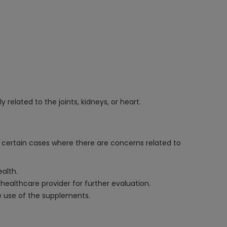
 related to the joints, kidneys, or heart.
n certain cases where there are concerns related to
alth.
r healthcare provider for further evaluation.
fe use of the supplements.