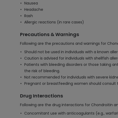
Nausea
Headache
Rash
Allergic reactions (in rare cases)
Precautions & Warnings
Following are the precautions and warnings for Chon
Should not be used in individuals with a known all
Caution is advised for individuals with shellfish all
Patients with bleeding disorders or those taking an
the risk of bleeding.
Not recommended for individuals with severe kidney
Pregnant or breastfeeding women should consult t
Drug Interactions
Following are the drug interactions for Chondroitin 
Concomitant use with anticoagulants (e.g., warfari