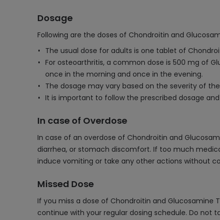
Dosage
Following are the doses of Chondroitin and Glucosam
The usual dose for adults is one tablet of Chond
For osteoarthritis, a common dose is 500 mg of Gl
once in the morning and once in the evening.
The dosage may vary based on the severity of the
It is important to follow the prescribed dosage an
In case of Overdose
In case of an overdose of Chondroitin and Glucosa
diarrhea, or stomach discomfort. If too much medicat
induce vomiting or take any other actions without co
Missed Dose
If you miss a dose of Chondroitin and Glucosamine Ta
continue with your regular dosing schedule. Do not t