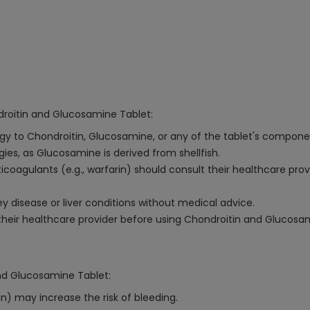
droitin and Glucosamine Tablet:
ergy to Chondroitin, Glucosamine, or any of the tablet's compone
ergies, as Glucosamine is derived from shellfish.
ticoagulants (e.g., warfarin) should consult their healthcare pro
 disease or liver conditions without medical advice.
heir healthcare provider before using Chondroitin and Glucosa
and Glucosamine Tablet:
n) may increase the risk of bleeding.