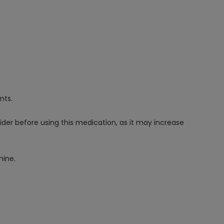
nts.
vider before using this medication, as it may increase
mine.