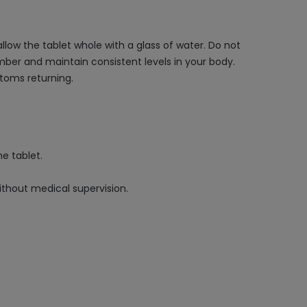
llow the tablet whole with a glass of water. Do not
mber and maintain consistent levels in your body.
toms returning.
e tablet.
ithout medical supervision.