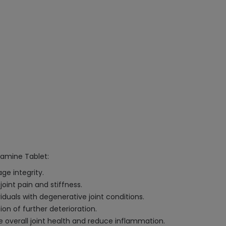
samine Tablet:
ge integrity.
int pain and stiffness.
iduals with degenerative joint conditions.
on of further deterioration.
 overall joint health and reduce inflammation.