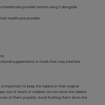
 a healthcare provider before using it alongside
heir healthcare provider.
ts.
ritional supplements or foods that may interfere
s important to keep the tablets in their original
ept out of reach of children. Do not store the tablets
ispose of them properly. Avoid flushing them down the