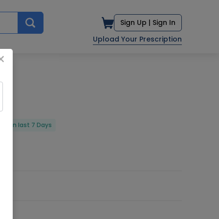
Sign Up |
Sign In
Upload Your Prescription
×
red in last 7 Days