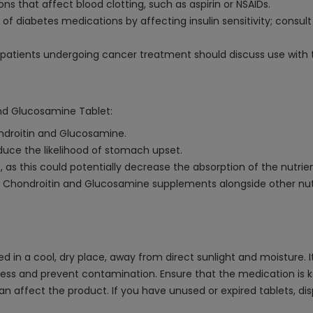
s that affect blood clotting, such as aspirin or NSAIDs.
f diabetes medications by affecting insulin sensitivity; consult
patients undergoing cancer treatment should discuss use with t
and Glucosamine Tablet:
ondroitin and Glucosamine.
uce the likelihood of stomach upset.
s, as this could potentially decrease the absorption of the nutrien
g Chondroitin and Glucosamine supplements alongside other nut
n a cool, dry place, away from direct sunlight and moisture. It i
eness and prevent contamination. Ensure that the medication is k
can affect the product. If you have unused or expired tablets, d