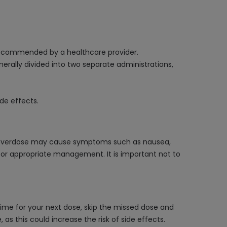
 recommended by a healthcare provider.
rally divided into two separate administrations,
de effects.
n overdose may cause symptoms such as nausea,
 for appropriate management. It is important not to
time for your next dose, skip the missed dose and
s this could increase the risk of side effects.