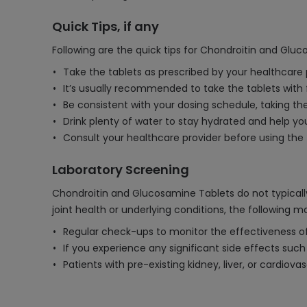
Quick Tips, if any
Following are the quick tips for Chondroitin and Glu
Take the tablets as prescribed by your healthcare p
It’s usually recommended to take the tablets with
Be consistent with your dosing schedule, taking t
Drink plenty of water to stay hydrated and help y
Consult your healthcare provider before using the ta
Laboratory Screening
Chondroitin and Glucosamine Tablets do not typically
joint health or underlying conditions, the following 
Regular check-ups to monitor the effectiveness of 
If you experience any significant side effects such a
Patients with pre-existing kidney, liver, or cardio