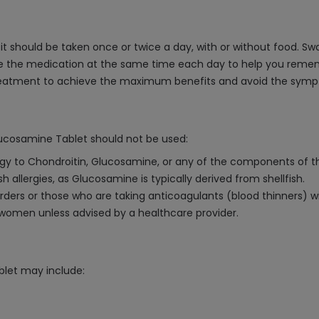
t should be taken once or twice a day, with or without food. Swa
take the medication at the same time each day to help you reme
treatment to achieve the maximum benefits and avoid the symp
lucosamine Tablet should not be used:
ergy to Chondroitin, Glucosamine, or any of the components of th
sh allergies, as Glucosamine is typically derived from shellfish.
orders or those who are taking anticoagulants (blood thinners) w
omen unless advised by a healthcare provider.
blet may include: