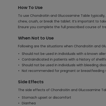
How To Use
To use Chondroitin and Glucosamine Table typically, i
chew, crush, or break the tablet. It’s important to 
Ensure you complete the full prescribed course of 
When Not to Use
Following are the situations when Chondroitin and G
Should not be used in individuals with a known all
Contraindicated in patients with a history of shellfi
Should not be used in individuals with bleeding dis
Not recommended for pregnant or breastfeeding w
Side Effects
The side effects of Chondroitin and Glucosamine Ta
Stomach upset or discomfort
Diarrhea