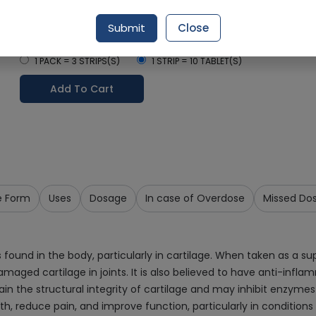
Delivery by Today, 11:00 am - 02:00 pm
Submit
Close
Select Pack Size
1 PACK = 3 STRIPS(S)
1 STRIP = 10 TABLET(S)
Add To Cart
e Form
Uses
Dosage
In case of Overdose
Missed Do
found in the body, particularly in cartilage. When taken as a s
amaged cartilage in joints. It is also believed to have anti-infl
ain the structural integrity of cartilage and may inhibit enzyme
h, reduce pain, and improve function, particularly in conditions l