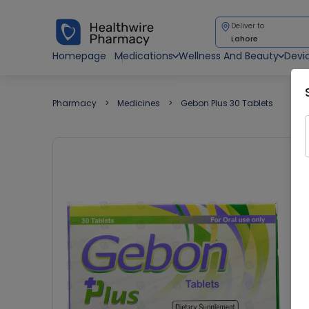
Deliver to
Lahore
Homepage
Medications
Wellness And Beauty
Devi
Pharmacy
Medicines
Gebon Plus 30 Tablets