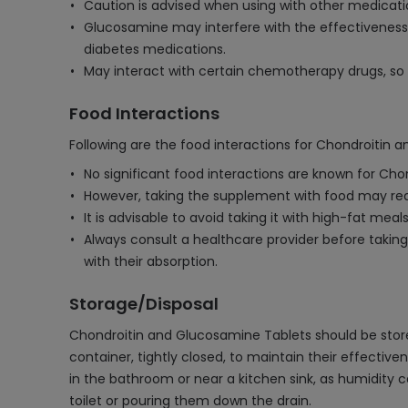
Caution is advised when using with other medication
Glucosamine may interfere with the effectiveness o
diabetes medications.
May interact with certain chemotherapy drugs, so 
Food Interactions
Following are the food interactions for Chondroitin 
No significant food interactions are known for Ch
However, taking the supplement with food may red
It is advisable to avoid taking it with high-fat meal
Always consult a healthcare provider before takin
with their absorption.
Storage/Disposal
Chondroitin and Glucosamine Tablets should be stored i
container, tightly closed, to maintain their effectiv
in the bathroom or near a kitchen sink, as humidity 
toilet or pouring them down the drain.