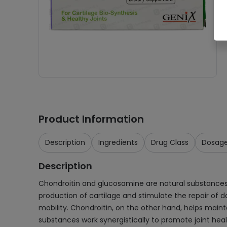
Product Information
Description
Ingredients
Drug Class
Dosag
Description
Chondroitin and glucosamine are natural substances 
production of cartilage and stimulate the repair of d
mobility. Chondroitin, on the other hand, helps maint
substances work synergistically to promote joint healt