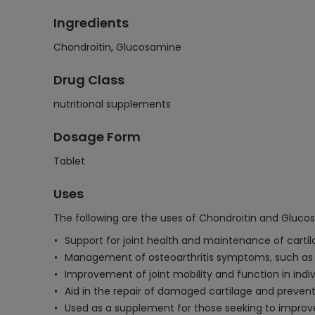
Ingredients
Chondroitin, Glucosamine
Drug Class
nutritional supplements
Dosage Form
Tablet
Uses
The following are the uses of Chondroitin and Gluco
Support for joint health and maintenance of cartila
Management of osteoarthritis symptoms, such as jo
Improvement of joint mobility and function in indiv
Aid in the repair of damaged cartilage and preventi
Used as a supplement for those seeking to improve