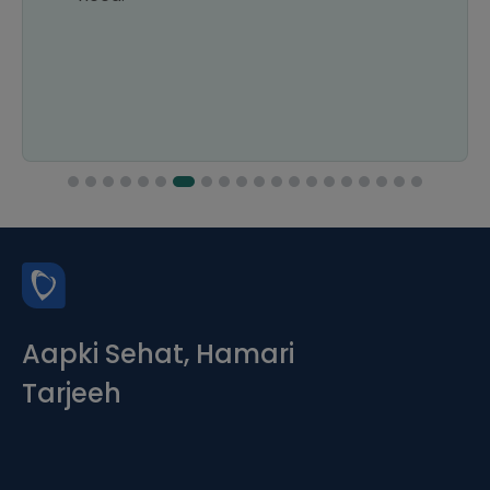
Aapki Sehat, Hamari
Tarjeeh