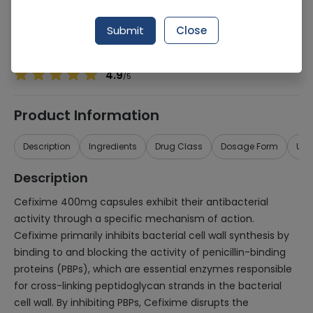
Manufacturer
MEDICAIDES PAKISTAN
Generic Name
Cefixime 400mg
Submit
Close
Healthwire Pharmacy Ratings & Reviews (1500+)
4.9
/
5
Product Information
Description
Ingredients
Drug Class
Dosage Form
Use
Description
Cefixime 400mg capsules exhibit their antibacterial
activity through a specific mechanism of action.
Cefixime primarily inhibits bacterial cell wall synthesis by
binding to and blocking the activity of penicillin-binding
proteins (PBPs), which are essential enzymes responsible
for cross-linking peptidoglycan strands in the bacterial
cell wall. By inhibiting PBPs, Cefixime disrupts the