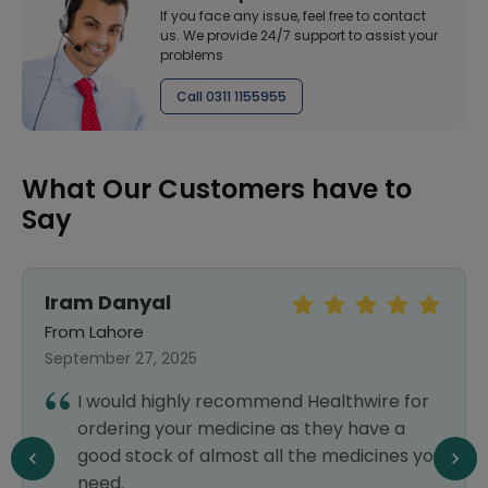
If you face any issue, feel free to contact
us. We provide 24/7 support to assist your
problems
Call 0311 1155955
What Our Customers have to
Say
Iram Danyal
From Lahore
September 27, 2025
I would highly recommend Healthwire for
ordering your medicine as they have a
good stock of almost all the medicines you
need.