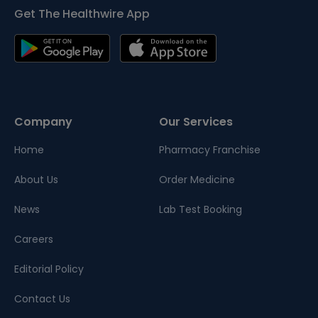
Get The Healthwire App
Company
Our Services
Home
Pharmacy Franchise
About Us
Order Medicine
News
Lab Test Booking
Careers
Editorial Policy
Contact Us