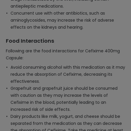
antiepileptic medications.
Concurrent use with other antibiotics, such as
aminoglycosides, may increase the risk of adverse
effects on the kidneys and hearing.
Food Interactions
Following are the food interactions for Cefixime 400mg
Capsule:
Avoid consuming alcohol with this medication as it may
reduce the absorption of Cefixime, decreasing its
effectiveness.
Grapefruit and grapefruit juice should be consumed
with caution as they may increase the levels of
Cefixime in the blood, potentially leading to an
increased risk of side effects.
Dairy products like milk, yogurt, and cheese should be
separated from the medication as they can decrease
the absorption of Cefixime. Take the medicine at least