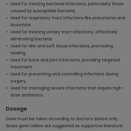
Used for treating bacterial infections, particularly those
caused by susceptible bacteria.
Used for respiratory tract infections like pneumonia and
bronchitis.
Used for treating urinary tract infections, effectively
eliminating bacteria.
Used for skin and soft tissue infections, promoting
healing.
Used for bone and joint infections, providing targeted
treatment.
Used for preventing and controlling infections during
surgery.
Used for managing severe infections that require high-
dose antibiotics.
Dosage
Dose must be taken according to doctor’s advice only;
doses given below are suggested as supportive literature