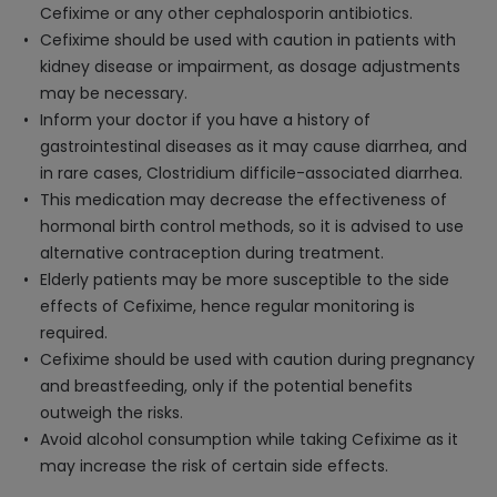
Cefixime or any other cephalosporin antibiotics.
Cefixime should be used with caution in patients with
kidney disease or impairment, as dosage adjustments
may be necessary.
Inform your doctor if you have a history of
gastrointestinal diseases as it may cause diarrhea, and
in rare cases, Clostridium difficile-associated diarrhea.
This medication may decrease the effectiveness of
hormonal birth control methods, so it is advised to use
alternative contraception during treatment.
Elderly patients may be more susceptible to the side
effects of Cefixime, hence regular monitoring is
required.
Cefixime should be used with caution during pregnancy
and breastfeeding, only if the potential benefits
outweigh the risks.
Avoid alcohol consumption while taking Cefixime as it
may increase the risk of certain side effects.