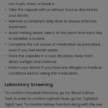
not crush, chew, or break it.
Take the capsule with or without food as directed by
your doctor.
Maintain a consistent daily dose to ensure effective
treatment.
Avoid missing doses; take it at the same time each day
to establish a routine.
Complete the full course of medication as prescribed,
even if you feel better earlier.
Store the capsules in a cool, dry place, away from
direct sunlight and moisture.
Inform your doctor if you have any allergies or medical
conditions before taking this medication.
Laboratory Screening
To confirm microbial infections, go for; Blood Culture
Test. In order to confirm typhoid fever, go for; TyphiDot
(IgM) Test. To monitor kidney function along with the use