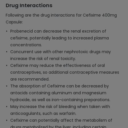
Drug Interactions
Following are the drug interactions for Cefixime 400mg
Capsule:
Probenecid can decrease the renal excretion of
cefixime, potentially leading to increased plasma
concentrations.
Concurrent use with other nephrotoxic drugs may
increase the risk of renal toxicity.
Cefixime may reduce the effectiveness of oral
contraceptives, so additional contraceptive measures
are recommended.
The absorption of Cefixime can be decreased by
antacids containing aluminum and magnesium
hydroxide, as well as iron-containing preparations.
May increase the risk of bleeding when taken with
anticoagulants, such as warfarin.
Cefixime can potentially affect the metabolism of
drugs metabolized by the liver, including certain