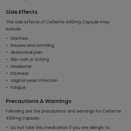
Side Effects
The side effects of Cefixime 400mg Capsule may
include:
Diarrhea
Nausea and vomiting
Abdominal pain
Skin rash or itching
Headache
Dizziness
Vaginal yeast infection
Fatigue
Precautions & Warnings
Following are the precautions and warnings for Cefixime
400mg Capsule:
Do not take this medication if you are allergic to