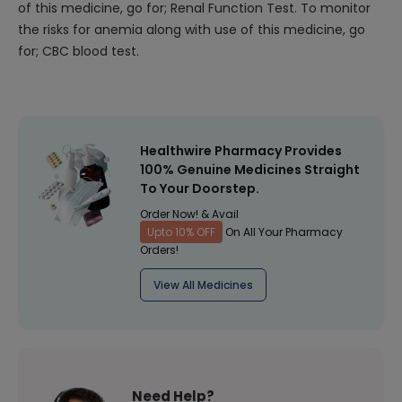
of this medicine, go for; Renal Function Test. To monitor
the risks for anemia along with use of this medicine, go
for; CBC blood test.
Healthwire Pharmacy Provides
100% Genuine Medicines Straight
To Your Doorstep.
Order Now! & Avail
Upto 10% OFF
On All Your Pharmacy
Orders!
View All Medicines
Need Help?