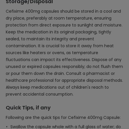
Storage/Disposal
Cefixime 400mg capsules should be stored in a cool and
dry place, preferably at room temperature, ensuring
protection from direct exposure to sunlight and moisture.
Keep the medication in its original packaging, tightly
sealed, to maintain its integrity and prevent
contamination. It is crucial to store it away from heat
sources like heaters or ovens, as temperature
fluctuations can impact its effectiveness. Dispose of any
unused or expired capsules responsibly; do not flush them
or pour them down the drain. Consult a pharmacist or
healthcare professional for appropriate disposal methods.
Always keep medications out of children's reach to
prevent accidental consumption.
Quick Tips, if any
Following are the quick tips for Cefixime 400mg Capsule:
Swallow the capsule whole with a full glass of water; do