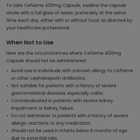
To take Cefixime 400mg Capsule, swallow the capsule
whole with a full glass of water, preferably at the same
time each day, either with or without food, as directed by
your healthcare professional.
When Not to Use
Here are the circumstances where Cefixime 400mg
Capsule should not be administered:
Avoid use in individuals with a known allergy to Cefixime
or other cephalosporin antibiotics.
Not suitable for patients with a history of severe
gastrointestinal diseases, especially colitis.
Contraindicated in patients with severe kidney
impairment or kidney failure.
Do not administer to patients with a history of severe
allergic reactions to any medication.
Should not be used in infants below 6 months of age
due to potential risks.