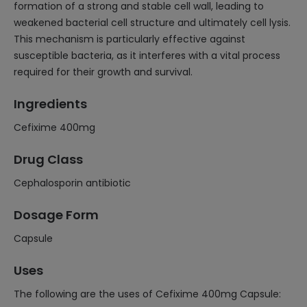
formation of a strong and stable cell wall, leading to
weakened bacterial cell structure and ultimately cell lysis.
This mechanism is particularly effective against
susceptible bacteria, as it interferes with a vital process
required for their growth and survival.
Ingredients
Cefixime 400mg
Drug Class
Cephalosporin antibiotic
Dosage Form
Capsule
Uses
The following are the uses of Cefixime 400mg Capsule: