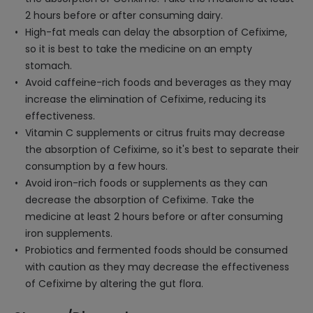
2 hours before or after consuming dairy.
High-fat meals can delay the absorption of Cefixime,
so it is best to take the medicine on an empty
stomach.
Avoid caffeine-rich foods and beverages as they may
increase the elimination of Cefixime, reducing its
effectiveness.
Vitamin C supplements or citrus fruits may decrease
the absorption of Cefixime, so it's best to separate their
consumption by a few hours.
Avoid iron-rich foods or supplements as they can
decrease the absorption of Cefixime. Take the
medicine at least 2 hours before or after consuming
iron supplements.
Probiotics and fermented foods should be consumed
with caution as they may decrease the effectiveness
of Cefixime by altering the gut flora.