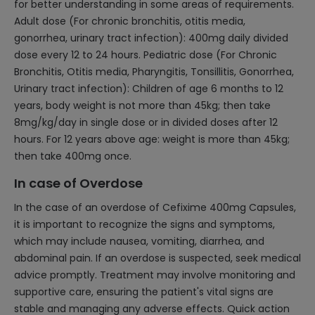
for better understanding in some areas of requirements.
Adult dose (For chronic bronchitis, otitis media,
gonorrhea, urinary tract infection): 400mg daily divided
dose every 12 to 24 hours. Pediatric dose (For Chronic
Bronchitis, Otitis media, Pharyngitis, Tonsillitis, Gonorrhea,
Urinary tract infection): Children of age 6 months to 12
years, body weight is not more than 45kg; then take
8mg/kg/day in single dose or in divided doses after 12
hours. For 12 years above age: weight is more than 45kg;
then take 400mg once.
In case of Overdose
In the case of an overdose of Cefixime 400mg Capsules,
it is important to recognize the signs and symptoms,
which may include nausea, vomiting, diarrhea, and
abdominal pain. If an overdose is suspected, seek medical
advice promptly. Treatment may involve monitoring and
supportive care, ensuring the patient's vital signs are
stable and managing any adverse effects. Quick action