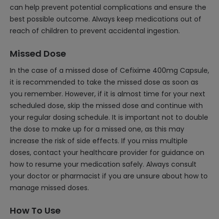
can help prevent potential complications and ensure the
best possible outcome. Always keep medications out of
reach of children to prevent accidental ingestion.
Missed Dose
In the case of a missed dose of Cefixime 400mg Capsule,
it is recommended to take the missed dose as soon as
you remember. However, if it is almost time for your next
scheduled dose, skip the missed dose and continue with
your regular dosing schedule. It is important not to double
the dose to make up for a missed one, as this may
increase the risk of side effects. If you miss multiple
doses, contact your healthcare provider for guidance on
how to resume your medication safely. Always consult
your doctor or pharmacist if you are unsure about how to
manage missed doses.
How To Use