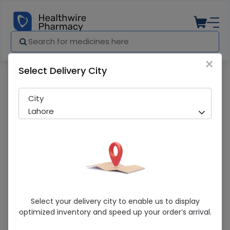
×
Select Delivery City
Pharmacy
Medicines
Genixime (400mg) 5 Capsules
City
Lahore
Genixime (400mg) 5 Capsules
Select your delivery city to enable us to display
optimized inventory and speed up your order’s arrival.
Sold Out
272 successful orders delivered in last 7 Days