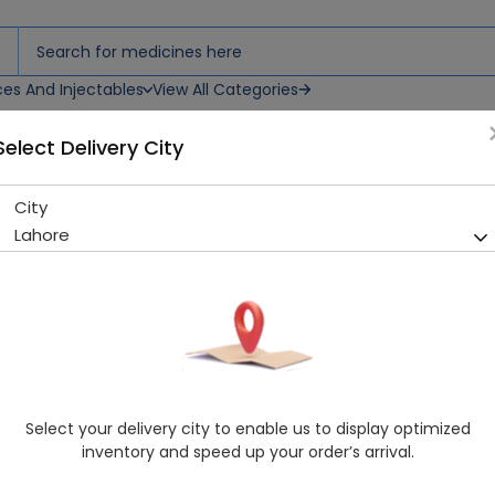
ces And Injectables
View All Categories
Select Delivery City
Injections
City
Gentic (80Mg) 2Ml, 5 Ampoul
Lahore
Sold Out
225 successful orders delivered in last 7 Days
Manufacturer
Bosch Pharmaceuticals
Generic Name
Gentamicin
Healthwire Pharmacy Ratings & Reviews (1500+)
Select your delivery city to enable us to display optimized
4.9
/
5
inventory and speed up your order’s arrival.
Rs. 109.65