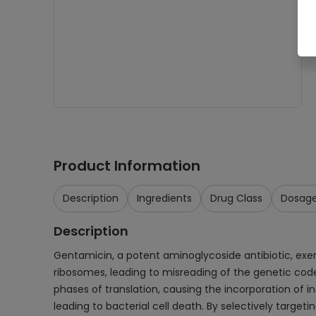
Product Information
Description
Ingredients
Drug Class
Dosag
Description
Gentamicin, a potent aminoglycoside antibiotic, exerts 
ribosomes, leading to misreading of the genetic code 
phases of translation, causing the incorporation of in
leading to bacterial cell death. By selectively targ