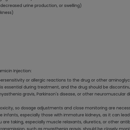
decreased urine production, or swelling)
akness)
micin Injection:
rsensitivity or allergic reactions to the drug or other aminoglyc
s essential during treatment, and the drug should be discontinue
e myasthenia gravis, Parkinson's disease, or other neuromuscula
toxicity, so dosage adjustments and close monitoring are necess
infants, especially those with immature kidneys, as it can lea
re taking, especially muscle relaxants, diuretics, or other antib
 transmission, such as myasthenia gravis, should be closely m