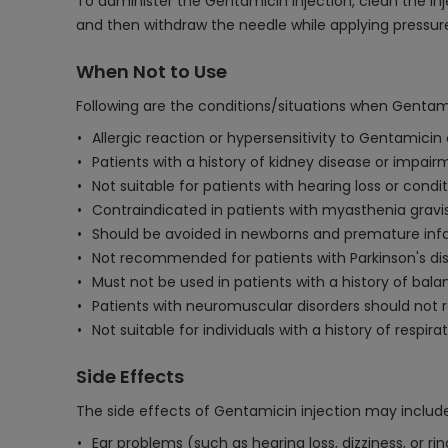
To administer the Gentamicin injection, clean the inj
and then withdraw the needle while applying pressure 
When Not to Use
Following are the conditions/situations when Gentami
Allergic reaction or hypersensitivity to Gentamicin
Patients with a history of kidney disease or impai
Not suitable for patients with hearing loss or cond
Contraindicated in patients with myasthenia gravi
Should be avoided in newborns and premature infa
Not recommended for patients with Parkinson's di
Must not be used in patients with a history of balan
Patients with neuromuscular disorders should not 
Not suitable for individuals with a history of respira
Side Effects
The side effects of Gentamicin injection may include
Ear problems (such as hearing loss, dizziness, or rin