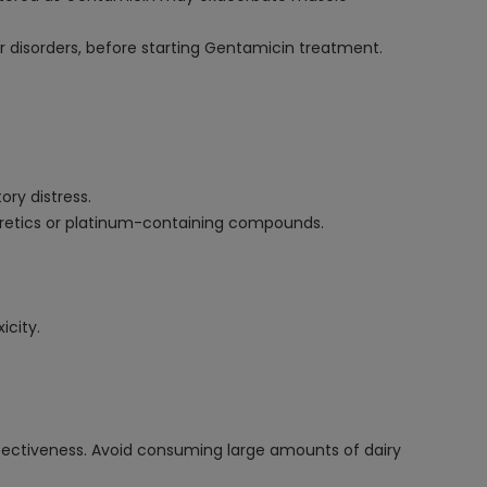
r disorders, before starting Gentamicin treatment.
.
ry distress.
iuretics or platinum-containing compounds.
icity.
ffectiveness. Avoid consuming large amounts of dairy