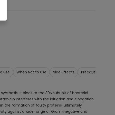
o Use
When Not to Use
Side Effects
Precautions & War
synthesis. It binds to the 30S subunit of bacterial
tamicin interferes with the initiation and elongation
in the formation of faulty proteins, ultimately
ctivity against a wide range of Gram-negative and