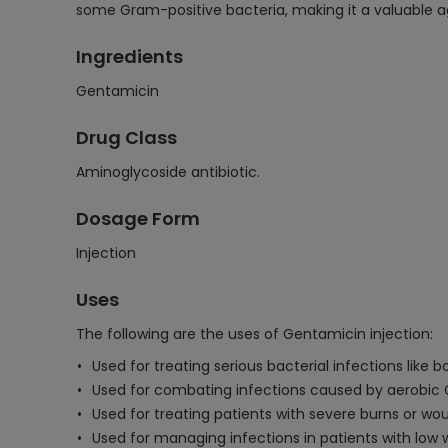
some Gram-positive bacteria, making it a valuable ag
Ingredients
Gentamicin
Drug Class
Aminoglycoside antibiotic.
Dosage Form
Injection
Uses
The following are the uses of Gentamicin injection:
Used for treating serious bacterial infections like b
Used for combating infections caused by aerobic
Used for treating patients with severe burns or wo
Used for managing infections in patients with low w