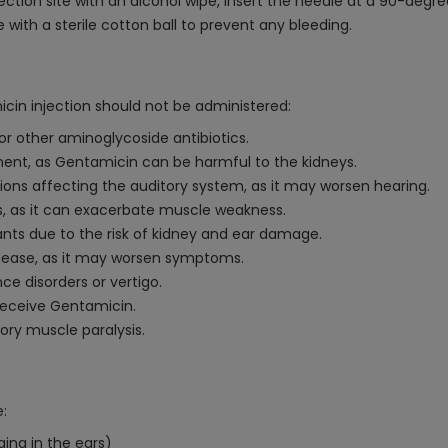
ection site with an alcohol wipe, insert the needle at a 90-degre
with a sterile cotton ball to prevent any bleeding.
cin injection should not be administered:
 or other aminoglycoside antibiotics.
rment, as Gentamicin can be harmful to the kidneys.
itions affecting the auditory system, as it may worsen hearing.
s, as it can exacerbate muscle weakness.
nts due to the risk of kidney and ear damage.
sease, as it may worsen symptoms.
ce disorders or vertigo.
receive Gentamicin.
tory muscle paralysis.
:
ging in the ears)