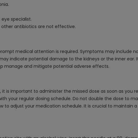
onia.
 eye specialist.
other antibiotics are not effective.
prompt medical attention is required. Symptoms may include nause
y indicate potential damage to the kidneys or the inner ear. It
elp manage and mitigate potential adverse effects.
 it is important to administer the missed dose as soon as you re
th your regular dosing schedule. Do not double the dose to mak
 to adjust your medication schedule. It is crucial to maintain 