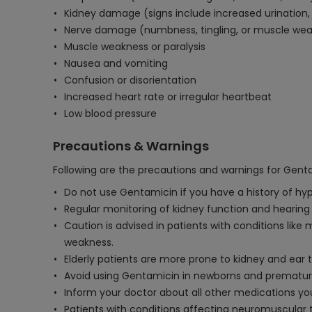
Kidney damage (signs include increased urination, 
Nerve damage (numbness, tingling, or muscle we
Muscle weakness or paralysis
Nausea and vomiting
Confusion or disorientation
Increased heart rate or irregular heartbeat
Low blood pressure
Precautions & Warnings
Following are the precautions and warnings for Genta
Do not use Gentamicin if you have a history of hype
Regular monitoring of kidney function and hearing i
Caution is advised in patients with conditions lik
weakness.
Elderly patients are more prone to kidney and ear 
Avoid using Gentamicin in newborns and premature 
Inform your doctor about all other medications you a
Patients with conditions affecting neuromuscular