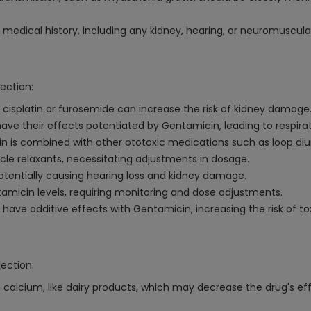
medical history, including any kidney, hearing, or neuromuscula
ection:
 cisplatin or furosemide can increase the risk of kidney damage
ve their effects potentiated by Gentamicin, leading to respirato
cin is combined with other ototoxic medications such as loop d
e relaxants, necessitating adjustments in dosage.
 potentially causing hearing loss and kidney damage.
amicin levels, requiring monitoring and dose adjustments.
ave additive effects with Gentamicin, increasing the risk of tox
jection:
 calcium, like dairy products, which may decrease the drug's e