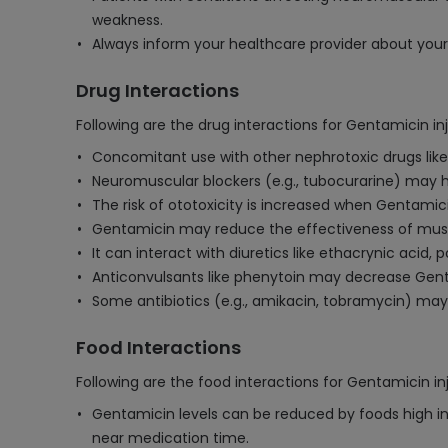
weakness.
Always inform your healthcare provider about your 
Drug Interactions
Following are the drug interactions for Gentamicin inj
Concomitant use with other nephrotoxic drugs like
Neuromuscular blockers (e.g., tubocurarine) may ha
The risk of ototoxicity is increased when Gentami
Gentamicin may reduce the effectiveness of muscl
It can interact with diuretics like ethacrynic acid,
Anticonvulsants like phenytoin may decrease Gent
Some antibiotics (e.g., amikacin, tobramycin) may h
Food Interactions
Following are the food interactions for Gentamicin in
Gentamicin levels can be reduced by foods high in
near medication time.