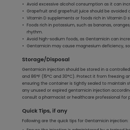
Avoid excessive alcohol consumption as it can inc
Grapefruit and grapefruit juice should be avoided 
Vitamin D supplements or foods rich in Vitamin D 
Foods rich in potassium, such as bananas, orange
rhythm.
Avoid high-sodium foods, as Gentamicin can increas
Gentamicin may cause magnesium deficiency, so in
Storage/Disposal
Gentamicin injection should be stored in a controll
and 86°F (15°C and 30°C). Protect it from freezing a
ensuring the container is tightly sealed to maintain 
any unused or expired gentamicin injection according 
consult a pharmacist or healthcare professional for
Quick Tips, if any
Following are the quick tips for Gentamicin injection: