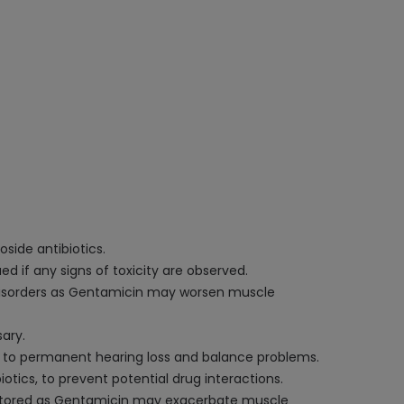
oside antibiotics.
d if any signs of toxicity are observed.
r disorders as Gentamicin may worsen muscle
ary.
d to permanent hearing loss and balance problems.
iotics, to prevent potential drug interactions.
onitored as Gentamicin may exacerbate muscle