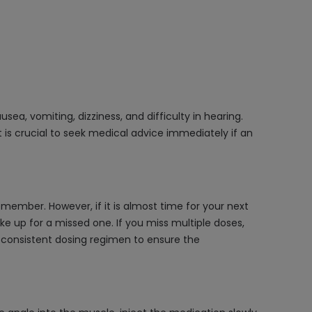
a, vomiting, dizziness, and difficulty in hearing.
 is crucial to seek medical advice immediately if an
member. However, if it is almost time for your next
e up for a missed one. If you miss multiple doses,
a consistent dosing regimen to ensure the