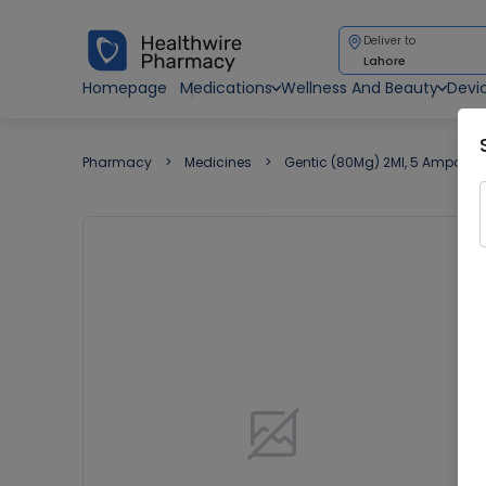
Deliver to
Lahore
Homepage
Medications
Wellness And Beauty
Devi
Pharmacy
Medicines
Gentic (80Mg) 2Ml, 5 Ampoule 