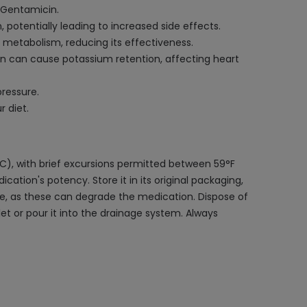
 Gentamicin.
potentially leading to increased side effects.
 metabolism, reducing its effectiveness.
n can cause potassium retention, affecting heart
pressure.
 diet.
C), with brief excursions permitted between 59°F
tion's potency. Store it in its original packaging,
ture, as these can degrade the medication. Dispose of
let or pour it into the drainage system. Always