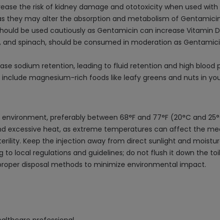
rease the risk of kidney damage and ototoxicity when used with
as they may alter the absorption and metabolism of Gentamicin, 
should be used cautiously as Gentamicin can increase Vitamin D
s, and spinach, should be consumed in moderation as Gentamici
e sodium retention, leading to fluid retention and high blood 
clude magnesium-rich foods like leafy greens and nuts in your
ed environment, preferably between 68°F and 77°F (20°C and 25°
nd excessive heat, as extreme temperatures can affect the medica
sterility. Keep the injection away from direct sunlight and mois
to local regulations and guidelines; do not flush it down the toi
 proper disposal methods to minimize environmental impact.