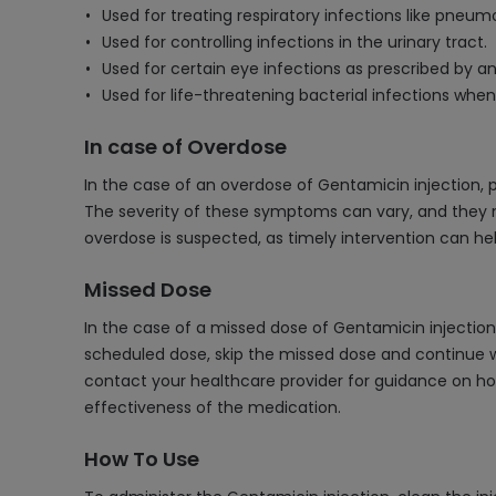
Used for treating respiratory infections like pneum
Used for controlling infections in the urinary tract.
Used for certain eye infections as prescribed by an
Used for life-threatening bacterial infections when 
In case of Overdose
In the case of an overdose of Gentamicin injection, 
The severity of these symptoms can vary, and they ma
overdose is suspected, as timely intervention can h
Missed Dose
In the case of a missed dose of Gentamicin injection,
scheduled dose, skip the missed dose and continue wi
contact your healthcare provider for guidance on how
effectiveness of the medication.
How To Use