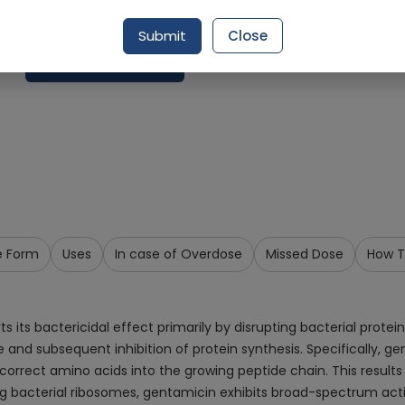
Delivery by Today, 09:00 am - 12:00 pm
Submit
Close
Request Item
e Form
Uses
In case of Overdose
Missed Dose
How T
its bactericidal effect primarily by disrupting bacterial protein 
and subsequent inhibition of protein synthesis. Specifically, gen
correct amino acids into the growing peptide chain. This results 
eting bacterial ribosomes, gentamicin exhibits broad-spectrum a