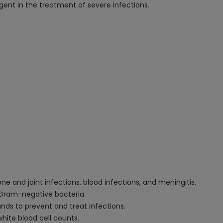
ent in the treatment of severe infections.
one and joint infections, blood infections, and meningitis.
 Gram-negative bacteria.
unds to prevent and treat infections.
hite blood cell counts.