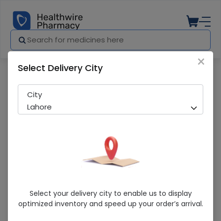
×
Select Delivery City
Pharmacy
Medicines
Gesto 100 Tablets
City
Lahore
Gesto 100 Tablets
Select your delivery city to enable us to display
optimized inventory and speed up your order’s arrival.
Running Out! Only 3 Pack Remaining
274 successful orders delivered in last 7 Days