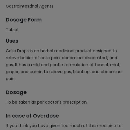
Gastrointestinal Agents
Dosage Form
Tablet
Uses
Colic Drops is an herbal medicinal product designed to
relieve babies of colic pain, abdominal discomfort, and
gas. It has a mild and gentle formulation of fennel, mint,
ginger, and cumin to relieve gas, bloating, and abdominal
pain.
Dosage
To be taken as per doctor's prescription
In case of Overdose
If you think you have given too much of this medicine to