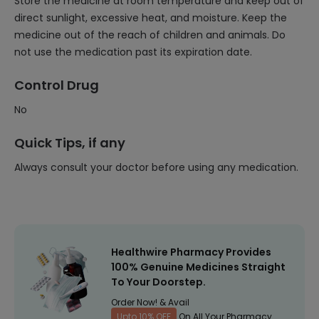
Store the medicine at room temperature and keep out of
direct sunlight, excessive heat, and moisture. Keep the
medicine out of the reach of children and animals. Do
not use the medication past its expiration date.
Control Drug
No
Quick Tips, if any
Always consult your doctor before using any medication.
Healthwire Pharmacy Provides
100% Genuine Medicines Straight
To Your Doorstep.
Order Now! & Avail
Upto 10% OFF
On All Your Pharmacy