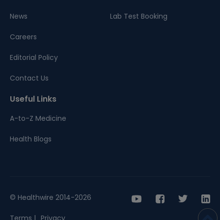
News
Lab Test Booking
Careers
Editorial Policy
Contact Us
Useful Links
A-to-Z Medicine
Health Blogs
© Healthwire 2014-2026
Terms |
Privacy