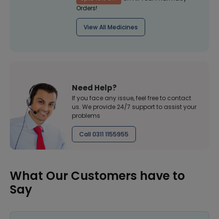
Orders!
View All Medicines
Need Help?
If you face any issue, feel free to contact
us. We provide 24/7 support to assist your
problems
Call 0311 1155955
What Our Customers have to
Say