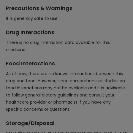
Precautions & Warnings
It is generally safe to use
Drug Interactions
There is no drug interaction data available for this
medicine.
Food Interactions
As of now, there are no known interactions between this
drug and food. However, since comprehensive studies on
food interactions may not be available and it is advisable
to follow general dietary guidelines and consult your
healthcare provider or pharmacist if you have any
specific concerns or questions.
Storage/Disposal