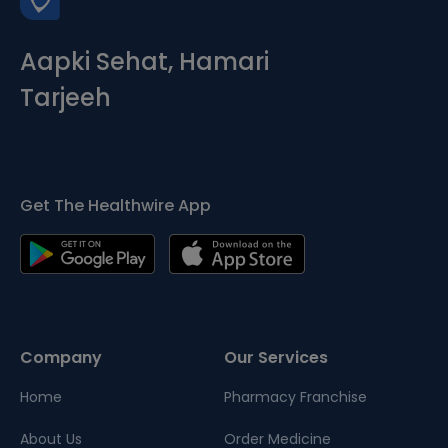
Aapki Sehat, Hamari
Tarjeeh
Get The Healthwire App
Company
Our Services
Home
Pharmacy Franchise
About Us
Order Medicine