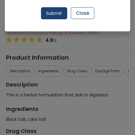
Manufacturer
Qarshi Industries (Pvt) Ltd
Submit
Close
Generic Name
Black Salt, Lake Salt
Healthwire Pharmacy Ratings & Reviews (1500+)
4.9
/
5
Product Information
Description
Ingredients
Drug Class
Dosage Form
Use
Description
This is a herbal formulation that aids in digestion
Ingredients
Black Salt, Lake Salt
Drug Class