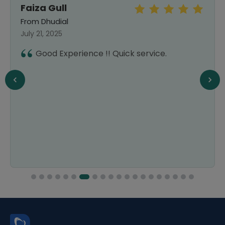
Faiza Gull
From Dhudial
July 21, 2025
Good Experience !! Quick service.