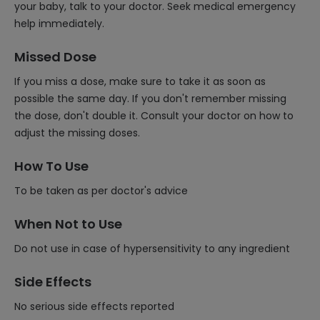
your baby, talk to your doctor. Seek medical emergency
help immediately.
Missed Dose
If you miss a dose, make sure to take it as soon as
possible the same day. If you don't remember missing
the dose, don't double it. Consult your doctor on how to
adjust the missing doses.
How To Use
To be taken as per doctor's advice
When Not to Use
Do not use in case of hypersensitivity to any ingredient
Side Effects
No serious side effects reported