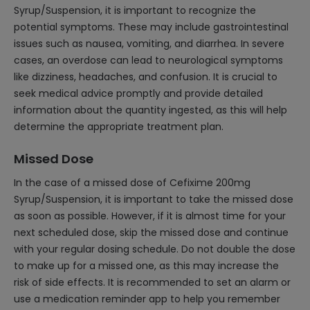
Syrup/Suspension, it is important to recognize the
potential symptoms. These may include gastrointestinal
issues such as nausea, vomiting, and diarrhea. In severe
cases, an overdose can lead to neurological symptoms
like dizziness, headaches, and confusion. It is crucial to
seek medical advice promptly and provide detailed
information about the quantity ingested, as this will help
determine the appropriate treatment plan.
Missed Dose
In the case of a missed dose of Cefixime 200mg
Syrup/Suspension, it is important to take the missed dose
as soon as possible. However, if it is almost time for your
next scheduled dose, skip the missed dose and continue
with your regular dosing schedule. Do not double the dose
to make up for a missed one, as this may increase the
risk of side effects. It is recommended to set an alarm or
use a medication reminder app to help you remember