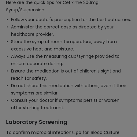
Here are the quick tips for Cefixime 200mg
Syrup/Suspension:
Follow your doctor's prescription for the best outcomes.
Administer the correct dose as directed by your
healthcare provider.
Store the syrup at room temperature, away from
excessive heat and moisture.
Always use the measuring cup/syringe provided to
ensure accurate dosing.
Ensure the medication is out of children's sight and
reach for safety.
Do not share this medication with others, even if their
symptoms are similar.
Consult your doctor if symptoms persist or worsen
after starting treatment.
Laboratory Screening
To confirm microbial infections, go for; Blood Culture