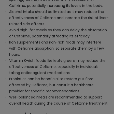
Cefixime, potentially increasing its levels in the body.
Alcohol intake should be limited as it may reduce the
effectiveness of Cefixime and increase the risk of liver-
related side effects.
Avoid high-fat meals as they can delay the absorption
of Cefixime, potentially affecting its efficacy.
Iron supplements and iron-rich foods may interfere
with Cefixime absorption, so separate them by a few
hours.
Vitamin K-rich foods like leafy greens may reduce the
effectiveness of Cefixime, especially in individuals
taking anticoagulant medications.
Probiotics can be beneficial to restore gut flora
affected by Cefixime, but consult a healthcare
provider for specific recommendations.
Well-balanced meals are recommended to support
overall health during the course of Cefixime treatment.