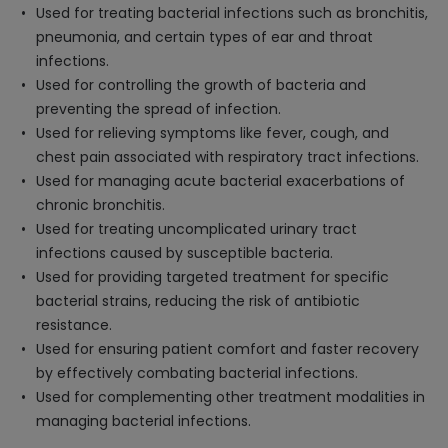
Used for treating bacterial infections such as bronchitis,
pneumonia, and certain types of ear and throat
infections.
Used for controlling the growth of bacteria and
preventing the spread of infection.
Used for relieving symptoms like fever, cough, and
chest pain associated with respiratory tract infections.
Used for managing acute bacterial exacerbations of
chronic bronchitis.
Used for treating uncomplicated urinary tract
infections caused by susceptible bacteria.
Used for providing targeted treatment for specific
bacterial strains, reducing the risk of antibiotic
resistance.
Used for ensuring patient comfort and faster recovery
by effectively combating bacterial infections.
Used for complementing other treatment modalities in
managing bacterial infections.