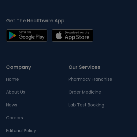
Get The Healthwire App
Company
Our Services
Home
Pharmacy Franchise
About Us
Order Medicine
News
Lab Test Booking
Careers
Editorial Policy