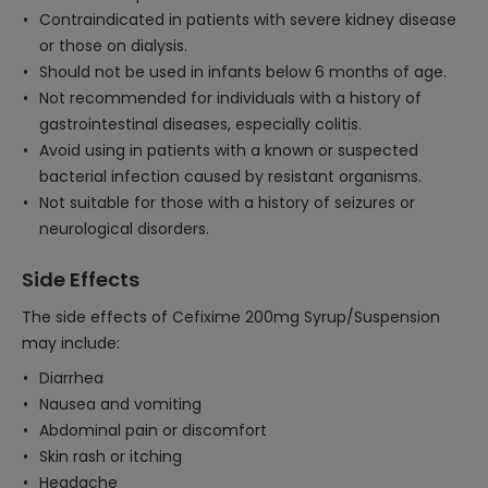
Contraindicated in patients with severe kidney disease
or those on dialysis.
Should not be used in infants below 6 months of age.
Not recommended for individuals with a history of
gastrointestinal diseases, especially colitis.
Avoid using in patients with a known or suspected
bacterial infection caused by resistant organisms.
Not suitable for those with a history of seizures or
neurological disorders.
Side Effects
The side effects of Cefixime 200mg Syrup/Suspension
may include:
Diarrhea
Nausea and vomiting
Abdominal pain or discomfort
Skin rash or itching
Headache