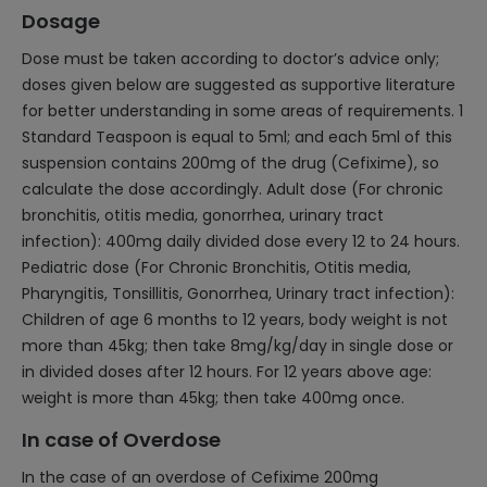
Dosage
Dose must be taken according to doctor’s advice only;
doses given below are suggested as supportive literature
for better understanding in some areas of requirements. 1
Standard Teaspoon is equal to 5ml; and each 5ml of this
suspension contains 200mg of the drug (Cefixime), so
calculate the dose accordingly. Adult dose (For chronic
bronchitis, otitis media, gonorrhea, urinary tract
infection): 400mg daily divided dose every 12 to 24 hours.
Pediatric dose (For Chronic Bronchitis, Otitis media,
Pharyngitis, Tonsillitis, Gonorrhea, Urinary tract infection):
Children of age 6 months to 12 years, body weight is not
more than 45kg; then take 8mg/kg/day in single dose or
in divided doses after 12 hours. For 12 years above age:
weight is more than 45kg; then take 400mg once.
In case of Overdose
In the case of an overdose of Cefixime 200mg