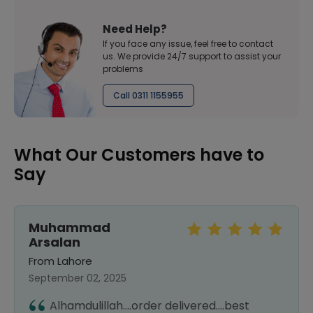
Need Help?
If you face any issue, feel free to contact
us. We provide 24/7 support to assist your
problems
Call 0311 1155955
What Our Customers have to
Say
Muhammad
Arsalan
From Lahore
September 02, 2025
Alhamdulillah....order delivered....best