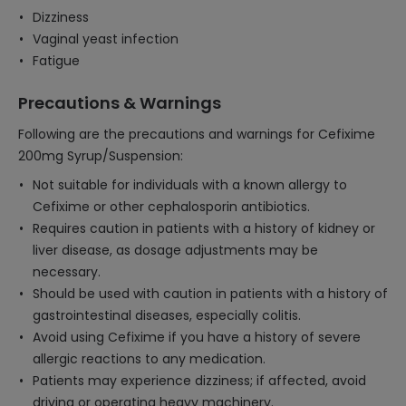
Dizziness
Vaginal yeast infection
Fatigue
Precautions & Warnings
Following are the precautions and warnings for Cefixime
200mg Syrup/Suspension:
Not suitable for individuals with a known allergy to
Cefixime or other cephalosporin antibiotics.
Requires caution in patients with a history of kidney or
liver disease, as dosage adjustments may be
necessary.
Should be used with caution in patients with a history of
gastrointestinal diseases, especially colitis.
Avoid using Cefixime if you have a history of severe
allergic reactions to any medication.
Patients may experience dizziness; if affected, avoid
driving or operating heavy machinery.