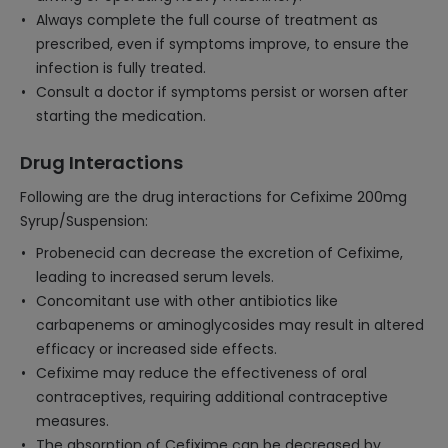
Always complete the full course of treatment as
prescribed, even if symptoms improve, to ensure the
infection is fully treated.
Consult a doctor if symptoms persist or worsen after
starting the medication.
Drug Interactions
Following are the drug interactions for Cefixime 200mg
Syrup/Suspension:
Probenecid can decrease the excretion of Cefixime,
leading to increased serum levels.
Concomitant use with other antibiotics like
carbapenems or aminoglycosides may result in altered
efficacy or increased side effects.
Cefixime may reduce the effectiveness of oral
contraceptives, requiring additional contraceptive
measures.
The absorption of Cefixime can be decreased by