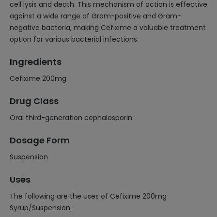
cell lysis and death. This mechanism of action is effective
against a wide range of Gram-positive and Gram-
negative bacteria, making Cefixime a valuable treatment
option for various bacterial infections.
Ingredients
Cefixime 200mg
Drug Class
Oral third-generation cephalosporin.
Dosage Form
Suspension
Uses
The following are the uses of Cefixime 200mg
Syrup/Suspension: