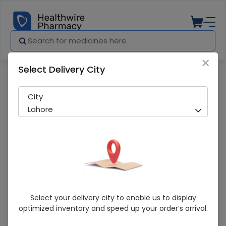
×
Select Delivery City
Pharmacy
Medicines
Gexim (200mg/5ml) 30ml Suspension
City
Lahore
Gexim (200mg/5ml) 30ml Suspension
Select your delivery city to enable us to display
optimized inventory and speed up your order’s arrival.
Sold Out
281 successful orders delivered in last 7 Days