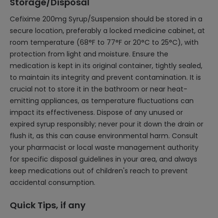
Storage/Disposal
Cefixime 200mg Syrup/Suspension should be stored in a
secure location, preferably a locked medicine cabinet, at
room temperature (68°F to 77°F or 20°C to 25°C), with
protection from light and moisture. Ensure the
medication is kept in its original container, tightly sealed,
to maintain its integrity and prevent contamination. It is
crucial not to store it in the bathroom or near heat-
emitting appliances, as temperature fluctuations can
impact its effectiveness. Dispose of any unused or
expired syrup responsibly; never pour it down the drain or
flush it, as this can cause environmental harm. Consult
your pharmacist or local waste management authority
for specific disposal guidelines in your area, and always
keep medications out of children's reach to prevent
accidental consumption.
Quick Tips, if any