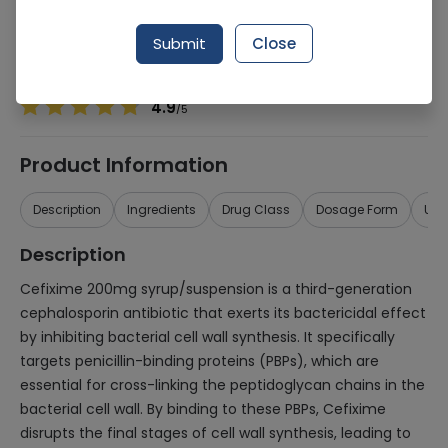
Manufacturer
Hbh Dist
Generic Name
Cefixime 200mg
Submit
Close
Healthwire Pharmacy Ratings & Reviews (1500+)
4.9
/
5
Product Information
Description
Ingredients
Drug Class
Dosage Form
Use
Description
Cefixime 200mg syrup/suspension is a third-generation
cephalosporin antibiotic that exerts its bactericidal effect
by inhibiting bacterial cell wall synthesis. It specifically
targets penicillin-binding proteins (PBPs), which are
essential for cross-linking the peptidoglycan chains in the
bacterial cell wall. By binding to these PBPs, Cefixime
disrupts the final stages of cell wall synthesis, leading to