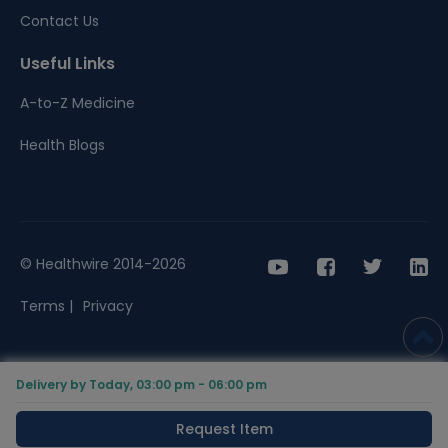
Contact Us
Useful Links
A-to-Z Medicine
Health Blogs
© Healthwire 2014-2026
Terms |
Privacy
Delivery by Today, 03:00 pm - 06:00 pm
Request Item