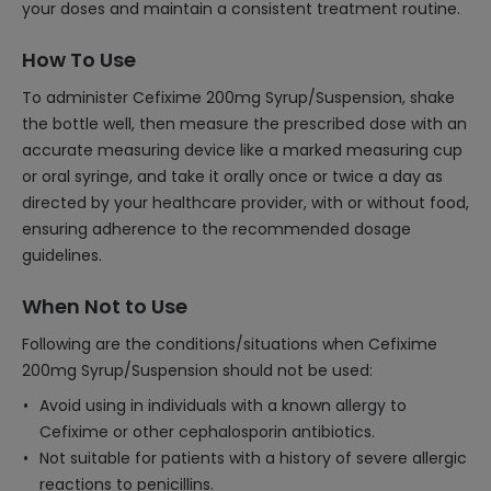
your doses and maintain a consistent treatment routine.
How To Use
To administer Cefixime 200mg Syrup/Suspension, shake
the bottle well, then measure the prescribed dose with an
accurate measuring device like a marked measuring cup
or oral syringe, and take it orally once or twice a day as
directed by your healthcare provider, with or without food,
ensuring adherence to the recommended dosage
guidelines.
When Not to Use
Following are the conditions/situations when Cefixime
200mg Syrup/Suspension should not be used:
Avoid using in individuals with a known allergy to
Cefixime or other cephalosporin antibiotics.
Not suitable for patients with a history of severe allergic
reactions to penicillins.