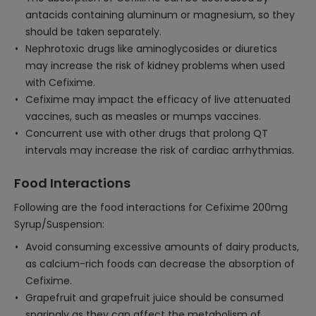
antacids containing aluminum or magnesium, so they
should be taken separately.
Nephrotoxic drugs like aminoglycosides or diuretics
may increase the risk of kidney problems when used
with Cefixime.
Cefixime may impact the efficacy of live attenuated
vaccines, such as measles or mumps vaccines.
Concurrent use with other drugs that prolong QT
intervals may increase the risk of cardiac arrhythmias.
Food Interactions
Following are the food interactions for Cefixime 200mg
Syrup/Suspension:
Avoid consuming excessive amounts of dairy products,
as calcium-rich foods can decrease the absorption of
Cefixime.
Grapefruit and grapefruit juice should be consumed
sparingly as they can affect the metabolism of