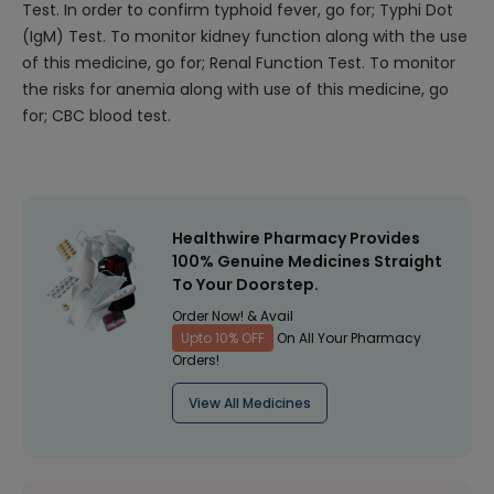
Test. In order to confirm typhoid fever, go for; Typhi Dot
(IgM) Test. To monitor kidney function along with the use
of this medicine, go for; Renal Function Test. To monitor
the risks for anemia along with use of this medicine, go
for; CBC blood test.
Healthwire Pharmacy Provides
100% Genuine Medicines Straight
To Your Doorstep.
Order Now! & Avail
Upto 10% OFF
On All Your Pharmacy
Orders!
View All Medicines