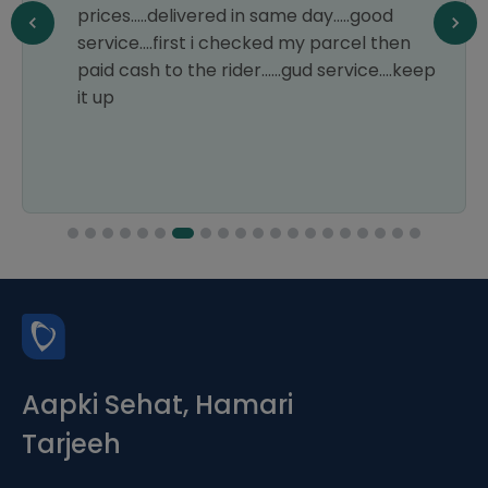
prices.....delivered in same day.....good
service....first i checked my parcel then
paid cash to the rider......gud service....keep
it up
Aapki Sehat, Hamari
Tarjeeh