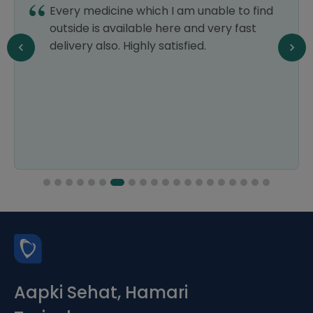
Every medicine which I am unable to find
outside is available here and very fast
delivery also. Highly satisfied.
Aapki Sehat, Hamari