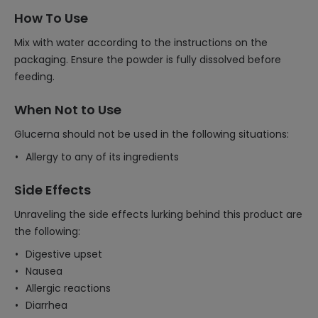
How To Use
Mix with water according to the instructions on the
packaging. Ensure the powder is fully dissolved before
feeding.
When Not to Use
Glucerna should not be used in the following situations:
Allergy to any of its ingredients
Side Effects
Unraveling the side effects lurking behind this product are
the following:
Digestive upset
Nausea
Allergic reactions
Diarrhea