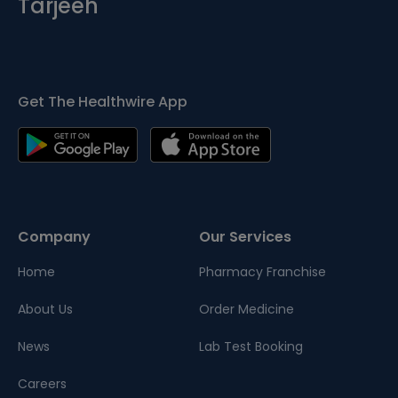
Tarjeeh
Get The Healthwire App
Company
Our Services
Home
Pharmacy Franchise
About Us
Order Medicine
News
Lab Test Booking
Careers