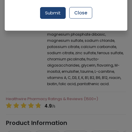
Manufacturer
Abbott Laboratories (Pakistan) Limited
Generic Name
Monounsaturated fatty acids, maltodextrin,
Submit
Close
vegetable oil, calcium caseinate,
sucromalt, maltitol, fructose, soy protein
isolate, potassium chloride, sodium sulfate,
magnesium phosphate dibasic,
magnesium sulfate, sodium chloride,
potassium citrate, calcium carbonate,
sodium citrate, zinc sulfate, ferrous sulfate,
chromium picolinate, fructo-
oligosaccharides, glycerin, flavoring, M-
inositol, emulsifier, taurine, L-carnitine,
vitamins A, C, D3, E, K, B1, B2, B6, B12, niacin,
biotin, folic acid, pantothenic acid.
Healthwire Pharmacy Ratings & Reviews (1500+)
4.9
/
5
Product Information