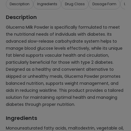
Description
Ingredients
Drug Class
Dosage Form
Use
Description
Glucerna Milk Powder is specifically formulated to meet
the nutritional needs of individuals with diabetes. Its
advanced slow-release carbohydrate system helps to
manage blood glucose levels effectively, while its unique
fat blend supports vascular health and circulation,
particularly beneficial for those with type 2 diabetes.
Designed as a healthy and convenient alternative to
skipped or unhealthy meals, Glucerna Powder promotes
balanced nutrition, supports weight management, and
aids in reducing waistline. This product provides a tailored
solution for maintaining optimal health and managing
diabetes through proper nutrition.
Ingredients
Monounsaturated fatty acids, maltodextrin, vegetable oil,