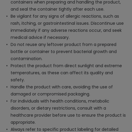
containers when preparing and handling the product,
and seal the container tightly after each use.
Be vigilant for any signs of allergic reactions, such as
rash, itching, or gastrointestinal issues. Discontinue use
immediately if any adverse reactions occur, and seek
medical advice if necessary.
Do not reuse any leftover product from a prepared
bottle or container to prevent bacterial growth and
contamination.
Protect the product from direct sunlight and extreme
temperatures, as these can affect its quality and
safety.
Handle the product with care, avoiding the use of
damaged or compromised packaging.
For individuals with health conditions, metabolic
disorders, or dietary restrictions, consult with a
healthcare provider before use to ensure the product is
appropriate.
Always refer to specific product labeling for detailed