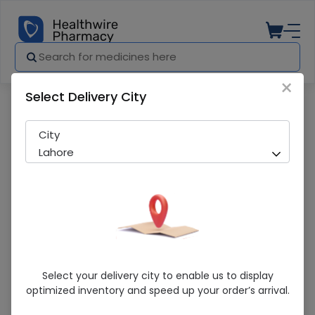
×
Select Delivery City
Pharmacy
Medicines
Glucerna ( Vanilla) 400G Powdered Milk
City
Lahore
Glucerna ( Vanilla) 400G Powdered Milk
Select your delivery city to enable us to display
optimized inventory and speed up your order’s arrival.
Sold Out
254 successful orders delivered in last 7 Days