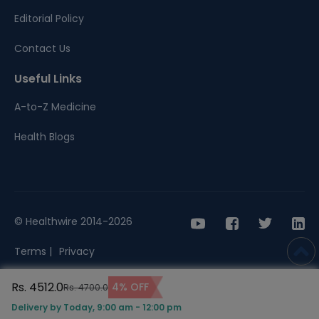
Editorial Policy
Contact Us
Useful Links
A-to-Z Medicine
Health Blogs
© Healthwire 2014-2026
Terms |
Privacy
Rs. 4512.0
4% OFF
Rs. 4700.0
Delivery by Today, 9:00 am - 12:00 pm