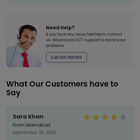
Need Help?
If you face any issue, feel free to contact
us. We provide 24/7 support to assist your
problems
Call 0311 1155955
What Our Customers have to
Say
Sara Khan
From Islamabad
September 25, 2024