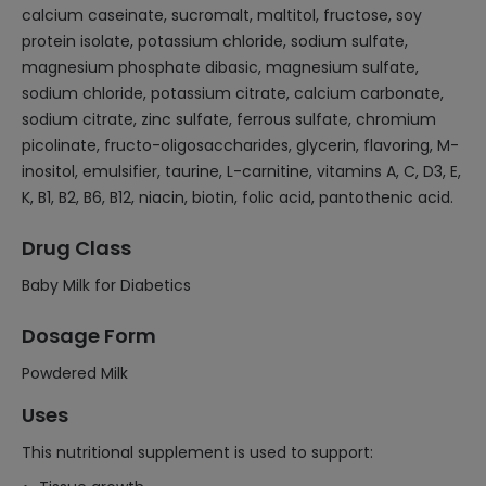
calcium caseinate, sucromalt, maltitol, fructose, soy
protein isolate, potassium chloride, sodium sulfate,
magnesium phosphate dibasic, magnesium sulfate,
sodium chloride, potassium citrate, calcium carbonate,
sodium citrate, zinc sulfate, ferrous sulfate, chromium
picolinate, fructo-oligosaccharides, glycerin, flavoring, M-
inositol, emulsifier, taurine, L-carnitine, vitamins A, C, D3, E,
K, B1, B2, B6, B12, niacin, biotin, folic acid, pantothenic acid.
Drug Class
Baby Milk for Diabetics
Dosage Form
Powdered Milk
Uses
This nutritional supplement is used to support: