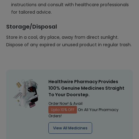
instructions and consult with healthcare professionals
for tailored advice.
Storage/Disposal
Store in a cool, dry place, away from direct sunlight.
Dispose of any expired or unused product in regular trash.
Healthwire Pharmacy Provides
100% Genuine Medicines Straight
To Your Doorstep.
Order Now! & Avail
Upto 10% OFF
On All Your Pharmacy
Orders!
View All Medicines