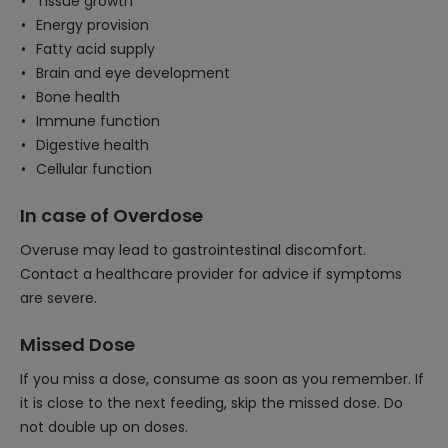
Tissue growth
Energy provision
Fatty acid supply
Brain and eye development
Bone health
Immune function
Digestive health
Cellular function
In case of Overdose
Overuse may lead to gastrointestinal discomfort.
Contact a healthcare provider for advice if symptoms
are severe.
Missed Dose
If you miss a dose, consume as soon as you remember. If
it is close to the next feeding, skip the missed dose. Do
not double up on doses.