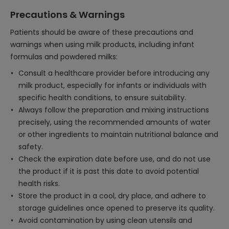
Precautions & Warnings
Patients should be aware of these precautions and
warnings when using milk products, including infant
formulas and powdered milks:
Consult a healthcare provider before introducing any
milk product, especially for infants or individuals with
specific health conditions, to ensure suitability.
Always follow the preparation and mixing instructions
precisely, using the recommended amounts of water
or other ingredients to maintain nutritional balance and
safety.
Check the expiration date before use, and do not use
the product if it is past this date to avoid potential
health risks.
Store the product in a cool, dry place, and adhere to
storage guidelines once opened to preserve its quality.
Avoid contamination by using clean utensils and