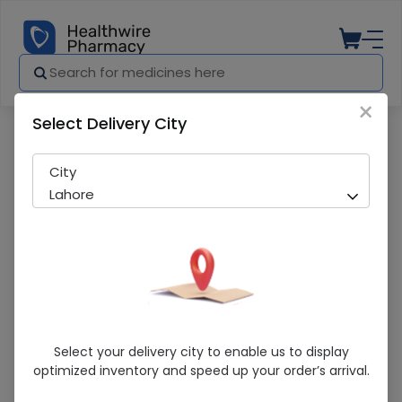
×
Select Delivery City
Pharmacy
Medicines
Gluconorm (4Mg) 20 Tablets
City
Lahore
Gluconorm (4Mg) 20 Tablets
Select your delivery city to enable us to display
optimized inventory and speed up your order’s arrival.
Running Out! Only 2 Strip Remaining
274 successful orders delivered in last 7 Days