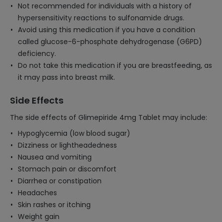
Not recommended for individuals with a history of
hypersensitivity reactions to sulfonamide drugs.
Avoid using this medication if you have a condition
called glucose-6-phosphate dehydrogenase (G6PD)
deficiency.
Do not take this medication if you are breastfeeding, as
it may pass into breast milk.
Side Effects
The side effects of Glimepiride 4mg Tablet may include:
Hypoglycemia (low blood sugar)
Dizziness or lightheadedness
Nausea and vomiting
Stomach pain or discomfort
Diarrhea or constipation
Headaches
Skin rashes or itching
Weight gain