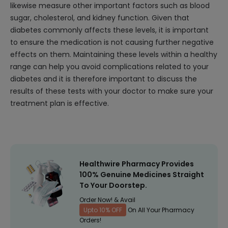
likewise measure other important factors such as blood
sugar, cholesterol, and kidney function. Given that
diabetes commonly affects these levels, it is important
to ensure the medication is not causing further negative
effects on them. Maintaining these levels within a healthy
range can help you avoid complications related to your
diabetes and it is therefore important to discuss the
results of these tests with your doctor to make sure your
treatment plan is effective.
Healthwire Pharmacy Provides
100% Genuine Medicines Straight
To Your Doorstep.
Order Now! & Avail
Upto 10% OFF
On All Your Pharmacy
Orders!