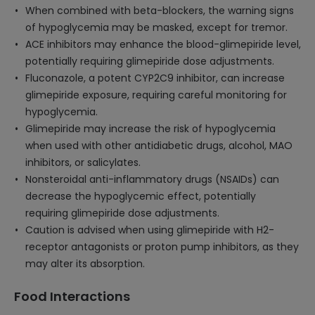
When combined with beta-blockers, the warning signs
of hypoglycemia may be masked, except for tremor.
ACE inhibitors may enhance the blood-glimepiride level,
potentially requiring glimepiride dose adjustments.
Fluconazole, a potent CYP2C9 inhibitor, can increase
glimepiride exposure, requiring careful monitoring for
hypoglycemia.
Glimepiride may increase the risk of hypoglycemia
when used with other antidiabetic drugs, alcohol, MAO
inhibitors, or salicylates.
Nonsteroidal anti-inflammatory drugs (NSAIDs) can
decrease the hypoglycemic effect, potentially
requiring glimepiride dose adjustments.
Caution is advised when using glimepiride with H2-
receptor antagonists or proton pump inhibitors, as they
may alter its absorption.
Food Interactions