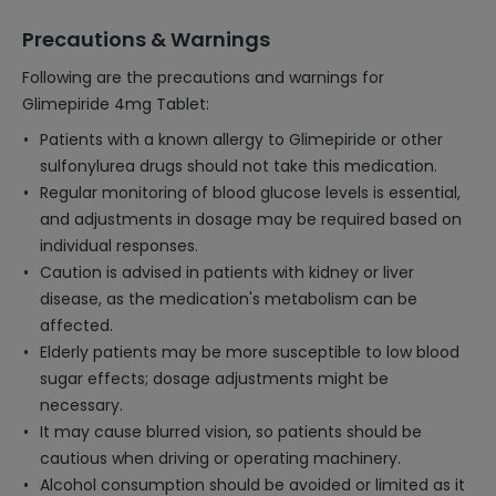
Precautions & Warnings
Following are the precautions and warnings for
Glimepiride 4mg Tablet:
Patients with a known allergy to Glimepiride or other
sulfonylurea drugs should not take this medication.
Regular monitoring of blood glucose levels is essential,
and adjustments in dosage may be required based on
individual responses.
Caution is advised in patients with kidney or liver
disease, as the medication's metabolism can be
affected.
Elderly patients may be more susceptible to low blood
sugar effects; dosage adjustments might be
necessary.
It may cause blurred vision, so patients should be
cautious when driving or operating machinery.
Alcohol consumption should be avoided or limited as it