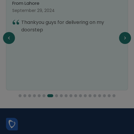
From Lahore
F
September 29, 2024
S
Thankyou guys for delivering on my
doorstep