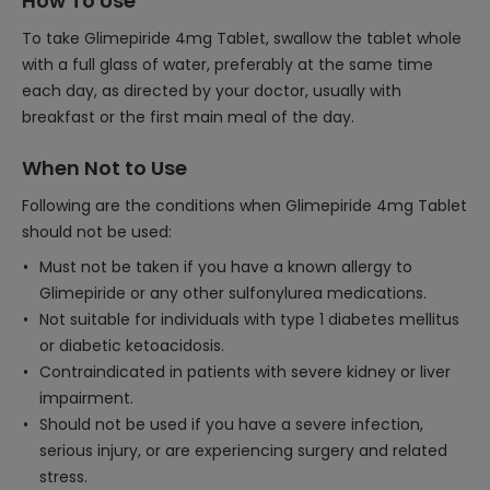
How To Use
To take Glimepiride 4mg Tablet, swallow the tablet whole
with a full glass of water, preferably at the same time
each day, as directed by your doctor, usually with
breakfast or the first main meal of the day.
When Not to Use
Following are the conditions when Glimepiride 4mg Tablet
should not be used:
Must not be taken if you have a known allergy to
Glimepiride or any other sulfonylurea medications.
Not suitable for individuals with type 1 diabetes mellitus
or diabetic ketoacidosis.
Contraindicated in patients with severe kidney or liver
impairment.
Should not be used if you have a severe infection,
serious injury, or are experiencing surgery and related
stress.