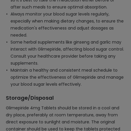
so it's best to take the medication either before or
after such meals to ensure optimal absorption.
Always monitor your blood sugar levels regularly,
especially when making dietary changes, to ensure the
medication's effectiveness and adjust dosages as
needed.
Some herbal supplements like ginseng and garlic may
interact with Glimepiride, affecting blood sugar control.
Consult your healthcare provider before taking any
supplements.
Maintain a healthy and consistent meal schedule to
optimize the effectiveness of Glimepiride and manage
your blood sugar levels effectively.
Storage/Disposal
Glimepiride 4mg Tablets should be stored in a cool and
dry place, preferably at room temperature, away from
direct exposure to sunlight and moisture. The original
container should be used to keep the tablets protected