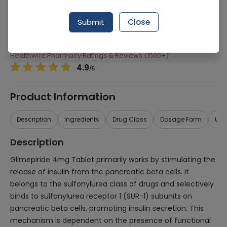
Manufacturer
Agp Pharma Limited
Submit
Close
Generic Name
Glimepiride 4mg
Healthwire Pharmacy Ratings & Reviews (1500+)
4.9
/
5
Product Information
Description
Ingredients
Drug Class
Dosage Form
Use
Description
Glimepiride 4mg Tablet primarily works by stimulating the
release of insulin from the pancreatic beta cells. It
belongs to the sulfonylurea class of drugs and selectively
binds to sulfonylurea receptor 1 (SUR-1) subunits on
pancreatic beta cells, promoting insulin secretion. This
mechanism is dependent on the presence of functional