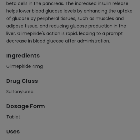
beta cells in the pancreas. The increased insulin release
helps lower blood glucose levels by enhancing the uptake
of glucose by peripheral tissues, such as muscles and
adipose tissue, and reducing glucose production in the
liver. Glimepiride's action is rapid, leading to a prompt
decrease in blood glucose after administration.
Ingredients
Glimepiride 4mg
Drug Class
Sulfonylurea.
Dosage Form
Tablet
Uses