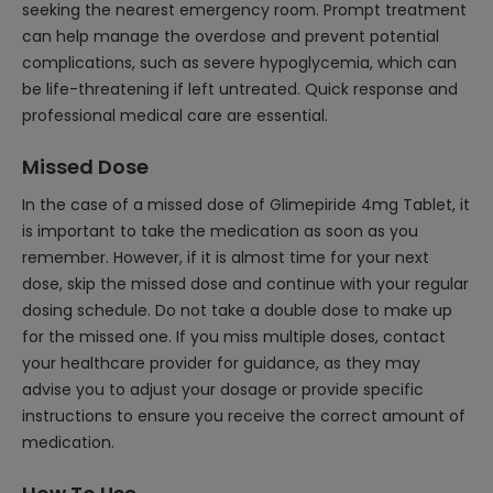
seeking the nearest emergency room. Prompt treatment
can help manage the overdose and prevent potential
complications, such as severe hypoglycemia, which can
be life-threatening if left untreated. Quick response and
professional medical care are essential.
Missed Dose
In the case of a missed dose of Glimepiride 4mg Tablet, it
is important to take the medication as soon as you
remember. However, if it is almost time for your next
dose, skip the missed dose and continue with your regular
dosing schedule. Do not take a double dose to make up
for the missed one. If you miss multiple doses, contact
your healthcare provider for guidance, as they may
advise you to adjust your dosage or provide specific
instructions to ensure you receive the correct amount of
medication.