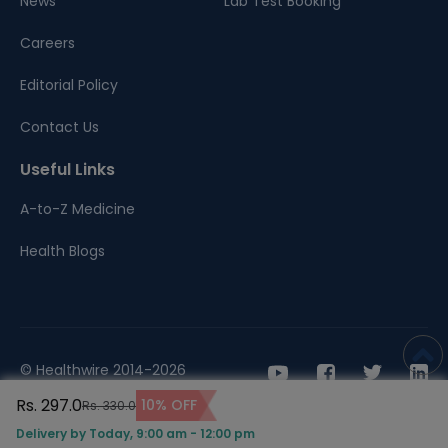
News
Lab Test Booking
Careers
Editorial Policy
Contact Us
Useful Links
A-to-Z Medicine
Health Blogs
© Healthwire 2014-2026
Rs. 297.0
10% OFF
Rs. 330.0
Terms |
Privacy
Delivery by Today, 9:00 am - 12:00 pm