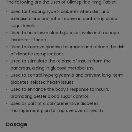
The following are the uses of Glimepiride 4mg Tablet:
Used for treating type 2 diabetes when diet and
exercise alone are not effective in controlling blood
sugar levels.
Used to help lower blood glucose levels and manage
insulin resistance.
Used to improve glucose tolerance and reduce the risk
of diabetic complications.
Used to stimulate the release of insulin from the
pancreas, aiding in glucose metabolism.
Used to control hyperglycemia and prevent long-term
diabetes-related health issues.
Used to enhance the body's response to insulin,
promoting better blood sugar control.
Used as part of a comprehensive diabetes
management plan to improve overall health.
Dosage