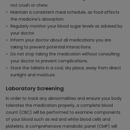
not crush or chew.
Maintain a consistent meal schedule, as food affects
the medicine's absorption.
Regularly monitor your blood sugar levels as advised by
your doctor.
Inform your doctor about all medications you are
taking to prevent potential interactions.
Do not stop taking the medication without consulting
your doctor to prevent complications.
Store the tablets in a cool, dry place, away from direct
sunlight and moisture.
Laboratory Screening
In order to track any abnormalities and ensure your body
tolerates the medication properly, a complete blood
count (CBC) will be performed to examine components
of your blood such as red and white blood cells and
platelets. A comprehensive metabolic panel (CMP) will