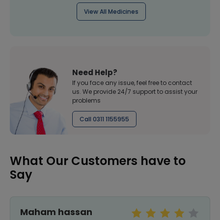
View All Medicines
Need Help?
If you face any issue, feel free to contact
us. We provide 24/7 support to assist your
problems
Call 0311 1155955
What Our Customers have to
Say
Maham hassan
S