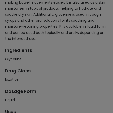
making bowel movements easier. It is also used as a skin
moisturizer in topical products, helping to hydrate and
soothe dry skin. Additionally, glycerine is used in cough
syrups and other oral solutions for its soothing and
moisture-retaining properties. It is available in liquid form
and can be used both topically and orally, depending on
the intended use.
Ingredients
Glycerine
Drug Class
laxative
Dosage Form
Liquid
Uses