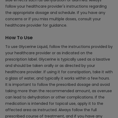
side effects such as dehydration or diarrhea. Always
follow your healthcare provider's instructions regarding
the appropriate dosage and schedule. If you have any
concerns or if you miss multiple doses, consult your
healthcare provider for guidance.
How To Use
To use Glycerine Liquid, follow the instructions provided by
your healthcare provider or as indicated on the
prescription label. Glycerine is typically used as a laxative
and should be taken orally or as directed by your
healthcare provider. If using it for constipation, take it with
a glass of water, and typically it works within a few hours.
It is important to follow the prescribed dosage and avoid
taking more than the recommended amount, as overuse
can lead to dehydration or other complications. If the
medication is intended for topical use, apply it to the
affected area as instructed. Always follow the full
prescribed course of treatment, and if you have any