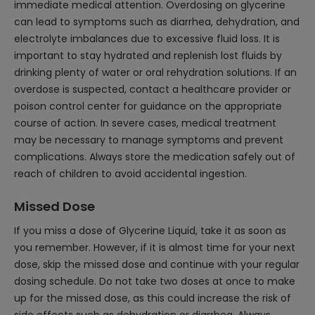
immediate medical attention. Overdosing on glycerine
can lead to symptoms such as diarrhea, dehydration, and
electrolyte imbalances due to excessive fluid loss. It is
important to stay hydrated and replenish lost fluids by
drinking plenty of water or oral rehydration solutions. If an
overdose is suspected, contact a healthcare provider or
poison control center for guidance on the appropriate
course of action. In severe cases, medical treatment
may be necessary to manage symptoms and prevent
complications. Always store the medication safely out of
reach of children to avoid accidental ingestion.
Missed Dose
If you miss a dose of Glycerine Liquid, take it as soon as
you remember. However, if it is almost time for your next
dose, skip the missed dose and continue with your regular
dosing schedule. Do not take two doses at once to make
up for the missed dose, as this could increase the risk of