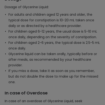
Dosage of Glycerine Liquid:
For adults and children aged 12 years and older, the
typical dose for constipation is 10-20 mL taken once
daily or as directed by a healthcare provider.
For children aged 6-12 years, the usual dose is 5-10 mL
once daily, depending on the severity of constipation.
For children aged 2-6 years, the typical dose is 2.5-5 mL
once daily.
Glycerine liquid can be taken orally, typically before or
after meals, as recommended by your healthcare
provider.
If you miss a dose, take it as soon as you remember,
but do not double the dose to make up for the missed
one.
In case of Overdose
In case of an overdose of Glycerine Liquid, seek