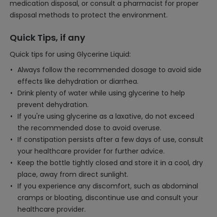
medication disposal, or consult a pharmacist for proper
disposal methods to protect the environment.
Quick Tips, if any
Quick tips for using Glycerine Liquid:
Always follow the recommended dosage to avoid side
effects like dehydration or diarrhea.
Drink plenty of water while using glycerine to help
prevent dehydration.
If you're using glycerine as a laxative, do not exceed
the recommended dose to avoid overuse.
If constipation persists after a few days of use, consult
your healthcare provider for further advice.
Keep the bottle tightly closed and store it in a cool, dry
place, away from direct sunlight.
If you experience any discomfort, such as abdominal
cramps or bloating, discontinue use and consult your
healthcare provider.