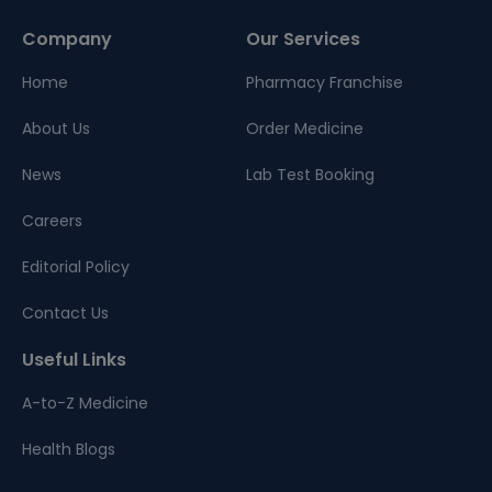
Company
Our Services
Home
Pharmacy Franchise
About Us
Order Medicine
News
Lab Test Booking
Careers
Editorial Policy
Contact Us
Useful Links
A-to-Z Medicine
Health Blogs