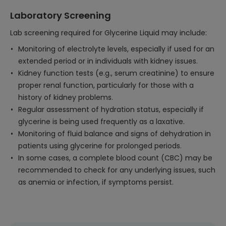
Laboratory Screening
Lab screening required for Glycerine Liquid may include:
Monitoring of electrolyte levels, especially if used for an
extended period or in individuals with kidney issues.
Kidney function tests (e.g., serum creatinine) to ensure
proper renal function, particularly for those with a
history of kidney problems.
Regular assessment of hydration status, especially if
glycerine is being used frequently as a laxative.
Monitoring of fluid balance and signs of dehydration in
patients using glycerine for prolonged periods.
In some cases, a complete blood count (CBC) may be
recommended to check for any underlying issues, such
as anemia or infection, if symptoms persist.