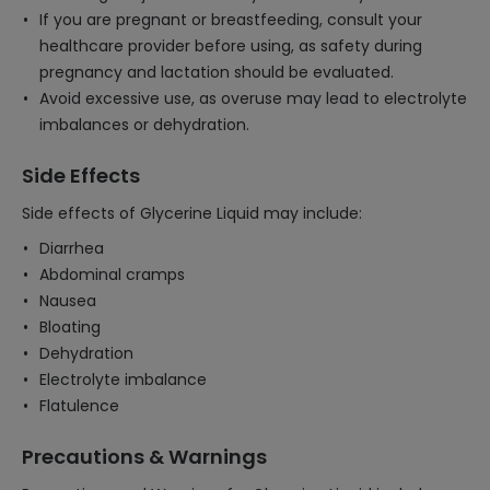
If you are pregnant or breastfeeding, consult your
healthcare provider before using, as safety during
pregnancy and lactation should be evaluated.
Avoid excessive use, as overuse may lead to electrolyte
imbalances or dehydration.
Side Effects
Side effects of Glycerine Liquid may include:
Diarrhea
Abdominal cramps
Nausea
Bloating
Dehydration
Electrolyte imbalance
Flatulence
Precautions & Warnings