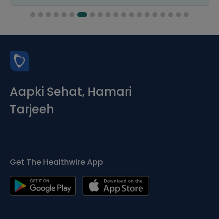
Aapki Sehat, Hamari
Tarjeeh
Get The Healthwire App