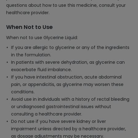
questions about how to use this medicine, consult your
healthcare provider.
When Not to Use
When not to use Glycerine Liquid:
If you are allergic to glycerine or any of the ingredients
in the formulation.
In patients with severe dehydration, as glycerine can
exacerbate fluid imbalance.
If you have intestinal obstruction, acute abdominal
pain, or appendicitis, as glycerine may worsen these
conditions.
Avoid use in individuals with a history of rectal bleeding
or undiagnosed gastrointestinal issues without
consulting a healthcare provider.
Do not use if you have severe kidney or liver
impairment unless directed by a healthcare provider,
as dosage adjustments may be necessary.