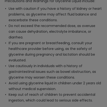
Precautions and Warnings for Glycerine Liquid include:
Use with caution if you have a history of kidney or heart
problems, as glycerine may affect fluid balance and
exacerbate these conditions.
Do not exceed the recommended dose, as overuse
can cause dehydration, electrolyte imbalance, or
diarrhea.
If you are pregnant or breastfeeding, consult your
healthcare provider before using, as the safety of
glycerine during pregnancy and lactation should be
evaluated.
Use cautiously in individuals with a history of
gastrointestinal issues such as bowel obstruction, as
glycerine may worsen these conditions.
Avoid using glycerine liquid in children under 2 years old
without medical supervision.
Keep out of reach of children to prevent accidental
ingestion, which could lead to serious side effects.