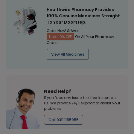
Healthwire Pharmacy Provides
100% Genuine Medicines Straight
To Your Doorstep.
Order Now! & Avail
Upto 10% OFF
On All Your Pharmacy
Orders!
View All Medicines
Need Help?
If you face any issue, feel free to contact
us. We provide 24/7 support to assist your
problems
Call 0311 1155955