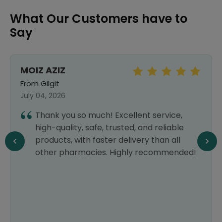
What Our Customers have to
Say
MOIZ AZIZ
From Gilgit
July 04, 2026
Thank you so much! Excellent service,
high-quality, safe, trusted, and reliable
products, with faster delivery than all
other pharmacies. Highly recommended!