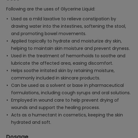
Following are the uses of Glycerine Liquid:
Used as a mild laxative to relieve constipation by
drawing water into the intestines, softening the stool,
and promoting bowel movements.
Applied topically to hydrate and moisturize dry skin,
helping to maintain skin moisture and prevent dryness.
Used in the treatment of hemorrhoids to soothe and
lubricate the affected area, easing discomfort.
Helps soothe irritated skin by retaining moisture,
commonly included in skincare products.
Can be used as a solvent or base in pharmaceutical
formulations, including cough syrups and oral solutions.
Employed in wound care to help prevent drying of
wounds and support the healing process.
Acts as a humectant in cosmetics, keeping the skin
hydrated and soft.
Dosage