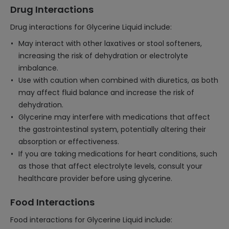
Drug Interactions
Drug interactions for Glycerine Liquid include:
May interact with other laxatives or stool softeners,
increasing the risk of dehydration or electrolyte
imbalance.
Use with caution when combined with diuretics, as both
may affect fluid balance and increase the risk of
dehydration.
Glycerine may interfere with medications that affect
the gastrointestinal system, potentially altering their
absorption or effectiveness.
If you are taking medications for heart conditions, such
as those that affect electrolyte levels, consult your
healthcare provider before using glycerine.
Food Interactions
Food interactions for Glycerine Liquid include: