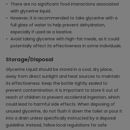
There are no significant food interactions associated
with glycerine liquid.
However, it is recommended to take glycerine with a
full glass of water to help prevent dehydration,
especially if used as a laxative.
Avoid taking glycerine with high-fat meals, as it could
potentially affect its effectiveness in some individuals.
Storage/Disposal
Glycerine Liquid should be stored in a cool, dry place,
away from direct sunlight and heat sources to maintain
its effectiveness. Keep the bottle tightly sealed to
prevent contamination. It is important to store it out of
reach of children to prevent accidental ingestion, which
could lead to harmful side effects. When disposing of
unused glycerine, do not flush it down the toilet or pour it
into a drain unless specifically instructed by a disposal
guideline. Instead, follow local regulations for safe