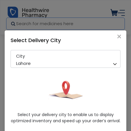
×
Select Delivery City
Pharmacy
Medicines
Glycerin Pure 240G
City
Lahore
Glycerin Pure 240G
Select your delivery city to enable us to display
optimized inventory and speed up your order’s arrival.
Sold Out
265 successful orders delivered in last 7 Days