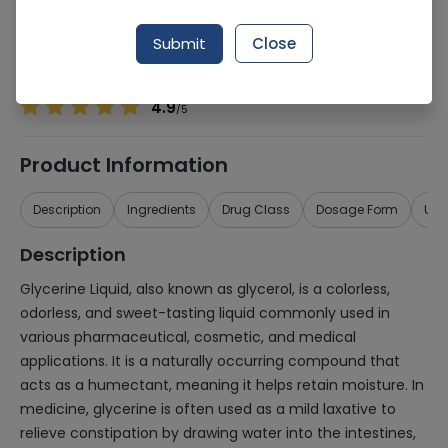
Manufacturer
Herbal Medicines
Generic Name
Glycerine
Submit
Close
Healthwire Pharmacy Ratings & Reviews (1500+)
4.9
/
5
Product Information
Description
Ingredients
Drug Class
Dosage Form
Use
Description
Glycerine Liquid, also known as glycerol, is a colorless,
odorless, and sweet-tasting liquid commonly used in
various pharmaceutical, cosmetic, and medical
applications. It is a naturally occurring compound that
acts as a humectant, meaning it helps retain moisture. In
medicine, glycerine is often used as a mild laxative to
relieve constipation by drawing water into the intestines,