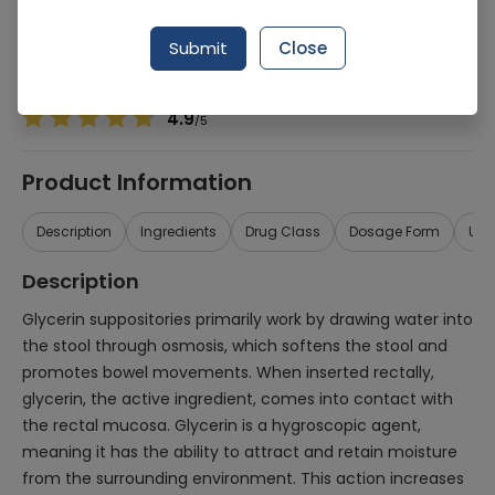
Manufacturer
Micko Industrial Chemicals
Generic Name
Glycerine
Submit
Close
Healthwire Pharmacy Ratings & Reviews (1500+)
4.9
/
5
Product Information
Description
Ingredients
Drug Class
Dosage Form
Use
Description
Glycerin suppositories primarily work by drawing water into
the stool through osmosis, which softens the stool and
promotes bowel movements. When inserted rectally,
glycerin, the active ingredient, comes into contact with
the rectal mucosa. Glycerin is a hygroscopic agent,
meaning it has the ability to attract and retain moisture
from the surrounding environment. This action increases