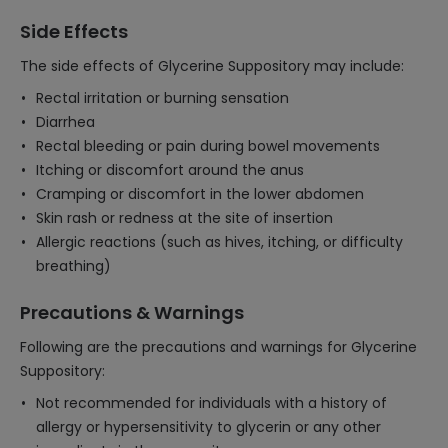
Side Effects
The side effects of Glycerine Suppository may include:
Rectal irritation or burning sensation
Diarrhea
Rectal bleeding or pain during bowel movements
Itching or discomfort around the anus
Cramping or discomfort in the lower abdomen
Skin rash or redness at the site of insertion
Allergic reactions (such as hives, itching, or difficulty
breathing)
Precautions & Warnings
Following are the precautions and warnings for Glycerine
Suppository:
Not recommended for individuals with a history of
allergy or hypersensitivity to glycerin or any other