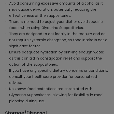
Avoid consuming excessive amounts of alcohol as it
may cause dehydration, potentially reducing the
effectiveness of the suppositories.
There is no need to adjust your diet or avoid specific
foods when using Glycerine Suppositories.
They are designed to act locally in the rectum and do
not require systemic absorption, so food intake is not a
significant factor.
Ensure adequate hydration by drinking enough water,
as this can aid in constipation relief and support the
action of the suppositories.
If you have any specific dietary concerns or conditions,
consult your healthcare provider for personalized
advice.
No known food restrictions are associated with
Glycerine Suppositories, allowing for flexibility in meal
planning during use.
Storage/Disposal