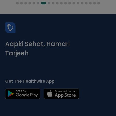
Aapki Sehat, Hamari
Tarjeeh
Get The Healthwire App