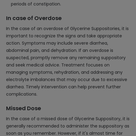
periods of constipation.
In case of Overdose
In the case of an overdose of Glycerine Suppositories, it is
important to recognize the signs and take appropriate
action. Symptoms may include severe diarrhea,
abdominal pain, and dehydration. If an overdose is
suspected, promptly remove any remaining suppository
and seek medical advice. Treatment focuses on
managing symptoms, rehydration, and addressing any
electrolyte imbalances that may occur due to excessive
diarrhea. Timely intervention can help prevent further
complications.
Missed Dose
In the case of a missed dose of Glycerine Suppository, it is
generally recommended to administer the suppository as
soon as you remember. However, if it's almost time for