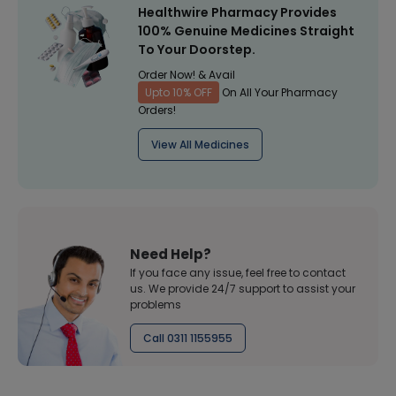
Healthwire Pharmacy Provides
100% Genuine Medicines Straight
To Your Doorstep.
Order Now! & Avail
Upto 10% OFF
On All Your Pharmacy
Orders!
View All Medicines
Need Help?
If you face any issue, feel free to contact
us. We provide 24/7 support to assist your
problems
Call 0311 1155955