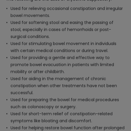
Used for relieving occasional constipation and irregular
bowel movements.
Used for softening stool and easing the passing of
stool, especially in cases of hemorrhoids or post-
surgical conditions.
Used for stimulating bowel movement in individuals
with certain medical conditions or during travel.
Used for providing a gentle and effective way to
promote bowel evacuation in patients with limited
mobility or after childbirth.
Used for aiding in the management of chronic
constipation when other treatments have not been
successful.
Used for preparing the bowel for medical procedures
such as colonoscopy or surgery.
Used for short-term relief of constipation-related
symptoms like bloating and discomfort.
Used for helping restore bowel function after prolonged