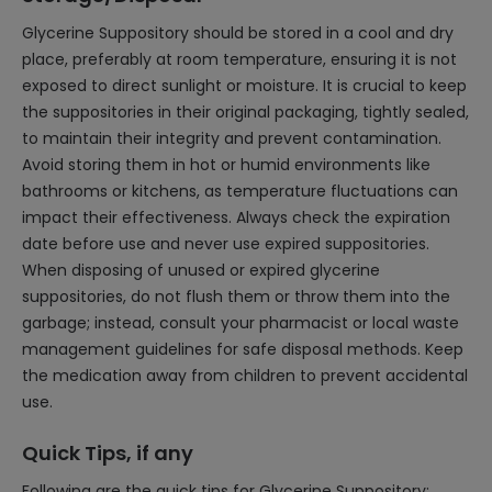
Glycerine Suppository should be stored in a cool and dry
place, preferably at room temperature, ensuring it is not
exposed to direct sunlight or moisture. It is crucial to keep
the suppositories in their original packaging, tightly sealed,
to maintain their integrity and prevent contamination.
Avoid storing them in hot or humid environments like
bathrooms or kitchens, as temperature fluctuations can
impact their effectiveness. Always check the expiration
date before use and never use expired suppositories.
When disposing of unused or expired glycerine
suppositories, do not flush them or throw them into the
garbage; instead, consult your pharmacist or local waste
management guidelines for safe disposal methods. Keep
the medication away from children to prevent accidental
use.
Quick Tips, if any
Following are the quick tips for Glycerine Suppository: