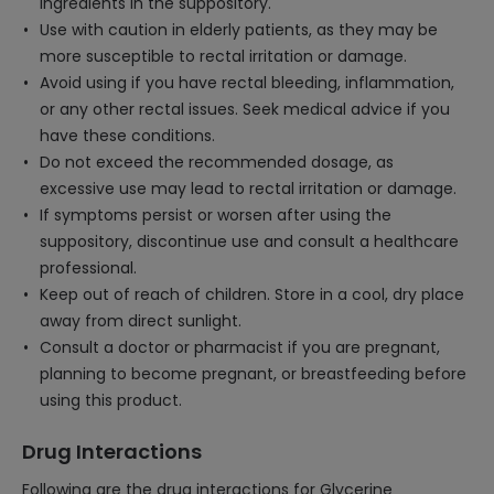
ingredients in the suppository.
Use with caution in elderly patients, as they may be
more susceptible to rectal irritation or damage.
Avoid using if you have rectal bleeding, inflammation,
or any other rectal issues. Seek medical advice if you
have these conditions.
Do not exceed the recommended dosage, as
excessive use may lead to rectal irritation or damage.
If symptoms persist or worsen after using the
suppository, discontinue use and consult a healthcare
professional.
Keep out of reach of children. Store in a cool, dry place
away from direct sunlight.
Consult a doctor or pharmacist if you are pregnant,
planning to become pregnant, or breastfeeding before
using this product.
Drug Interactions
Following are the drug interactions for Glycerine