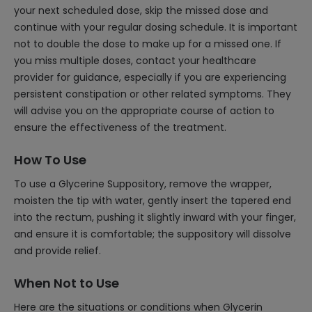
your next scheduled dose, skip the missed dose and
continue with your regular dosing schedule. It is important
not to double the dose to make up for a missed one. If
you miss multiple doses, contact your healthcare
provider for guidance, especially if you are experiencing
persistent constipation or other related symptoms. They
will advise you on the appropriate course of action to
ensure the effectiveness of the treatment.
How To Use
To use a Glycerine Suppository, remove the wrapper,
moisten the tip with water, gently insert the tapered end
into the rectum, pushing it slightly inward with your finger,
and ensure it is comfortable; the suppository will dissolve
and provide relief.
When Not to Use
Here are the situations or conditions when Glycerin