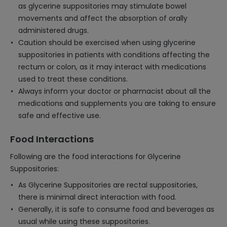
as glycerine suppositories may stimulate bowel
movements and affect the absorption of orally
administered drugs.
Caution should be exercised when using glycerine
suppositories in patients with conditions affecting the
rectum or colon, as it may interact with medications
used to treat these conditions.
Always inform your doctor or pharmacist about all the
medications and supplements you are taking to ensure
safe and effective use.
Food Interactions
Following are the food interactions for Glycerine
Suppositories:
As Glycerine Suppositories are rectal suppositories,
there is minimal direct interaction with food.
Generally, it is safe to consume food and beverages as
usual while using these suppositories.