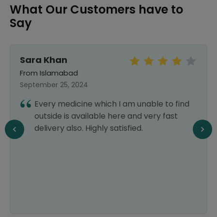
What Our Customers have to
Say
Sara Khan
From Islamabad
September 25, 2024
Every medicine which I am unable to find
outside is available here and very fast
delivery also. Highly satisfied.