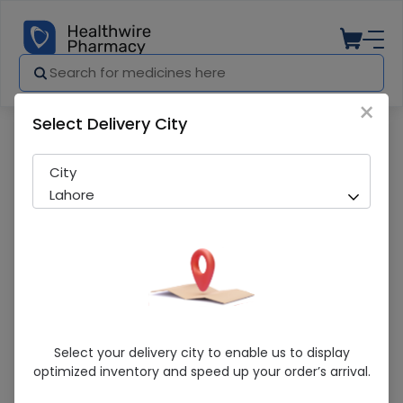
×
Select Delivery City
Pharmacy
Medicines
Miko Glycerine Infant Suppositories 12S
City
Lahore
Miko Glycerine Infant Suppositories 12S
Select your delivery city to enable us to display
optimized inventory and speed up your order’s arrival.
Sold Out
275 successful orders delivered in last 7 Days