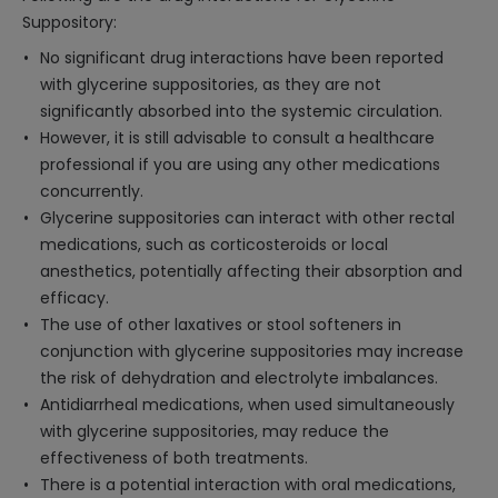
Suppository:
No significant drug interactions have been reported
with glycerine suppositories, as they are not
significantly absorbed into the systemic circulation.
However, it is still advisable to consult a healthcare
professional if you are using any other medications
concurrently.
Glycerine suppositories can interact with other rectal
medications, such as corticosteroids or local
anesthetics, potentially affecting their absorption and
efficacy.
The use of other laxatives or stool softeners in
conjunction with glycerine suppositories may increase
the risk of dehydration and electrolyte imbalances.
Antidiarrheal medications, when used simultaneously
with glycerine suppositories, may reduce the
effectiveness of both treatments.
There is a potential interaction with oral medications,