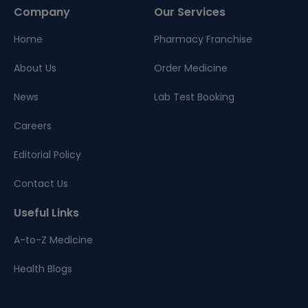
Company
Our Services
Home
Pharmacy Franchise
About Us
Order Medicine
News
Lab Test Booking
Careers
Editorial Policy
Contact Us
Useful Links
A-to-Z Medicine
Health Blogs