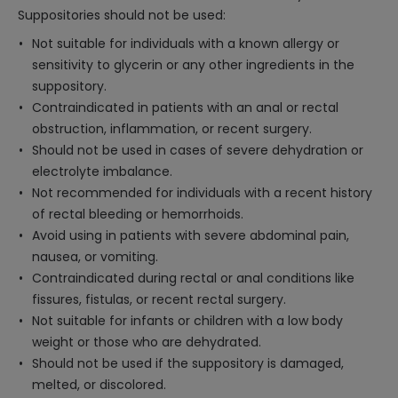
Suppositories should not be used:
Not suitable for individuals with a known allergy or
sensitivity to glycerin or any other ingredients in the
suppository.
Contraindicated in patients with an anal or rectal
obstruction, inflammation, or recent surgery.
Should not be used in cases of severe dehydration or
electrolyte imbalance.
Not recommended for individuals with a recent history
of rectal bleeding or hemorrhoids.
Avoid using in patients with severe abdominal pain,
nausea, or vomiting.
Contraindicated during rectal or anal conditions like
fissures, fistulas, or recent rectal surgery.
Not suitable for infants or children with a low body
weight or those who are dehydrated.
Should not be used if the suppository is damaged,
melted, or discolored.