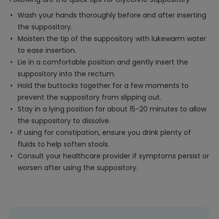
Wash your hands thoroughly before and after inserting
the suppository.
Moisten the tip of the suppository with lukewarm water
to ease insertion.
Lie in a comfortable position and gently insert the
suppository into the rectum.
Hold the buttocks together for a few moments to
prevent the suppository from slipping out.
Stay in a lying position for about 15-20 minutes to allow
the suppository to dissolve.
If using for constipation, ensure you drink plenty of
fluids to help soften stools.
Consult your healthcare provider if symptoms persist or
worsen after using the suppository.