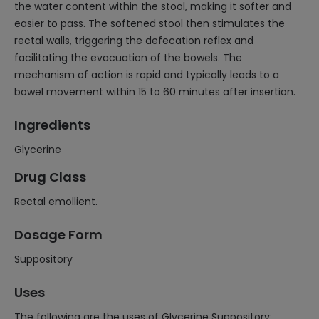
the water content within the stool, making it softer and
easier to pass. The softened stool then stimulates the
rectal walls, triggering the defecation reflex and
facilitating the evacuation of the bowels. The
mechanism of action is rapid and typically leads to a
bowel movement within 15 to 60 minutes after insertion.
Ingredients
Glycerine
Drug Class
Rectal emollient.
Dosage Form
Suppository
Uses
The following are the uses of Glycerine Suppository: