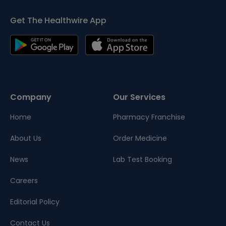
Get The Healthwire App
Company
Our Services
Home
Pharmacy Franchise
About Us
Order Medicine
News
Lab Test Booking
Careers
Editorial Policy
Contact Us