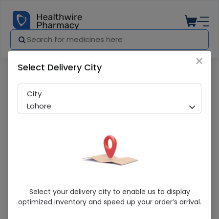
×
Select Delivery City
Pharmacy
Medicines
Golden Pearl Whitening (5Ml) Serum
City
Lahore
Golden Pearl Whitening (5Ml) Serum
Select your delivery city to enable us to display
optimized inventory and speed up your order’s arrival.
Running Out! Only 2 Pack Remaining
299 successful orders delivered in last 7 Days