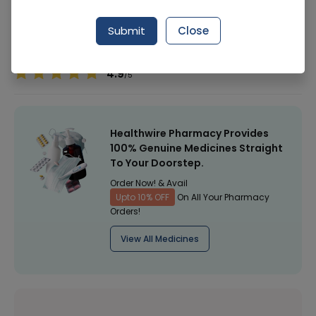
Manufacturer
Golden Pearl Cosmetic
Submit
Close
Healthwire Pharmacy Ratings & Reviews (1500+)
4.9
/
5
Healthwire Pharmacy Provides
100% Genuine Medicines Straight
To Your Doorstep.
Order Now! & Avail
Upto 10% OFF
On All Your Pharmacy
Orders!
View All Medicines