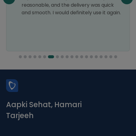
reasonable, and the delivery was quick
and smooth. I would definitely use it again.
Aapki Sehat, Hamari
Tarjeeh