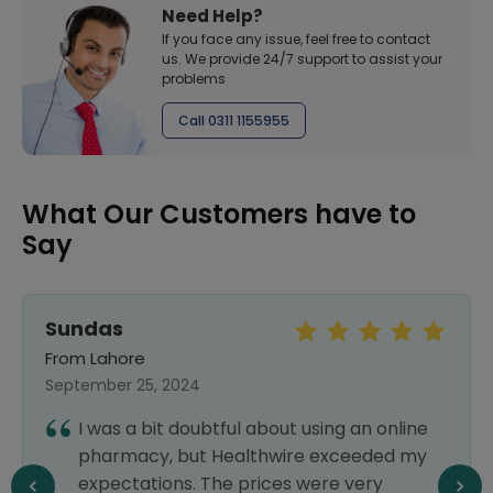
Need Help?
If you face any issue, feel free to contact
us. We provide 24/7 support to assist your
problems
Call 0311 1155955
What Our Customers have to
Say
Sundas
From Lahore
September 25, 2024
I was a bit doubtful about using an online
pharmacy, but Healthwire exceeded my
expectations. The prices were very