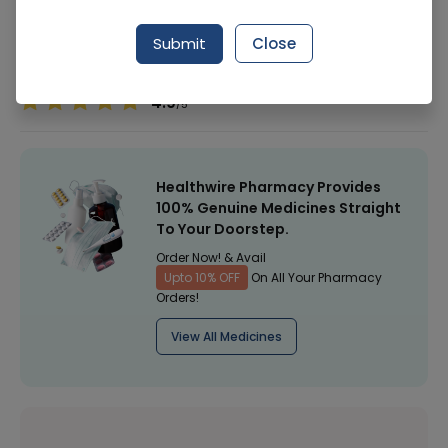
Manufacturer
GOLDEN PEARL
Submit
Close
Healthwire Pharmacy Ratings & Reviews (1500+)
4.9
/
5
Healthwire Pharmacy Provides
100% Genuine Medicines Straight
To Your Doorstep.
Order Now! & Avail
Upto 10% OFF
On All Your Pharmacy
Orders!
View All Medicines