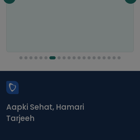
Aapki Sehat, Hamari
Tarjeeh