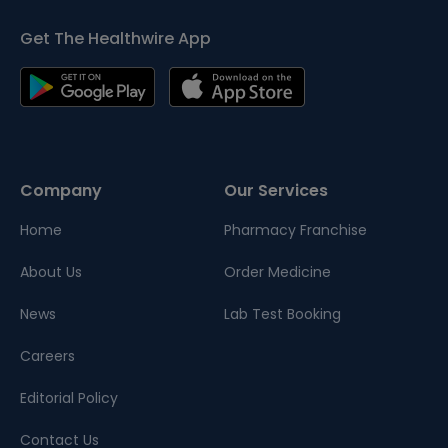
Get The Healthwire App
Company
Our Services
Home
Pharmacy Franchise
About Us
Order Medicine
News
Lab Test Booking
Careers
Editorial Policy
Contact Us