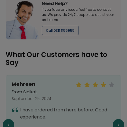
Need Help?
If you face any issue, feel free to contact
us. We provide 24/7 support to assist your
problems
Call 0311 1155955
What Our Customers have to
Say
Mehreen
From Sialkot
September 25, 2024
I have ordered from here before. Good
experience.