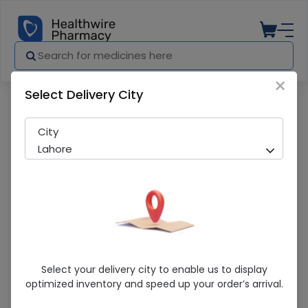
×
Select Delivery City
Pharmacy
Medicines
Golden Peral Extra Care Aloe Magic Loti
City
Lahore
Golden Peral Extra Care Aloe Magic
Select your delivery city to enable us to display
Lotion 100ML
optimized inventory and speed up your order’s arrival.
Sold Out
213 successful orders delivered in last 7 Days