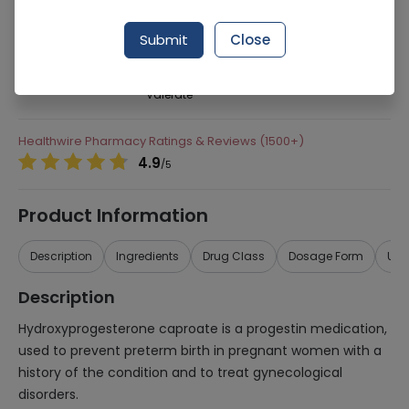
276 successful orders delivered in last 7 Days
Submit
Close
Manufacturer
Bayer Pakistan
Generic Name
Hydroxyprogesterone Caproate, Estradiol
Valerate
Healthwire Pharmacy Ratings & Reviews (1500+)
4.9
/
5
Product Information
Description
Ingredients
Drug Class
Dosage Form
Use
Description
Hydroxyprogesterone caproate is a progestin medication,
used to prevent preterm birth in pregnant women with a
history of the condition and to treat gynecological
disorders.