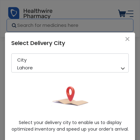
×
Select Delivery City
Pharmacy
Medicines
Gravibinan (250/5Mg) 2Ml Ampoule Inje
City
Lahore
Gravibinan (250/5Mg) 2Ml Ampoule
Select your delivery city to enable us to display
Injection
optimized inventory and speed up your order’s arrival.
Running Out! Only 10 Pack Remaining