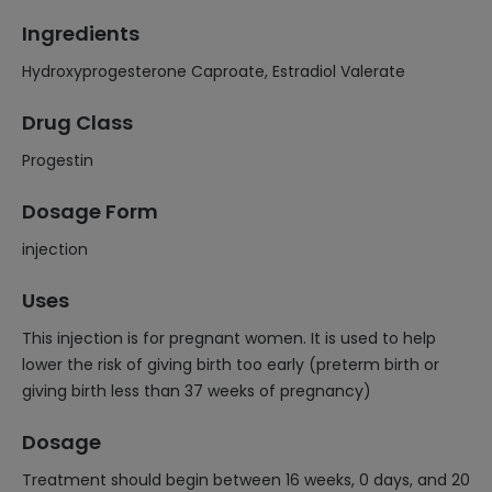
Ingredients
Hydroxyprogesterone Caproate, Estradiol Valerate
Drug Class
Progestin
Dosage Form
injection
Uses
This injection is for pregnant women. It is used to help
lower the risk of giving birth too early (preterm birth or
giving birth less than 37 weeks of pregnancy)
Dosage
Treatment should begin between 16 weeks, 0 days, and 20