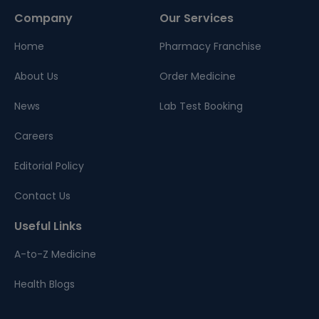
Company
Our Services
Home
Pharmacy Franchise
About Us
Order Medicine
News
Lab Test Booking
Careers
Editorial Policy
Contact Us
Useful Links
A-to-Z Medicine
Health Blogs