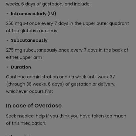
weeks, 6 days of gestation, and include:
Intramuscularly (IM)
250 mg IM once every 7 days in the upper outer quadrant
of the gluteus maximus
Subcutaneously
275 mg subcutaneously once every 7 days in the back of
either upper arm
Duration
Continue administration once a week until week 37
(through 36 weeks, 6 days) of gestation or delivery,
whichever occurs first
In case of Overdose
Seek medical help if you think you have taken too much
of this medication.