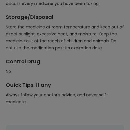
discuss every medicine you have been taking.
Storage/Disposal
Store the medicine at room temperature and keep out of
direct sunlight, excessive heat, and moisture. Keep the
medicine out of the reach of children and animals. Do
not use the medication past its expiration date.
Control Drug
No
Quick Tips, if any
Always follow your doctor's advice, and never self-
medicate.