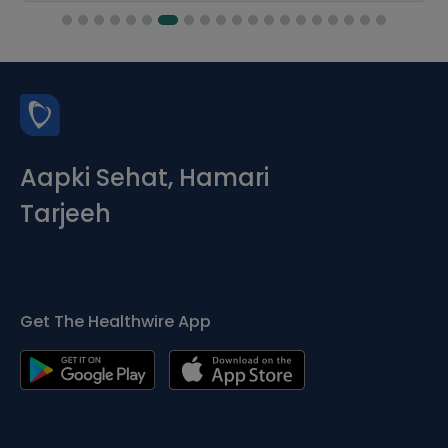
Aapki Sehat, Hamari
Tarjeeh
Get The Healthwire App