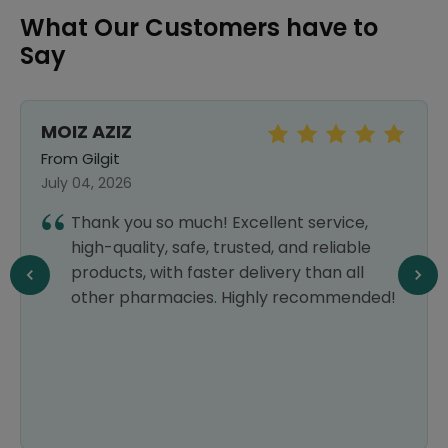
What Our Customers have to
Say
MOIZ AZIZ
From Gilgit
July 04, 2026
Thank you so much! Excellent service,
high-quality, safe, trusted, and reliable
products, with faster delivery than all
other pharmacies. Highly recommended!