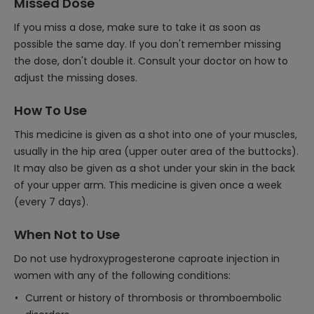
Missed Dose
If you miss a dose, make sure to take it as soon as
possible the same day. If you don't remember missing
the dose, don't double it. Consult your doctor on how to
adjust the missing doses.
How To Use
This medicine is given as a shot into one of your muscles,
usually in the hip area (upper outer area of the buttocks).
It may also be given as a shot under your skin in the back
of your upper arm. This medicine is given once a week
(every 7 days).
When Not to Use
Do not use hydroxyprogesterone caproate injection in
women with any of the following conditions:
Current or history of thrombosis or thromboembolic