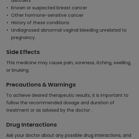
disorders
Known or suspected breast cancer
Other hormone-sensitive cancer
History of these conditions
Undiagnosed abnormal vaginal bleeding unrelated to
pregnancy.
Side Effects
This medicine may cause pain, soreness, itching, swelling,
or bruising.
Precautions & Warnings
To achieve desired therapeutic results, it is important to
follow the recommended dosage and duration of
treatment or as advised by the doctor .
Drug Interactions
Ask your doctor about any possible drug interactions, and