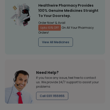
Healthwire Pharmacy Provides
100% Genuine Medicines Straight
To Your Doorstep.
Order Now! & Avail
Upto 10% OFF
On All Your Pharmacy
Orders!
View All Medicines
Need Help?
If you face any issue, feel free to contact
us. We provide 24/7 support to assist your
problems
Call 0311 1155955