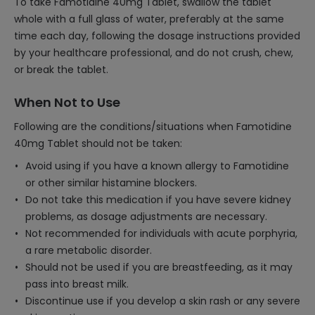
To take Famotidine 40mg Tablet, swallow the tablet
whole with a full glass of water, preferably at the same
time each day, following the dosage instructions provided
by your healthcare professional, and do not crush, chew,
or break the tablet.
When Not to Use
Following are the conditions/situations when Famotidine
40mg Tablet should not be taken:
Avoid using if you have a known allergy to Famotidine
or other similar histamine blockers.
Do not take this medication if you have severe kidney
problems, as dosage adjustments are necessary.
Not recommended for individuals with acute porphyria,
a rare metabolic disorder.
Should not be used if you are breastfeeding, as it may
pass into breast milk.
Discontinue use if you develop a skin rash or any severe