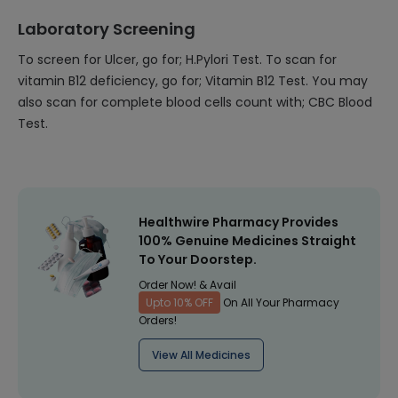
Laboratory Screening
To screen for Ulcer, go for; H.Pylori Test. To scan for
vitamin B12 deficiency, go for; Vitamin B12 Test. You may
also scan for complete blood cells count with; CBC Blood
Test.
Healthwire Pharmacy Provides
100% Genuine Medicines Straight
To Your Doorstep.
Order Now! & Avail
Upto 10% OFF
On All Your Pharmacy
Orders!
View All Medicines