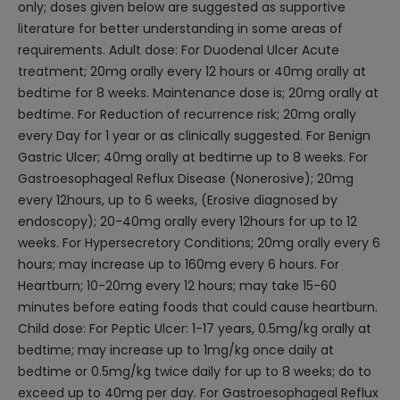
only; doses given below are suggested as supportive
literature for better understanding in some areas of
requirements. Adult dose: For Duodenal Ulcer Acute
treatment; 20mg orally every 12 hours or 40mg orally at
bedtime for 8 weeks. Maintenance dose is; 20mg orally at
bedtime. For Reduction of recurrence risk; 20mg orally
every Day for 1 year or as clinically suggested. For Benign
Gastric Ulcer; 40mg orally at bedtime up to 8 weeks. For
Gastroesophageal Reflux Disease (Nonerosive); 20mg
every 12hours, up to 6 weeks, (Erosive diagnosed by
endoscopy); 20-40mg orally every 12hours for up to 12
weeks. For Hypersecretory Conditions; 20mg orally every 6
hours; may increase up to 160mg every 6 hours. For
Heartburn; 10-20mg every 12 hours; may take 15-60
minutes before eating foods that could cause heartburn.
Child dose: For Peptic Ulcer: 1-17 years, 0.5mg/kg orally at
bedtime; may increase up to 1mg/kg once daily at
bedtime or 0.5mg/kg twice daily for up to 8 weeks; do to
exceed up to 40mg per day. For Gastroesophageal Reflux