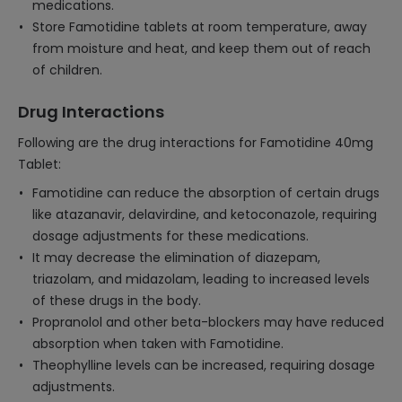
medications.
Store Famotidine tablets at room temperature, away
from moisture and heat, and keep them out of reach
of children.
Drug Interactions
Following are the drug interactions for Famotidine 40mg
Tablet:
Famotidine can reduce the absorption of certain drugs
like atazanavir, delavirdine, and ketoconazole, requiring
dosage adjustments for these medications.
It may decrease the elimination of diazepam,
triazolam, and midazolam, leading to increased levels
of these drugs in the body.
Propranolol and other beta-blockers may have reduced
absorption when taken with Famotidine.
Theophylline levels can be increased, requiring dosage
adjustments.