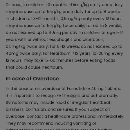
Disease; In children <3 months: 0.5mg/kg orally once daily;
may increase up to 1mg/kg once daily for up to 8 weeks.
In children of 3-12 months, 0.5mg/kg orally every 12 hours;
may increase up to 1mg/kg twice daily; for up to 8 weeks;
do not exceed up to 40mg per day. In children of age 1-17
years with or without esophagitis and ulceration;
0.5mg/kg twice daily; for 6-12 weeks; do not exceed up to
40mg twice daily. For Heartburn; >12 years, 10-20mg every
12 hours; may take 15-60 minutes before eating foods
that could cause heartburn.
In case of Overdose
In the case of an overdose of Famotidine 40mg Tablets,
it is important to recognize the signs and act promptly.
Symptoms may include rapid or irregular heartbeat,
dizziness, confusion, and seizures. If you suspect an
overdose, contact a healthcare professional immediately.
They may recommend inducing vomiting or