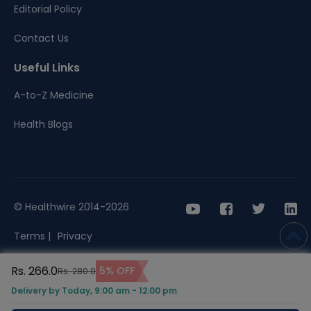
Editorial Policy
Contact Us
Useful Links
A-to-Z Medicine
Health Blogs
© Healthwire 2014-2026
Terms |
Privacy
Rs. 266.0
5% OFF
Rs. 280.0
Delivery by Today, 9:00 am - 12:00 pm