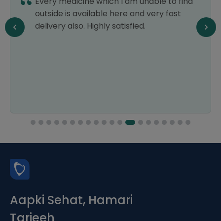
Every medicine which I am unable to find
outside is available here and very fast
delivery also. Highly satisfied.
Aapki Sehat, Hamari
Tarjeeh