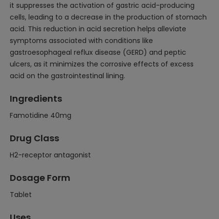
it suppresses the activation of gastric acid-producing
cells, leading to a decrease in the production of stomach
acid. This reduction in acid secretion helps alleviate
symptoms associated with conditions like
gastroesophageal reflux disease (GERD) and peptic
ulcers, as it minimizes the corrosive effects of excess
acid on the gastrointestinal lining.
Ingredients
Famotidine 40mg
Drug Class
H2-receptor antagonist
Dosage Form
Tablet
Uses