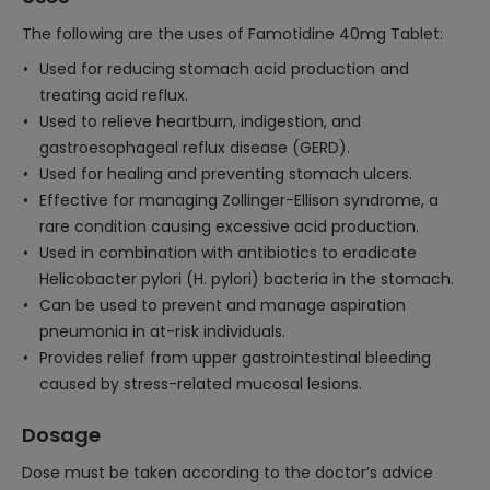
The following are the uses of Famotidine 40mg Tablet:
Used for reducing stomach acid production and
treating acid reflux.
Used to relieve heartburn, indigestion, and
gastroesophageal reflux disease (GERD).
Used for healing and preventing stomach ulcers.
Effective for managing Zollinger-Ellison syndrome, a
rare condition causing excessive acid production.
Used in combination with antibiotics to eradicate
Helicobacter pylori (H. pylori) bacteria in the stomach.
Can be used to prevent and manage aspiration
pneumonia in at-risk individuals.
Provides relief from upper gastrointestinal bleeding
caused by stress-related mucosal lesions.
Dosage
Dose must be taken according to the doctor’s advice