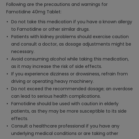
Following are the precautions and warnings for
Famotidine 40mg Tablet:
Do not take this medication if you have a known allergy
to Famotidine or other similar drugs.
Patients with kidney problems should exercise caution
and consult a doctor, as dosage adjustments might be
necessary.
Avoid consuming alcohol while taking this medication,
as it may increase the risk of side effects.
If you experience dizziness or drowsiness, refrain from
driving or operating heavy machinery.
Do not exceed the recommended dosage; an overdose
can lead to serious health complications.
Famotidine should be used with caution in elderly
patients, as they may be more susceptible to its side
effects.
Consult a healthcare professional if you have any
underlying medical conditions or are taking other