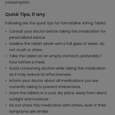
consumption.
Quick Tips, if any
Following are the quick tips for Famotidine 40mg Tablet:
Consult your doctor before taking this medication for
personalized advice.
Swallow the tablet whole with a full glass of water, do
not crush or chew.
Take the tablet on an empty stomach, preferably 1
hour before a meal.
Avoid consuming alcohol while taking this medication
as it may reduce its effectiveness.
Inform your doctor about all medications you are
currently taking to prevent interactions.
Store the tablets in a cool, dry place, away from direct
sunlight and moisture.
Do not share this medication with others, even if their
symptoms are similar.