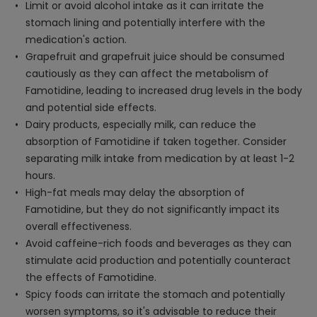
Limit or avoid alcohol intake as it can irritate the
stomach lining and potentially interfere with the
medication's action.
Grapefruit and grapefruit juice should be consumed
cautiously as they can affect the metabolism of
Famotidine, leading to increased drug levels in the body
and potential side effects.
Dairy products, especially milk, can reduce the
absorption of Famotidine if taken together. Consider
separating milk intake from medication by at least 1-2
hours.
High-fat meals may delay the absorption of
Famotidine, but they do not significantly impact its
overall effectiveness.
Avoid caffeine-rich foods and beverages as they can
stimulate acid production and potentially counteract
the effects of Famotidine.
Spicy foods can irritate the stomach and potentially
worsen symptoms, so it's advisable to reduce their