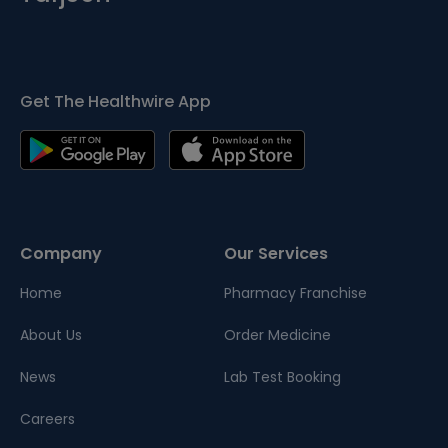
Get The Healthwire App
Company
Our Services
Home
Pharmacy Franchise
About Us
Order Medicine
News
Lab Test Booking
Careers