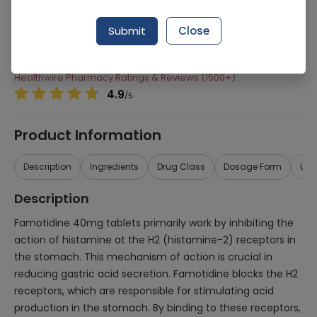
Manufacturer
Ferozsons Laboratories
Submit
Close
Generic Name
Famotidine 40mg
Healthwire Pharmacy Ratings & Reviews (1500+)
4.9
/
5
Product Information
Description
Ingredients
Drug Class
Dosage Form
Use
Description
Famotidine 40mg tablets primarily work by inhibiting the
action of histamine at the H2 (histamine-2) receptors in
the stomach. This mechanism of action is crucial in
reducing gastric acid secretion. Famotidine blocks the H2
receptors, which are responsible for stimulating acid
production in the stomach. By binding to these receptors,