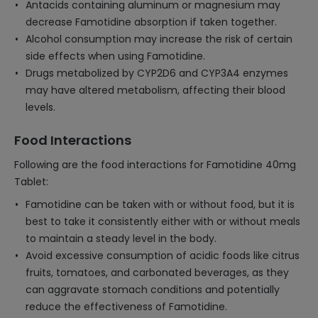
Antacids containing aluminum or magnesium may
decrease Famotidine absorption if taken together.
Alcohol consumption may increase the risk of certain
side effects when using Famotidine.
Drugs metabolized by CYP2D6 and CYP3A4 enzymes
may have altered metabolism, affecting their blood
levels.
Food Interactions
Following are the food interactions for Famotidine 40mg
Tablet:
Famotidine can be taken with or without food, but it is
best to take it consistently either with or without meals
to maintain a steady level in the body.
Avoid excessive consumption of acidic foods like citrus
fruits, tomatoes, and carbonated beverages, as they
can aggravate stomach conditions and potentially
reduce the effectiveness of Famotidine.