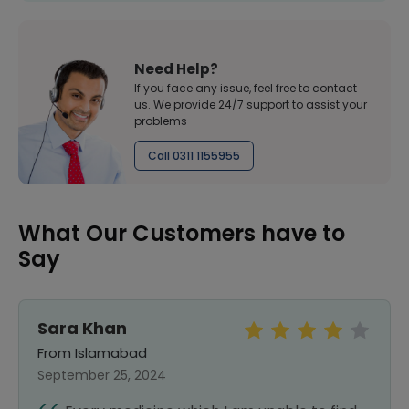
Need Help?
If you face any issue, feel free to contact
us. We provide 24/7 support to assist your
problems
Call 0311 1155955
What Our Customers have to
Say
Sara Khan
From Islamabad
September 25, 2024