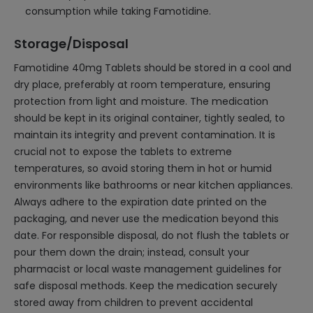
consumption while taking Famotidine.
Storage/Disposal
Famotidine 40mg Tablets should be stored in a cool and
dry place, preferably at room temperature, ensuring
protection from light and moisture. The medication
should be kept in its original container, tightly sealed, to
maintain its integrity and prevent contamination. It is
crucial not to expose the tablets to extreme
temperatures, so avoid storing them in hot or humid
environments like bathrooms or near kitchen appliances.
Always adhere to the expiration date printed on the
packaging, and never use the medication beyond this
date. For responsible disposal, do not flush the tablets or
pour them down the drain; instead, consult your
pharmacist or local waste management guidelines for
safe disposal methods. Keep the medication securely
stored away from children to prevent accidental