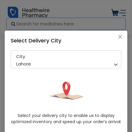
×
Select Delivery City
Pharmacy
Medicines
H2F (40Mg) 10 Tablets
City
Lahore
H2F (40Mg) 10 Tablets
Select your delivery city to enable us to display
optimized inventory and speed up your order’s arrival.
Running Out! Only 8 Pack Remaining
250 successful orders delivered in last 7 Days