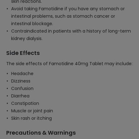
skin reactions.
Avoid taking Famotidine if you have any stomach or
intestinal problems, such as stomach cancer or
intestinal blockage.
Contraindicated in patients with a history of long-term
kidney dialysis.
Side Effects
The side effects of Famotidine 40mg Tablet may include:
Headache
Dizziness
Confusion
Diarrhea
Constipation
Muscle or joint pain
Skin rash or itching
Precautions & Warnings