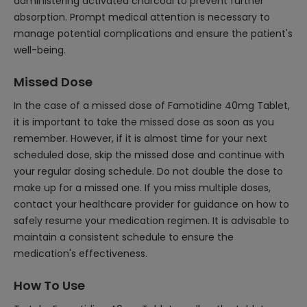
administering activated charcoal to prevent further
absorption. Prompt medical attention is necessary to
manage potential complications and ensure the patient's
well-being.
Missed Dose
In the case of a missed dose of Famotidine 40mg Tablet,
it is important to take the missed dose as soon as you
remember. However, if it is almost time for your next
scheduled dose, skip the missed dose and continue with
your regular dosing schedule. Do not double the dose to
make up for a missed one. If you miss multiple doses,
contact your healthcare provider for guidance on how to
safely resume your medication regimen. It is advisable to
maintain a consistent schedule to ensure the
medication's effectiveness.
How To Use