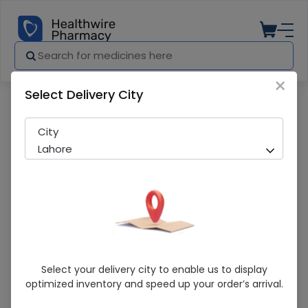
×
Select Delivery City
Pharmacy
Medicines
HAES STERIL 500ML DRIP
City
Lahore
HAES STERIL 500ML DRIP
Select your delivery city to enable us to display
optimized inventory and speed up your order’s arrival.
Sold Out
280 successful orders delivered in last 7 Days