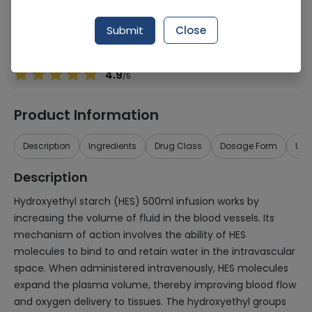
Manufacturer
MEDIPAK LTD
Generic Name
Hydroxy Ethyl Starch 500ml
Submit
Close
Healthwire Pharmacy Ratings & Reviews (1500+)
4.9
/
5
Product Information
Description
Ingredients
Drug Class
Dosage Form
Use
Description
Hydroxyethyl starch (HES) 500ml infusion works by
increasing the volume of fluid in the blood vessels. Its
mechanism of action involves the ability of HES
molecules to bind to and retain water in the intravascular
space. When administered intravenously, HES molecules
expand the plasma volume, thereby improving blood flow
and oxygen delivery to tissues. The hydroxyethyl groups