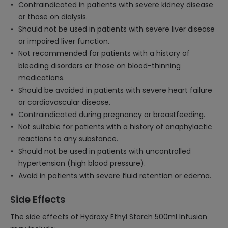
Contraindicated in patients with severe kidney disease
or those on dialysis.
Should not be used in patients with severe liver disease
or impaired liver function.
Not recommended for patients with a history of
bleeding disorders or those on blood-thinning
medications.
Should be avoided in patients with severe heart failure
or cardiovascular disease.
Contraindicated during pregnancy or breastfeeding.
Not suitable for patients with a history of anaphylactic
reactions to any substance.
Should not be used in patients with uncontrolled
hypertension (high blood pressure).
Avoid in patients with severe fluid retention or edema.
Side Effects
The side effects of Hydroxy Ethyl Starch 500ml Infusion