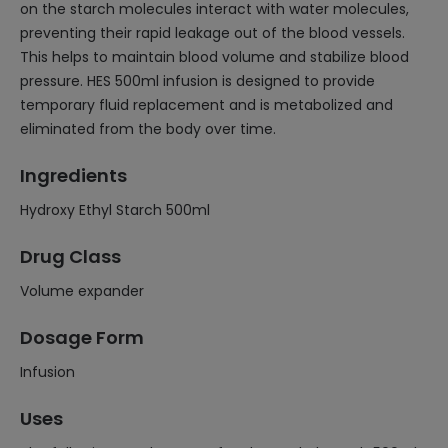
on the starch molecules interact with water molecules,
preventing their rapid leakage out of the blood vessels.
This helps to maintain blood volume and stabilize blood
pressure. HES 500ml infusion is designed to provide
temporary fluid replacement and is metabolized and
eliminated from the body over time.
Ingredients
Hydroxy Ethyl Starch 500ml
Drug Class
Volume expander
Dosage Form
Infusion
Uses