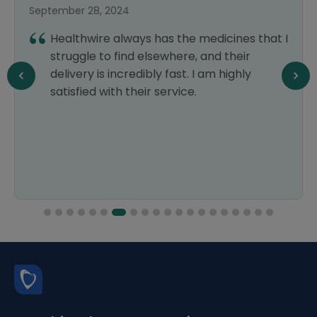
September 28, 2024
Healthwire always has the medicines that I
struggle to find elsewhere, and their
delivery is incredibly fast. I am highly
satisfied with their service.