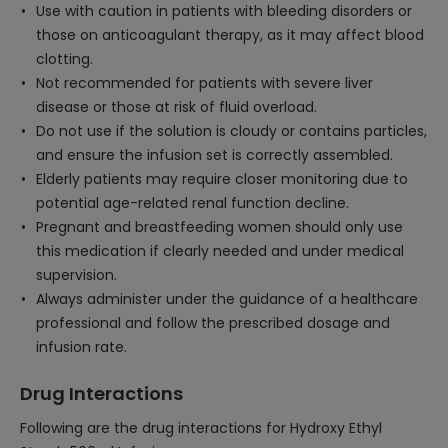
Use with caution in patients with bleeding disorders or
those on anticoagulant therapy, as it may affect blood
clotting.
Not recommended for patients with severe liver
disease or those at risk of fluid overload.
Do not use if the solution is cloudy or contains particles,
and ensure the infusion set is correctly assembled.
Elderly patients may require closer monitoring due to
potential age-related renal function decline.
Pregnant and breastfeeding women should only use
this medication if clearly needed and under medical
supervision.
Always administer under the guidance of a healthcare
professional and follow the prescribed dosage and
infusion rate.
Drug Interactions
Following are the drug interactions for Hydroxy Ethyl