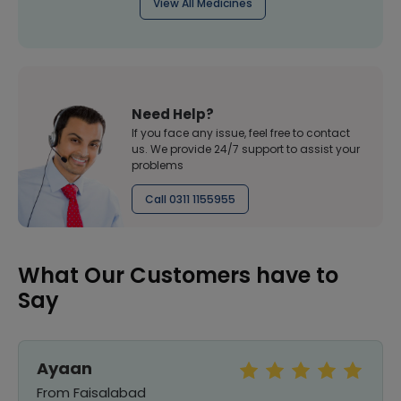
View All Medicines
Need Help?
If you face any issue, feel free to contact
us. We provide 24/7 support to assist your
problems
Call 0311 1155955
What Our Customers have to
Say
Ayaan
From Faisalabad