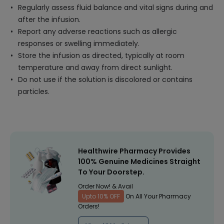
Regularly assess fluid balance and vital signs during and
after the infusion.
Report any adverse reactions such as allergic
responses or swelling immediately.
Store the infusion as directed, typically at room
temperature and away from direct sunlight.
Do not use if the solution is discolored or contains
particles.
Healthwire Pharmacy Provides
100% Genuine Medicines Straight
To Your Doorstep.
Order Now! & Avail
Upto 10% OFF
On All Your Pharmacy
Orders!