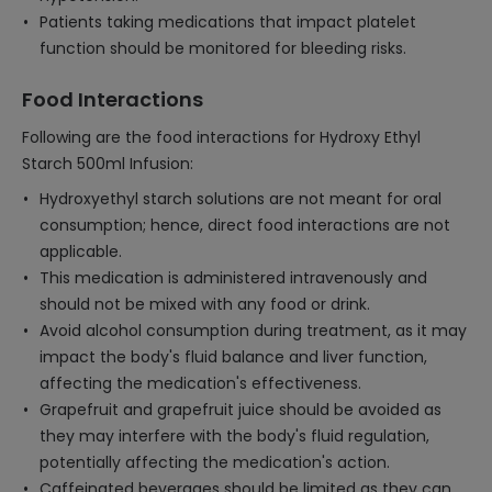
Patients taking medications that impact platelet
function should be monitored for bleeding risks.
Food Interactions
Following are the food interactions for Hydroxy Ethyl
Starch 500ml Infusion:
Hydroxyethyl starch solutions are not meant for oral
consumption; hence, direct food interactions are not
applicable.
This medication is administered intravenously and
should not be mixed with any food or drink.
Avoid alcohol consumption during treatment, as it may
impact the body's fluid balance and liver function,
affecting the medication's effectiveness.
Grapefruit and grapefruit juice should be avoided as
they may interfere with the body's fluid regulation,
potentially affecting the medication's action.
Caffeinated beverages should be limited as they can