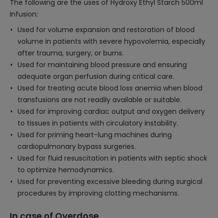
The following are the uses of Hydroxy Ethyl Starch 500ml
Infusion:
Used for volume expansion and restoration of blood
volume in patients with severe hypovolemia, especially
after trauma, surgery, or burns.
Used for maintaining blood pressure and ensuring
adequate organ perfusion during critical care.
Used for treating acute blood loss anemia when blood
transfusions are not readily available or suitable.
Used for improving cardiac output and oxygen delivery
to tissues in patients with circulatory instability.
Used for priming heart-lung machines during
cardiopulmonary bypass surgeries.
Used for fluid resuscitation in patients with septic shock
to optimize hemodynamics.
Used for preventing excessive bleeding during surgical
procedures by improving clotting mechanisms.
In case of Overdose