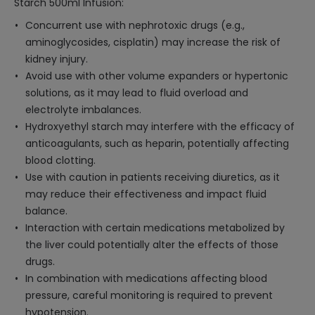
Starch 500ml Infusion:
Concurrent use with nephrotoxic drugs (e.g.,
aminoglycosides, cisplatin) may increase the risk of
kidney injury.
Avoid use with other volume expanders or hypertonic
solutions, as it may lead to fluid overload and
electrolyte imbalances.
Hydroxyethyl starch may interfere with the efficacy of
anticoagulants, such as heparin, potentially affecting
blood clotting.
Use with caution in patients receiving diuretics, as it
may reduce their effectiveness and impact fluid
balance.
Interaction with certain medications metabolized by
the liver could potentially alter the effects of those
drugs.
In combination with medications affecting blood
pressure, careful monitoring is required to prevent
hypotension.