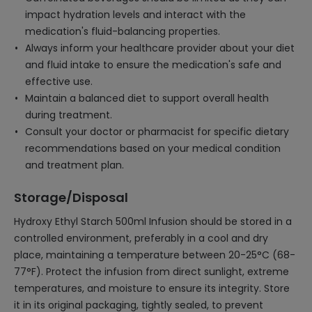
impact hydration levels and interact with the
medication's fluid-balancing properties.
Always inform your healthcare provider about your diet
and fluid intake to ensure the medication's safe and
effective use.
Maintain a balanced diet to support overall health
during treatment.
Consult your doctor or pharmacist for specific dietary
recommendations based on your medical condition
and treatment plan.
Storage/Disposal
Hydroxy Ethyl Starch 500ml Infusion should be stored in a
controlled environment, preferably in a cool and dry
place, maintaining a temperature between 20-25°C (68-
77°F). Protect the infusion from direct sunlight, extreme
temperatures, and moisture to ensure its integrity. Store
it in its original packaging, tightly sealed, to prevent