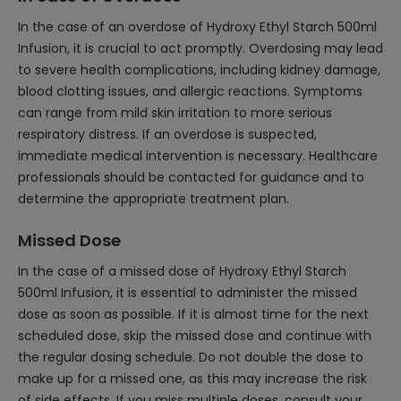
In the case of an overdose of Hydroxy Ethyl Starch 500ml
Infusion, it is crucial to act promptly. Overdosing may lead
to severe health complications, including kidney damage,
blood clotting issues, and allergic reactions. Symptoms
can range from mild skin irritation to more serious
respiratory distress. If an overdose is suspected,
immediate medical intervention is necessary. Healthcare
professionals should be contacted for guidance and to
determine the appropriate treatment plan.
Missed Dose
In the case of a missed dose of Hydroxy Ethyl Starch
500ml Infusion, it is essential to administer the missed
dose as soon as possible. If it is almost time for the next
scheduled dose, skip the missed dose and continue with
the regular dosing schedule. Do not double the dose to
make up for a missed one, as this may increase the risk
of side effects. If you miss multiple doses, consult your