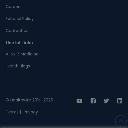
Careers
Editorial Policy
Contact Us
Useful Links
A-to-Z Medicine
Health Blogs
© Healthwire 2014-2026
Terms |
Privacy