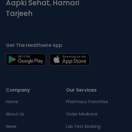
Aapki Sehat, Hamari
Tarjeeh
Get The Healthwire App
Company
Our Services
Home
Pharmacy Franchise
About Us
Order Medicine
News
Lab Test Booking