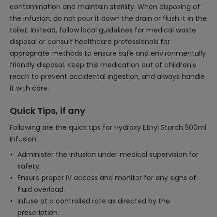
contamination and maintain sterility. When disposing of
the infusion, do not pour it down the drain or flush it in the
toilet. Instead, follow local guidelines for medical waste
disposal or consult healthcare professionals for
appropriate methods to ensure safe and environmentally
friendly disposal. Keep this medication out of children's
reach to prevent accidental ingestion, and always handle
it with care.
Quick Tips, if any
Following are the quick tips for Hydroxy Ethyl Starch 500ml
Infusion:
Administer the infusion under medical supervision for
safety.
Ensure proper IV access and monitor for any signs of
fluid overload.
Infuse at a controlled rate as directed by the
prescription.