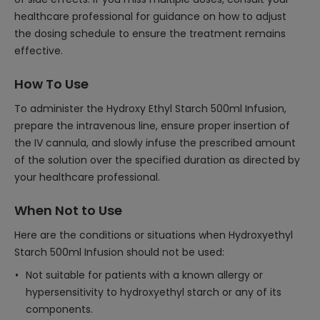
healthcare professional for guidance on how to adjust
the dosing schedule to ensure the treatment remains
effective.
How To Use
To administer the Hydroxy Ethyl Starch 500ml Infusion,
prepare the intravenous line, ensure proper insertion of
the IV cannula, and slowly infuse the prescribed amount
of the solution over the specified duration as directed by
your healthcare professional.
When Not to Use
Here are the conditions or situations when Hydroxyethyl
Starch 500ml Infusion should not be used:
Not suitable for patients with a known allergy or
hypersensitivity to hydroxyethyl starch or any of its
components.