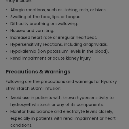
may include:
Allergic reactions, such as itching, rash, or hives.
Swelling of the face, lips, or tongue.
Difficulty breathing or swallowing.
Nausea and vomiting.
Increased heart rate or irregular heartbeat.
Hypersensitivity reactions, including anaphylaxis.
Hypokalemia (low potassium levels in the blood).
Renal impairment or acute kidney injury.
Precautions & Warnings
Following are the precautions and warnings for Hydroxy
Ethyl Starch 500ml Infusion:
Avoid use in patients with known hypersensitivity to
hydroxyethyl starch or any of its components.
Monitor fluid balance and electrolyte levels closely,
especially in patients with renal impairment or heart
conditions.