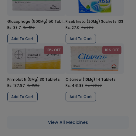
Glucophage (500Mg) 50 Tablets
Risek Insta (20Mg) Sachets 10S
Rs. 38.7
Rs. 27.0
Rs. 43.0
Rs. 30.0
Add To Cart
Add To Cart
10% OFF
10% OFF
Primolut N (5Mg) 30 Tablets
Citanew (10Mg) 14 Tablets
Rs. 137.97
Rs. 441.88
Rs. 153.3
Rs. 490.98
Add To Cart
Add To Cart
View All Medicines