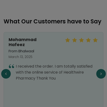
What Our Customers have to Say
Mohammad
Hafeez
From Bhalwaal
March 13, 2025
I received the order. I am totally satisfied
with the online service of Healthwire
Pharmacy Thank You