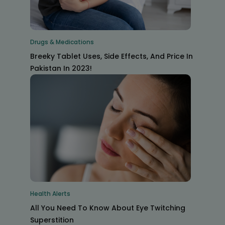
Drugs & Medications
Breeky Tablet Uses, Side Effects, And Price In
Pakistan In 2023!
Health Alerts
All You Need To Know About Eye Twitching
Superstition