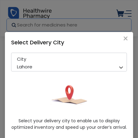
×
Select Delivery City
City
Lahore
Explore By Categories
Select your delivery city to enable us to display
optimized inventory and speed up your order’s arrival.
Over The Counter
Featured Medicines
Medicines