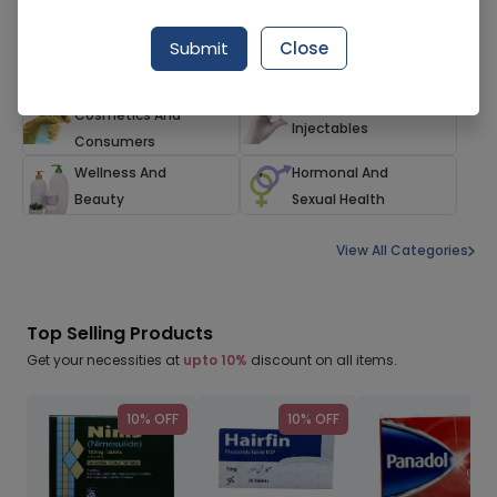
Herbals And
Family Care
Submit
Close
Alternatives
Households,
Devices And
Cosmetics And
Injectables
Consumers
Wellness And
Hormonal And
Beauty
Sexual Health
View All Categories
Top Selling Products
Get your necessities at
upto 10%
discount on all items.
10% OFF
10% OFF