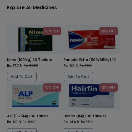
Explore All Medicines
10% OFF
10% OFF
Nims (100Mg) 30 Tablets
Panadol Extra (500/65Mg) 100 Tablets
Rs. 177.8
Rs. 54.0
Rs. 197.55
Rs. 60.0
Add To Cart
Add To Cart
10% OFF
10% OFF
Alp (0.25Mg) 30 Tablet
Hairfin (1Mg) 30 Tablets
Rs. 90.0
Rs. 144.9
Rs. 100.0
Rs. 161.0