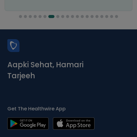
Aapki Sehat, Hamari
Tarjeeh
Get The Healthwire App