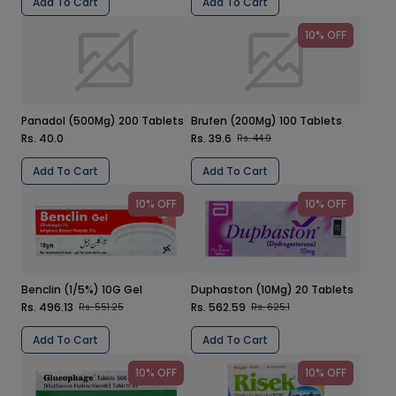
Add To Cart
Add To Cart
10% OFF
Panadol (500Mg) 200 Tablets
Brufen (200Mg) 100 Tablets
Rs. 40.0
Rs. 39.6
Rs. 44.0
Add To Cart
Add To Cart
10% OFF
10% OFF
Benclin (1/5%) 10G Gel
Duphaston (10Mg) 20 Tablets
Rs. 496.13
Rs. 562.59
Rs. 551.25
Rs. 625.1
Add To Cart
Add To Cart
10% OFF
10% OFF