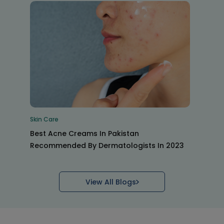
Skin Care
Best Acne Creams In Pakistan
Recommended By Dermatologists In 2023
View All Blogs