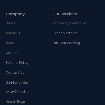
Company
Our Services
Home
Pharmacy Franchise
About Us
Order Medicine
News
Lab Test Booking
Careers
Editorial Policy
Contact Us
Useful Links
A-to-Z Medicine
Health Blogs