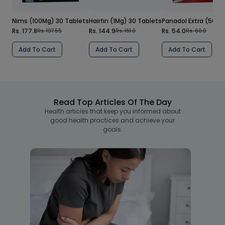
Nims (100Mg) 30 Tablets
Hairfin (1Mg) 30 Tablets
Panadol Extra (500/
Rs. 177.8
Rs. 144.9
Rs. 54.0
Rs. 197.55
Rs. 161.0
Rs. 60.0
Add To Cart
Add To Cart
Add To Cart
Read Top Articles Of The Day
Health articles that keep you informed about
good health practices and achieve your
goals.