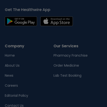
Get The Healthwire App
Company
Our Services
Home
Pharmacy Franchise
About Us
Order Medicine
News
Lab Test Booking
Careers
Editorial Policy
Contact Us