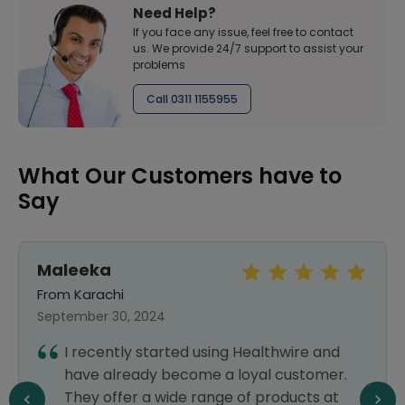
Need Help?
If you face any issue, feel free to contact
us. We provide 24/7 support to assist your
problems
Call 0311 1155955
What Our Customers have to
Say
Maleeka
From Karachi
September 30, 2024
I recently started using Healthwire and
have already become a loyal customer.
They offer a wide range of products at