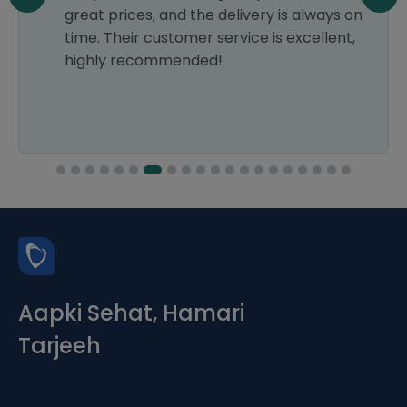
great prices, and the delivery is always on
time. Their customer service is excellent,
highly recommended!
Aapki Sehat, Hamari
Tarjeeh