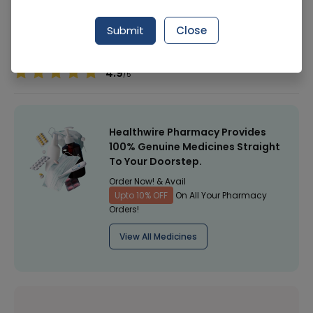
Manufacturer
Hamdard Laboratories
Submit
Close
Healthwire Pharmacy Ratings & Reviews (1500+)
4.9
/
5
Healthwire Pharmacy Provides
100% Genuine Medicines Straight
To Your Doorstep.
Order Now! & Avail
Upto 10% OFF
On All Your Pharmacy
Orders!
View All Medicines