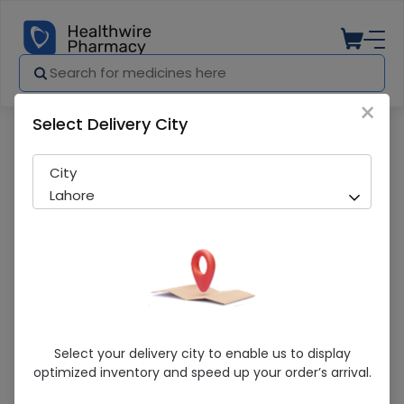
×
Select Delivery City
Pharmacy
Medicines
Hamdard Somina 120Gm 1S
City
Lahore
Hamdard Somina 120Gm 1S
Select your delivery city to enable us to display
optimized inventory and speed up your order’s arrival.
Running Out! Only 3 Pack Remaining
292 successful orders delivered in last 7 Days