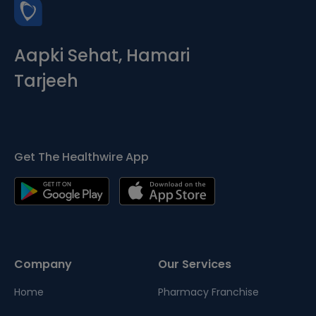
Aapki Sehat, Hamari
Tarjeeh
Get The Healthwire App
Company
Our Services
Home
Pharmacy Franchise