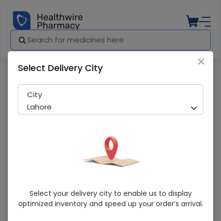
×
Select Delivery City
Pharmacy
Medicines
Apex 50ml Hand Sanitizer
City
Lahore
Apex 50ml Hand Sanitizer
Select your delivery city to enable us to display
optimized inventory and speed up your order’s arrival.
Sold Out
279 successful orders delivered in last 7 Days