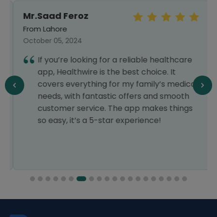
Mr.Saad Feroz
From Lahore
October 05, 2024
If you’re looking for a reliable healthcare
app, Healthwire is the best choice. It
covers everything for my family’s medical
needs, with fantastic offers and smooth
customer service. The app makes things
so easy, it’s a 5-star experience!