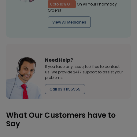
Upto 10% OFF
On All Your Pharmacy
Orders!
View All Medicines
Need Help?
If you face any issue, feel free to contact
us. We provide 24/7 support to assist your
problems
Call 0311 1155955
What Our Customers have to
Say