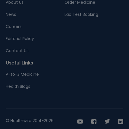
About Us
Order Medicine
News
Lab Test Booking
Careers
Editorial Policy
Contact Us
Useful Links
A-to-Z Medicine
Health Blogs
© Healthwire 2014-2026