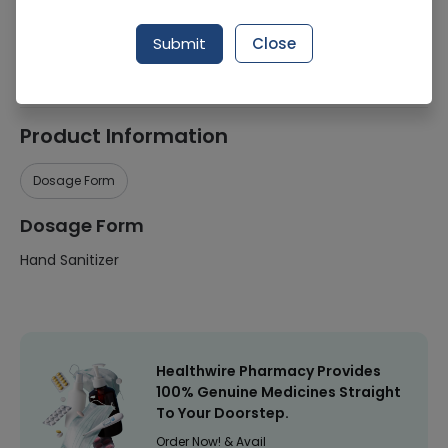
Manufacturer
Apex Pharmaceuticals (Pvt.) Ltd.
Submit
Close
Healthwire Pharmacy Ratings & Reviews (1500+)
4.9
/
5
Product Information
Dosage Form
Dosage Form
Hand Sanitizer
Healthwire Pharmacy Provides
100% Genuine Medicines Straight
To Your Doorstep.
Order Now! & Avail