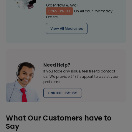
Order Now! & Avail
Upto 10% OFF
On All Your Pharmacy
Orders!
View All Medicines
Need Help?
If you face any issue, feel free to contact
us. We provide 24/7 support to assist your
problems
Call 0311 1155955
What Our Customers have to
Say