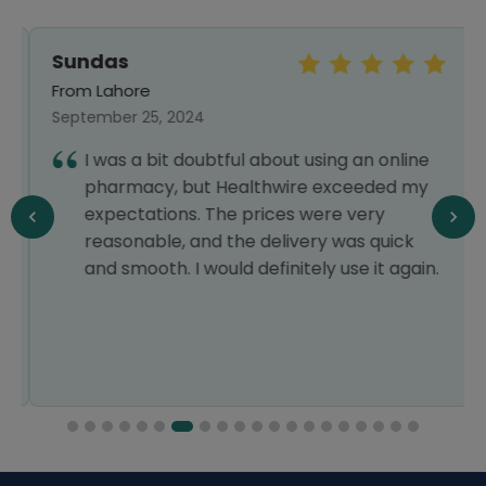
Sundas
From Lahore
September 25, 2024
I was a bit doubtful about using an online
pharmacy, but Healthwire exceeded my
expectations. The prices were very
reasonable, and the delivery was quick
and smooth. I would definitely use it again.