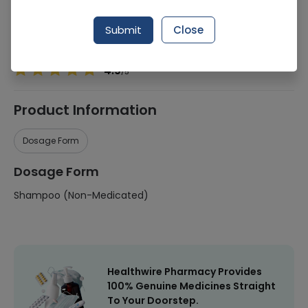
Manufacturer
Procter & Gamble
Submit
Close
Healthwire Pharmacy Ratings & Reviews (1500+)
4.9
/
5
Product Information
Dosage Form
Dosage Form
Shampoo (Non-Medicated)
Healthwire Pharmacy Provides
100% Genuine Medicines Straight
To Your Doorstep.