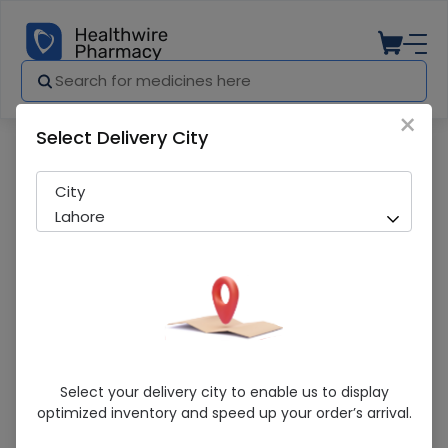
×
Select Delivery City
Pharmacy
Medicines
Head & Shoulders (Classic Clean) 360
City
Lahore
Head & Shoulders (Classic Clean) 360Ml
Select your delivery city to enable us to display
Hair Shampoo
optimized inventory and speed up your order’s arrival.
Sold Out
231 successful orders delivered in last 7 Days