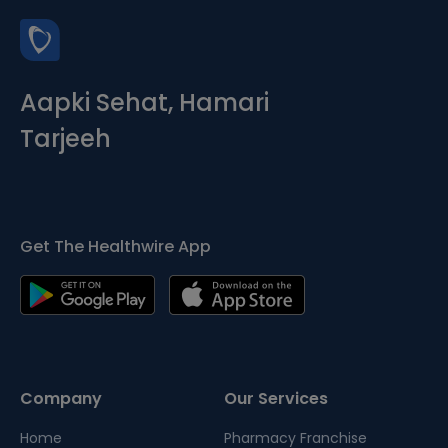
Aapki Sehat, Hamari
Tarjeeh
Get The Healthwire App
Company
Our Services
Home
Pharmacy Franchise