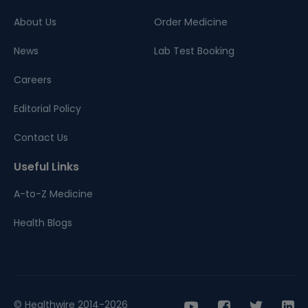
About Us
Order Medicine
News
Lab Test Booking
Careers
Editorial Policy
Contact Us
Useful Links
A-to-Z Medicine
Health Blogs
© Healthwire 2014-2026