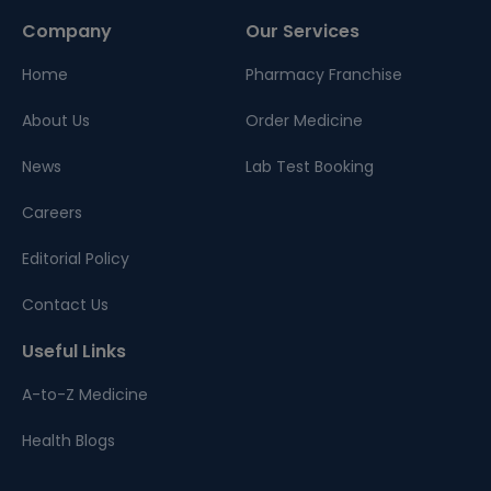
Company
Our Services
Home
Pharmacy Franchise
About Us
Order Medicine
News
Lab Test Booking
Careers
Editorial Policy
Contact Us
Useful Links
A-to-Z Medicine
Health Blogs