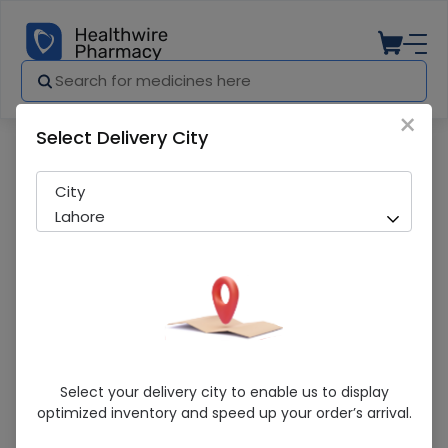
×
Select Delivery City
Pharmacy
Medicines
Certeza (Hp-250) Heating Pad
City
Lahore
Certeza (Hp-250) Heating Pad
Select your delivery city to enable us to display
optimized inventory and speed up your order’s arrival.
Sold Out
275 successful orders delivered in last 7 Days