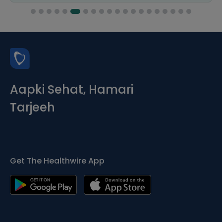
Aapki Sehat, Hamari
Tarjeeh
Get The Healthwire App