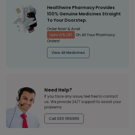
Healthwire Pharmacy Provides
100% Genuine Medicines Straight
To Your Doorstep.
Order Now! & Avail
Upto 10% OFF
On All Your Pharmacy
Orders!
View All Medicines
Need Help?
If you face any issue, feel free to contact
us. We provide 24/7 support to assist your
problems
Call 0311 1155955