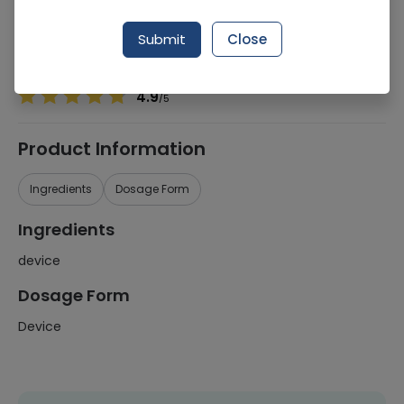
Manufacturer
Certeza
Generic Name
device
Submit
Close
Healthwire Pharmacy Ratings & Reviews (1500+)
4.9
/
5
Product Information
Ingredients
Dosage Form
Ingredients
device
Dosage Form
Device