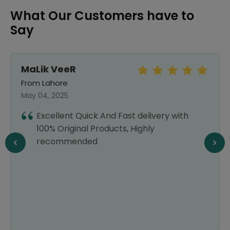
What Our Customers have to
Say
Syed Naveed
Abbas bukhari
From Lahore
September 25, 2024
delivery with
I recently started using Healthw
ghly
am already a fan. They have a
selection of products at afford
which is a huge relief for my wa
delivery is always prompt, and 
customer service is top-notch