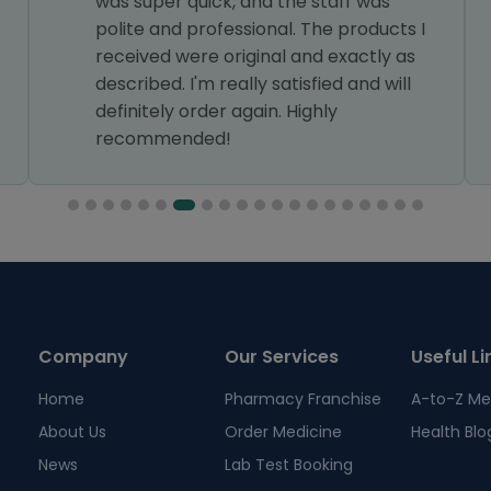
was super quick, and the staff was
polite and professional. The products I
received were original and exactly as
described. I'm really satisfied and will
definitely order again. Highly
recommended!
Company
Our Services
Useful Li
Home
Pharmacy Franchise
A-to-Z Me
About Us
Order Medicine
Health Blo
News
Lab Test Booking