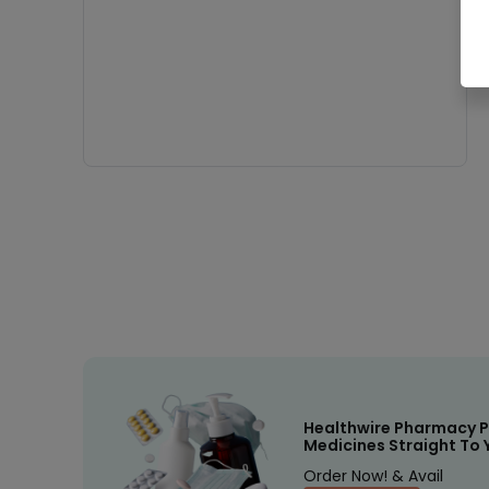
Healthwire Pharmacy P
Medicines Straight To 
Order Now! & Avail