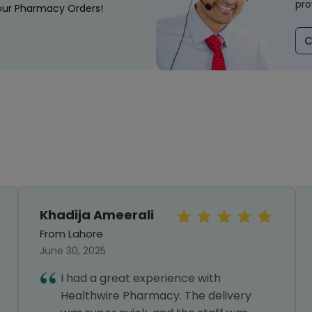
pro
our Pharmacy Orders!
C
Khadija Ameerali
From Lahore
June 30, 2025
I had a great experience with
Healthwire Pharmacy. The delivery