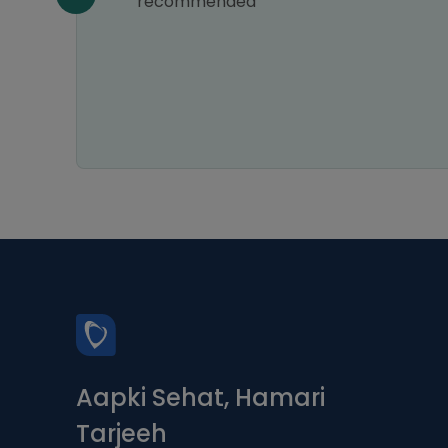
e of
recommended
e
hly
Aapki Sehat, Hamari
Tarjeeh