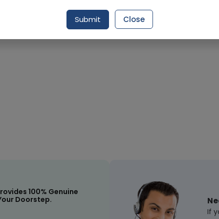
Submit
Close
Request Item
rovides 100% Genuine
Your Doorstep.
Ne
If 