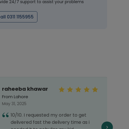
vide 24/7 support to assist your problems
all 0311 1155955
raheeba khawar
Mu
Arsa
From Lahore
From 
May 31, 2025
Septe
10/10. I requested my order to get
A
delivered fast the delivery time as i
p