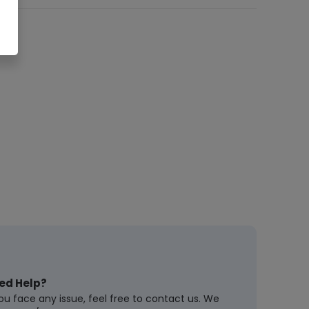
ed Help?
you face any issue, feel free to contact us. We