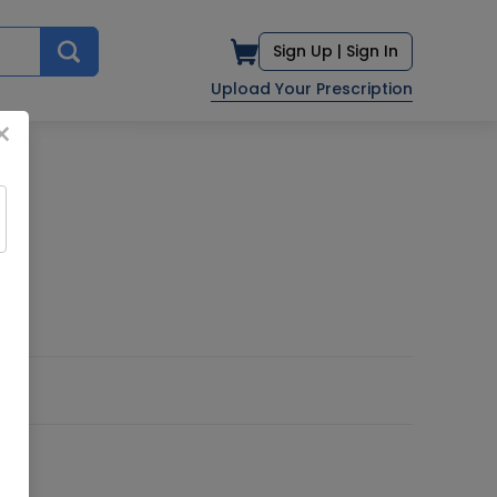
Sign Up |
Sign In
Upload Your Prescription
×