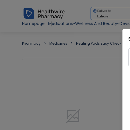
Deliver to
Lahore
Homepage
Medications
Wellness And Beauty
Devi
Pharmacy
Medicines
Heating Pads Easy Check