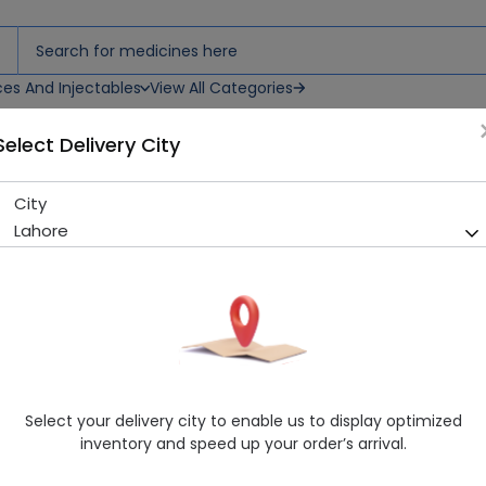
ces And Injectables
View All Categories
Select Delivery City
City
Heating Pads Easy Check
Lahore
Sold Out
271 successful orders delivered in last 7 Days
Manufacturer
Easycheck
Healthwire Pharmacy Ratings & Reviews (1500+)
4.9
/
5
Select your delivery city to enable us to display optimized
Rs. 4187.5
inventory and speed up your order’s arrival.
Delivery by Today, 03:00 pm - 06:00 pm