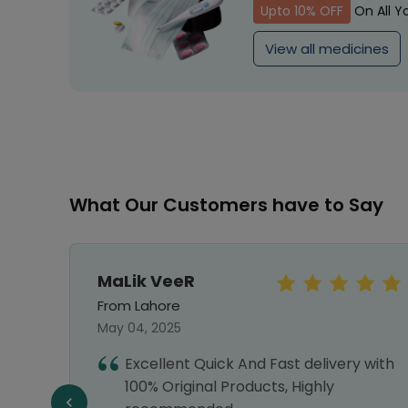
Upto 10% OFF
On All Y
View all medicines
What Our Customers have to Say
MaLik VeeR
From Lahore
May 04, 2025
re and
Excellent Quick And Fast delivery with
100% Original Products, Highly