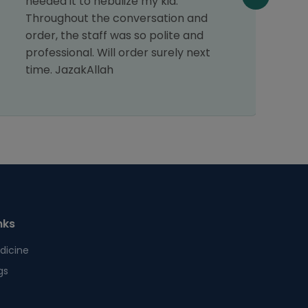
needed it to nebulize my kid.
s
Throughout the conversation and
p
order, the staff was so polite and
s
professional. Will order surely next
time. JazakAllah
nks
dicine
gs