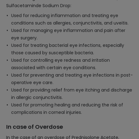
Sulfacetaminde Sodium Drop:
Used for reducing inflammation and treating eye
conditions such as allergies, conjunctivitis, and uveitis.
Used for managing eye inflammation and pain after
eye surgery.
Used for treating bacterial eye infections, especially
those caused by susceptible bacteria.
Used for controlling eye redness and irritation
associated with certain eye conditions.
Used for preventing and treating eye infections in post-
operative eye care.
Used for providing relief from eye itching and discharge
in allergic conjunctivitis.
Used for promoting healing and reducing the risk of
complications in corneal injuries.
In case of Overdose
In the case of an overdose of Prednisolone Acetate,