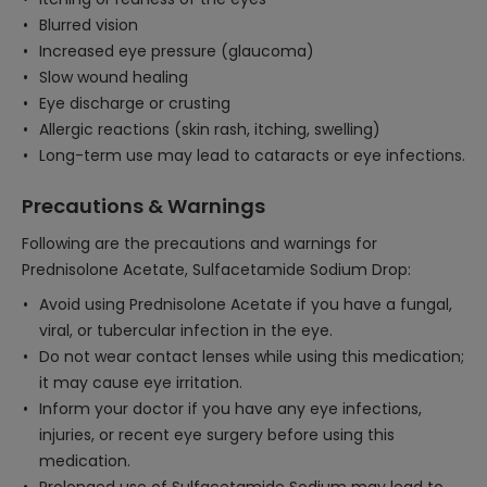
Blurred vision
Increased eye pressure (glaucoma)
Slow wound healing
Eye discharge or crusting
Allergic reactions (skin rash, itching, swelling)
Long-term use may lead to cataracts or eye infections.
Precautions & Warnings
Following are the precautions and warnings for
Prednisolone Acetate, Sulfacetamide Sodium Drop:
Avoid using Prednisolone Acetate if you have a fungal,
viral, or tubercular infection in the eye.
Do not wear contact lenses while using this medication;
it may cause eye irritation.
Inform your doctor if you have any eye infections,
injuries, or recent eye surgery before using this
medication.