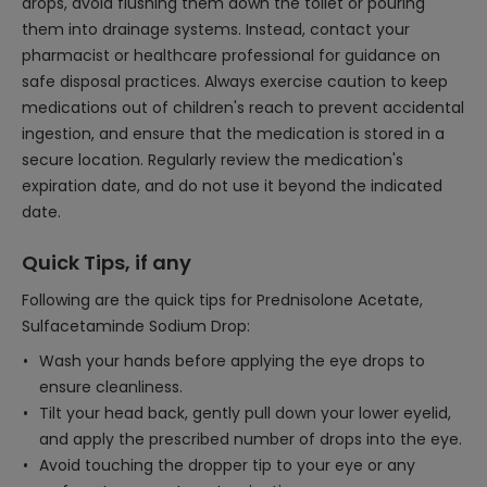
drops, avoid flushing them down the toilet or pouring
them into drainage systems. Instead, contact your
pharmacist or healthcare professional for guidance on
safe disposal practices. Always exercise caution to keep
medications out of children's reach to prevent accidental
ingestion, and ensure that the medication is stored in a
secure location. Regularly review the medication's
expiration date, and do not use it beyond the indicated
date.
Quick Tips, if any
Following are the quick tips for Prednisolone Acetate,
Sulfacetaminde Sodium Drop:
Wash your hands before applying the eye drops to
ensure cleanliness.
Tilt your head back, gently pull down your lower eyelid,
and apply the prescribed number of drops into the eye.
Avoid touching the dropper tip to your eye or any