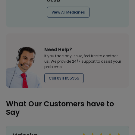
Orders!
View All Medicines
Need Help?
If you face any issue, feel free to contact
us. We provide 24/7 support to assist your
problems
Call 0311 1155955
What Our Customers have to
Say