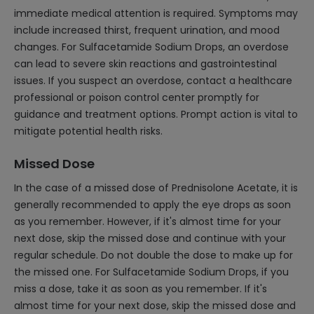
immediate medical attention is required. Symptoms may
include increased thirst, frequent urination, and mood
changes. For Sulfacetamide Sodium Drops, an overdose
can lead to severe skin reactions and gastrointestinal
issues. If you suspect an overdose, contact a healthcare
professional or poison control center promptly for
guidance and treatment options. Prompt action is vital to
mitigate potential health risks.
Missed Dose
In the case of a missed dose of Prednisolone Acetate, it is
generally recommended to apply the eye drops as soon
as you remember. However, if it's almost time for your
next dose, skip the missed dose and continue with your
regular schedule. Do not double the dose to make up for
the missed one. For Sulfacetamide Sodium Drops, if you
miss a dose, take it as soon as you remember. If it's
almost time for your next dose, skip the missed dose and