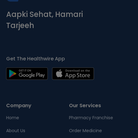
Aapki Sehat, Hamari
Tarjeeh
Get The Healthwire App
Company
Our Services
Home
Pharmacy Franchise
About Us
Order Medicine