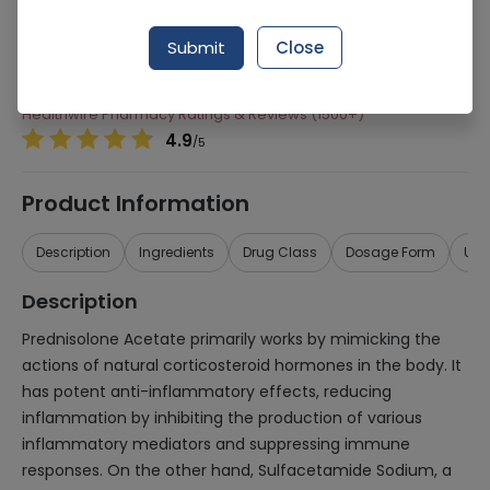
Manufacturer
HELIX PHARMACEUTICALS (PVT.) LTD.
Generic Name
Prednisolone Acetate, Sulfacetaminde
Submit
Close
Sodium
Healthwire Pharmacy Ratings & Reviews (1500+)
4.9
/
5
Product Information
Description
Ingredients
Drug Class
Dosage Form
Use
Description
Prednisolone Acetate primarily works by mimicking the
actions of natural corticosteroid hormones in the body. It
has potent anti-inflammatory effects, reducing
inflammation by inhibiting the production of various
inflammatory mediators and suppressing immune
responses. On the other hand, Sulfacetamide Sodium, a