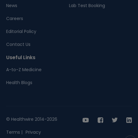
News
Lab Test Booking
Careers
Editorial Policy
Contact Us
Useful Links
A-to-Z Medicine
Health Blogs
© Healthwire 2014-2026
Terms |
Privacy