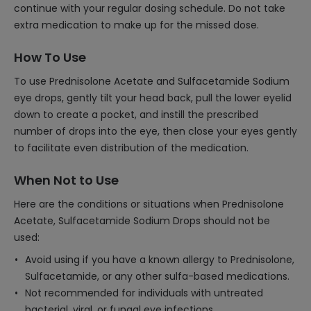
continue with your regular dosing schedule. Do not take
extra medication to make up for the missed dose.
How To Use
To use Prednisolone Acetate and Sulfacetamide Sodium
eye drops, gently tilt your head back, pull the lower eyelid
down to create a pocket, and instill the prescribed
number of drops into the eye, then close your eyes gently
to facilitate even distribution of the medication.
When Not to Use
Here are the conditions or situations when Prednisolone
Acetate, Sulfacetamide Sodium Drops should not be
used:
Avoid using if you have a known allergy to Prednisolone,
Sulfacetamide, or any other sulfa-based medications.
Not recommended for individuals with untreated
bacterial, viral, or fungal eye infections.