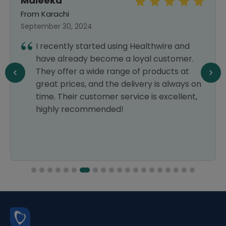
Maleeka
From Karachi
September 30, 2024
I recently started using Healthwire and
have already become a loyal customer.
They offer a wide range of products at
great prices, and the delivery is always on
time. Their customer service is excellent,
highly recommended!