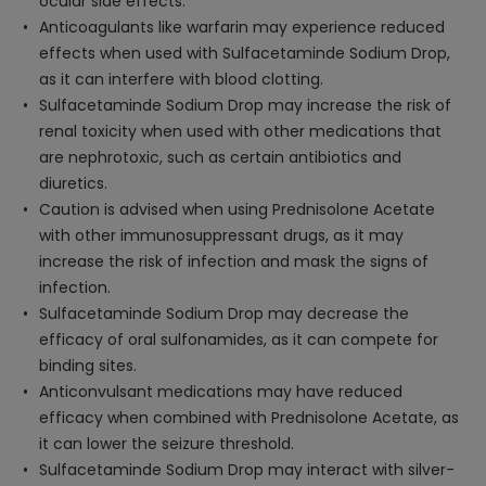
ocular side effects.
Anticoagulants like warfarin may experience reduced
effects when used with Sulfacetaminde Sodium Drop,
as it can interfere with blood clotting.
Sulfacetaminde Sodium Drop may increase the risk of
renal toxicity when used with other medications that
are nephrotoxic, such as certain antibiotics and
diuretics.
Caution is advised when using Prednisolone Acetate
with other immunosuppressant drugs, as it may
increase the risk of infection and mask the signs of
infection.
Sulfacetaminde Sodium Drop may decrease the
efficacy of oral sulfonamides, as it can compete for
binding sites.
Anticonvulsant medications may have reduced
efficacy when combined with Prednisolone Acetate, as
it can lower the seizure threshold.
Sulfacetaminde Sodium Drop may interact with silver-