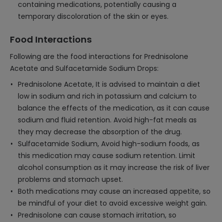
containing medications, potentially causing a
temporary discoloration of the skin or eyes.
Food Interactions
Following are the food interactions for Prednisolone
Acetate and Sulfacetamide Sodium Drops:
Prednisolone Acetate, It is advised to maintain a diet
low in sodium and rich in potassium and calcium to
balance the effects of the medication, as it can cause
sodium and fluid retention. Avoid high-fat meals as
they may decrease the absorption of the drug.
Sulfacetamide Sodium, Avoid high-sodium foods, as
this medication may cause sodium retention. Limit
alcohol consumption as it may increase the risk of liver
problems and stomach upset.
Both medications may cause an increased appetite, so
be mindful of your diet to avoid excessive weight gain.
Prednisolone can cause stomach irritation, so