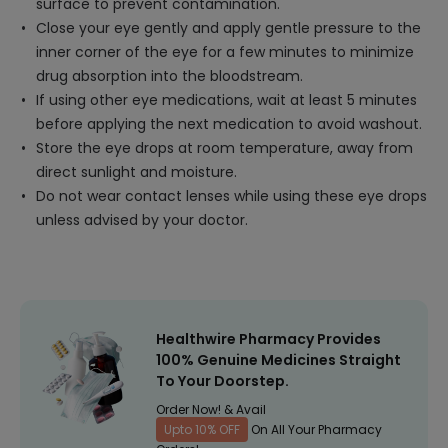
surface to prevent contamination.
Close your eye gently and apply gentle pressure to the
inner corner of the eye for a few minutes to minimize
drug absorption into the bloodstream.
If using other eye medications, wait at least 5 minutes
before applying the next medication to avoid washout.
Store the eye drops at room temperature, away from
direct sunlight and moisture.
Do not wear contact lenses while using these eye drops
unless advised by your doctor.
Healthwire Pharmacy Provides
100% Genuine Medicines Straight
To Your Doorstep.
Order Now! & Avail
Upto 10% OFF
On All Your Pharmacy