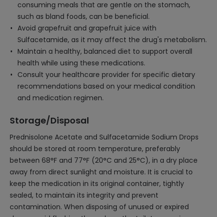
consuming meals that are gentle on the stomach,
such as bland foods, can be beneficial.
Avoid grapefruit and grapefruit juice with
Sulfacetamide, as it may affect the drug's metabolism.
Maintain a healthy, balanced diet to support overall
health while using these medications.
Consult your healthcare provider for specific dietary
recommendations based on your medical condition
and medication regimen.
Storage/Disposal
Prednisolone Acetate and Sulfacetamide Sodium Drops
should be stored at room temperature, preferably
between 68°F and 77°F (20°C and 25°C), in a dry place
away from direct sunlight and moisture. It is crucial to
keep the medication in its original container, tightly
sealed, to maintain its integrity and prevent
contamination. When disposing of unused or expired