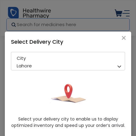
×
Select Delivery City
Pharmacy
Medicines
HELIPRED DROP ST
City
Lahore
HELIPRED DROP ST
Select your delivery city to enable us to display
optimized inventory and speed up your order’s arrival.
Sold Out
203 successful orders delivered in last 7 Days