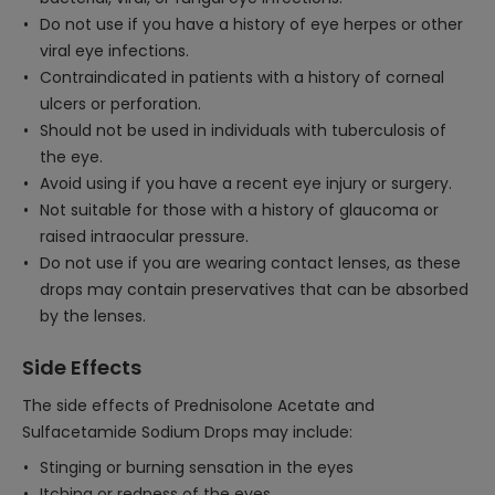
Do not use if you have a history of eye herpes or other
viral eye infections.
Contraindicated in patients with a history of corneal
ulcers or perforation.
Should not be used in individuals with tuberculosis of
the eye.
Avoid using if you have a recent eye injury or surgery.
Not suitable for those with a history of glaucoma or
raised intraocular pressure.
Do not use if you are wearing contact lenses, as these
drops may contain preservatives that can be absorbed
by the lenses.
Side Effects
The side effects of Prednisolone Acetate and
Sulfacetamide Sodium Drops may include:
Stinging or burning sensation in the eyes
Itching or redness of the eyes