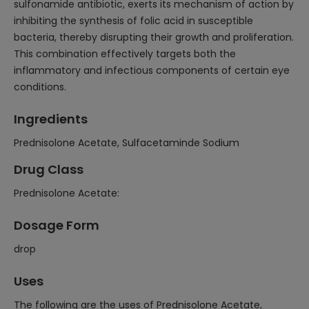
sulfonamide antibiotic, exerts its mechanism of action by
inhibiting the synthesis of folic acid in susceptible
bacteria, thereby disrupting their growth and proliferation.
This combination effectively targets both the
inflammatory and infectious components of certain eye
conditions.
Ingredients
Prednisolone Acetate, Sulfacetaminde Sodium
Drug Class
Prednisolone Acetate:
Dosage Form
drop
Uses
The following are the uses of Prednisolone Acetate,