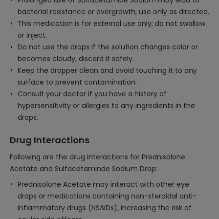
Prolonged use of Sulfacetamide Sodium may lead to
bacterial resistance or overgrowth; use only as directed.
This medication is for external use only; do not swallow
or inject.
Do not use the drops if the solution changes color or
becomes cloudy; discard it safely.
Keep the dropper clean and avoid touching it to any
surface to prevent contamination.
Consult your doctor if you have a history of
hypersensitivity or allergies to any ingredients in the
drops.
Drug Interactions
Following are the drug interactions for Prednisolone
Acetate and Sulfacetaminde Sodium Drop:
Prednisolone Acetate may interact with other eye
drops or medications containing non-steroidal anti-
inflammatory drugs (NSAIDs), increasing the risk of